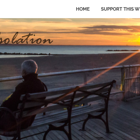
HOME
SUPPORT THIS W