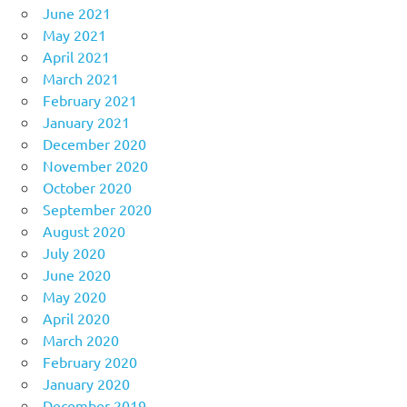
June 2021
May 2021
April 2021
March 2021
February 2021
January 2021
December 2020
November 2020
October 2020
September 2020
August 2020
July 2020
June 2020
May 2020
April 2020
March 2020
February 2020
January 2020
December 2019