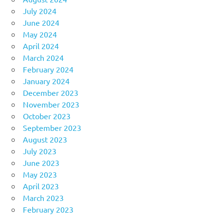
July 2024
June 2024
May 2024
April 2024
March 2024
February 2024
January 2024
December 2023
November 2023
October 2023
September 2023
August 2023
July 2023
June 2023
May 2023
April 2023
March 2023
February 2023