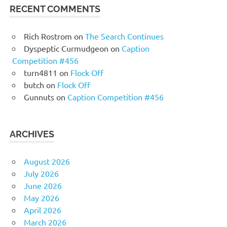
RECENT COMMENTS
Rich Rostrom
on
The Search Continues
Dyspeptic Curmudgeon
on
Caption
Competition #456
turn4811
on
Flock Off
butch
on
Flock Off
Gunnuts
on
Caption Competition #456
ARCHIVES
August 2026
July 2026
June 2026
May 2026
April 2026
March 2026