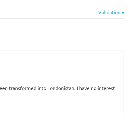
Next
Validation
Post:
 been transformed into Londonistan. I have no interest