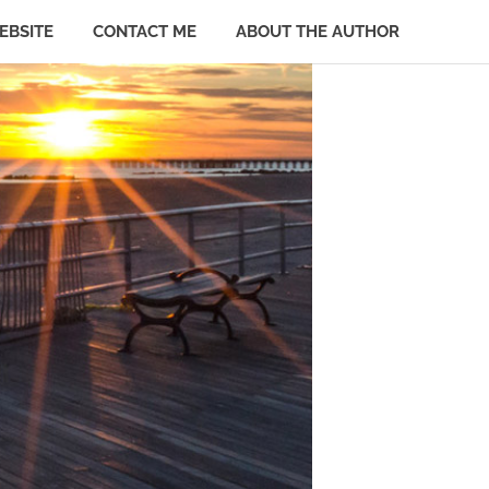
EBSITE
CONTACT ME
ABOUT THE AUTHOR