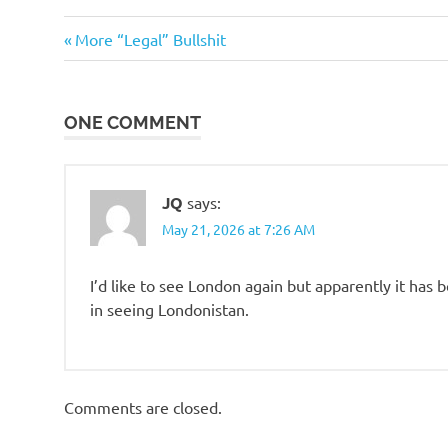
Travel
Previous
Post
More “Legal” Bullshit
Post:
navigation
ONE COMMENT
JQ
says:
May 21, 2026 at 7:26 AM
I’d like to see London again but apparently it has
in seeing Londonistan.
Comments are closed.