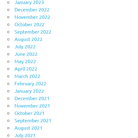
January 2023
December 2022
November 2022
October 2022
September 2022
August 2022
July 2022
June 2022
May 2022
April 2022
March 2022
February 2022
January 2022
December 2021
November 2021
October 2021
September 2021
August 2021
July 2021