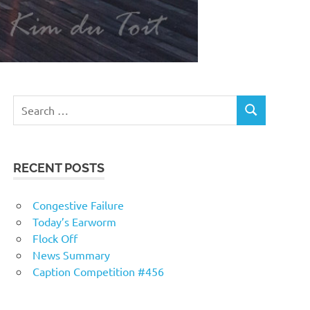
RECENT POSTS
Congestive Failure
Today’s Earworm
Flock Off
News Summary
Caption Competition #456