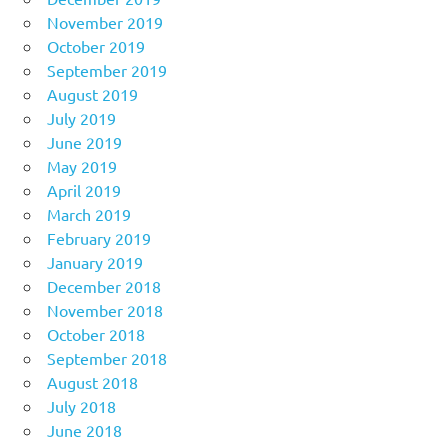
November 2019
October 2019
September 2019
August 2019
July 2019
June 2019
May 2019
April 2019
March 2019
February 2019
January 2019
December 2018
November 2018
October 2018
September 2018
August 2018
July 2018
June 2018