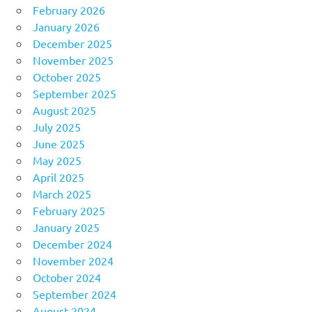
February 2026
January 2026
December 2025
November 2025
October 2025
September 2025
August 2025
July 2025
June 2025
May 2025
April 2025
March 2025
February 2025
January 2025
December 2024
November 2024
October 2024
September 2024
August 2024