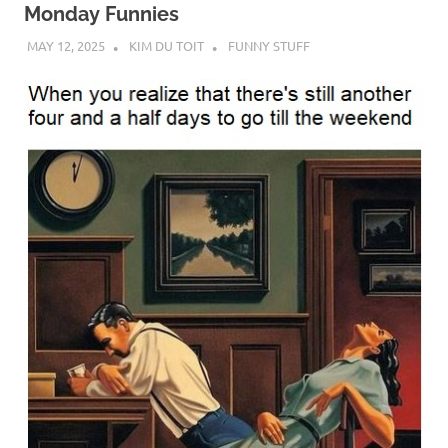
Monday Funnies
MAY 12, 2025
KIM DU TOIT
FUNNY STUFF