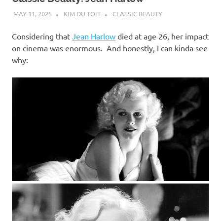
MAY 11, 2025
KIM DU TOIT
CLASSIC BEAUTY
Considering that
Jean Harlow
died at age 26, her impact
on cinema was enormous. And honestly, I can kinda see
why: