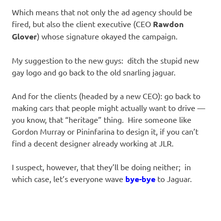
Which means that not only the ad agency should be
fired, but also the client executive (CEO
Rawdon
Glover
) whose signature okayed the campaign.
My suggestion to the new guys: ditch the stupid new
gay logo and go back to the old snarling jaguar.
And for the clients (headed by a new CEO): go back to
making cars that people might actually want to drive —
you know, that “heritage” thing. Hire someone like
Gordon Murray or Pininfarina to design it, if you can’t
find a decent designer already working at JLR.
I suspect, however, that they’ll be doing neither; in
which case, let’s everyone wave
bye-bye
to Jaguar.