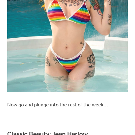
Now go and plunge into the rest of the week…
Classic Beauty: Jean Harlow