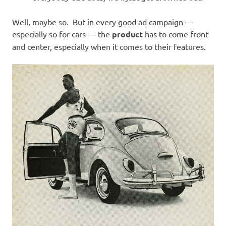
Well, maybe so. But in every good ad campaign —
especially so for cars — the
product
has to come front
and center, especially when it comes to their features.