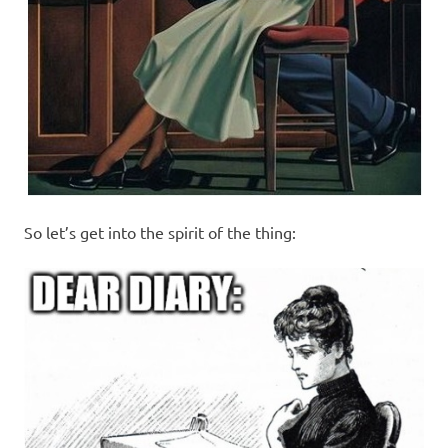
So let’s get into the spirit of the thing: