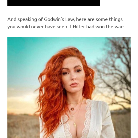
And speaking of Godwin’s Law, here are some things
you would never have seen if Hitler had won the war: