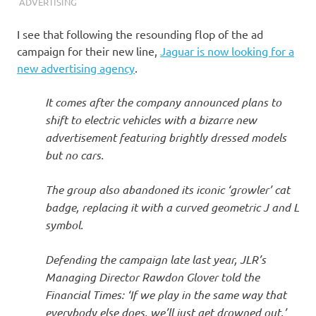
I
ADVERTISING
s
I see that following the resounding flop of the ad
campaign for their new line,
Jaguar is now looking for a
o
new advertising agency
.
l
It comes after the company announced plans to
shift to electric vehicles with a bizarre new
a
advertisement featuring brightly dressed models
but no cars.
t
The group also abandoned its iconic ‘growler’ cat
i
badge, replacing it with a curved geometric J and L
symbol.
o
Defending the campaign late last year, JLR’s
n
Managing Director Rawdon Glover told the
Financial Times: ‘If we play in the same way that
everybody else does, we’ll just get drowned out.’