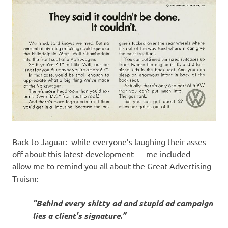
Back to Jaguar: while everyone’s laughing their asses
off about this latest development — me included —
allow me to remind you all about the Great Advertising
Truism:
“Behind every shitty ad and stupid ad campaign
lies a client’s signature.”