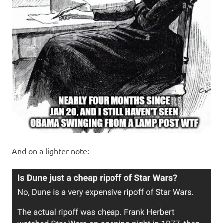
And on a lighter note: