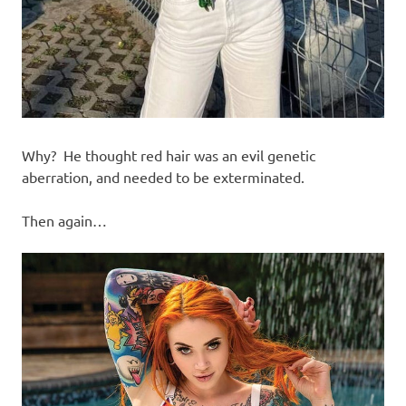
Why? He thought red hair was an evil genetic
aberration, and needed to be exterminated.
Then again…