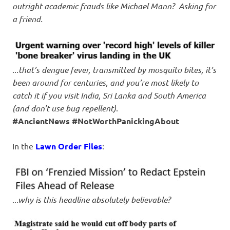
outright academic frauds like Michael Mann? Asking for
a friend.
..
.that’s dengue fever, transmitted by mosquito bites, it’s
been around for centuries, and you’re most likely to
catch it if you visit India, Sri Lanka and South America
(and don’t use bug repellent)
.
#AncientNews #NotWorthPanickingAbout
In the
Lawn Order Files
:
..
.why is this headline absolutely believable?