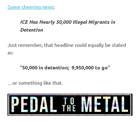
Some cheering news
:
ICE Has Nearly 50,000 Illegal Migrants in
Detention
Just remember, that headline could equally be stated
as:
“50,000 in detention; 9,950,000 to go”
…or something like that.