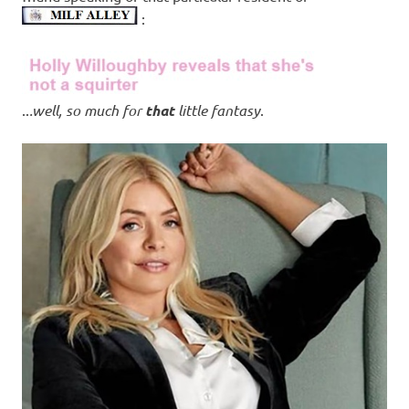
:
..
.well, so much for
that
little fantasy
.