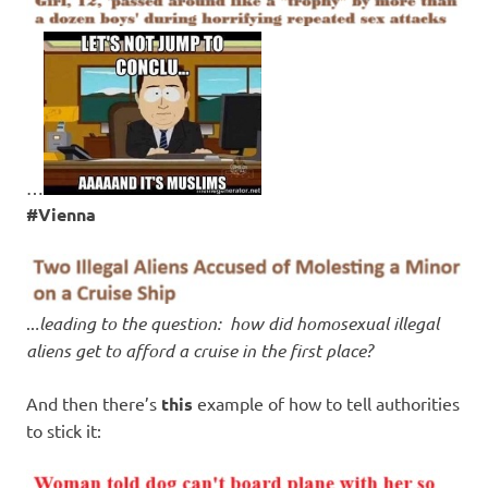
…
#Vienna
..
.leading to the question: how did homosexual illegal
aliens get to afford a cruise in the first place?
And then there’s
this
example of how to tell authorities
to stick it: