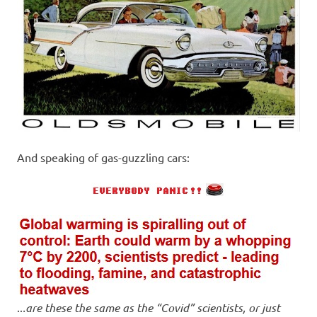
And speaking of gas-guzzling cars:
..
.are these the same as the “Covid” scientists, or just