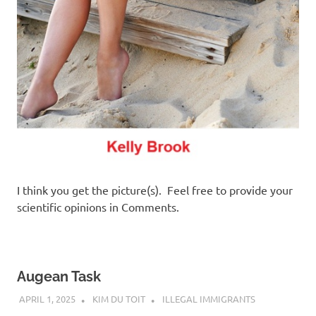
I think you get the picture(s). Feel free to provide your
scientific opinions in Comments.
Augean Task
APRIL 1, 2025
KIM DU TOIT
ILLEGAL IMMIGRANTS