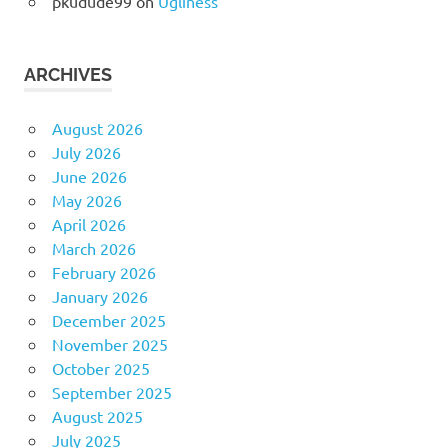
pkudude99
on
Ugliness
ARCHIVES
August 2026
July 2026
June 2026
May 2026
April 2026
March 2026
February 2026
January 2026
December 2025
November 2025
October 2025
September 2025
August 2025
July 2025