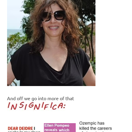
And off we go into more of that