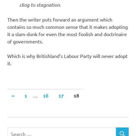
cling to stagnation.
Then the writer puts forward an argument which
contains so much common sense that it makes adopting
it a slam-dunk for even the most foolish and doctrinaire
of governments.
Which is why Britishland’s Labour Party will never adopt
it.
Posts
…
PREVIOUS
«
1
16
17
18
POSTS
navigation