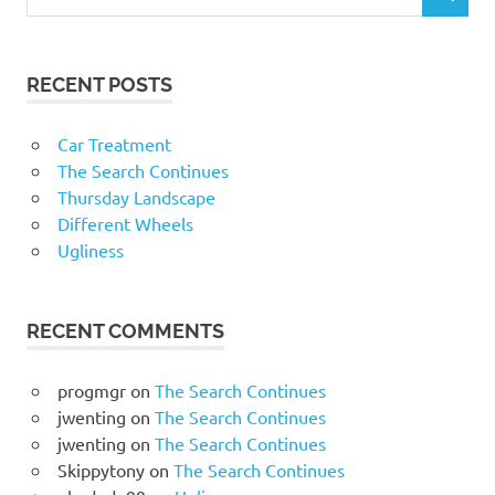
RECENT POSTS
Car Treatment
The Search Continues
Thursday Landscape
Different Wheels
Ugliness
RECENT COMMENTS
progmgr
on
The Search Continues
jwenting
on
The Search Continues
jwenting
on
The Search Continues
Skippytony
on
The Search Continues