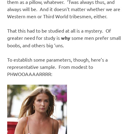
them as a pillow, whatever. ‘Twas always thus, and
always will be. And it doesn’t matter whether we are
Western men or Third World tribesmen, either.
That this had to be studied at all is a mystery. Of
greater need for study is
why
some men prefer small
boobs, and others big ‘uns.
To establish some parameters, though, here’s a
representative sample. From modest to
PHWOOAAAARRRR: