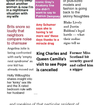
…
…and speaking of that particular resident of