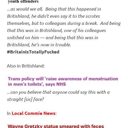
.
..as would we all. Being that this happened in
Britishland, he didn’t even say it to the scrotes
themselves, but to colleagues during a break. And being
that this was in Britishland, one of his colleagues
snitched on him — and being that this was in
Britishland, he’s now in trouble
.
#BritainIsTotallyFucked
Also in Britishland:
..
.can you believe that anyone could say this with a
straight [sic] face?
In
Local Commie News
: