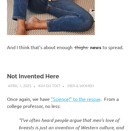
And I think that’s about enough
thighs
news
to spread.
Not Invented Here
APRIL 1, 2025
KIM DU TOIT
MEN & WOMEN
Once again, we have
“Science!” to the rescue
. From a
college professor, no less:
“I’ve often heard people argue that men’s love of
breasts is just an invention of Western culture, and