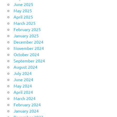
June 2025
May 2025
April 2025
March 2025
February 2025
January 2025
December 2024
November 2024
October 2024
September 2024
August 2024
July 2024
June 2024
May 2024
April 2024
March 2024
February 2024
January 2024
December 2023