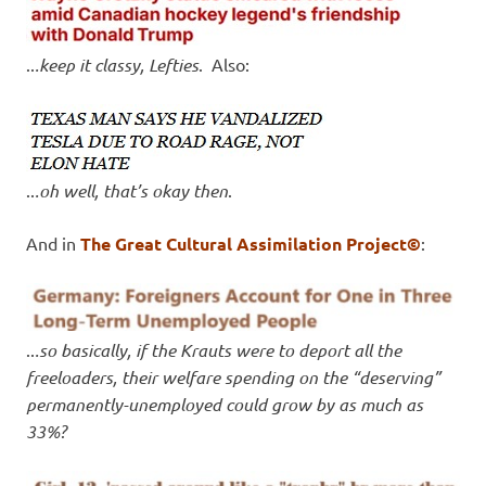
..
.keep it classy, Lefties
. Also:
..
.oh well, that’s okay then
.
And in
The Great Cultural Assimilation Project©
:
..
.so basically, if the Krauts were to deport all the
freeloaders, their welfare spending on the “deserving”
permanently-unemployed could grow by as much as
33%?