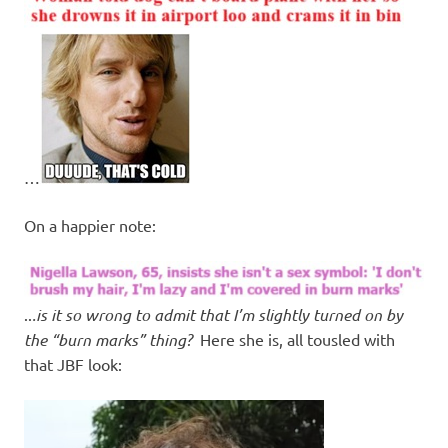
…
On a happier note:
..
.is it so wrong to admit that I’m slightly turned on by
the “burn marks” thing?
Here she is, all tousled with
that JBF look: