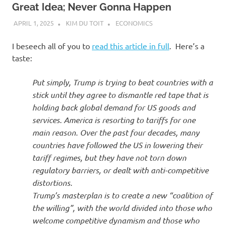
Great Idea; Never Gonna Happen
APRIL 1, 2025
KIM DU TOIT
ECONOMICS
I beseech all of you to
read this article in full
. Here’s a
taste:
Put simply, Trump is trying to beat countries with a
stick until they agree to dismantle red tape that is
holding back global demand for US goods and
services. America is resorting to tariffs for one
main reason. Over the past four decades, many
countries have followed the US in lowering their
tariff regimes, but they have not torn down
regulatory barriers, or dealt with anti-competitive
distortions.
Trump’s masterplan is to create a new “coalition of
the willing”, with the world divided into those who
welcome competitive dynamism and those who