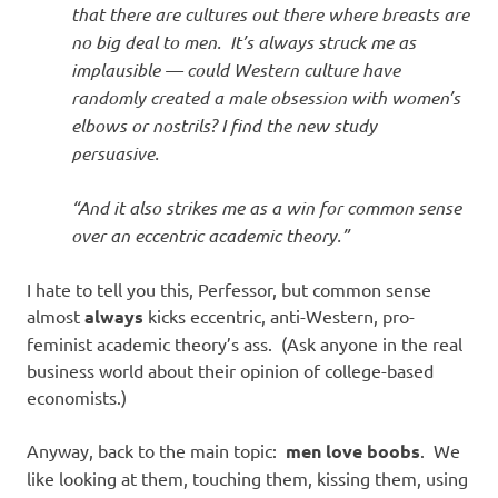
that there are cultures out there where breasts are
no big deal to men. It’s always struck me as
implausible — could Western culture have
randomly created a male obsession with women’s
elbows or nostrils? I find the new study
persuasive.
“And it also strikes me as a win for common sense
over an eccentric academic theory.”
I hate to tell you this, Perfessor, but common sense
almost
always
kicks eccentric, anti-Western, pro-
feminist academic theory’s ass. (Ask anyone in the real
business world about their opinion of college-based
economists.)
Anyway, back to the main topic:
men love boobs
. We
like looking at them, touching them, kissing them, using