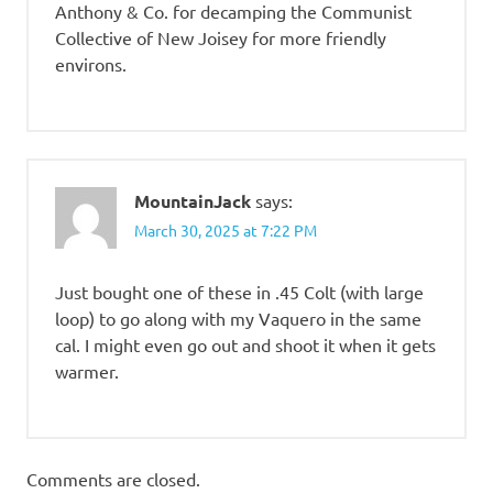
Anthony & Co. for decamping the Communist
Collective of New Joisey for more friendly
environs.
MountainJack
says:
March 30, 2025 at 7:22 PM
Just bought one of these in .45 Colt (with large
loop) to go along with my Vaquero in the same
cal. I might even go out and shoot it when it gets
warmer.
Comments are closed.