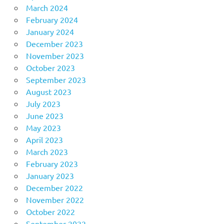
March 2024
February 2024
January 2024
December 2023
November 2023
October 2023
September 2023
August 2023
July 2023
June 2023
May 2023
April 2023
March 2023
February 2023
January 2023
December 2022
November 2022
October 2022
September 2022