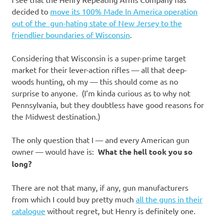
I
decided to
move its 100% Made In America operation
s
out of the gun-hating state of New Jersey to the
friendlier boundaries of Wisconsin
.
o
Considering that Wisconsin is a super-prime target
l
market for their lever-action rifles — all that deep-
woods hunting, oh my — this should come as no
a
surprise to anyone. (I’m kinda curious as to why not
Pennsylvania, but they doubtless have good reasons for
t
the Midwest destination.)
i
The only question that I — and every American gun
owner — would have is:
What the hell took you so
o
long?
n
There are not that many, if any, gun manufacturers
from which I could buy pretty much
all the guns in their
catalogue
without regret, but Henry is definitely one.