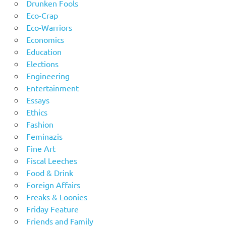
Drunken Fools
Eco-Crap
Eco-Warriors
Economics
Education
Elections
Engineering
Entertainment
Essays
Ethics
Fashion
Feminazis
Fine Art
Fiscal Leeches
Food & Drink
Foreign Affairs
Freaks & Loonies
Friday Feature
Friends and Family