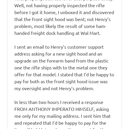
Well, not having properly inspected the rifle
before I got it home, I unboxed it and discovered
that the front sight hood was bent; not Henry’s
problem, most likely the result of some ham-
handed freight dock handling at Wal Mart.
I sent an email to Henry’s customer support
address asking for a new sight hood and an
upgrade on the forearm band from the plastic
one the rifle ships with to the metal one they
offer for that model. I stated that I’d be happy to
pay for both as the front sight hood issue was
my oversight and not Henry’s problem.
In less than two hours I received a response
FROM ANTHONY IMPERATO HIMSELF, asking
me only for my mailing address. I sent him that
and repeated that I’d be happy to pay for the