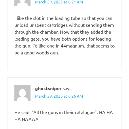
March 29, 2025 at 6:21 AM
I like the slot in the loading tube so that you can
unload unspent cartridges without sending them
through the chamber. Now that they added the
loading gate, you have both options for loading
the gun. I’d like one in 44magnum. that seems to
be a good woods gun.
ghostsniper
says:
March 29, 2025 at 6:26 AM
He said, “All the guns in their catalogue”. HA HA
HA HAAAA