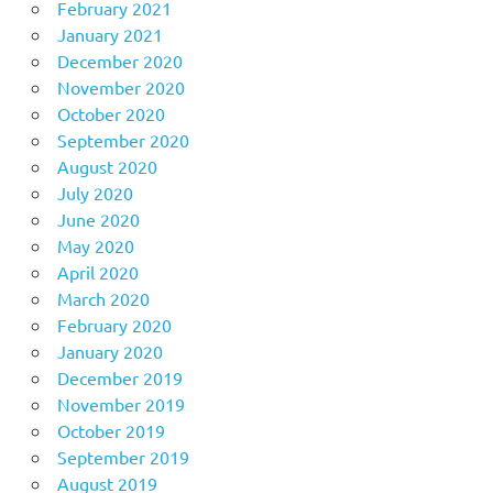
February 2021
January 2021
December 2020
November 2020
October 2020
September 2020
August 2020
July 2020
June 2020
May 2020
April 2020
March 2020
February 2020
January 2020
December 2019
November 2019
October 2019
September 2019
August 2019