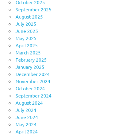
October 2025
September 2025
August 2025
July 2025
June 2025
May 2025
April 2025
March 2025
February 2025
January 2025
December 2024
November 2024
October 2024
September 2024
August 2024
July 2024
June 2024
May 2024
April 2024