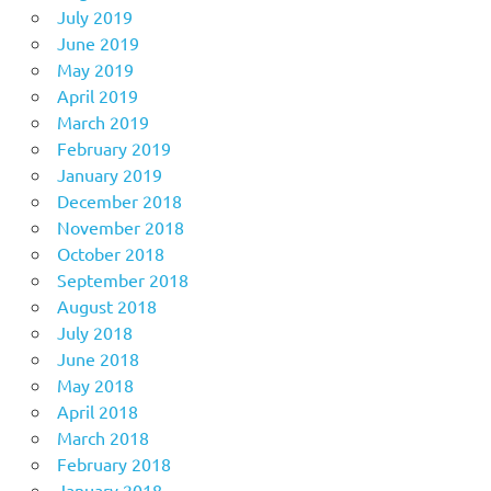
July 2019
June 2019
May 2019
April 2019
March 2019
February 2019
January 2019
December 2018
November 2018
October 2018
September 2018
August 2018
July 2018
June 2018
May 2018
April 2018
March 2018
February 2018
January 2018