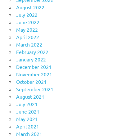
August 2022
July 2022
June 2022
May 2022
April 2022
March 2022
February 2022
January 2022
December 2021
November 2021
October 2021
September 2021
August 2021
July 2021
June 2021
May 2021
April 2021
March 2021