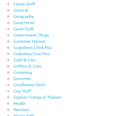
Funny Stuff
General
Geography
Good News
Good Stuff
Government Thugs
Grammar Nazism
Gratuitous Chick Pics
Gratuitous Gun Pics
Grief & Loss
Grifters & Cons
Grooming
Gummint
Gun/Ammo Tests
Guy Stuff
Gypsies Tramps & Thieves
Health
Heroism
Hippie Filth