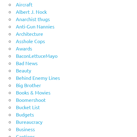
Aircraft
Albert J. Nock
Anarchist thugs
Anti-Gun Nannies
Architecture
Asshole Cops
Awards
BaconLettuceMayo
Bad News
Beauty
Behind Enemy Lines
Big Brother
Books & Movies
Boomershoot
Bucket List
Budgets
Bureaucracy
Business
Captions