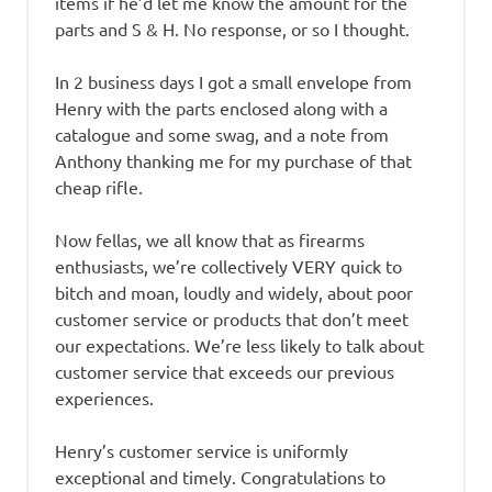
items if he’d let me know the amount for the
parts and S & H. No response, or so I thought.
In 2 business days I got a small envelope from
Henry with the parts enclosed along with a
catalogue and some swag, and a note from
Anthony thanking me for my purchase of that
cheap rifle.
Now fellas, we all know that as firearms
enthusiasts, we’re collectively VERY quick to
bitch and moan, loudly and widely, about poor
customer service or products that don’t meet
our expectations. We’re less likely to talk about
customer service that exceeds our previous
experiences.
Henry’s customer service is uniformly
exceptional and timely. Congratulations to