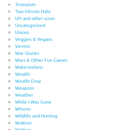
Trumpism
Two-Minute Hate
UN and other scum
Uncategorized
Unions
Veggies & Vegans
Vermin
War Stories
Wars & Other Fun Games
Watermelons
Wealth
Wealth Envy
Weapons
Weather
While I Was Gone
Whores
Wildlife and Hunting
Wokism
Writing