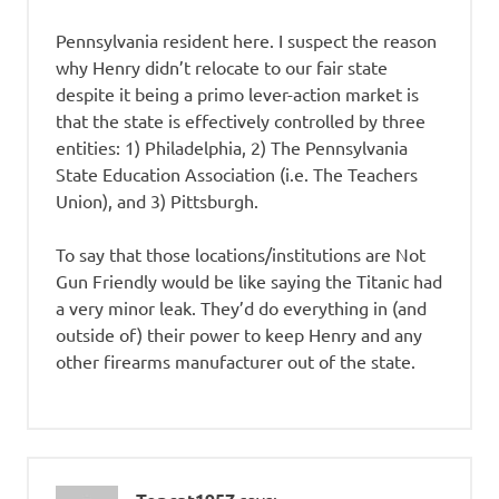
Pennsylvania resident here. I suspect the reason
why Henry didn’t relocate to our fair state
despite it being a primo lever-action market is
that the state is effectively controlled by three
entities: 1) Philadelphia, 2) The Pennsylvania
State Education Association (i.e. The Teachers
Union), and 3) Pittsburgh.
To say that those locations/institutions are Not
Gun Friendly would be like saying the Titanic had
a very minor leak. They’d do everything in (and
outside of) their power to keep Henry and any
other firearms manufacturer out of the state.
says: