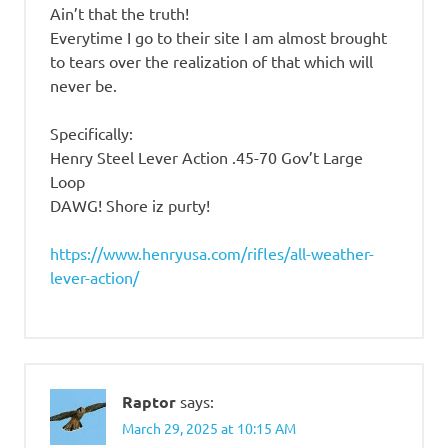
Ain’t that the truth!
Everytime I go to their site I am almost brought
to tears over the realization of that which will
never be.
Specifically:
Henry Steel Lever Action .45-70 Gov’t Large
Loop
DAWG! Shore iz purty!
https://www.henryusa.com/rifles/all-weather-
lever-action/
Raptor
says:
March 29, 2025 at 10:15 AM