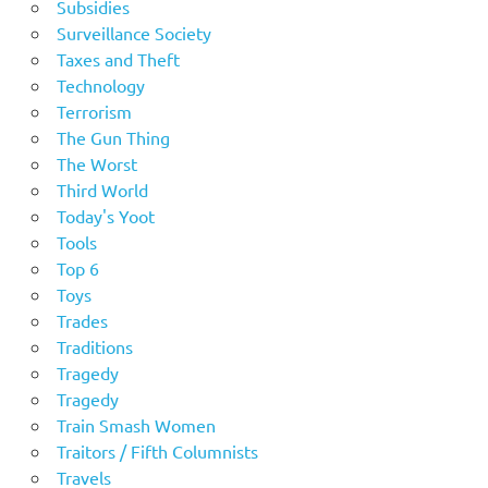
Subsidies
Surveillance Society
Taxes and Theft
Technology
Terrorism
The Gun Thing
The Worst
Third World
Today's Yoot
Tools
Top 6
Toys
Trades
Traditions
Tragedy
Tragedy
Train Smash Women
Traitors / Fifth Columnists
Travels