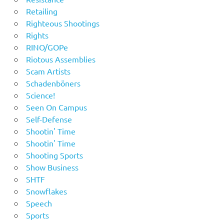
Retailing
Righteous Shootings
Rights
RINO/GOPe
Riotous Assemblies
Scam Artists
Schadenböners
Science!
Seen On Campus
Self-Defense
Shootin' Time
Shootin' Time
Shooting Sports
Show Business
SHTF
Snowflakes
Speech
Sports