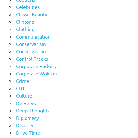
Celebrities
Classic Beauty
Clintons
Clothing
Communication
Conservatism
Conservatism
Control Freaks
Corporate Fuckery
Corporate Wokism
Crime
CRT
Culture
De Beers
Deep Thoughts
Diplomacy
Disaster
Drive Time