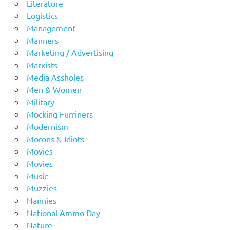
Literature
Logistics
Management
Manners
Marketing / Advertising
Marxists
Media Assholes
Men & Women
Military
Mocking Furriners
Modernism
Morons & Idiots
Movies
Movies
Music
Muzzies
Nannies
National Ammo Day
Nature