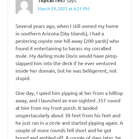
Topcat1957
March 29, 2025 at 6:21 PM
Several years ago, when I still owned my home
in southern Arizona (Sky Islands), I had a
pestering coyote one hill away (200 yards) who
found it entertaining to harass my corralled
mule. My darling mule Doris would have pimp-
slapped him into the deck if he ever ventured
inside her domain, but he was belligerent, not
stupid.
One day, I spied him yipping at her from a hilltop
away, and I launched an iron-sighted .357 round
at him from my front porch. It landed
unspectacularly about 30 feet from his feet and
he just ran in a circle and started yipping again. A
couple of more rounds fell short and he got
bored and ambled off. A couple of days later, he