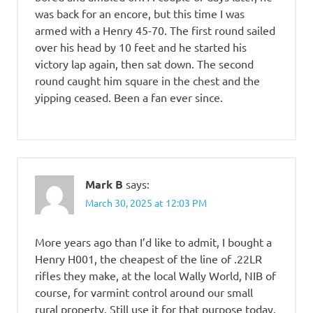
was back for an encore, but this time I was
armed with a Henry 45-70. The first round sailed
over his head by 10 feet and he started his
victory lap again, then sat down. The second
round caught him square in the chest and the
yipping ceased. Been a fan ever since.
Mark B
says:
March 30, 2025 at 12:03 PM
More years ago than I’d like to admit, I bought a
Henry H001, the cheapest of the line of .22LR
rifles they make, at the local Wally World, NIB of
course, for varmint control around our small
rural property. Still use it for that purpose today.