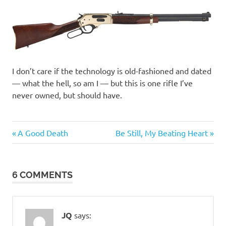
I don’t care if the technology is old-fashioned and dated
— what the hell, so am I — but this is one rifle I’ve
never owned, but should have.
Previous
Next
Post
A Good Death
Be Still, My Beating Heart
Post:
Post:
navigation
6 COMMENTS
JQ
says: