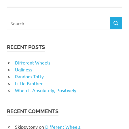
RECENT POSTS
Different Wheels
Ugliness
Random Totty
Little Brother
When It Absolutely, Positively
RECENT COMMENTS
Skippytony
on
Different Wheels