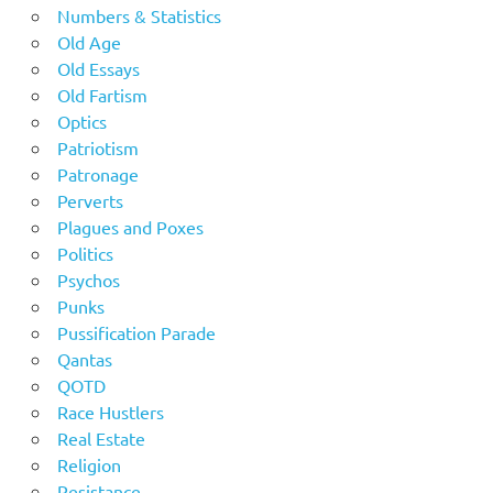
Numbers & Statistics
Old Age
Old Essays
Old Fartism
Optics
Patriotism
Patronage
Perverts
Plagues and Poxes
Politics
Psychos
Punks
Pussification Parade
Qantas
QOTD
Race Hustlers
Real Estate
Religion
Resistance