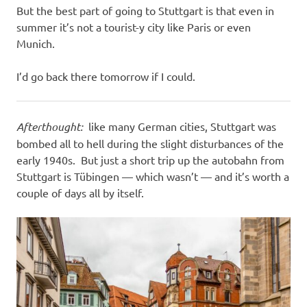
But the best part of going to Stuttgart is that even in
summer it’s not a tourist-y city like Paris or even
Munich.
I’d go back there tomorrow if I could.
Afterthought:
like many German cities, Stuttgart was
bombed all to hell during the slight disturbances of the
early 1940s. But just a short trip up the autobahn from
Stuttgart is Tübingen — which wasn’t — and it’s worth a
couple of days all by itself.