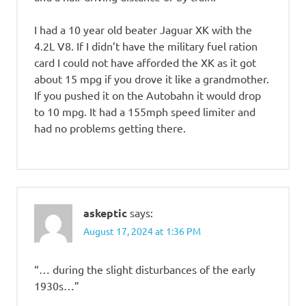
I had a 10 year old beater Jaguar XK with the
4.2L V8. If I didn’t have the military fuel ration
card I could not have afforded the XK as it got
about 15 mpg if you drove it like a grandmother.
If you pushed it on the Autobahn it would drop
to 10 mpg. It had a 155mph speed limiter and
had no problems getting there.
askeptic
says:
August 17, 2024 at 1:36 PM
“… during the slight disturbances of the early
1930s…”