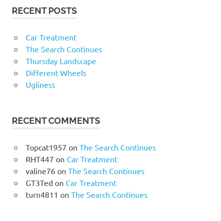
RECENT POSTS
Car Treatment
The Search Continues
Thursday Landscape
Different Wheels
Ugliness
RECENT COMMENTS
Topcat1957
on
The Search Continues
RHT447
on
Car Treatment
valine76
on
The Search Continues
GT3Ted
on
Car Treatment
turn4811
on
The Search Continues