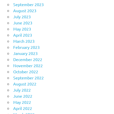
September 2023
August 2023
July 2023
June 2023
May 2023
April 2023
March 2023
February 2023
January 2023
December 2022
November 2022
October 2022
September 2022
August 2022
July 2022
June 2022
May 2022
April 2022