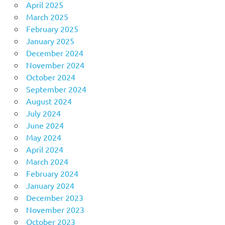
April 2025
March 2025
February 2025
January 2025
December 2024
November 2024
October 2024
September 2024
August 2024
July 2024
June 2024
May 2024
April 2024
March 2024
February 2024
January 2024
December 2023
November 2023
October 2023