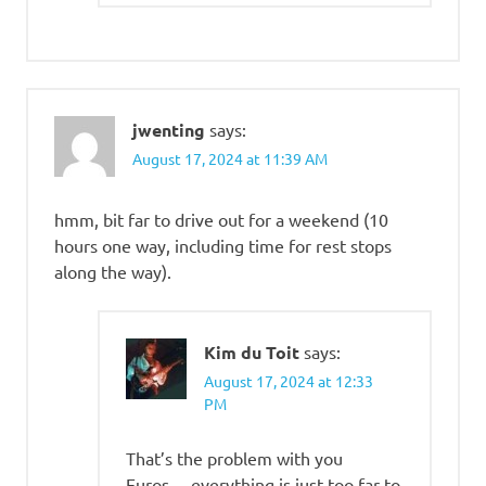
jwenting
says:
August 17, 2024 at 11:39 AM
hmm, bit far to drive out for a weekend (10
hours one way, including time for rest stops
along the way).
Kim du Toit
says:
August 17, 2024 at 12:33
PM
That’s the problem with you
Euros… everything is just too far to