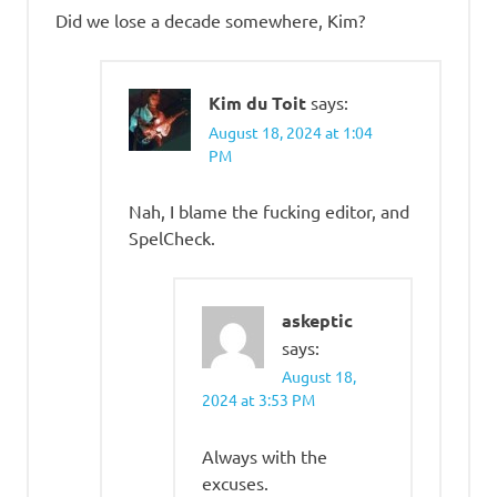
Did we lose a decade somewhere, Kim?
Kim du Toit
says:
August 18, 2024 at 1:04
PM
Nah, I blame the fucking editor, and
SpelCheck.
askeptic
says:
August 18,
2024 at 3:53 PM
Always with the
excuses.