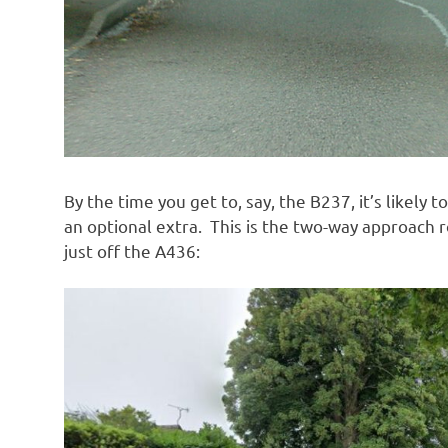
By the time you get to, say, the B237, it’s likely 
an optional extra. This is the two-way approach 
just off the A436: