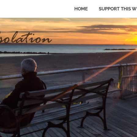
HOME
SUPPORT THIS W