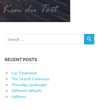
RECENT POSTS
Car Treatment
The Search Continues
Thursday Landscape
Different Wheels
Ugliness