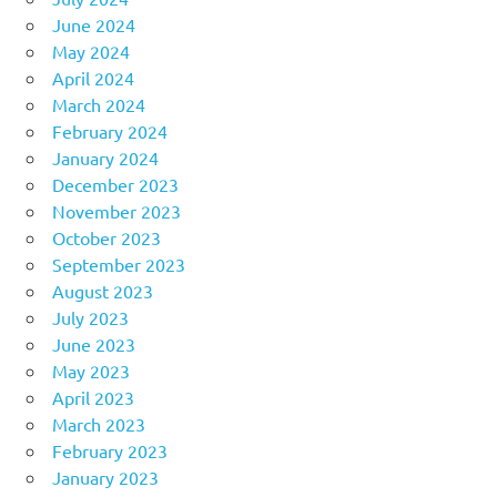
June 2024
May 2024
April 2024
March 2024
February 2024
January 2024
December 2023
November 2023
October 2023
September 2023
August 2023
July 2023
June 2023
May 2023
April 2023
March 2023
February 2023
January 2023