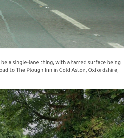
to be a single-lane thing, with a tarred surface being
road to The Plough Inn in Cold Aston, Oxfordshire,