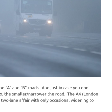
he “A” and “B” roads. And just in case you don’t
ix, the smaller/narrower the road. The A4 (London
a two-lane affair with only occasional widening to