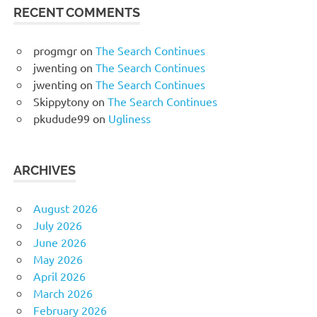
RECENT COMMENTS
progmgr
on
The Search Continues
jwenting
on
The Search Continues
jwenting
on
The Search Continues
Skippytony
on
The Search Continues
pkudude99
on
Ugliness
ARCHIVES
August 2026
July 2026
June 2026
May 2026
April 2026
March 2026
February 2026