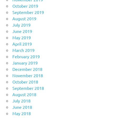
October 2019
September 2019
August 2019
July 2019
June 2019
May 2019
April 2019
March 2019
February 2019
January 2019
December 2018
November 2018
October 2018
September 2018
August 2018
July 2018
June 2018
May 2018