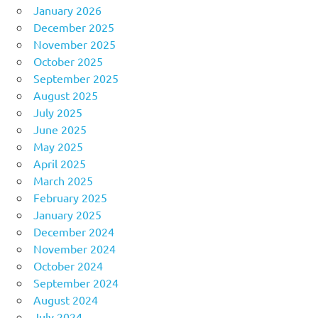
January 2026
December 2025
November 2025
October 2025
September 2025
August 2025
July 2025
June 2025
May 2025
April 2025
March 2025
February 2025
January 2025
December 2024
November 2024
October 2024
September 2024
August 2024
July 2024