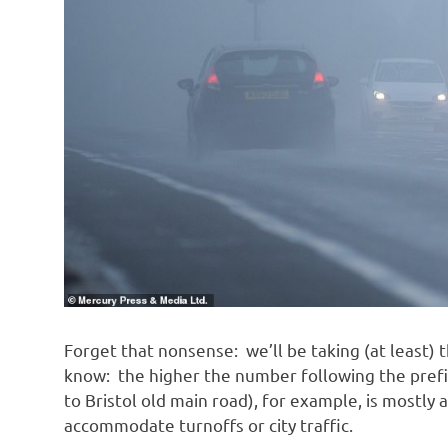
Forget that nonsense: we’ll be taking (at least) t
know: the higher the number following the pref
to Bristol old main road), for example, is mostly 
accommodate turnoffs or city traffic.