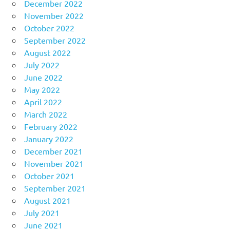
December 2022
November 2022
October 2022
September 2022
August 2022
July 2022
June 2022
May 2022
April 2022
March 2022
February 2022
January 2022
December 2021
November 2021
October 2021
September 2021
August 2021
July 2021
June 2021