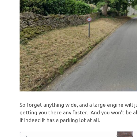
So forget anything wide, and a large engine will 
getting you there any faster. And you won’t be a
if indeed it has a parking lot at all.