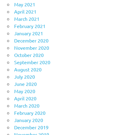
May 2021
April 2021
March 2021
February 2021
January 2021
December 2020
November 2020
October 2020
September 2020
August 2020
July 2020
June 2020
May 2020
April 2020
March 2020
February 2020
January 2020
December 2019
November 2019