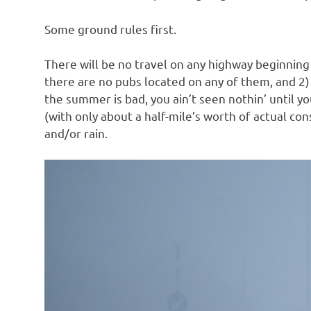
o
Some ground rules first.
n
There will be no travel on any highway beginning
there are no pubs located on any of them, and 2) 
the summer is bad, you ain’t seen nothin’ until y
(with only about a half-mile’s worth of actual con
and/or rain.