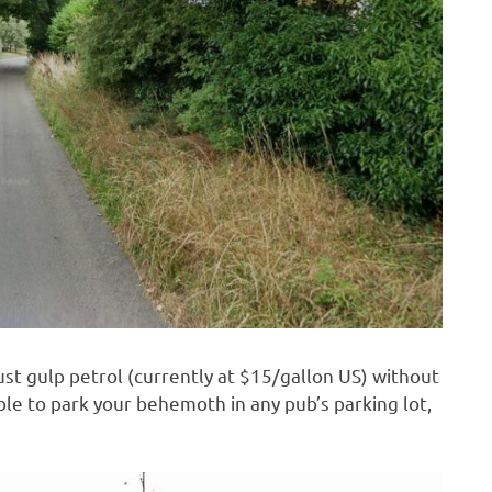
just gulp petrol (currently at $15/gallon US) without
ble to park your behemoth in any pub’s parking lot,