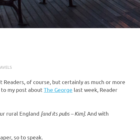
AVELS
rit Readers, of course, but certainly as much or more
e to my post about
The George
last week, Reader
our rural England
[and its pubs – Kim]
. And with
aper, so to speak.