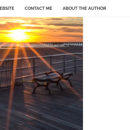
EBSITE
CONTACT ME
ABOUT THE AUTHOR