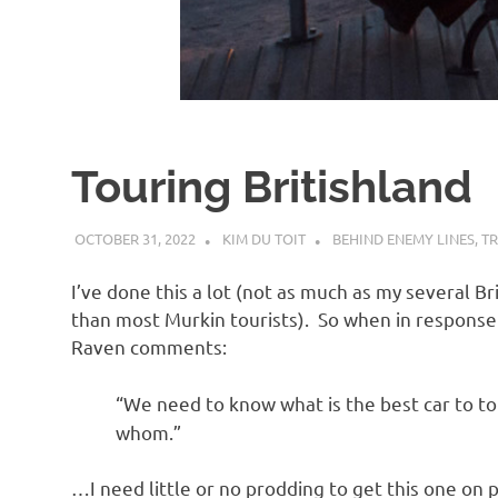
d
I
s
Touring Britishland
o
OCTOBER 31, 2022
KIM DU TOIT
BEHIND ENEMY LINES
,
TR
l
I’ve done this a lot (not as much as my several B
a
than most Murkin tourists). So when in respons
Raven comments:
t
“We need to know what is the best car to t
whom.”
i
…I need little or no prodding to get this one on p