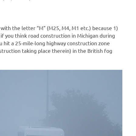
 with the letter “M” (M25, M4, M1 etc.) because 1)
if you think road construction in Michigan during
ou hit a 25-mile-long highway construction zone
struction taking place therein) in the British fog