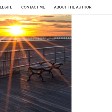
EBSITE
CONTACT ME
ABOUT THE AUTHOR