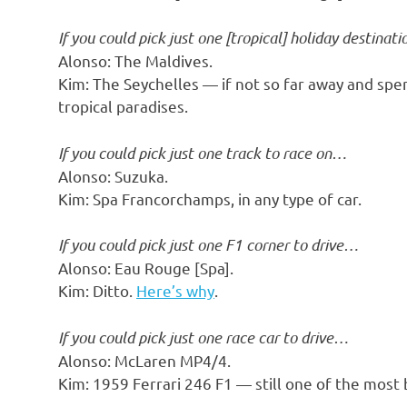
o
If you could pick just one [tropical] holiday destinat
n
Alonso: The Maldives.
Kim: The Seychelles — if not so far away and spend
tropical paradises.
If you could pick just one track to race on…
Alonso: Suzuka.
Kim: Spa Francorchamps, in any type of car.
If you could pick just one F1 corner to drive…
Alonso: Eau Rouge [Spa].
Kim: Ditto.
Here’s why
.
If you could pick just one race car to drive…
Alonso: McLaren MP4/4.
Kim: 1959 Ferrari 246 F1 — still one of the most