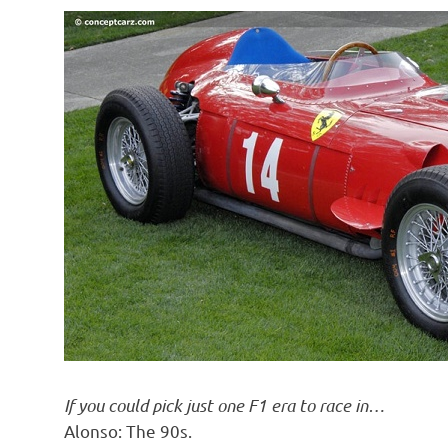
If you could pick just one F1 era to race in…
Alonso: The 90s.