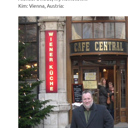
Kim: Vienna, Austria: