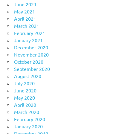
June 2021
May 2021
April 2021
March 2021
February 2021
January 2021
December 2020
November 2020
October 2020
September 2020
August 2020
July 2020
June 2020
May 2020
April 2020
March 2020
February 2020
January 2020
December 2019