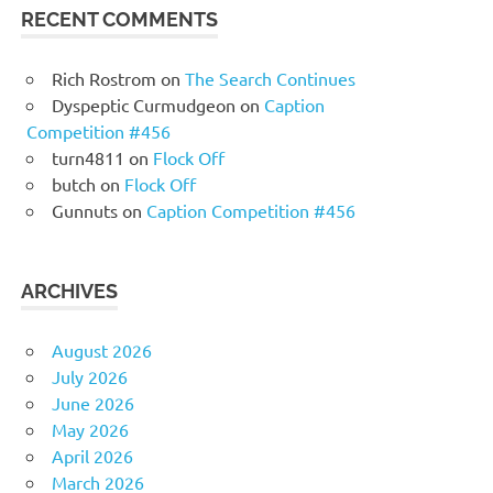
RECENT COMMENTS
Rich Rostrom
on
The Search Continues
Dyspeptic Curmudgeon
on
Caption
Competition #456
turn4811
on
Flock Off
butch
on
Flock Off
Gunnuts
on
Caption Competition #456
ARCHIVES
August 2026
July 2026
June 2026
May 2026
April 2026
March 2026