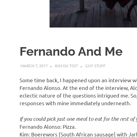
d
I
s
Fernando And Me
o
MARCH 7, 2017
KIM DU TOIT
GUY STUFF
l
Some time back, I happened upon an interview w
a
Fernando Alonso. At the end of the interview, Al
eclectic nature of the questions intrigued me. So,
responses with mine immediately underneath.
t
If you could pick just one meal to eat for the rest of 
i
Fernando Alonso: Pizza.
Kim: Boerewors [South African sausage] with Jar