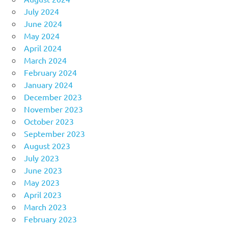
July 2024
June 2024
May 2024
April 2024
March 2024
February 2024
January 2024
December 2023
November 2023
October 2023
September 2023
August 2023
July 2023
June 2023
May 2023
April 2023
March 2023
February 2023