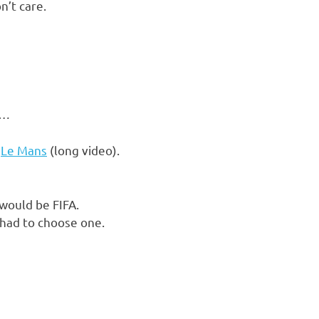
n’t care.
h…
.
Le Mans
(long video).
 would be FIFA.
 had to choose one.