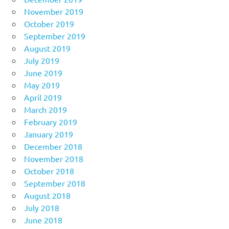
November 2019
October 2019
September 2019
August 2019
July 2019
June 2019
May 2019
April 2019
March 2019
February 2019
January 2019
December 2018
November 2018
October 2018
September 2018
August 2018
July 2018
June 2018