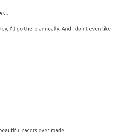
ion…
y, I’d go there annually. And I don’t even like
 beautiful racers ever made.