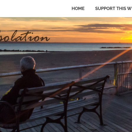
HOME
SUPPORT THIS W