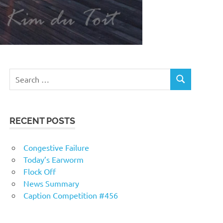
RECENT POSTS
Congestive Failure
Today’s Earworm
Flock Off
News Summary
Caption Competition #456