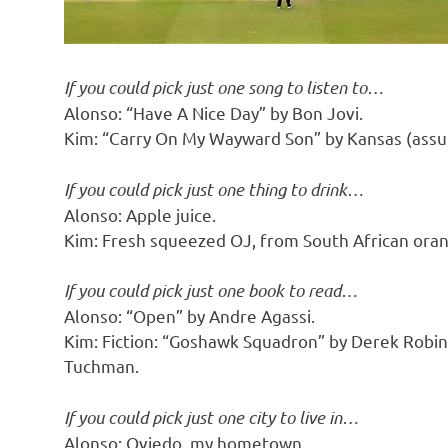
If you could pick just one song to listen to…
Alonso: “Have A Nice Day” by Bon Jovi.
Kim: “Carry On My Wayward Son” by Kansas (assumi
If you could pick just one thing to drink…
Alonso: Apple juice.
Kim: Fresh squeezed OJ, from South African ora
If you could pick just one book to read…
Alonso: “Open” by Andre Agassi.
Kim: Fiction: “Goshawk Squadron” by Derek Robin
Tuchman.
If you could pick just one city to live in…
Alonso: Oviedo, my hometown.