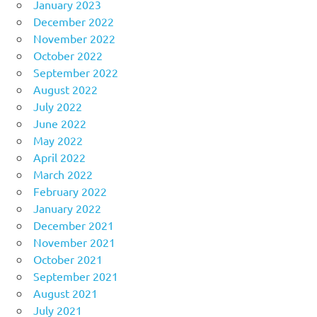
January 2023
December 2022
November 2022
October 2022
September 2022
August 2022
July 2022
June 2022
May 2022
April 2022
March 2022
February 2022
January 2022
December 2021
November 2021
October 2021
September 2021
August 2021
July 2021