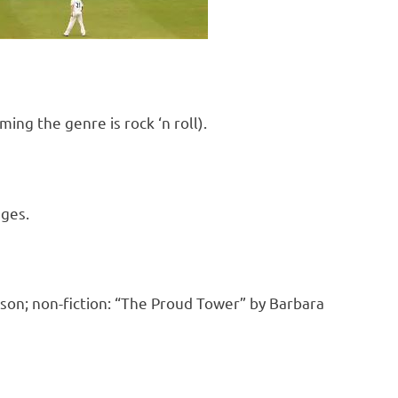
ng the genre is rock ‘n roll).
nges.
son; non-fiction: “The Proud Tower” by Barbara