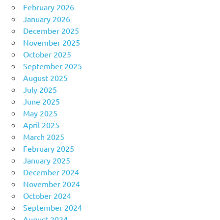
February 2026
January 2026
December 2025
November 2025
October 2025
September 2025
August 2025
July 2025
June 2025
May 2025
April 2025
March 2025
February 2025
January 2025
December 2024
November 2024
October 2024
September 2024
August 2024