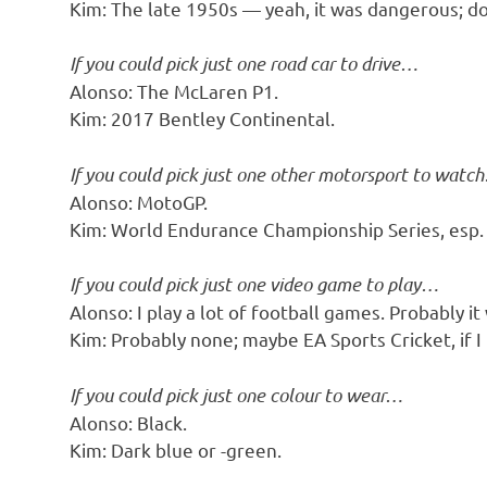
Kim: The late 1950s — yeah, it was dangerous; do
If you could pick just one road car to drive…
Alonso: The McLaren P1.
Kim: 2017 Bentley Continental.
If you could pick just one other motorsport to watc
Alonso: MotoGP.
Kim: World Endurance Championship Series, esp
If you could pick just one video game to play…
Alonso: I play a lot of football games. Probably it
Kim: Probably none; maybe EA Sports Cricket, if I
If you could pick just one colour to wear…
Alonso: Black.
Kim: Dark blue or -green.