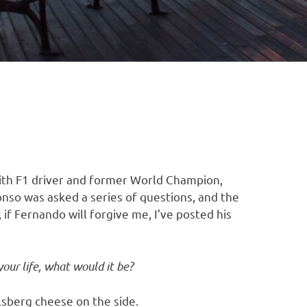
ith F1 driver and former World Champion,
onso was asked a series of questions, and the
 if Fernando will forgive me, I’ve posted his
your life, what would it be?
lsberg cheese on the side.