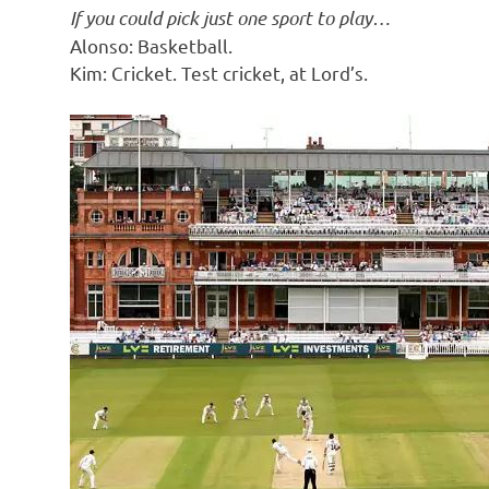
If you could pick just one sport to play…
Alonso: Basketball.
Kim: Cricket. Test cricket, at Lord’s.