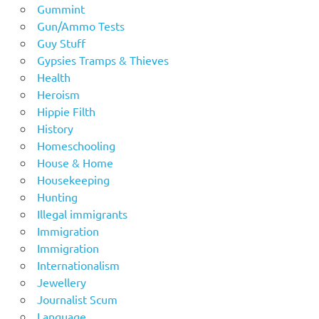
Gummint
Gun/Ammo Tests
Guy Stuff
Gypsies Tramps & Thieves
Health
Heroism
Hippie Filth
History
Homeschooling
House & Home
Housekeeping
Hunting
Illegal immigrants
Immigration
Immigration
Internationalism
Jewellery
Journalist Scum
Language