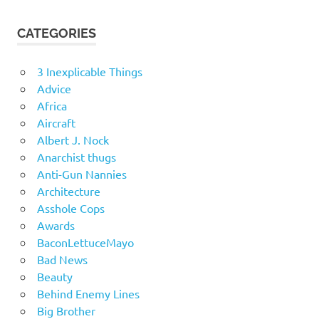
CATEGORIES
3 Inexplicable Things
Advice
Africa
Aircraft
Albert J. Nock
Anarchist thugs
Anti-Gun Nannies
Architecture
Asshole Cops
Awards
BaconLettuceMayo
Bad News
Beauty
Behind Enemy Lines
Big Brother