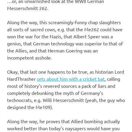
…or, an unvarnished look at the WWII German
Messerschmitt 262.
Along the way, this screamingly-funny chap slaughters
all sorts of sacred cows, e.g. that the Me262 could have
won the war for the Nazis, that Albert Speer was a
genius, that German technology was superior to that of
the Allies, and that Herman Goering was an
incompetent asshole.
Okay, that last one happens to be true, as historian Lord
HardThrasher
sets about him with a cricket bat
, calling
most of history’s revered sources a pack of liars and
completely debunking the myth of Germany’s
technocrats, e.g. Willi Messerschmitt (yeah, the guy who
designed the Me109).
Along the way, he proves that Allied bombing actually
worked better than today’s naysayers would have you