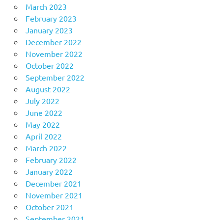
March 2023
February 2023
January 2023
December 2022
November 2022
October 2022
September 2022
August 2022
July 2022
June 2022
May 2022
April 2022
March 2022
February 2022
January 2022
December 2021
November 2021
October 2021
September 2021