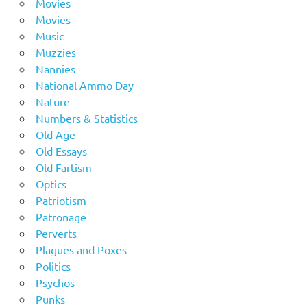
Movies
Movies
Music
Muzzies
Nannies
National Ammo Day
Nature
Numbers & Statistics
Old Age
Old Essays
Old Fartism
Optics
Patriotism
Patronage
Perverts
Plagues and Poxes
Politics
Psychos
Punks