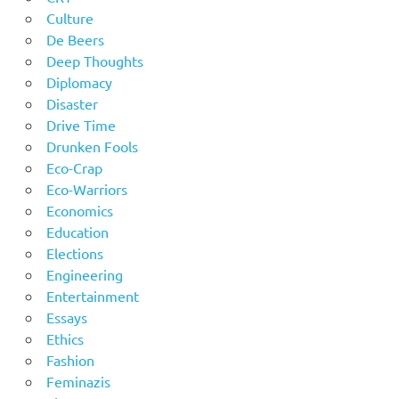
Culture
De Beers
Deep Thoughts
Diplomacy
Disaster
Drive Time
Drunken Fools
Eco-Crap
Eco-Warriors
Economics
Education
Elections
Engineering
Entertainment
Essays
Ethics
Fashion
Feminazis