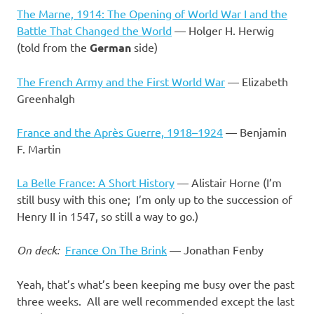
The Marne, 1914: The Opening of World War I and the
Battle That Changed the World
— Holger H. Herwig
(told from the
German
side)
The French Army and the First World War
— Elizabeth
Greenhalgh
France and the Après Guerre, 1918–1924
— Benjamin
F. Martin
La Belle France: A Short History
— Alistair Horne (I’m
still busy with this one; I’m only up to the succession of
Henry II in 1547, so still a way to go.)
On deck:
France On The Brink
— Jonathan Fenby
Yeah, that’s what’s been keeping me busy over the past
three weeks. All are well recommended except the last