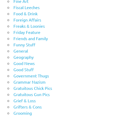
Fine Art
Fiscal Leeches
Food & Drink
Foreign Affairs
Freaks & Loonies
Friday Feature
Friends and Family
Funny Stuff
General
Geography
Good News
Good Stuff
Government Thugs
Grammar Nazism
Gratuitous Chick Pics
Gratuitous Gun Pics
Grief & Loss
Grifters & Cons
Grooming