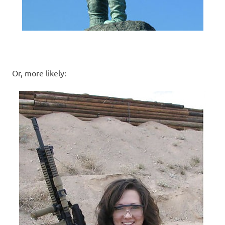
Or, more likely: