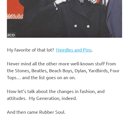
My favorite of that lot?
Needles and Pins
.
Never mind all the other more well-known stuff from
the Stones, Beatles, Beach Boys, Dylan, Yardbirds, Four
Tops… and the list goes on an on.
Now let’s talk about the changes in fashion, and
attitudes. My Generation, indeed.
And then came Rubber Soul.