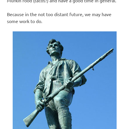
Murkin food (tacos?) and have a good time in general.
Because in the not too distant future, we may have
some work to do.