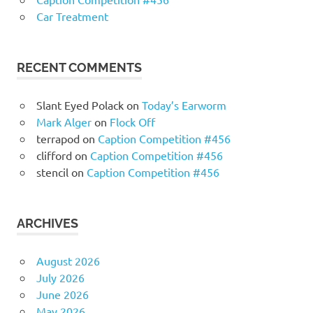
Car Treatment
RECENT COMMENTS
Slant Eyed Polack
on
Today’s Earworm
Mark Alger
on
Flock Off
terrapod
on
Caption Competition #456
clifford
on
Caption Competition #456
stencil
on
Caption Competition #456
ARCHIVES
August 2026
July 2026
June 2026
May 2026