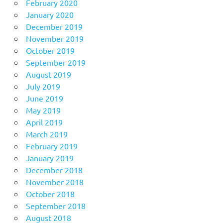
February 2020
January 2020
December 2019
November 2019
October 2019
September 2019
August 2019
July 2019
June 2019
May 2019
April 2019
March 2019
February 2019
January 2019
December 2018
November 2018
October 2018
September 2018
August 2018