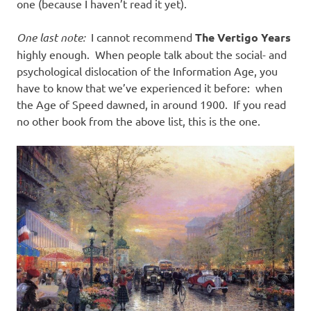
one (because I haven’t read it yet).
One last note:
I cannot recommend
The Vertigo Years
highly enough. When people talk about the social- and
psychological dislocation of the Information Age, you
have to know that we’ve experienced it before: when
the Age of Speed dawned, in around 1900. If you read
no other book from the above list, this is the one.