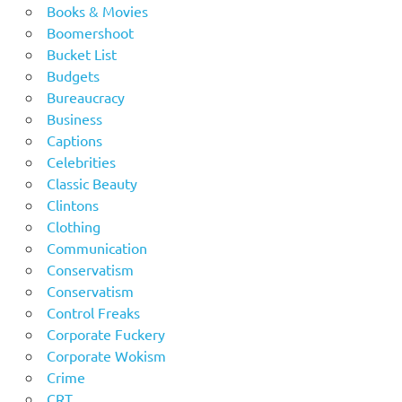
Books & Movies
Boomershoot
Bucket List
Budgets
Bureaucracy
Business
Captions
Celebrities
Classic Beauty
Clintons
Clothing
Communication
Conservatism
Conservatism
Control Freaks
Corporate Fuckery
Corporate Wokism
Crime
CRT