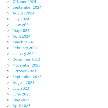
October 2024
September 2024
August 2024
July 2024
June 2024
May 2024
April 2024
March 2024
February 2024
January 2024
December 2023
November 2023
October 2023
September 2023
August 2023
July 2023
June 2023
May 2023
April 2023