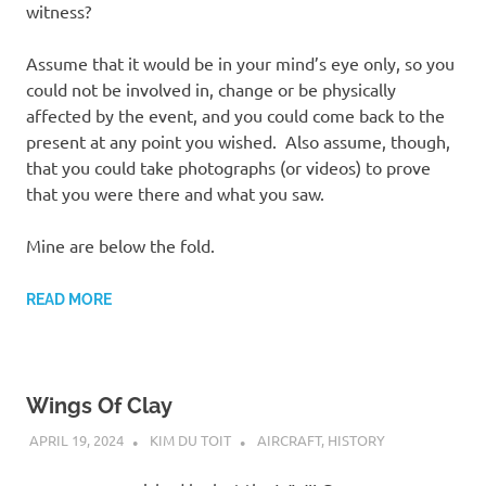
witness?
Assume that it would be in your mind’s eye only, so you
could not be involved in, change or be physically
affected by the event, and you could come back to the
present at any point you wished. Also assume, though,
that you could take photographs (or videos) to prove
that you were there and what you saw.
Mine are below the fold.
READ MORE
Wings Of Clay
APRIL 19, 2024
KIM DU TOIT
AIRCRAFT
,
HISTORY