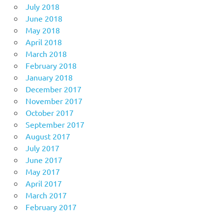
July 2018
June 2018
May 2018
April 2018
March 2018
February 2018
January 2018
December 2017
November 2017
October 2017
September 2017
August 2017
July 2017
June 2017
May 2017
April 2017
March 2017
February 2017