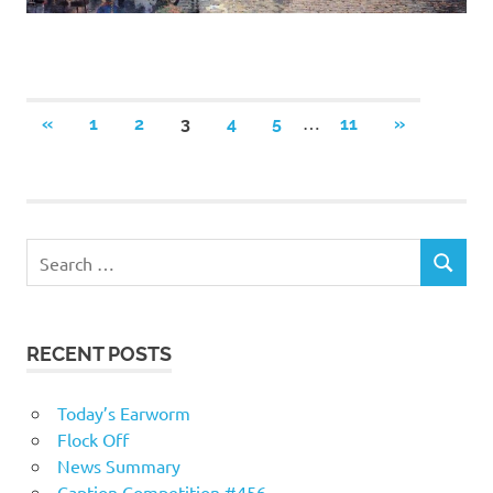
Posts
…
PREVIOUS
NEXT
«
1
2
3
4
5
11
»
POSTS
POSTS
navigation
RECENT POSTS
Today’s Earworm
Flock Off
News Summary
Caption Competition #456