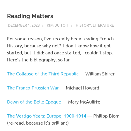
Reading Matters
DECEMBER 1, 2023
KIM DU TOIT
HISTORY
,
LITERATURE
For some reason, I’ve recently been reading French
History, because why not? I don’t know how it got
started, but it did: and once started, I couldn’t stop.
Here’s the bibliography, so far.
The Collapse of the Third Republic
— William Shirer
The Franco-Prussian War
— Michael Howard
Dawn of the Belle Epoque
— Mary McAuliffe
The Vertigo Years: Europe, 1900-1914
— Philipp Blom
(re-read, because it’s brilliant)