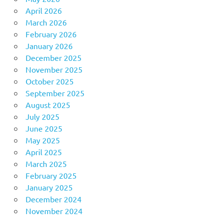
April 2026
March 2026
February 2026
January 2026
December 2025
November 2025
October 2025
September 2025
August 2025
July 2025
June 2025
May 2025
April 2025
March 2025
February 2025
January 2025
December 2024
November 2024