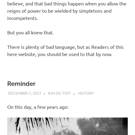
believe, and that bad things happen when you allow the
reigns of power to be wielded by simpletons and
incompetents.
But you all knew that.
There is plenty of bad language, but as Readers of this
here website, you should be used to that by now.
Reminder
DECEMBER 7, 2023
KIM DU TOIT
HISTORY
On this day, a few years ago: