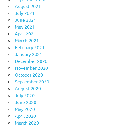
August 2021
July 2021
June 2021
May 2021
April 2021
March 2021
February 2021
January 2021
December 2020
November 2020
October 2020
September 2020
August 2020
July 2020
June 2020
May 2020
April 2020
March 2020