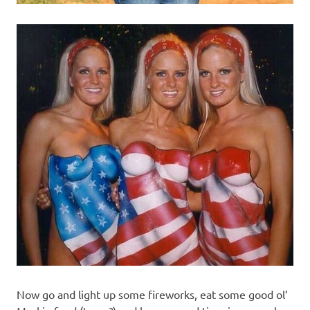
Now go and light up some fireworks, eat some good ol’