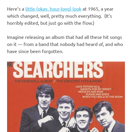
I
Here’s a
little (okay, hour-long) look
at 1965, a year
s
which changed, well, pretty much everything. (It’s
horribly edited, but just go with the flow.)
o
Imagine releasing an album that had all these hit songs
l
on it — from a band that nobody had heard of, and who
have since been forgotten.
a
t
i
o
n