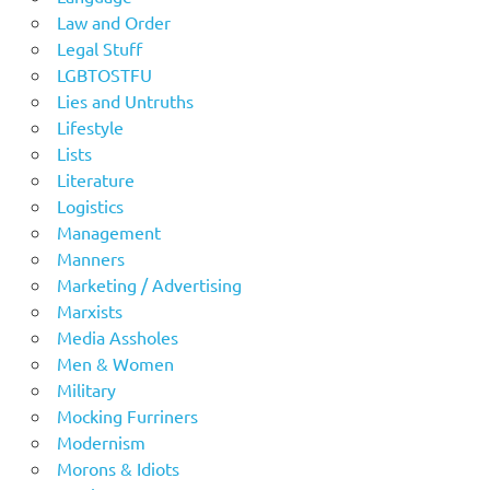
Law and Order
Legal Stuff
LGBTOSTFU
Lies and Untruths
Lifestyle
Lists
Literature
Logistics
Management
Manners
Marketing / Advertising
Marxists
Media Assholes
Men & Women
Military
Mocking Furriners
Modernism
Morons & Idiots