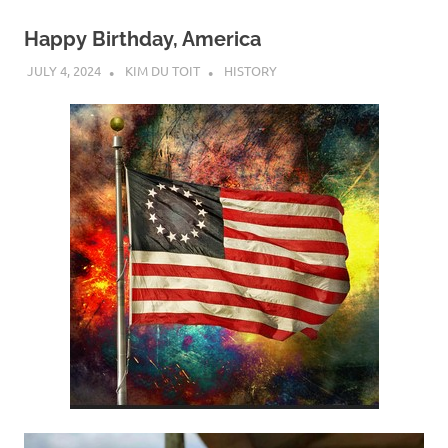
Happy Birthday, America
JULY 4, 2024
KIM DU TOIT
HISTORY