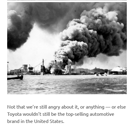
Not that we’re still angry about it, or anything — or else
Toyota wouldn’t still be the top-selling automotive
brand in the United States.