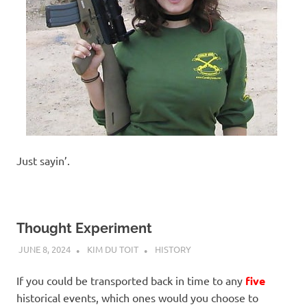
Just sayin’.
Thought Experiment
JUNE 8, 2024
KIM DU TOIT
HISTORY
If you could be transported back in time to any
five
historical events, which ones would you choose to