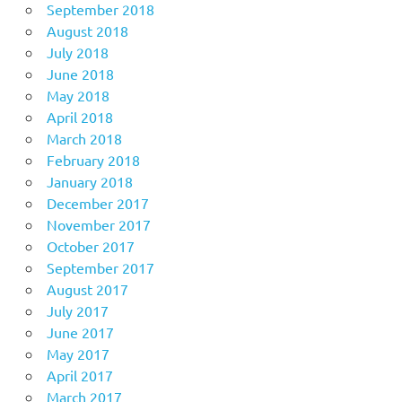
September 2018
August 2018
July 2018
June 2018
May 2018
April 2018
March 2018
February 2018
January 2018
December 2017
November 2017
October 2017
September 2017
August 2017
July 2017
June 2017
May 2017
April 2017
March 2017