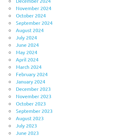
December 2024
November 2024
October 2024
September 2024
August 2024
July 2024
June 2024
May 2024
April 2024
March 2024
February 2024
January 2024
December 2023
November 2023
October 2023
September 2023
August 2023
July 2023
June 2023