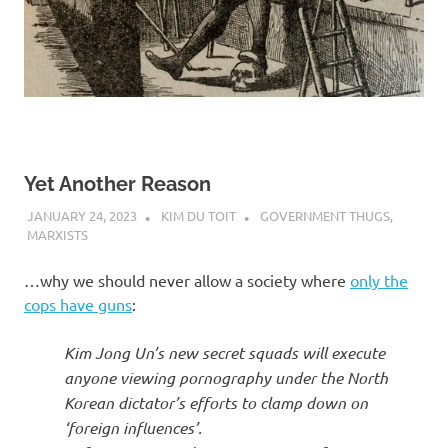
Yet Another Reason
JANUARY 24, 2023
KIM DU TOIT
GOVERNMENT THUGS
,
MARXISTS
…why we should never allow a society where
only the
cops have guns
:
Kim Jong Un’s new secret squads will execute
anyone viewing pornography under the North
Korean dictator’s efforts to clamp down on
‘foreign influences’.