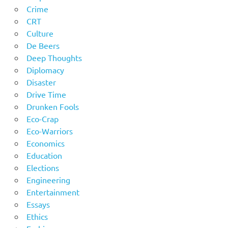
Crime
CRT
Culture
De Beers
Deep Thoughts
Diplomacy
Disaster
Drive Time
Drunken Fools
Eco-Crap
Eco-Warriors
Economics
Education
Elections
Engineering
Entertainment
Essays
Ethics