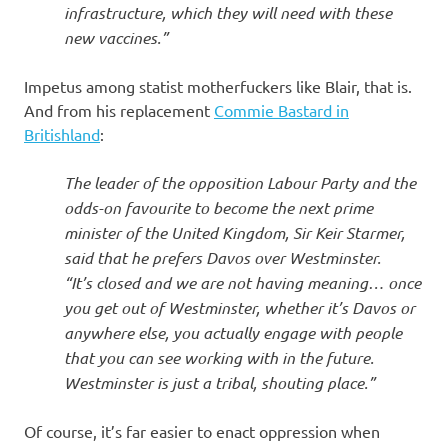
infrastructure, which they will need with these
new vaccines.”
Impetus among statist motherfuckers like Blair, that is.
And from his replacement
Commie Bastard in
Britishland
:
The leader of the opposition Labour Party and the
odds-on favourite to become the next prime
minister of the United Kingdom, Sir Keir Starmer,
said that he prefers Davos over Westminster.
“It’s closed and we are not having meaning… once
you get out of Westminster, whether it’s Davos or
anywhere else, you actually engage with people
that you can see working with in the future.
Westminster is just a tribal, shouting place.”
Of course, it’s far easier to enact oppression when