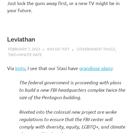
Just lock the guns away first, or a new TV might be in
your future.
Leviathan
FEBRUARY 7, 2023
KIM DU TOIT
GOVERNMENT THUGS
,
TWO-MINUTE HATE
Via
Insty
, I see that our Stasi have
grandiose plans
:
The federal government is proceeding with plans
to build a new FBI headquarters complex twice the
size of the Pentagon building.
Riveted into the colossal new project are woke
regulations to ensure that the FBI center will
comply with diversity, equity, LGBTQ+, and climate