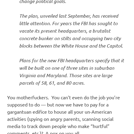
change political goals.
The plan, unveiled last September, has received
little attention. For years the FBI has sought to
vacate its present headquarters, a brutalist
concrete bunker on stilts and occupying two city
blocks between the White House and the Capitol.
Plans for the new FBI headquarters specify that it
will be built on one of three sites in suburban
Virginia and Maryland. Those sites are large
parcels of 58, 61, and 80 acres.
You motherfuckers. You can’t even do the job you’re
supposed to do — but now we have to pay for a
gargantuan edifice to house all your un-American
activities (spying on angry parents, scanning social
media to track down people who make “hurtful”
comments, etc.)? A pox on you all.