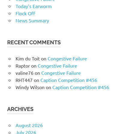
Today’s Earworm
Flock Off
News Summary
RECENT COMMENTS
Kim du Toit
on
Congestive Failure
Raptor
on
Congestive Failure
valine76
on
Congestive Failure
RHT447
on
Caption Competition #456
Windy Wilson
on
Caption Competition #456
ARCHIVES
August 2026
July 2026