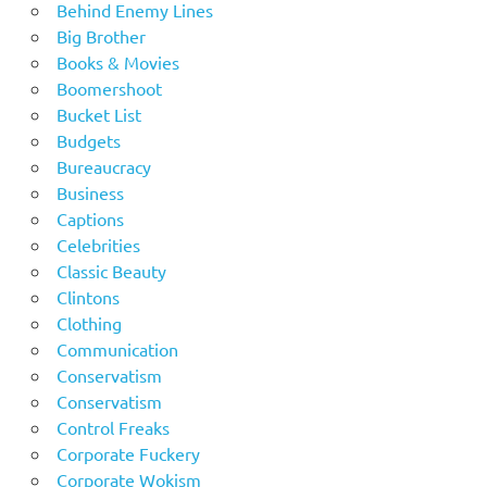
Behind Enemy Lines
Big Brother
Books & Movies
Boomershoot
Bucket List
Budgets
Bureaucracy
Business
Captions
Celebrities
Classic Beauty
Clintons
Clothing
Communication
Conservatism
Conservatism
Control Freaks
Corporate Fuckery
Corporate Wokism