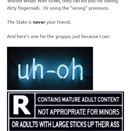
Wanda Whips Wall Street
, they can kill you for having
dirty fingernails. Or using the “wrong” pronouns.
The State is
never
your friend.
And here’s one for the
gruppa
, just because I can: