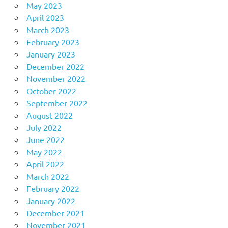
May 2023
April 2023
March 2023
February 2023
January 2023
December 2022
November 2022
October 2022
September 2022
August 2022
July 2022
June 2022
May 2022
April 2022
March 2022
February 2022
January 2022
December 2021
November 2021