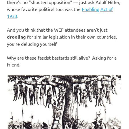
there’s no “shouted opposition” — just ask Adolf Hitler,
whose favorite political tool was the
Enabling Act of
1933
.
And you think that the WEF attendees aren’t just
drooling
for similar legislation in their own countries,
you’re deluding yourself.
Why are these fascist bastards still alive? Asking for a
friend.