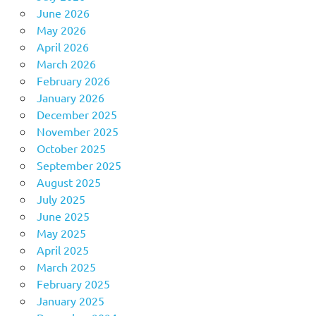
June 2026
May 2026
April 2026
March 2026
February 2026
January 2026
December 2025
November 2025
October 2025
September 2025
August 2025
July 2025
June 2025
May 2025
April 2025
March 2025
February 2025
January 2025