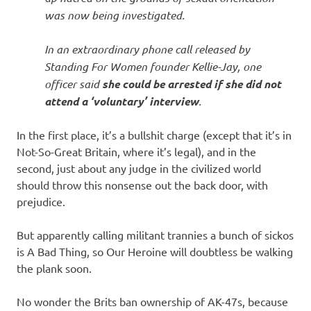
was now being investigated.
In an extraordinary phone call released by
Standing For Women founder Kellie-Jay, one
officer said
she could be arrested if she did not
attend a ‘voluntary’ interview
.
In the first place, it’s a bullshit charge (except that it’s in
Not-So-Great Britain, where it’s legal), and in the
second, just about any judge in the civilized world
should throw this nonsense out the back door, with
prejudice.
But apparently calling militant trannies a bunch of sickos
is A Bad Thing, so Our Heroine will doubtless be walking
the plank soon.
No wonder the Brits ban ownership of AK-47s, because