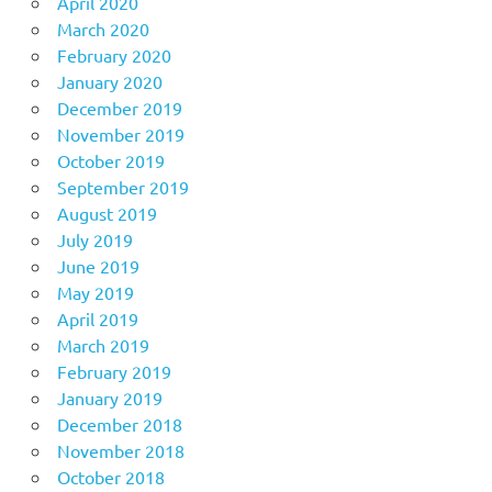
April 2020
March 2020
February 2020
January 2020
December 2019
November 2019
October 2019
September 2019
August 2019
July 2019
June 2019
May 2019
April 2019
March 2019
February 2019
January 2019
December 2018
November 2018
October 2018