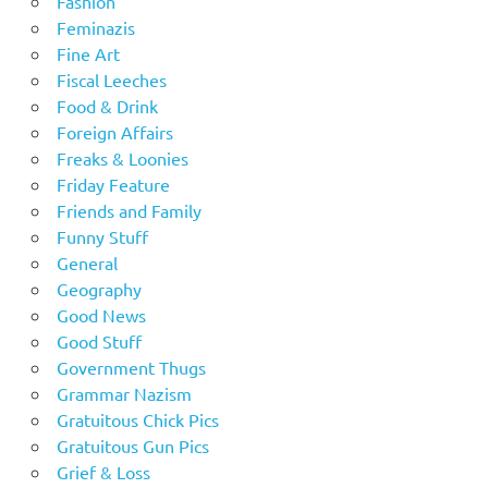
Fashion
Feminazis
Fine Art
Fiscal Leeches
Food & Drink
Foreign Affairs
Freaks & Loonies
Friday Feature
Friends and Family
Funny Stuff
General
Geography
Good News
Good Stuff
Government Thugs
Grammar Nazism
Gratuitous Chick Pics
Gratuitous Gun Pics
Grief & Loss