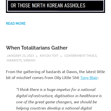
READ MORE
When Totalitarians Gather
JANUARY 23, 2023
KIM DU TOIT
GOVERNMENT THUGS
,
MARXISTS
,
VERMIN
From the gathering of bastards at Davos, the latest little
bit of mischief comes from Oily Little Shit
Tony Blair
:
“I think there is a huge impetus for a national
digital infrastructure, digitisation in healthcare is
one of the great game changers, we should be
helping countries develop a national digital