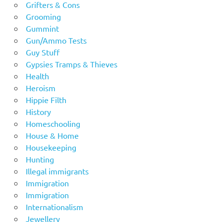
Grifters & Cons
Grooming
Gummint
Gun/Ammo Tests
Guy Stuff
Gypsies Tramps & Thieves
Health
Heroism
Hippie Filth
History
Homeschooling
House & Home
Housekeeping
Hunting
Illegal immigrants
Immigration
Immigration
Internationalism
Jewellery