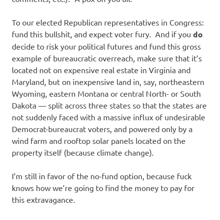
To our elected Republican representatives in Congress:
fund this bullshit, and expect voter fury. And if you
do
decide to risk your political futures and fund this gross
example of bureaucratic overreach, make sure that it’s
located not on expensive real estate in Virginia and
Maryland, but on inexpensive land in, say, northeastern
Wyoming, eastern Montana or central North- or South
Dakota — split across three states so that the states are
not suddenly faced with a massive influx of undesirable
Democrat-bureaucrat voters, and powered only by a
wind farm and rooftop solar panels located on the
property itself (because climate change).
I’m still in favor of the no-fund option, because fuck
knows how we’re going to find the money to pay for
this extravagance.