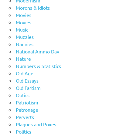
Modernism
Morons & Idiots
Movies
Movies
Music
Muzzies
Nannies
National Ammo Day
Nature
Numbers & Statistics
Old Age
Old Essays
Old Fartism
Optics
Patriotism
Patronage
Perverts
Plagues and Poxes
Politics