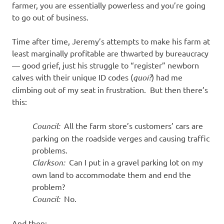
farmer, you are essentially powerless and you’re going
to go out of business.
Time after time, Jeremy’s attempts to make his farm at
least marginally profitable are thwarted by bureaucracy
— good grief, just his struggle to “register” newborn
calves with their unique ID codes (
quoi?
) had me
climbing out of my seat in frustration. But then there’s
this:
Council:
All the farm store’s customers’ cars are
parking on the roadside verges and causing traffic
problems.
Clarkson:
Can I put in a gravel parking lot on my
own land to accommodate them and end the
problem?
Council:
No.
And then: