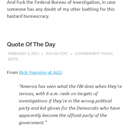
And fuck the Federal Bureau of Investigation, in case
someone has any doubt of my utter loathing for this
bastard bureaucracy.
Quote Of The Day
FEBRUARY 3, 2023
KIM DU TOIT
GOVERNMENT THUGS
,
QOTD
From
Rick Manning at ALG
:
“America has seen what the FBI does when they’re
serious, with 6 a.m. raids on targets of
investigations if they’re in the wrong political
party and kid gloves for the Democrats who have
apparently become the official party of the
government.”