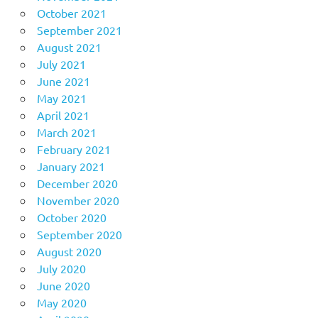
October 2021
September 2021
August 2021
July 2021
June 2021
May 2021
April 2021
March 2021
February 2021
January 2021
December 2020
November 2020
October 2020
September 2020
August 2020
July 2020
June 2020
May 2020