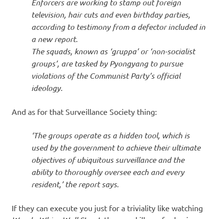
Enforcers are working to stamp out foreign
television, hair cuts and even birthday parties,
according to testimony from a defector included in
a new report.
The squads, known as ‘gruppa’ or ‘non-socialist
groups’, are tasked by Pyongyang to pursue
violations of the Communist Party’s official
ideology.
And as for that Surveillance Society thing:
‘The groups operate as a hidden tool, which is
used by the government to achieve their ultimate
objectives of ubiquitous surveillance and the
ability to thoroughly oversee each and every
resident,’ the report says.
If they can execute you just for a triviality like watching