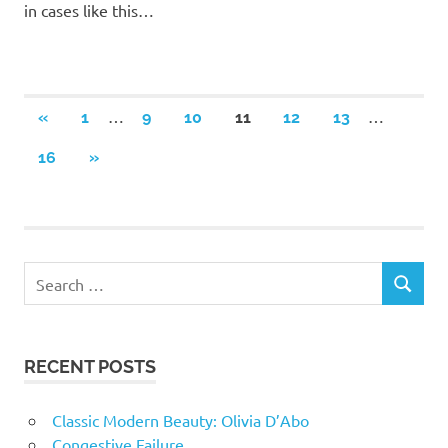
in cases like this…
Posts
…
…
PREVIOUS
«
1
9
10
11
12
13
POSTS
navigation
NEXT
16
»
POSTS
RECENT POSTS
Classic Modern Beauty: Olivia D’Abo
Congestive Failure