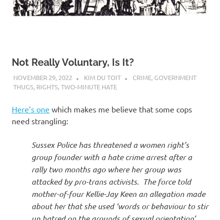
Not Really Voluntary, Is It?
NOVEMBER 29, 2022
KIM DU TOIT
CRIME
,
GOVERNMENT
THUGS
,
RIGHTS
,
TWO-MINUTE HATE
Here’s one
which makes me believe that some cops
need strangling:
Sussex Police has threatened a women right’s
group founder with a hate crime arrest after a
rally two months ago where her group was
attacked by pro-trans activists. The force told
mother-of-four Kellie-Jay Keen an allegation made
about her that she used ‘words or behaviour to stir
up hatred on the grounds of sexual orientation’