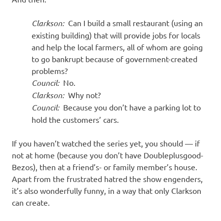
Clarkson:
Can I build a small restaurant (using an
existing building) that will provide jobs for locals
and help the local farmers, all of whom are going
to go bankrupt because of government-created
problems?
Council:
No.
Clarkson:
Why not?
Council:
Because you don’t have a parking lot to
hold the customers’ cars.
If you haven’t watched the series yet, you should — if
not at home (because you don’t have Doubleplusgood-
Bezos), then at a friend’s- or family member’s house.
Apart from the frustrated hatred the show engenders,
it’s also wonderfully funny, in a way that only Clarkson
can create.