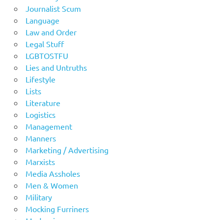
Journalist Scum
Language
Law and Order
Legal Stuff
LGBTOSTFU
Lies and Untruths
Lifestyle
Lists
Literature
Logistics
Management
Manners
Marketing / Advertising
Marxists
Media Assholes
Men & Women
Military
Mocking Furriners