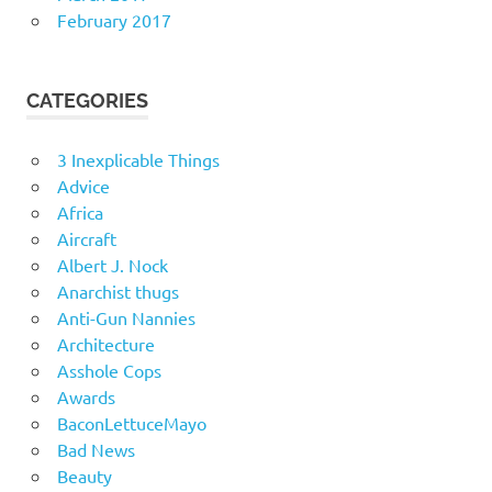
February 2017
CATEGORIES
3 Inexplicable Things
Advice
Africa
Aircraft
Albert J. Nock
Anarchist thugs
Anti-Gun Nannies
Architecture
Asshole Cops
Awards
BaconLettuceMayo
Bad News
Beauty