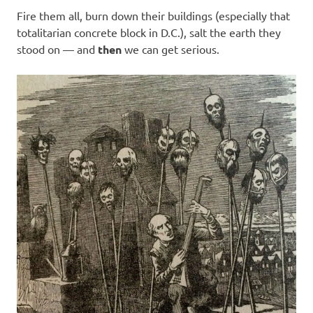
Fire them all, burn down their buildings (especially that
totalitarian concrete block in D.C.), salt the earth they
stood on — and
then
we can get serious.