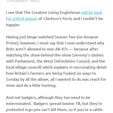
I
GOVERNMENT THUGS
s
I see that The Greatest Living Englishman
will be back
for a third season
of
Clarkson’s Farm
, and I couldn’t be
o
happier.
l
Having just binge-watched Season Two (on Amazon
Prime), however, I must say that I now understand why
a
Brits aren’t allowed to own AK-47s — because after
watching the show-behind-the-show (Jeremy’s clashes
t
with Parliament, the West Oxfordshire Council, and the
local village council) which explains in excruciating detail
i
how Britain’s farmers are being fucked six ways to
Sunday by all the above, all I wanted to do was reach for
o
mine and do a little hunting.
n
And not badgers, although they too need to be
exterminated. Badgers spread bovine TB, but they’re
protected
ergo
you can’t kill them, so if you’re a cattle