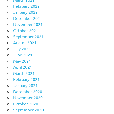
February 2022
January 2022
December 2021
November 2021
October 2021
September 2021
August 2021
July 2021
June 2021
May 2021
April 2021
March 2021
February 2021
January 2021
December 2020
November 2020
October 2020
September 2020