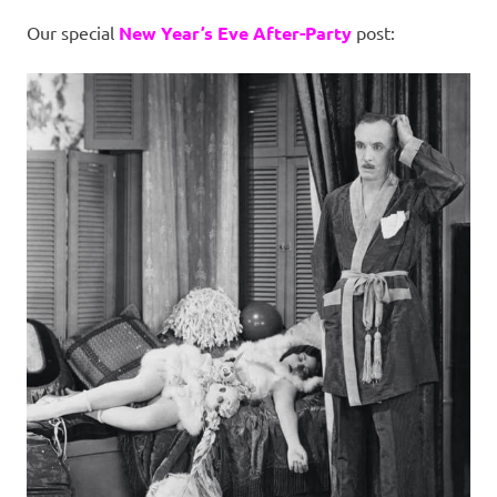
I
Our special
New Year’s Eve After-Party
post:
s
o
l
a
t
i
o
n