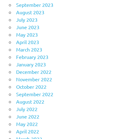
September 2023
August 2023
July 2023
June 2023
May 2023
April 2023
March 2023
February 2023
January 2023
December 2022
November 2022
October 2022
September 2022
August 2022
July 2022
June 2022
May 2022
April 2022
March 2022