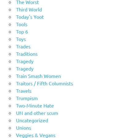
The Worst
Third World
Today's Yoot
Tools
Top 6
Toys
Trades
Traditions
Tragedy
Tragedy
Train Smash Women
Traitors / Fifth Columnists
Travels
Trumpism
Two-Minute Hate
UN and other scum
Uncategorized
Unions
Veggies & Vegans