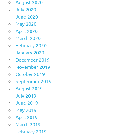
August 2020
July 2020
June 2020
May 2020
April 2020
March 2020
February 2020
January 2020
December 2019
November 2019
October 2019
September 2019
August 2019
July 2019
June 2019
May 2019
April 2019
March 2019
February 2019