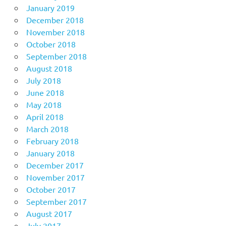
January 2019
December 2018
November 2018
October 2018
September 2018
August 2018
July 2018
June 2018
May 2018
April 2018
March 2018
February 2018
January 2018
December 2017
November 2017
October 2017
September 2017
August 2017
July 2017