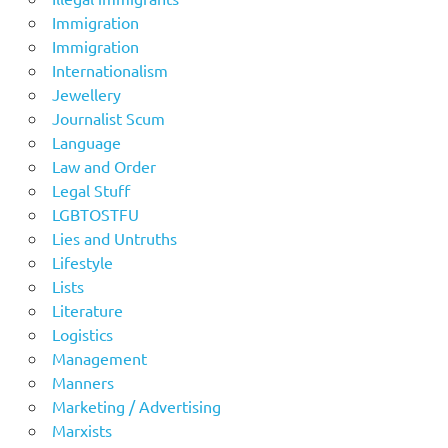
Immigration
Immigration
Internationalism
Jewellery
Journalist Scum
Language
Law and Order
Legal Stuff
LGBTOSTFU
Lies and Untruths
Lifestyle
Lists
Literature
Logistics
Management
Manners
Marketing / Advertising
Marxists