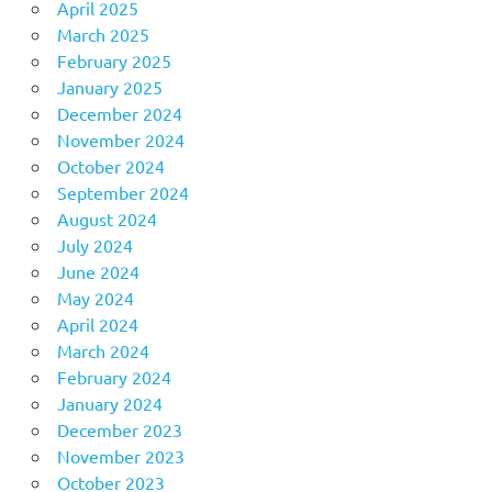
April 2025
March 2025
February 2025
January 2025
December 2024
November 2024
October 2024
September 2024
August 2024
July 2024
June 2024
May 2024
April 2024
March 2024
February 2024
January 2024
December 2023
November 2023
October 2023