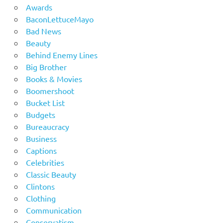
Awards
BaconLettuceMayo
Bad News
Beauty
Behind Enemy Lines
Big Brother
Books & Movies
Boomershoot
Bucket List
Budgets
Bureaucracy
Business
Captions
Celebrities
Classic Beauty
Clintons
Clothing
Communication
Conservatism