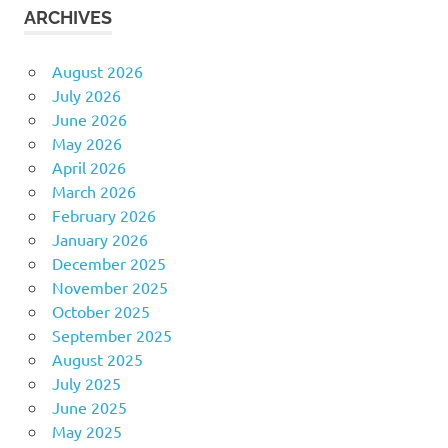
ARCHIVES
August 2026
July 2026
June 2026
May 2026
April 2026
March 2026
February 2026
January 2026
December 2025
November 2025
October 2025
September 2025
August 2025
July 2025
June 2025
May 2025