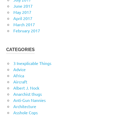
June 2017
May 2017
April 2017
March 2017
February 2017
CATEGORIES
3 Inexplicable Things
Advice
Africa
Aircraft
Albert J. Nock
Anarchist thugs
Anti-Gun Nannies
Architecture
Asshole Cops