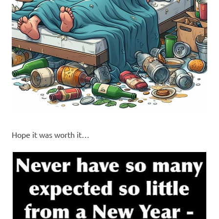
Hope it was worth it…