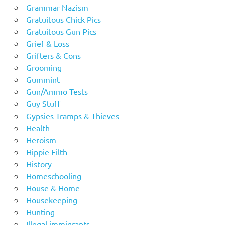
Grammar Nazism
Gratuitous Chick Pics
Gratuitous Gun Pics
Grief & Loss
Grifters & Cons
Grooming
Gummint
Gun/Ammo Tests
Guy Stuff
Gypsies Tramps & Thieves
Health
Heroism
Hippie Filth
History
Homeschooling
House & Home
Housekeeping
Hunting
Illegal immigrants