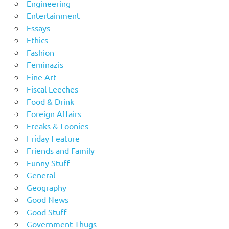
Engineering
Entertainment
Essays
Ethics
Fashion
Feminazis
Fine Art
Fiscal Leeches
Food & Drink
Foreign Affairs
Freaks & Loonies
Friday Feature
Friends and Family
Funny Stuff
General
Geography
Good News
Good Stuff
Government Thugs