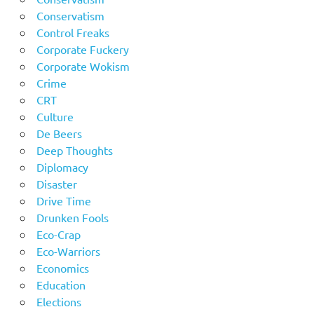
Conservatism
Control Freaks
Corporate Fuckery
Corporate Wokism
Crime
CRT
Culture
De Beers
Deep Thoughts
Diplomacy
Disaster
Drive Time
Drunken Fools
Eco-Crap
Eco-Warriors
Economics
Education
Elections