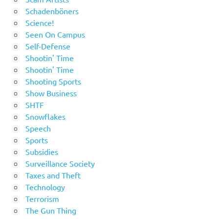
Schadenböners
Science!
Seen On Campus
Self-Defense
Shootin' Time
Shootin' Time
Shooting Sports
Show Business
SHTF
Snowflakes
Speech
Sports
Subsidies
Surveillance Society
Taxes and Theft
Technology
Terrorism
The Gun Thing