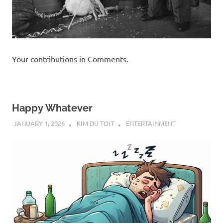
Your contributions in Comments.
Happy Whatever
JANUARY 1, 2026
KIM DU TOIT
ENTERTAINMENT