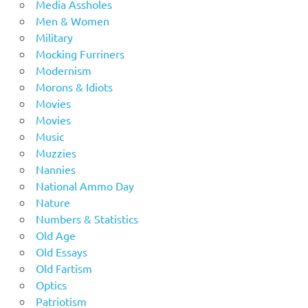
Media Assholes
Men & Women
Military
Mocking Furriners
Modernism
Morons & Idiots
Movies
Movies
Music
Muzzies
Nannies
National Ammo Day
Nature
Numbers & Statistics
Old Age
Old Essays
Old Fartism
Optics
Patriotism