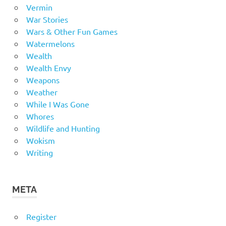
Vermin
War Stories
Wars & Other Fun Games
Watermelons
Wealth
Wealth Envy
Weapons
Weather
While I Was Gone
Whores
Wildlife and Hunting
Wokism
Writing
META
Register