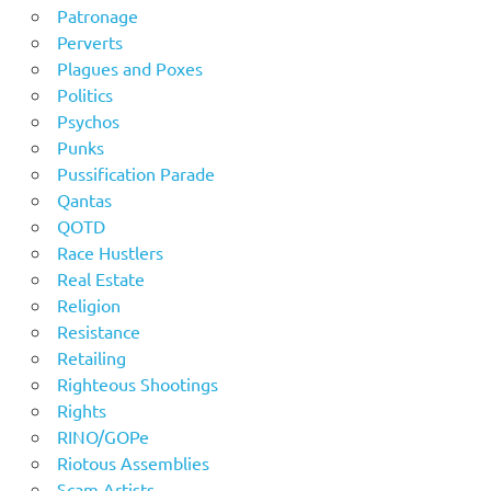
Patronage
Perverts
Plagues and Poxes
Politics
Psychos
Punks
Pussification Parade
Qantas
QOTD
Race Hustlers
Real Estate
Religion
Resistance
Retailing
Righteous Shootings
Rights
RINO/GOPe
Riotous Assemblies
Scam Artists