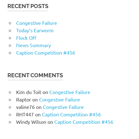
RECENT POSTS
Congestive Failure
Today’s Earworm
Flock Off
News Summary
Caption Competition #456
RECENT COMMENTS
Kim du Toit
on
Congestive Failure
Raptor
on
Congestive Failure
valine76
on
Congestive Failure
RHT447
on
Caption Competition #456
Windy Wilson
on
Caption Competition #456