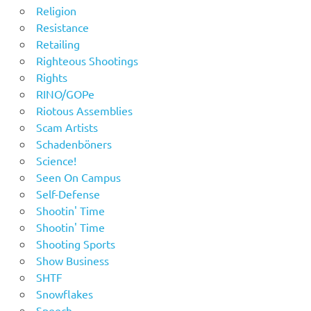
Religion
Resistance
Retailing
Righteous Shootings
Rights
RINO/GOPe
Riotous Assemblies
Scam Artists
Schadenböners
Science!
Seen On Campus
Self-Defense
Shootin' Time
Shootin' Time
Shooting Sports
Show Business
SHTF
Snowflakes
Speech