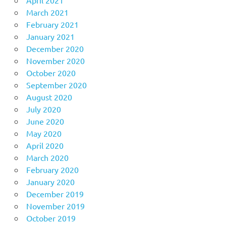
March 2021
February 2021
January 2021
December 2020
November 2020
October 2020
September 2020
August 2020
July 2020
June 2020
May 2020
April 2020
March 2020
February 2020
January 2020
December 2019
November 2019
October 2019