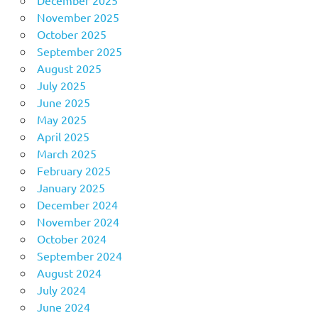
November 2025
October 2025
September 2025
August 2025
July 2025
June 2025
May 2025
April 2025
March 2025
February 2025
January 2025
December 2024
November 2024
October 2024
September 2024
August 2024
July 2024
June 2024