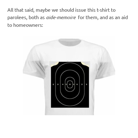
All that said, maybe we should issue this t-shirt to
parolees, both as
aide-memoire
for them, and as an aid
to homeowners: