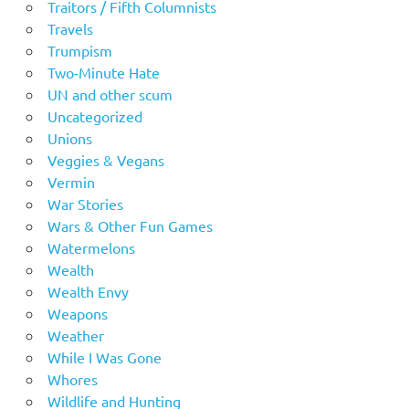
Traitors / Fifth Columnists
Travels
Trumpism
Two-Minute Hate
UN and other scum
Uncategorized
Unions
Veggies & Vegans
Vermin
War Stories
Wars & Other Fun Games
Watermelons
Wealth
Wealth Envy
Weapons
Weather
While I Was Gone
Whores
Wildlife and Hunting