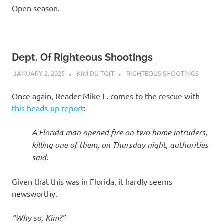
Open season.
Dept. Of Righteous Shootings
JANUARY 2, 2025
KIM DU TOIT
RIGHTEOUS SHOOTINGS
Once again, Reader Mike L. comes to the rescue with
this heads-up report
:
A Florida man opened fire on two home intruders,
killing one of them, on Thursday night, authorities
said.
Given that this was in Florida, it hardly seems
newsworthy.
“Why so, Kim?”