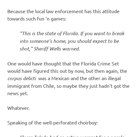
Because the local law enforcement has this attitude
towards such fun ‘n games:
“This is the state of Florida. If you want to break
into someone’s home, you should expect to be
shot,” Sheriff Wells warned
.
One would have thought that the Florida Crime Set
would have figured this out by now, but then again, the
corpus delicti
was a Mexican and the other an illegal
immigrant from Chile, so maybe they just hadn’t got the
news yet.
Whatever.
Speaking of the well-perforated choirboy: