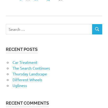
POSTS
navigation
RECENT POSTS
Car Treatment
The Search Continues
Thursday Landscape
Different Wheels
Ugliness
RECENT COMMENTS