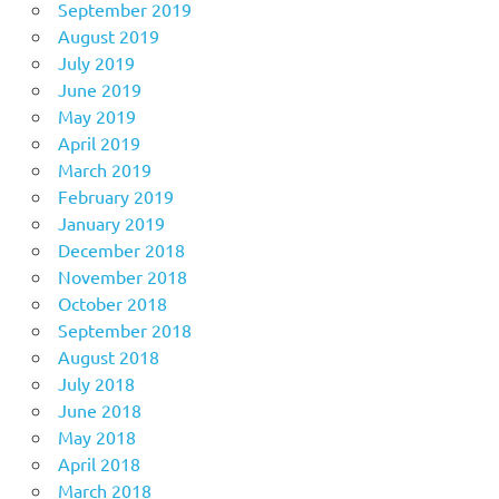
September 2019
August 2019
July 2019
June 2019
May 2019
April 2019
March 2019
February 2019
January 2019
December 2018
November 2018
October 2018
September 2018
August 2018
July 2018
June 2018
May 2018
April 2018
March 2018