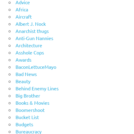
Advice
Africa
Aircraft
Albert J. Nock
Anarchist thugs
Anti-Gun Nannies
Architecture
Asshole Cops
Awards
BaconLettuceMayo
Bad News
Beauty
Behind Enemy Lines
Big Brother
Books & Movies
Boomershoot
Bucket List
Budgets
Bureaucracy