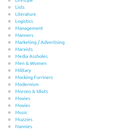
Lists
Literature
Logistics
Management
Manners
Marketing / Advertising
Marxists
Media Assholes
Men & Women
Military
Mocking Furriners
Modernism
Morons & Idiots
Movies
Movies
Music
Muzzies
Nannies