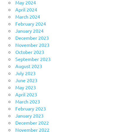
May 2024
April 2024
March 2024
February 2024
January 2024
December 2023
November 2023
October 2023
September 2023
August 2023
July 2023
June 2023
May 2023
April 2023
March 2023
February 2023
January 2023
December 2022
November 2022