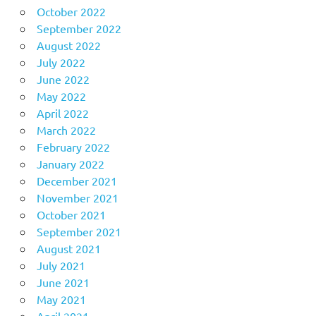
October 2022
September 2022
August 2022
July 2022
June 2022
May 2022
April 2022
March 2022
February 2022
January 2022
December 2021
November 2021
October 2021
September 2021
August 2021
July 2021
June 2021
May 2021
April 2021