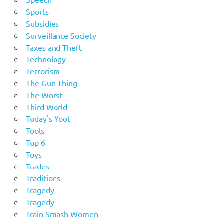
Sports
Subsidies
Surveillance Society
Taxes and Theft
Technology
Terrorism
The Gun Thing
The Worst
Third World
Today's Yoot
Tools
Top 6
Toys
Trades
Traditions
Tragedy
Tragedy
Train Smash Women