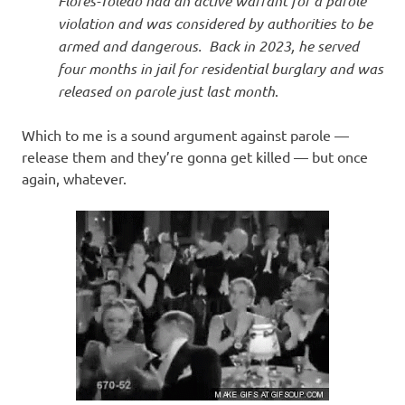
Flores-Toledo had an active warrant for a parole
violation and was considered by authorities to be
armed and dangerous. Back in 2023, he served
four months in jail for residential burglary and was
released on parole just last month
.
Which to me is a sound argument against parole —
release them and they’re gonna get killed — but once
again, whatever.