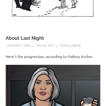
About Last Night
JANUARY 1, 2025
KIM DU TOIT
FOOD & DRINK
Here’s the progression, according to Mallory Archer: