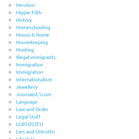
Heroism
Hippie Filth
History
Homeschooling
House & Home
Housekeeping
Hunting
Illegal immigrants
Immigration
Immigration
Internationalism
Jewellery
Journalist Scum
Language
Law and Order
Legal Stuff
LGBTOSTFU
Lies and Untruths
Lifestyle