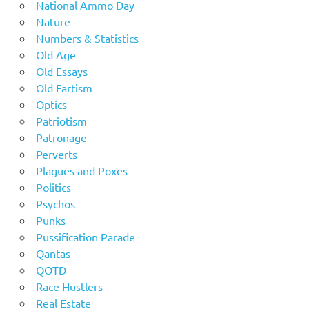
National Ammo Day
Nature
Numbers & Statistics
Old Age
Old Essays
Old Fartism
Optics
Patriotism
Patronage
Perverts
Plagues and Poxes
Politics
Psychos
Punks
Pussification Parade
Qantas
QOTD
Race Hustlers
Real Estate