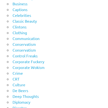
Business
Captions
Celebrities
Classic Beauty
Clintons
Clothing
Communication
Conservatism
Conservatism
Control Freaks
Corporate Fuckery
Corporate Wokism
Crime
CRT
Culture
De Beers
Deep Thoughts
Diplomacy
Disaster