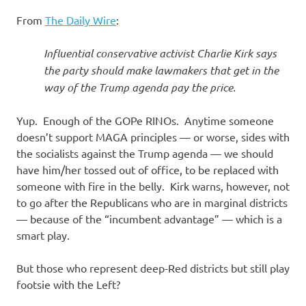
I
From
The Daily Wire
:
s
Influential conservative activist Charlie Kirk says
o
the party should make lawmakers that get in the
way of the Trump agenda pay the price.
l
Yup. Enough of the GOPe RINOs. Anytime someone
a
doesn’t support MAGA principles — or worse, sides with
the socialists against the Trump agenda — we should
t
have him/her tossed out of office, to be replaced with
someone with fire in the belly. Kirk warns, however, not
i
to go after the Republicans who are in marginal districts
— because of the “incumbent advantage” — which is a
o
smart play.
n
But those who represent deep-Red districts but still play
footsie with the Left?