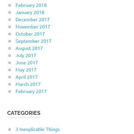
February 2018
January 2018
December 2017
November 2017
October 2017
September 2017
August 2017
July 2017
June 2017
May 2017
April 2017
March 2017
February 2017
CATEGORIES
3 Inexplicable Things