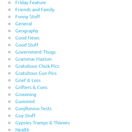
Friday Feature
Friends and Family
Funny Stuff
General
Geography
Good News
Good Stuff
Government Thugs
Grammar Nazism
Gratuitous Chick Pics
Gratuitous Gun Pics
Grief & Loss
Grifters & Cons
Grooming
Gummint
Gun/Ammo Tests
Guy Stuff
Gypsies Tramps & Thieves
Health