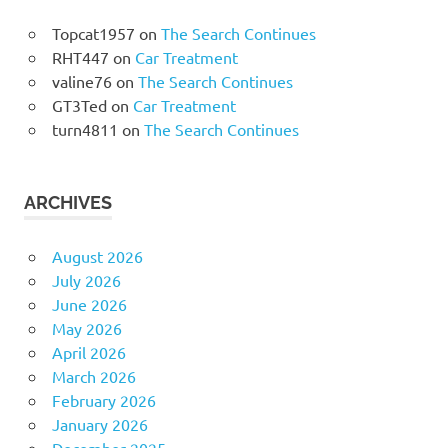
Topcat1957
on
The Search Continues
RHT447
on
Car Treatment
valine76
on
The Search Continues
GT3Ted
on
Car Treatment
turn4811
on
The Search Continues
ARCHIVES
August 2026
July 2026
June 2026
May 2026
April 2026
March 2026
February 2026
January 2026
December 2025