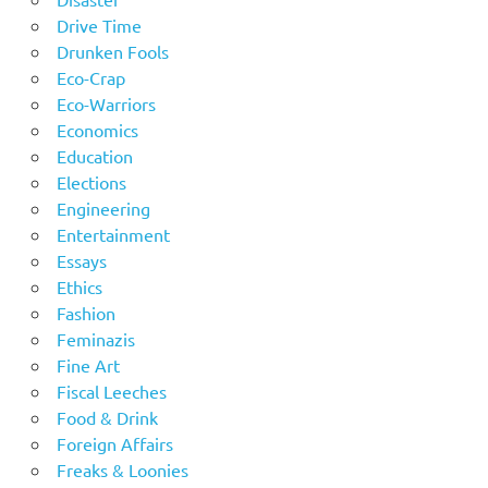
Drive Time
Drunken Fools
Eco-Crap
Eco-Warriors
Economics
Education
Elections
Engineering
Entertainment
Essays
Ethics
Fashion
Feminazis
Fine Art
Fiscal Leeches
Food & Drink
Foreign Affairs
Freaks & Loonies