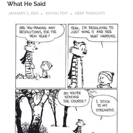
What He Said
JANUARY 2, 2025
KIM DU TOIT
DEEP THOUGHTS