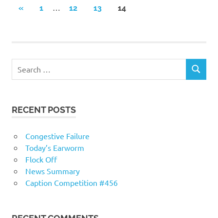
Posts
…
PREVIOUS
«
1
12
13
14
POSTS
navigation
RECENT POSTS
Congestive Failure
Today’s Earworm
Flock Off
News Summary
Caption Competition #456