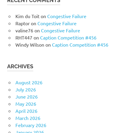
RECENT COMMENTS
Kim du Toit
on
Congestive Failure
Raptor
on
Congestive Failure
valine76
on
Congestive Failure
RHT447
on
Caption Competition #456
Windy Wilson
on
Caption Competition #456
ARCHIVES
August 2026
July 2026
June 2026
May 2026
April 2026
March 2026
February 2026
January 2026