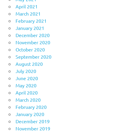
April 2021
March 2021
February 2021
January 2021
December 2020
November 2020
October 2020
September 2020
August 2020
July 2020
June 2020
May 2020
April 2020
March 2020
February 2020
January 2020
December 2019
November 2019