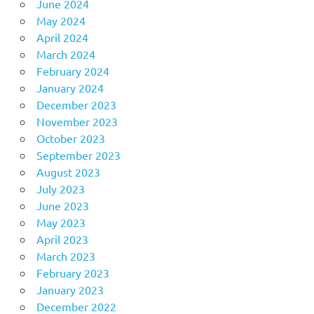
June 2024
May 2024
April 2024
March 2024
February 2024
January 2024
December 2023
November 2023
October 2023
September 2023
August 2023
July 2023
June 2023
May 2023
April 2023
March 2023
February 2023
January 2023
December 2022