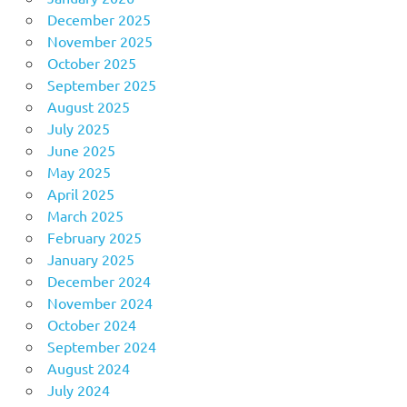
December 2025
November 2025
October 2025
September 2025
August 2025
July 2025
June 2025
May 2025
April 2025
March 2025
February 2025
January 2025
December 2024
November 2024
October 2024
September 2024
August 2024
July 2024