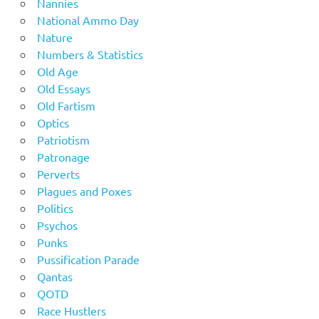
Nannies
National Ammo Day
Nature
Numbers & Statistics
Old Age
Old Essays
Old Fartism
Optics
Patriotism
Patronage
Perverts
Plagues and Poxes
Politics
Psychos
Punks
Pussification Parade
Qantas
QOTD
Race Hustlers