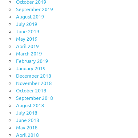
October 2019
September 2019
August 2019
July 2019
June 2019
May 2019
April 2019
March 2019
February 2019
January 2019
December 2018
November 2018
October 2018
September 2018
August 2018
July 2018
June 2018
May 2018
April 2018