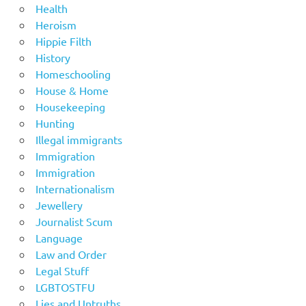
Health
Heroism
Hippie Filth
History
Homeschooling
House & Home
Housekeeping
Hunting
Illegal immigrants
Immigration
Immigration
Internationalism
Jewellery
Journalist Scum
Language
Law and Order
Legal Stuff
LGBTOSTFU
Lies and Untruths