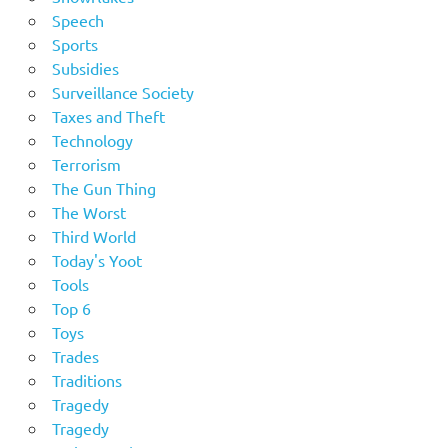
Speech
Sports
Subsidies
Surveillance Society
Taxes and Theft
Technology
Terrorism
The Gun Thing
The Worst
Third World
Today's Yoot
Tools
Top 6
Toys
Trades
Traditions
Tragedy
Tragedy