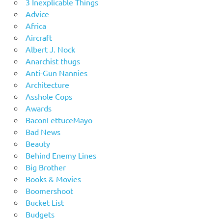
3 Inexplicable Things
Advice
Africa
Aircraft
Albert J. Nock
Anarchist thugs
Anti-Gun Nannies
Architecture
Asshole Cops
Awards
BaconLettuceMayo
Bad News
Beauty
Behind Enemy Lines
Big Brother
Books & Movies
Boomershoot
Bucket List
Budgets