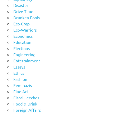
Disaster
Drive Time
Drunken Fools
Eco-Crap
Eco-Warriors
Economics
Education
Elections
Engineering
Entertainment
Essays
Ethics
Fashion
Feminazis
Fine Art
Fiscal Leeches
Food & Drink
Foreign Affairs