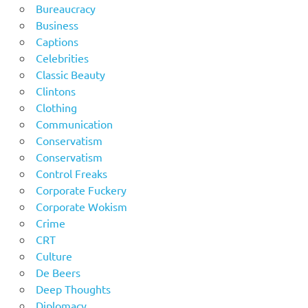
Bureaucracy
Business
Captions
Celebrities
Classic Beauty
Clintons
Clothing
Communication
Conservatism
Conservatism
Control Freaks
Corporate Fuckery
Corporate Wokism
Crime
CRT
Culture
De Beers
Deep Thoughts
Diplomacy