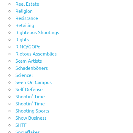
Real Estate
Religion
Resistance
Retailing
Righteous Shootings
Rights
RINO/GOPe
Riotous Assemblies
Scam Artists
Schadenböners
Science!
Seen On Campus
Self-Defense
Shootin' Time
Shootin' Time
Shooting Sports
Show Business
SHTF
Snowflakes