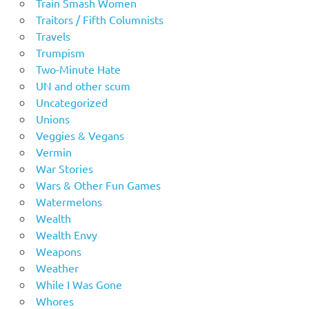
Train Smash Women
Traitors / Fifth Columnists
Travels
Trumpism
Two-Minute Hate
UN and other scum
Uncategorized
Unions
Veggies & Vegans
Vermin
War Stories
Wars & Other Fun Games
Watermelons
Wealth
Wealth Envy
Weapons
Weather
While I Was Gone
Whores