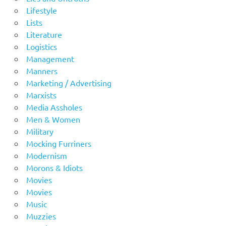
Lifestyle
Lists
Literature
Logistics
Management
Manners
Marketing / Advertising
Marxists
Media Assholes
Men & Women
Military
Mocking Furriners
Modernism
Morons & Idiots
Movies
Movies
Music
Muzzies