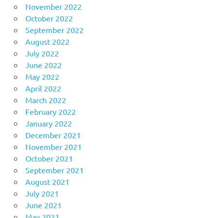
November 2022
October 2022
September 2022
August 2022
July 2022
June 2022
May 2022
April 2022
March 2022
February 2022
January 2022
December 2021
November 2021
October 2021
September 2021
August 2021
July 2021
June 2021
May 2021