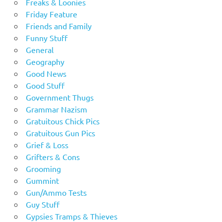
Freaks & Loonies
Friday Feature
Friends and Family
Funny Stuff
General
Geography
Good News
Good Stuff
Government Thugs
Grammar Nazism
Gratuitous Chick Pics
Gratuitous Gun Pics
Grief & Loss
Grifters & Cons
Grooming
Gummint
Gun/Ammo Tests
Guy Stuff
Gypsies Tramps & Thieves