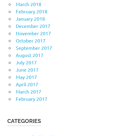
March 2018
February 2018
January 2018
December 2017
November 2017
October 2017
September 2017
August 2017
July 2017
June 2017
May 2017
April 2017
March 2017
February 2017
CATEGORIES