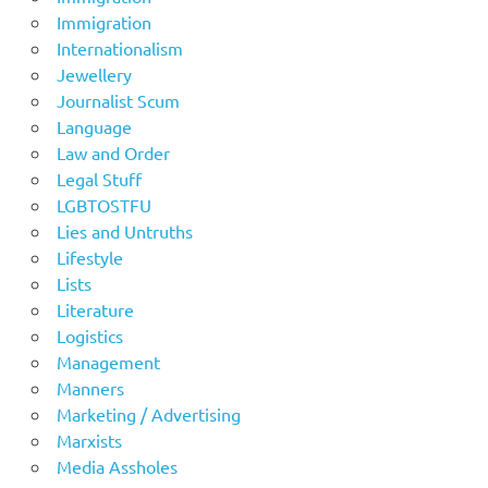
Immigration
Internationalism
Jewellery
Journalist Scum
Language
Law and Order
Legal Stuff
LGBTOSTFU
Lies and Untruths
Lifestyle
Lists
Literature
Logistics
Management
Manners
Marketing / Advertising
Marxists
Media Assholes