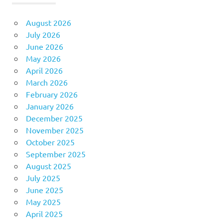
August 2026
July 2026
June 2026
May 2026
April 2026
March 2026
February 2026
January 2026
December 2025
November 2025
October 2025
September 2025
August 2025
July 2025
June 2025
May 2025
April 2025