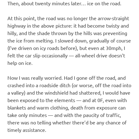
Then, about twenty minutes later… ice on the road.
At this point, the road was no longer the arrow-straight
highway in the above picture: it had become twisty and
hilly, and the shade thrown by the hills was preventing
the ice from melting. I slowed down, gradually of course
(I’ve driven on icy roads before), but even at 30mph, I
felt the car slip occasionally — all-wheel drive doesn’t
help on ice.
Now I was really worried. Had I gone off the road, and
crashed into a roadside ditch (or worse, off the road into
a valley) and the windshield had shattered, I would have
been exposed to the elements — and at 0F, even with
blankets and warm clothing, death from exposure can
take only minutes — and with the paucity of traffic,
there was no telling whether there’d be any chance of
timely assistance.