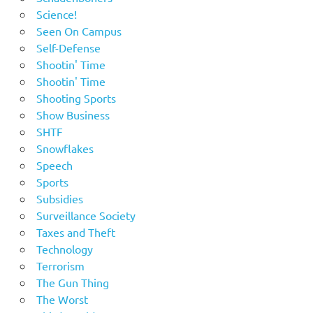
Science!
Seen On Campus
Self-Defense
Shootin' Time
Shootin' Time
Shooting Sports
Show Business
SHTF
Snowflakes
Speech
Sports
Subsidies
Surveillance Society
Taxes and Theft
Technology
Terrorism
The Gun Thing
The Worst