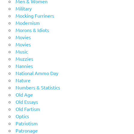
Men & Women
Military
Mocking Furriners
Modernism
Morons & Idiots
Movies
Movies
Music
Muzzies
Nannies
National Ammo Day
Nature
Numbers & Statistics
Old Age
Old Essays
Old Fartism
Optics
Patriotism
Patronage