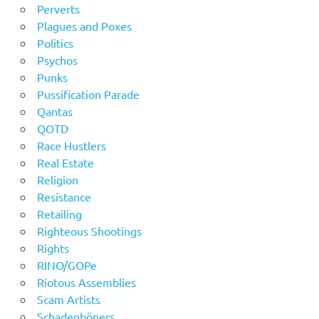
Perverts
Plagues and Poxes
Politics
Psychos
Punks
Pussification Parade
Qantas
QOTD
Race Hustlers
Real Estate
Religion
Resistance
Retailing
Righteous Shootings
Rights
RINO/GOPe
Riotous Assemblies
Scam Artists
Schadenböners