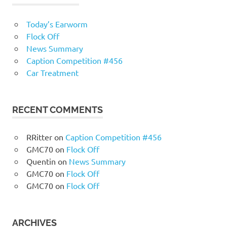
Today’s Earworm
Flock Off
News Summary
Caption Competition #456
Car Treatment
RECENT COMMENTS
RRitter
on
Caption Competition #456
GMC70
on
Flock Off
Quentin
on
News Summary
GMC70
on
Flock Off
GMC70
on
Flock Off
ARCHIVES