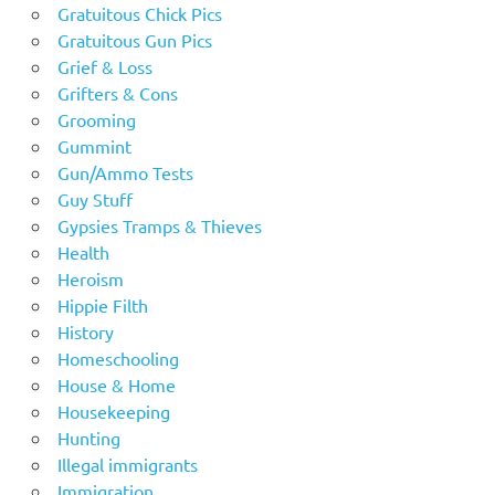
Gratuitous Chick Pics
Gratuitous Gun Pics
Grief & Loss
Grifters & Cons
Grooming
Gummint
Gun/Ammo Tests
Guy Stuff
Gypsies Tramps & Thieves
Health
Heroism
Hippie Filth
History
Homeschooling
House & Home
Housekeeping
Hunting
Illegal immigrants
Immigration