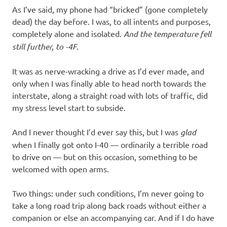
As I’ve said, my phone had “bricked” (gone completely
dead) the day before. I was, to all intents and purposes,
completely alone and isolated.
And the temperature fell
still further, to -4F
.
It was as nerve-wracking a drive as I’d ever made, and
only when I was finally able to head north towards the
interstate, along a straight road with lots of traffic, did
my stress level start to subside.
And I never thought I’d ever say this, but I was
glad
when I finally got onto I-40 — ordinarily a terrible road
to drive on — but on this occasion, something to be
welcomed with open arms.
Two things: under such conditions, I’m never going to
take a long road trip along back roads without either a
companion or else an accompanying car. And if I do have