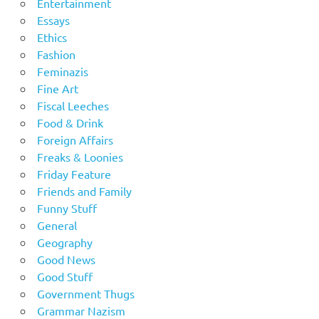
Entertainment
Essays
Ethics
Fashion
Feminazis
Fine Art
Fiscal Leeches
Food & Drink
Foreign Affairs
Freaks & Loonies
Friday Feature
Friends and Family
Funny Stuff
General
Geography
Good News
Good Stuff
Government Thugs
Grammar Nazism