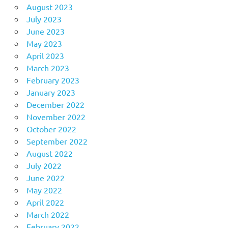
August 2023
July 2023
June 2023
May 2023
April 2023
March 2023
February 2023
January 2023
December 2022
November 2022
October 2022
September 2022
August 2022
July 2022
June 2022
May 2022
April 2022
March 2022
February 2022