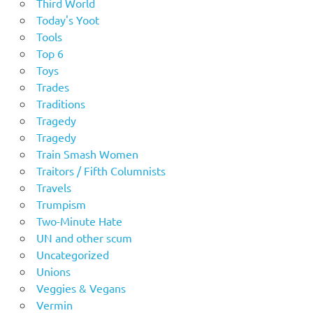
Third World
Today's Yoot
Tools
Top 6
Toys
Trades
Traditions
Tragedy
Tragedy
Train Smash Women
Traitors / Fifth Columnists
Travels
Trumpism
Two-Minute Hate
UN and other scum
Uncategorized
Unions
Veggies & Vegans
Vermin