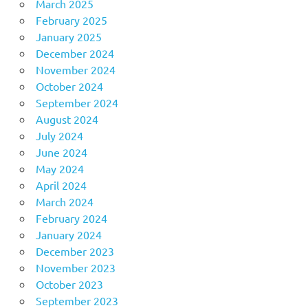
March 2025
February 2025
January 2025
December 2024
November 2024
October 2024
September 2024
August 2024
July 2024
June 2024
May 2024
April 2024
March 2024
February 2024
January 2024
December 2023
November 2023
October 2023
September 2023