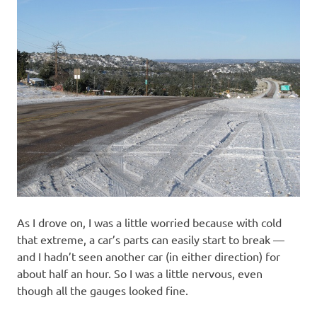
As I drove on, I was a little worried because with cold
that extreme, a car’s parts can easily start to break —
and I hadn’t seen another car (in either direction) for
about half an hour. So I was a little nervous, even
though all the gauges looked fine.