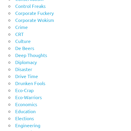
Control Freaks
Corporate Fuckery
Corporate Wokism
Crime
CRT
Culture
De Beers
Deep Thoughts
Diplomacy
Disaster
Drive Time
Drunken Fools
Eco-Crap
Eco-Warriors
Economics
Education
Elections
Engineering