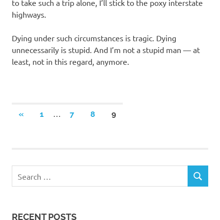
to take such a trip alone, I’ll stick to the poxy interstate
highways.
Dying under such circumstances is tragic. Dying
unnecessarily is stupid. And I’m not a stupid man — at
least, not in this regard, anymore.
Posts
…
PREVIOUS
«
1
7
8
9
POSTS
navigation
RECENT POSTS