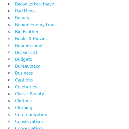
BaconLettuceMayo
Bad News
Beauty
Behind Enemy Lines
Big Brother
Books & Movies
Boomershoot
Bucket List
Budgets
Bureaucracy
Business
Captions
Celebrities
Classic Beauty
Clintons
Clothing
Communication
Conservatism
Conservatism