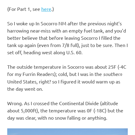
I
(For Part 1, see
here
.)
s
So I woke up In Socorro NM after the previous night’s
o
harrowing near-miss with an empty fuel tank, and you’d
better believe that before leaving Socorro I filled the
l
tank up again (even from 7/8 full), just to be sure. Then I
set off, heading west along U.S. 60.
a
The outside temperature in Socorro was about 25F (-4C
t
for my Furrin Readers); cold, but I was in the
southern
United States, right? so I figured it would warm up as
i
the day went on.
o
Wrong. As I crossed the Continental Divide (altitude
about 5,000ft), the temperature was 0F (-18C) but the
n
day was clear, with no snow falling or anything.