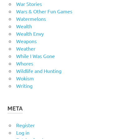
War Stories
Wars & Other Fun Games
Watermelons
Wealth
Wealth Envy
Weapons
Weather
While I Was Gone
Whores
Wildlife and Hunting
Wokism
Writing
META
Register
Log in