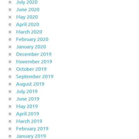
July 2020
June 2020
May 2020
April 2020
March 2020
February 2020
January 2020
December 2019
November 2019
October 2019
September 2019
August 2019
July 2019
June 2019
May 2019
April 2019
March 2019
February 2019
January 2019