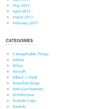
May 2017
April 2017
March 2017
February 2017
CATEGORIES
3 Inexplicable Things
Advice
Africa
Aircraft
Albert J. Nock
Anarchist thugs
Anti-Gun Nannies
Architecture
Asshole Cops
Awards