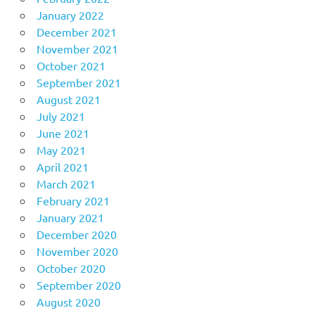
January 2022
December 2021
November 2021
October 2021
September 2021
August 2021
July 2021
June 2021
May 2021
April 2021
March 2021
February 2021
January 2021
December 2020
November 2020
October 2020
September 2020
August 2020