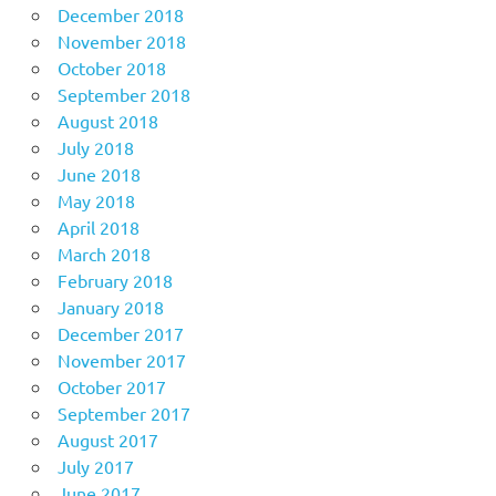
December 2018
November 2018
October 2018
September 2018
August 2018
July 2018
June 2018
May 2018
April 2018
March 2018
February 2018
January 2018
December 2017
November 2017
October 2017
September 2017
August 2017
July 2017
June 2017