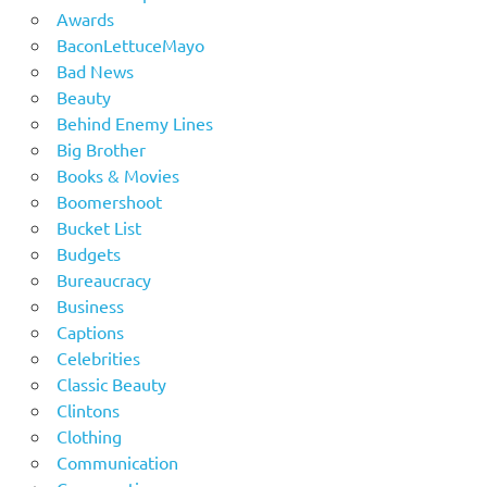
Awards
BaconLettuceMayo
Bad News
Beauty
Behind Enemy Lines
Big Brother
Books & Movies
Boomershoot
Bucket List
Budgets
Bureaucracy
Business
Captions
Celebrities
Classic Beauty
Clintons
Clothing
Communication