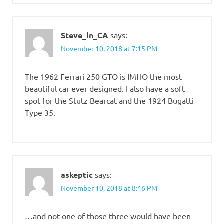
Steve_in_CA
says:
November 10, 2018 at 7:15 PM
The 1962 Ferrari 250 GTO is IMHO the most
beautiful car ever designed. I also have a soft
spot for the Stutz Bearcat and the 1924 Bugatti
Type 35.
askeptic
says:
November 10, 2018 at 8:46 PM
…and not one of those three would have been