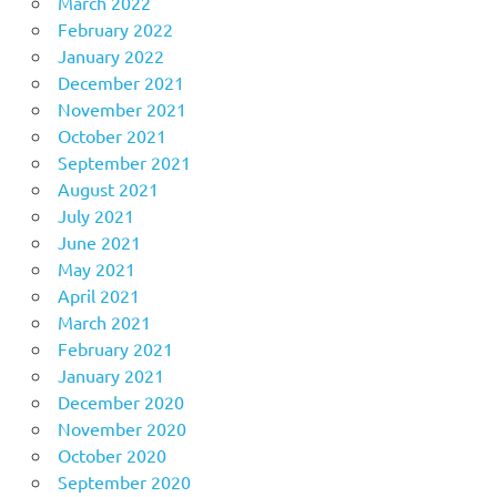
March 2022
February 2022
January 2022
December 2021
November 2021
October 2021
September 2021
August 2021
July 2021
June 2021
May 2021
April 2021
March 2021
February 2021
January 2021
December 2020
November 2020
October 2020
September 2020