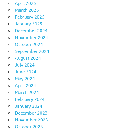
April 2025
March 2025
February 2025
January 2025
December 2024
November 2024
October 2024
September 2024
August 2024
July 2024
June 2024
May 2024
April 2024
March 2024
February 2024
January 2024
December 2023
November 2023
October 2023