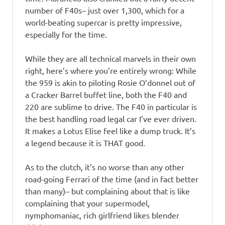
number of F40s– just over 1,300, which for a
world-beating supercar is pretty impressive,
especially for the time.
While they are all technical marvels in their own
right, here’s where you’re entirely wrong: While
the 959 is akin to piloting Rosie O’donnel out of
a Cracker Barrel buffet line, both the F40 and
220 are sublime to drive. The F40 in particular is
the best handling road legal car I’ve ever driven.
It makes a Lotus Elise feel like a dump truck. It’s
a legend because it is THAT good.
As to the clutch, it’s no worse than any other
road-going Ferrari of the time (and in fact better
than many)– but complaining about that is like
complaining that your supermodel,
nymphomaniac, rich girlfriend likes blender