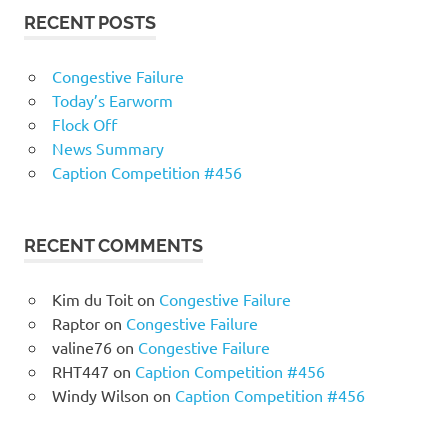
RECENT POSTS
Congestive Failure
Today’s Earworm
Flock Off
News Summary
Caption Competition #456
RECENT COMMENTS
Kim du Toit
on
Congestive Failure
Raptor
on
Congestive Failure
valine76
on
Congestive Failure
RHT447
on
Caption Competition #456
Windy Wilson
on
Caption Competition #456