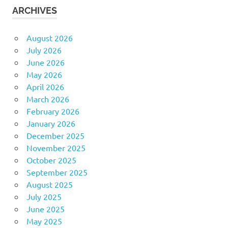
ARCHIVES
August 2026
July 2026
June 2026
May 2026
April 2026
March 2026
February 2026
January 2026
December 2025
November 2025
October 2025
September 2025
August 2025
July 2025
June 2025
May 2025