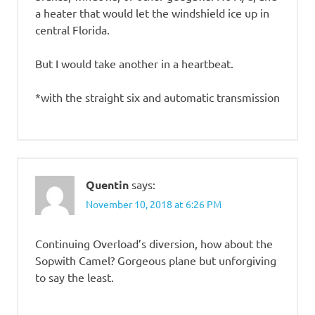
a heater that would let the windshield ice up in
central Florida.
But I would take another in a heartbeat.
*with the straight six and automatic transmission
Quentin
says:
November 10, 2018 at 6:26 PM
Continuing Overload’s diversion, how about the
Sopwith Camel? Gorgeous plane but unforgiving
to say the least.