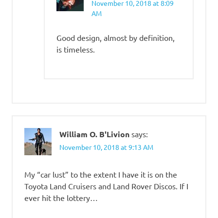
November 10, 2018 at 8:09
AM
Good design, almost by definition,
is timeless.
William O. B'Livion
says:
November 10, 2018 at 9:13 AM
My “car lust” to the extent I have it is on the
Toyota Land Cruisers and Land Rover Discos. If I
ever hit the lottery…