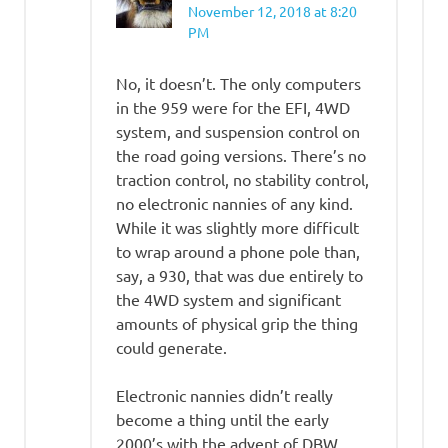
November 12, 2018 at 8:20
PM
No, it doesn’t. The only computers
in the 959 were for the EFI, 4WD
system, and suspension control on
the road going versions. There’s no
traction control, no stability control,
no electronic nannies of any kind.
While it was slightly more difficult
to wrap around a phone pole than,
say, a 930, that was due entirely to
the 4WD system and significant
amounts of physical grip the thing
could generate.
Electronic nannies didn’t really
become a thing until the early
2000’s with the advent of DBW