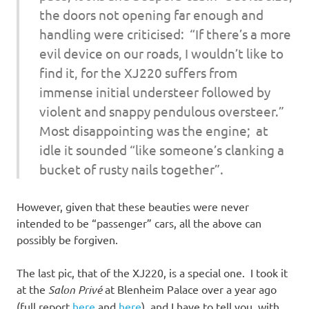
the doors not opening far enough and
handling were criticised: “If there’s a more
evil device on our roads, I wouldn’t like to
find it, for the XJ220 suffers from
immense initial understeer followed by
violent and snappy pendulous oversteer.”
Most disappointing was the engine; at
idle it sounded “like someone’s clanking a
bucket of rusty nails together”.
However, given that these beauties were never
intended to be “passenger” cars, all the above can
possibly be forgiven.
The last pic, that of the XJ220, is a special one. I took it
at the
Salon Privé
at Blenheim Palace over a year ago
(full report
here
and
here
), and I have to tell you, with