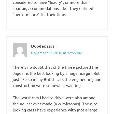
considered to have “luxury”, or more than
spartan, accommodations – but they defined
“performance” for their time.
Duodec
says:
November 11, 2018 at 12:55 AM
There’s no doubt that of the three pictured the
Jaguar is the best looking by a huge margin. But
just like so many British cars the engineering and
construction were somewhat wanting.
The worst cars I had to drive were also among
the ugliest ever made (VW microbus). The nice
looking cars I have experience with (not a large