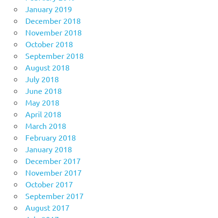
January 2019
December 2018
November 2018
October 2018
September 2018
August 2018
July 2018
June 2018
May 2018
April 2018
March 2018
February 2018
January 2018
December 2017
November 2017
October 2017
September 2017
August 2017