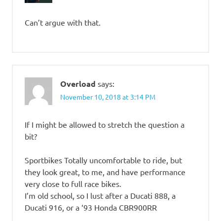
Can’t argue with that.
Overload
says:
November 10, 2018 at 3:14 PM
If I might be allowed to stretch the question a
bit?
Sportbikes Totally uncomfortable to ride, but
they look great, to me, and have performance
very close to full race bikes.
I’m old school, so I lust after a Ducati 888, a
Ducati 916, or a ‘93 Honda CBR900RR