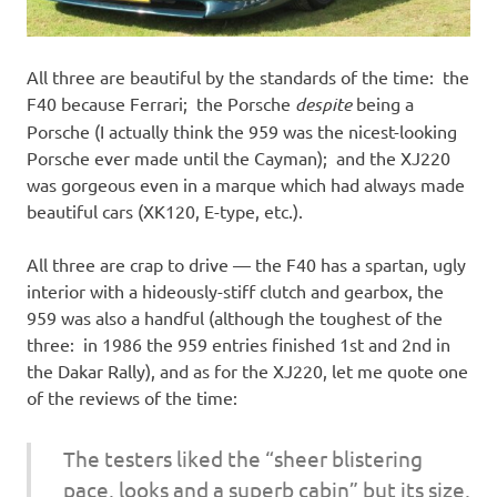
All three are beautiful by the standards of the time: the
F40 because Ferrari; the Porsche
despite
being a
Porsche (I actually think the 959 was the nicest-looking
Porsche ever made until the Cayman); and the XJ220
was gorgeous even in a marque which had always made
beautiful cars (XK120, E-type, etc.).
All three are crap to drive — the F40 has a spartan, ugly
interior with a hideously-stiff clutch and gearbox, the
959 was also a handful (although the toughest of the
three: in 1986 the 959 entries finished 1st and 2nd in
the Dakar Rally), and as for the XJ220, let me quote one
of the reviews of the time:
The testers liked the “sheer blistering
pace, looks and a superb cabin” but its size,