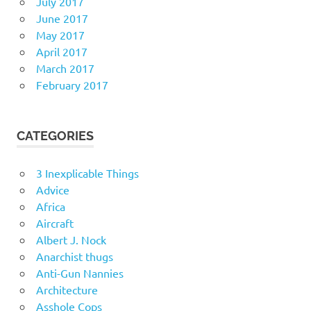
July 2017
June 2017
May 2017
April 2017
March 2017
February 2017
CATEGORIES
3 Inexplicable Things
Advice
Africa
Aircraft
Albert J. Nock
Anarchist thugs
Anti-Gun Nannies
Architecture
Asshole Cops