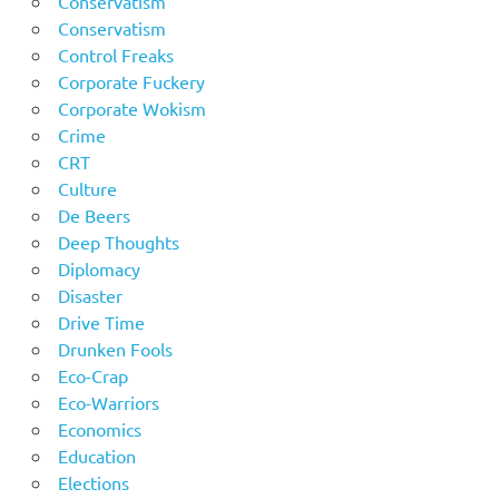
Conservatism
Conservatism
Control Freaks
Corporate Fuckery
Corporate Wokism
Crime
CRT
Culture
De Beers
Deep Thoughts
Diplomacy
Disaster
Drive Time
Drunken Fools
Eco-Crap
Eco-Warriors
Economics
Education
Elections