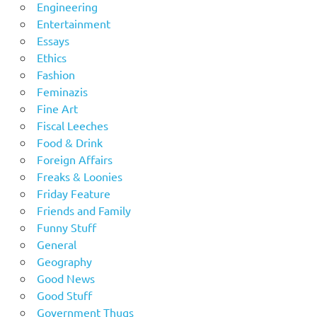
Engineering
Entertainment
Essays
Ethics
Fashion
Feminazis
Fine Art
Fiscal Leeches
Food & Drink
Foreign Affairs
Freaks & Loonies
Friday Feature
Friends and Family
Funny Stuff
General
Geography
Good News
Good Stuff
Government Thugs