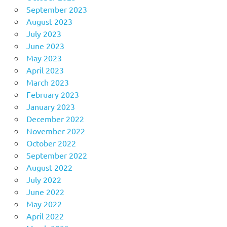
September 2023
August 2023
July 2023
June 2023
May 2023
April 2023
March 2023
February 2023
January 2023
December 2022
November 2022
October 2022
September 2022
August 2022
July 2022
June 2022
May 2022
April 2022