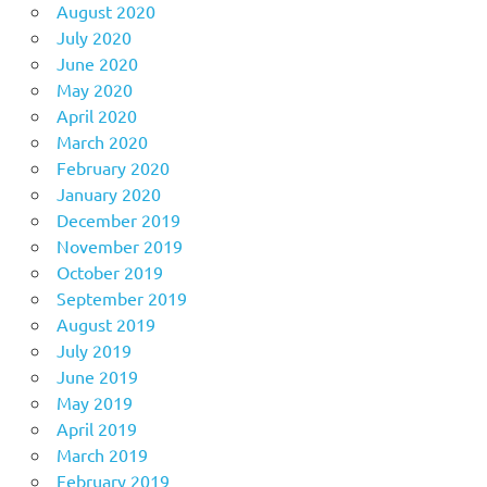
August 2020
July 2020
June 2020
May 2020
April 2020
March 2020
February 2020
January 2020
December 2019
November 2019
October 2019
September 2019
August 2019
July 2019
June 2019
May 2019
April 2019
March 2019
February 2019