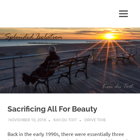
Skip
to
MENU
content
S
p
l
e
n
d
Sacrificing All For Beauty
i
NOVEMBER 10, 2018
KIM DU TOIT
DRIVE TIME
d
Back in the early 1990s, there were essentially three