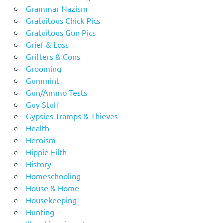
Grammar Nazism
Gratuitous Chick Pics
Gratuitous Gun Pics
Grief & Loss
Grifters & Cons
Grooming
Gummint
Gun/Ammo Tests
Guy Stuff
Gypsies Tramps & Thieves
Health
Heroism
Hippie Filth
History
Homeschooling
House & Home
Housekeeping
Hunting