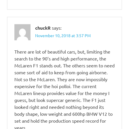
chuckR
says:
November 10, 2018 at 3:57 PM
There are lot of beautiful cars, but, limiting the
search to the 90’s and high performance, the
McLaren F1 stands out. The others seem to need
some sort of aid to keep from going airborne.
Not so the McLaren. They are now impossibly
expensive for the hoi polloi. The current
McLaren lineup provides value for the money I
guess, but look supercar generic. The F1 just
looked right and needed nothing beyond its
body shape, low weight and 600hp BMW V12 to
set and hold the production speed record for
years.