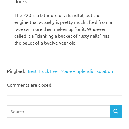
drinks.
The 220 is a bit more of a handful, but the
engine that actually is pretty much lifted from a
race car more than makes up for it. Whoever
called it a “clanking a bucket of rusty nails” has
the pallet of a twelve year old.
Pingback:
Best Truck Ever Made – Splendid Isolation
Comments are closed.