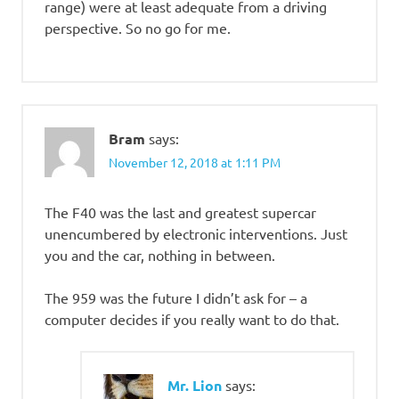
range) were at least adequate from a driving
perspective. So no go for me.
Bram
says:
November 12, 2018 at 1:11 PM
The F40 was the last and greatest supercar
unencumbered by electronic interventions. Just
you and the car, nothing in between.
The 959 was the future I didn’t ask for – a
computer decides if you really want to do that.
Mr. Lion
says: