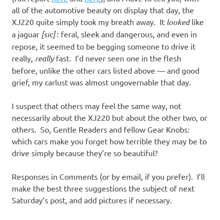
all of the automotive beauty on display that day, the
XJ220 quite simply took my breath away. It
looked
like
a jaguar
[sic]
: feral, sleek and dangerous, and even in
repose, it seemed to be begging someone to drive it
really,
really
fast. I’d never seen one in the flesh
before, unlike the other cars listed above — and good
grief, my carlust was almost ungovernable that day.
I suspect that others may feel the same way, not
necessarily about the XJ220 but about the other two, or
others. So, Gentle Readers and fellow Gear Knobs:
which cars make you forget how terrible they may be to
drive simply because they’re so beautiful?
Responses in Comments (or by email, if you prefer). I’ll
make the best three suggestions the subject of next
Saturday’s post, and add pictures if necessary.