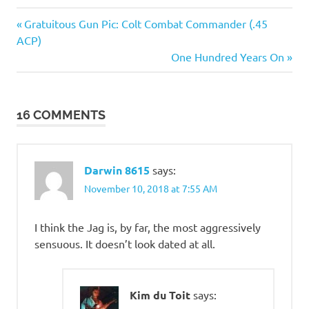
Cars
Previous
Post
Gratuitous Gun Pic: Colt Combat Commander (.45
Things
Post:
ACP)
navigation
of
Next
One Hundred Years On
beauty
Post:
16 COMMENTS
Darwin 8615
says:
November 10, 2018 at 7:55 AM
I think the Jag is, by far, the most aggressively
sensuous. It doesn’t look dated at all.
Kim du Toit
says: