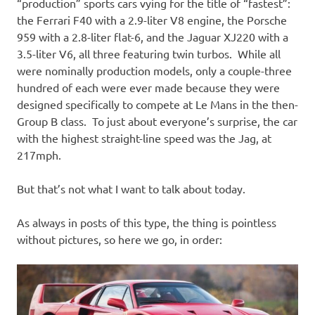
I
“production” sports cars vying for the title of “fastest”:
the Ferrari F40 with a 2.9-liter V8 engine, the Porsche
s
959 with a 2.8-liter flat-6, and the Jaguar XJ220 with a
3.5-liter V6, all three featuring twin turbos. While all
o
were nominally production models, only a couple-three
hundred of each were ever made because they were
l
designed specifically to compete at Le Mans in the then-
Group B class. To just about everyone’s surprise, the car
a
with the highest straight-line speed was the Jag, at
217mph.
t
But that’s not what I want to talk about today.
i
As always in posts of this type, the thing is pointless
o
without pictures, so here we go, in order:
n