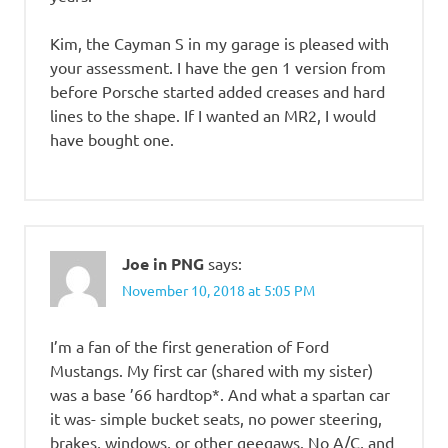
Kim, the Cayman S in my garage is pleased with
your assessment. I have the gen 1 version from
before Porsche started added creases and hard
lines to the shape. If I wanted an MR2, I would
have bought one.
Joe in PNG
says:
November 10, 2018 at 5:05 PM
I’m a fan of the first generation of Ford
Mustangs. My first car (shared with my sister)
was a base ’66 hardtop*. And what a spartan car
it was- simple bucket seats, no power steering,
brakes, windows, or other geegaws. No A/C, and