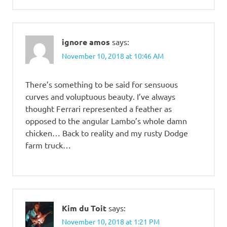
ignore amos
says:
November 10, 2018 at 10:46 AM
There’s something to be said for sensuous
curves and voluptuous beauty. I’ve always
thought Ferrari represented a feather as
opposed to the angular Lambo’s whole damn
chicken… Back to reality and my rusty Dodge
farm truck…
Kim du Toit
says:
November 10, 2018 at 1:21 PM