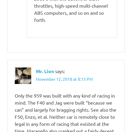
throttles, high-speed multi-channel
ABS computers, and so on and so
forth.
Mr. Lion
says:
November 12, 2018 at 8:13 PM
Only the 959 was built with any kind of racing in
mind. The F40 and Jag were built “because we
can” and largely for bragging rights. See also the
F50, Enzo, et al. Neither car is remotely close to
legal in any form of racing that existed at the
time. Maranello also cranked out a fairly decent