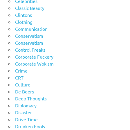
Celebrities
Classic Beauty
Clintons
Clothing
Communication
Conservatism
Conservatism
Control Freaks
Corporate Fuckery
Corporate Wokism
Crime
CRT
Culture
De Beers
Deep Thoughts
Diplomacy
Disaster
Drive Time
Drunken Fools