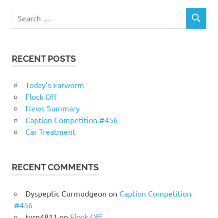
RECENT POSTS
Today’s Earworm
Flock Off
News Summary
Caption Competition #456
Car Treatment
RECENT COMMENTS
Dyspeptic Curmudgeon
on
Caption Competition
#456
turn4811
on
Flock Off