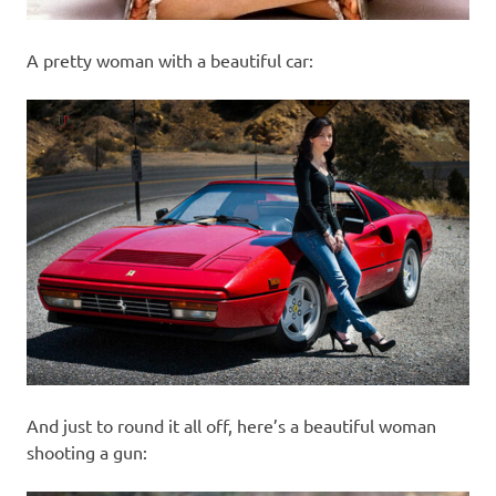
A pretty woman with a beautiful car:
And just to round it all off, here’s a beautiful woman
shooting a gun: