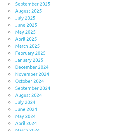
September 2025
August 2025
July 2025
June 2025
May 2025
April 2025
March 2025
February 2025
January 2025
December 2024
November 2024
October 2024
September 2024
August 2024
July 2024
June 2024
May 2024
April 2024
March 2024