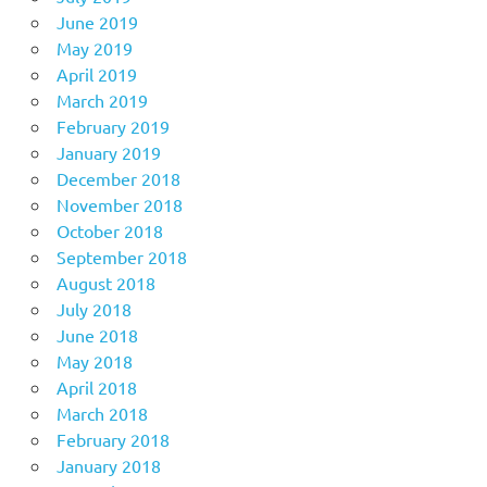
June 2019
May 2019
April 2019
March 2019
February 2019
January 2019
December 2018
November 2018
October 2018
September 2018
August 2018
July 2018
June 2018
May 2018
April 2018
March 2018
February 2018
January 2018