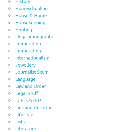
History
Homeschooling
House & Home
Housekeeping
Hunting
Illegal immigrants
Immigration
Immigration
Internationalism
Jewellery
Journalist Scum
Language
Law and Order
Legal Stuff
LGBTOSTFU
Lies and Untruths
Lifestyle
Lists
Literature