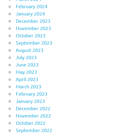
February 2024
January 2024
December 2023
November 2023
October 2023
September 2023
August 2023
July 2023
June 2023
May 2023
April 2023
March 2023
February 2023
January 2023
December 2022
November 2022
October 2022
September 2022