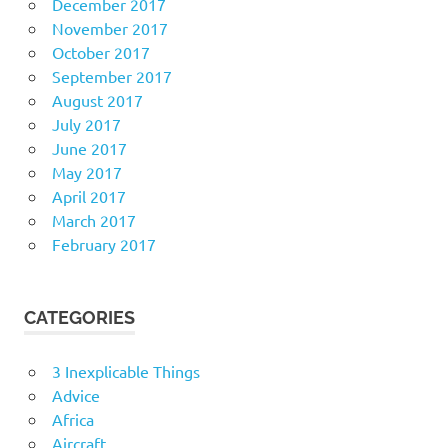
December 2017
November 2017
October 2017
September 2017
August 2017
July 2017
June 2017
May 2017
April 2017
March 2017
February 2017
CATEGORIES
3 Inexplicable Things
Advice
Africa
Aircraft