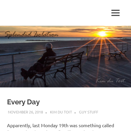
Skip
to
MENU
content
S
p
l
e
n
d
Every Day
i
NOVEMBER 26, 2018
KIM DU TOIT
GUY STUFF
d
Apparently, last Monday 19th was something called