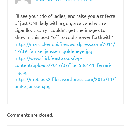
I’ll see your trio of ladies, and raise you a trifecta
of just ONE lady with a gun, a car, and with a
cigarillo….sorry I couldn’t get the images to
show in this post *off to cold shower forthwith*
https://marciokenobi.files.wordpress.com/2011/
12/39_famke_janssen_goldeneye.jpg
https://www.flickfeast.co.uk/wp-
content/uploads/2017/07/file_586141_ferrari-
rig.jpg
https://metrouk2.files.wordpress.com/2015/11/f
amke-janssen.jpg
Comments are closed.