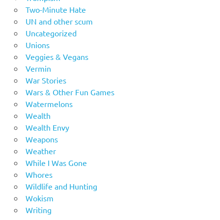
Two-Minute Hate
UN and other scum
Uncategorized
Unions
Veggies & Vegans
Vermin
War Stories
Wars & Other Fun Games
Watermelons
Wealth
Wealth Envy
Weapons
Weather
While I Was Gone
Whores
Wildlife and Hunting
Wokism
Writing