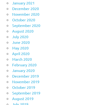
January 2021
December 2020
November 2020
October 2020
September 2020
August 2020
July 2020
June 2020
May 2020
April 2020
March 2020
February 2020
January 2020
December 2019
November 2019
October 2019
September 2019
August 2019
July 2019