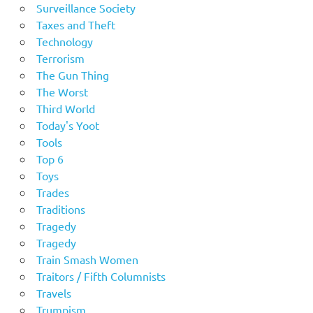
Surveillance Society
Taxes and Theft
Technology
Terrorism
The Gun Thing
The Worst
Third World
Today's Yoot
Tools
Top 6
Toys
Trades
Traditions
Tragedy
Tragedy
Train Smash Women
Traitors / Fifth Columnists
Travels
Trumpism