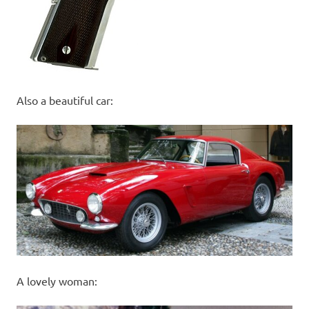
Also a beautiful car:
A lovely woman: