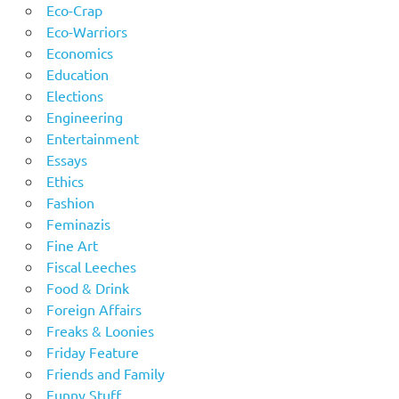
Eco-Crap
Eco-Warriors
Economics
Education
Elections
Engineering
Entertainment
Essays
Ethics
Fashion
Feminazis
Fine Art
Fiscal Leeches
Food & Drink
Foreign Affairs
Freaks & Loonies
Friday Feature
Friends and Family
Funny Stuff