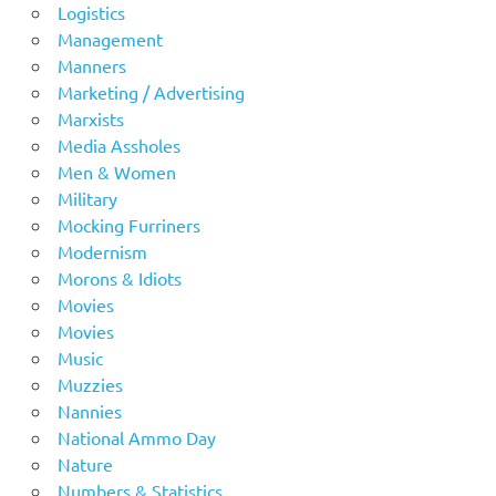
Logistics
Management
Manners
Marketing / Advertising
Marxists
Media Assholes
Men & Women
Military
Mocking Furriners
Modernism
Morons & Idiots
Movies
Movies
Music
Muzzies
Nannies
National Ammo Day
Nature
Numbers & Statistics