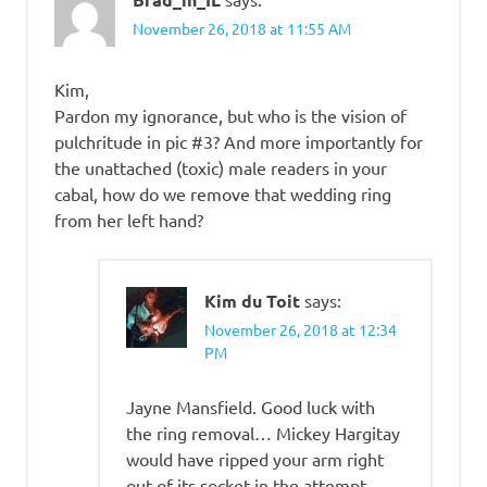
November 26, 2018 at 11:55 AM
Kim,
Pardon my ignorance, but who is the vision of
pulchritude in pic #3? And more importantly for
the unattached (toxic) male readers in your
cabal, how do we remove that wedding ring
from her left hand?
Kim du Toit
says:
November 26, 2018 at 12:34
PM
Jayne Mansfield. Good luck with
the ring removal… Mickey Hargitay
would have ripped your arm right
out of its socket in the attempt