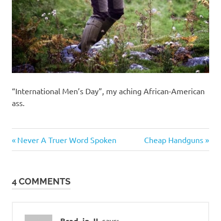
“International Men’s Day”, my aching African-American
ass.
Cars
Previous
Next
Post
Never A Truer Word Spoken
Cheap Handguns
Guns
Post:
Post:
navigation
and
such
4 COMMENTS
Brad_in_IL
says: