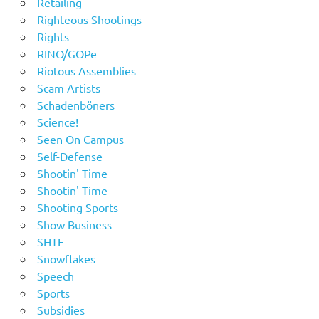
Retailing
Righteous Shootings
Rights
RINO/GOPe
Riotous Assemblies
Scam Artists
Schadenböners
Science!
Seen On Campus
Self-Defense
Shootin' Time
Shootin' Time
Shooting Sports
Show Business
SHTF
Snowflakes
Speech
Sports
Subsidies