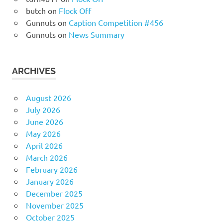
butch
on
Flock Off
Gunnuts
on
Caption Competition #456
Gunnuts
on
News Summary
ARCHIVES
August 2026
July 2026
June 2026
May 2026
April 2026
March 2026
February 2026
January 2026
December 2025
November 2025
October 2025