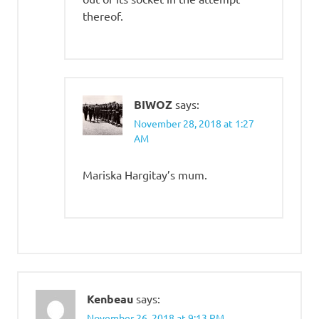
thereof.
BIWOZ
says:
November 28, 2018 at 1:27
AM
Mariska Hargitay’s mum.
Kenbeau
says:
November 26, 2018 at 9:13 PM