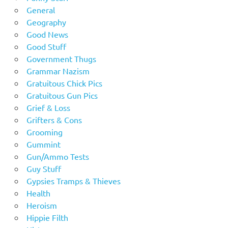
General
Geography
Good News
Good Stuff
Government Thugs
Grammar Nazism
Gratuitous Chick Pics
Gratuitous Gun Pics
Grief & Loss
Grifters & Cons
Grooming
Gummint
Gun/Ammo Tests
Guy Stuff
Gypsies Tramps & Thieves
Health
Heroism
Hippie Filth