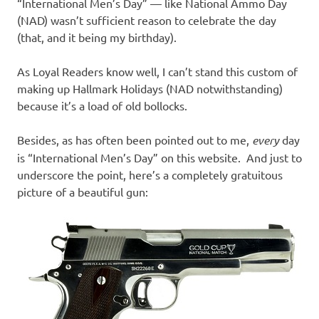
I
“International Men’s Day” — like National Ammo Day
(NAD) wasn’t sufficient reason to celebrate the day
s
(that, and it being my birthday).
o
As Loyal Readers know well, I can’t stand this custom of
making up Hallmark Holidays (NAD notwithstanding)
l
because it’s a load of old bollocks.
a
Besides, as has often been pointed out to me,
every
day
is “International Men’s Day” on this website. And just to
t
underscore the point, here’s a completely gratuitous
picture of a beautiful gun:
i
o
n