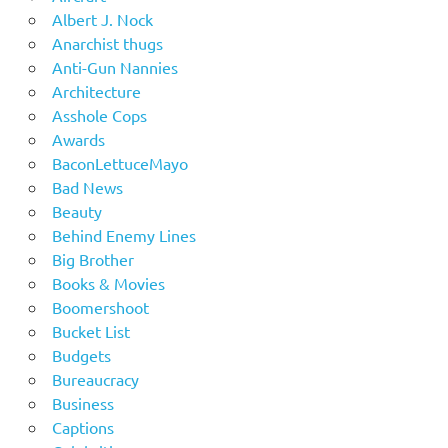
Albert J. Nock
Anarchist thugs
Anti-Gun Nannies
Architecture
Asshole Cops
Awards
BaconLettuceMayo
Bad News
Beauty
Behind Enemy Lines
Big Brother
Books & Movies
Boomershoot
Bucket List
Budgets
Bureaucracy
Business
Captions