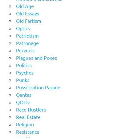
Old Age
Old Essays
Old Fartism
Optics
Patriotism
Patronage
Perverts
Plagues and Poxes
Politics
Psychos
Punks
Pussification Parade
Qantas
QOTD
Race Hustlers
Real Estate
Religion
Resistance