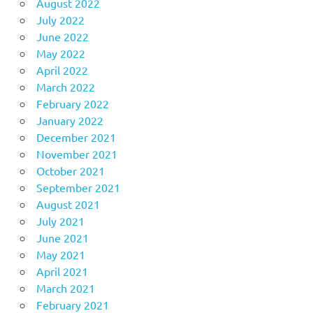
August 2022
July 2022
June 2022
May 2022
April 2022
March 2022
February 2022
January 2022
December 2021
November 2021
October 2021
September 2021
August 2021
July 2021
June 2021
May 2021
April 2021
March 2021
February 2021