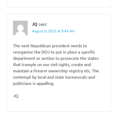
JQ
says:
August 6, 2022 at 9:44 AM
The next Republican president needs to
reorganize the DOJ to put in place a specific
department or section to prosecute the states
that trample on our civil rights, create and
maintain a firearm ownership registry etc. The
contempt by local and state bureaucrats and
politicians is appalling.
JQ