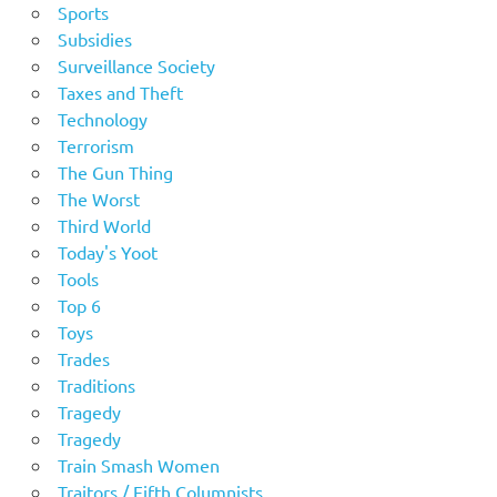
Sports
Subsidies
Surveillance Society
Taxes and Theft
Technology
Terrorism
The Gun Thing
The Worst
Third World
Today's Yoot
Tools
Top 6
Toys
Trades
Traditions
Tragedy
Tragedy
Train Smash Women
Traitors / Fifth Columnists