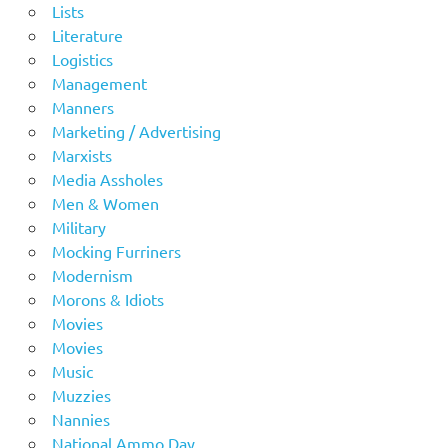
Lists
Literature
Logistics
Management
Manners
Marketing / Advertising
Marxists
Media Assholes
Men & Women
Military
Mocking Furriners
Modernism
Morons & Idiots
Movies
Movies
Music
Muzzies
Nannies
National Ammo Day