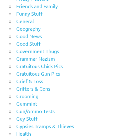
Friends and Family
Funny Stuff
General
Geography
Good News
Good Stuff
Government Thugs
Grammar Nazism
Gratuitous Chick Pics
Gratuitous Gun Pics
Grief & Loss
Grifters & Cons
Grooming
Gummint
Gun/Ammo Tests
Guy Stuff
Gypsies Tramps & Thieves
Health