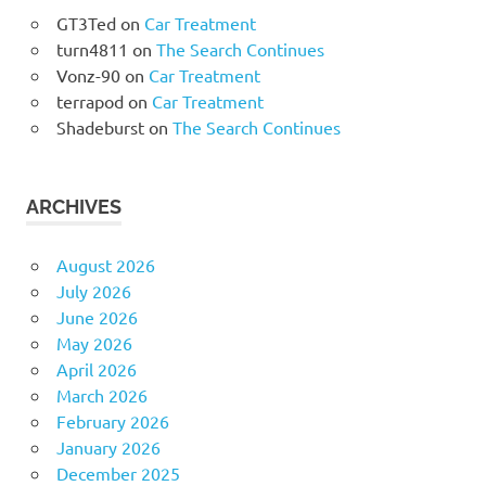
GT3Ted
on
Car Treatment
turn4811
on
The Search Continues
Vonz-90
on
Car Treatment
terrapod
on
Car Treatment
Shadeburst
on
The Search Continues
ARCHIVES
August 2026
July 2026
June 2026
May 2026
April 2026
March 2026
February 2026
January 2026
December 2025