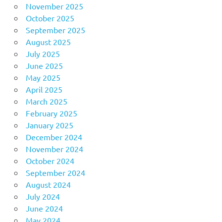
November 2025
October 2025
September 2025
August 2025
July 2025
June 2025
May 2025
April 2025
March 2025
February 2025
January 2025
December 2024
November 2024
October 2024
September 2024
August 2024
July 2024
June 2024
May 2024