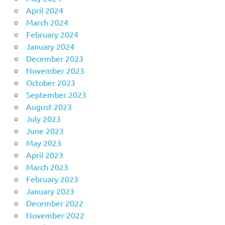
April 2024
March 2024
February 2024
January 2024
December 2023
November 2023
October 2023
September 2023
August 2023
July 2023
June 2023
May 2023
April 2023
March 2023
February 2023
January 2023
December 2022
November 2022