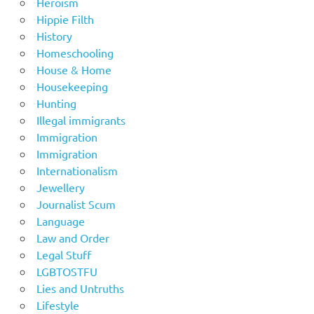
Heroism
Hippie Filth
History
Homeschooling
House & Home
Housekeeping
Hunting
Illegal immigrants
Immigration
Immigration
Internationalism
Jewellery
Journalist Scum
Language
Law and Order
Legal Stuff
LGBTOSTFU
Lies and Untruths
Lifestyle