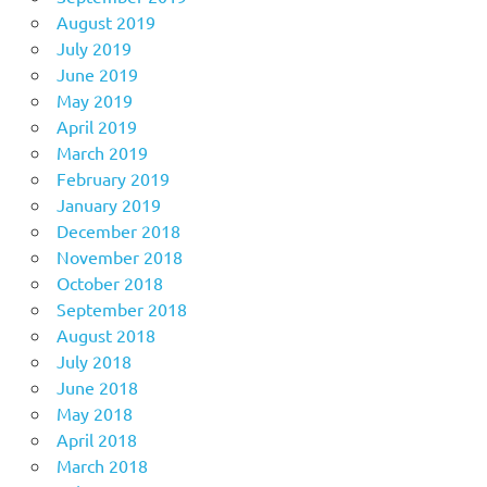
August 2019
July 2019
June 2019
May 2019
April 2019
March 2019
February 2019
January 2019
December 2018
November 2018
October 2018
September 2018
August 2018
July 2018
June 2018
May 2018
April 2018
March 2018