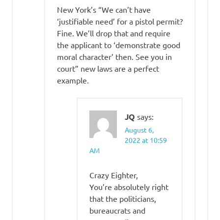
New York’s “We can’t have
‘justifiable need’ for a pistol permit?
Fine. We’ll drop that and require
the applicant to ‘demonstrate good
moral character’ then. See you in
court” new laws are a perfect
example.
JQ
says:
August 6,
2022 at 10:59
AM
Crazy Eighter,
You’re absolutely right
that the politicians,
bureaucrats and