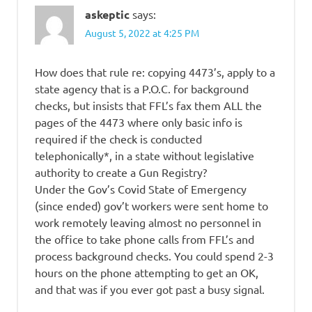
askeptic
says:
August 5, 2022 at 4:25 PM
How does that rule re: copying 4473’s, apply to a
state agency that is a P.O.C. for background
checks, but insists that FFL’s fax them ALL the
pages of the 4473 where only basic info is
required if the check is conducted
telephonically*, in a state without legislative
authority to create a Gun Registry?
Under the Gov’s Covid State of Emergency
(since ended) gov’t workers were sent home to
work remotely leaving almost no personnel in
the office to take phone calls from FFL’s and
process background checks. You could spend 2-3
hours on the phone attempting to get an OK,
and that was if you ever got past a busy signal.