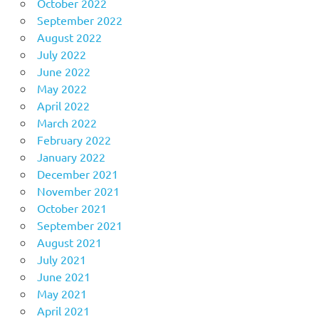
October 2022
September 2022
August 2022
July 2022
June 2022
May 2022
April 2022
March 2022
February 2022
January 2022
December 2021
November 2021
October 2021
September 2021
August 2021
July 2021
June 2021
May 2021
April 2021