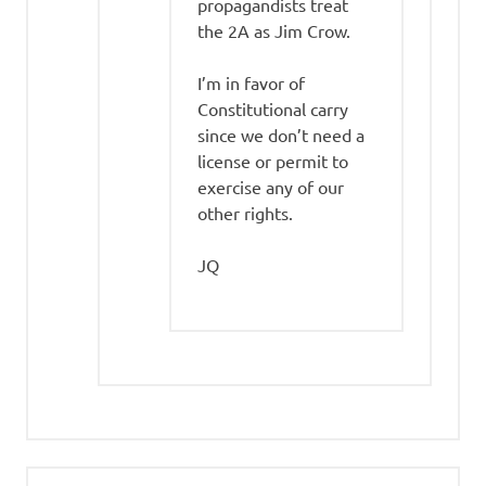
propagandists treat
the 2A as Jim Crow.
I’m in favor of
Constitutional carry
since we don’t need a
license or permit to
exercise any of our
other rights.
JQ