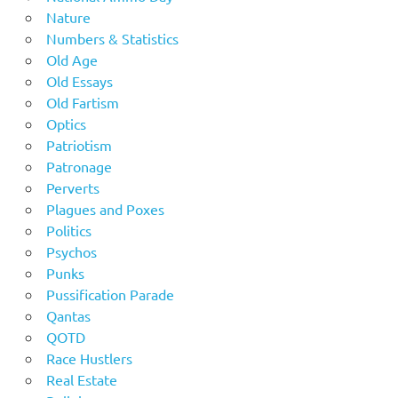
Nature
Numbers & Statistics
Old Age
Old Essays
Old Fartism
Optics
Patriotism
Patronage
Perverts
Plagues and Poxes
Politics
Psychos
Punks
Pussification Parade
Qantas
QOTD
Race Hustlers
Real Estate