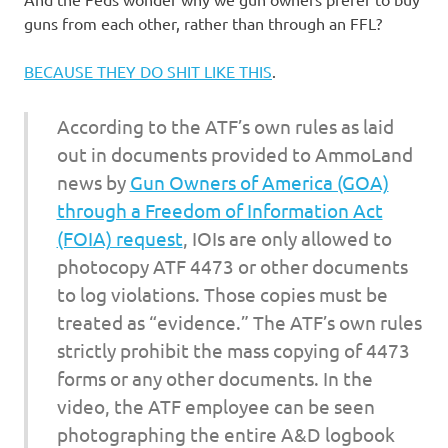
I
guns from each other, rather than through an FFL?
s
BECAUSE THEY DO SHIT LIKE THIS
.
o
According to the ATF’s own rules as laid
l
out in documents provided to AmmoLand
news by
Gun Owners of America (GOA)
a
through a Freedom of Information Act
t
(FOIA) request
, IOIs are only allowed to
photocopy ATF 4473 or other documents
i
to log violations. Those copies must be
treated as “evidence.” The ATF’s own rules
o
strictly prohibit the mass copying of 4473
forms or any other documents. In the
n
video, the ATF employee can be seen
photographing the entire A&D logbook