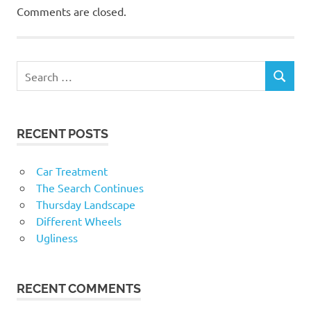
Comments are closed.
RECENT POSTS
Car Treatment
The Search Continues
Thursday Landscape
Different Wheels
Ugliness
RECENT COMMENTS