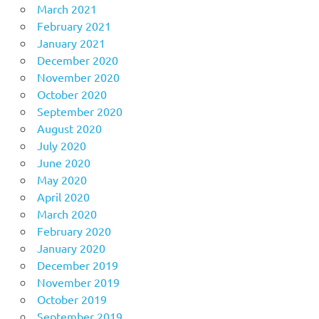
March 2021
February 2021
January 2021
December 2020
November 2020
October 2020
September 2020
August 2020
July 2020
June 2020
May 2020
April 2020
March 2020
February 2020
January 2020
December 2019
November 2019
October 2019
September 2019