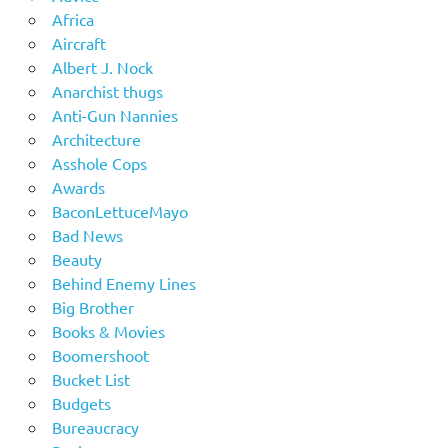
Africa
Aircraft
Albert J. Nock
Anarchist thugs
Anti-Gun Nannies
Architecture
Asshole Cops
Awards
BaconLettuceMayo
Bad News
Beauty
Behind Enemy Lines
Big Brother
Books & Movies
Boomershoot
Bucket List
Budgets
Bureaucracy