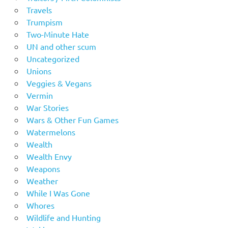
Travels
Trumpism
Two-Minute Hate
UN and other scum
Uncategorized
Unions
Veggies & Vegans
Vermin
War Stories
Wars & Other Fun Games
Watermelons
Wealth
Wealth Envy
Weapons
Weather
While I Was Gone
Whores
Wildlife and Hunting