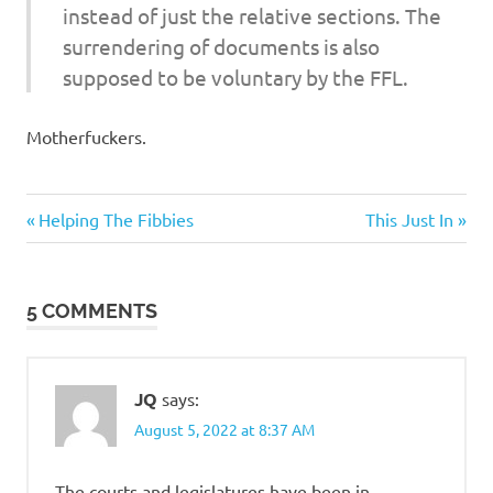
instead of just the relative sections. The
surrendering of documents is also
supposed to be voluntary by the FFL.
Motherfuckers.
Evil
Previous
Next
Post
Helping The Fibbies
This Just In
Bastards
Post:
Post:
navigation
Government
5 COMMENTS
JQ
says:
August 5, 2022 at 8:37 AM
The courts and legislatures have been in