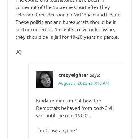
contempt of the Supreme Court after they
released their decision on McDonald and Heller.
These politicians and bureaucrats should be in
jail for contempt. Since it’s a civil rights issue,
they should be in jail for 10-20 years no parole.
JQ
crazyeighter
says:
August 5, 2022 at 9:15 AM
Kinda reminds me of how the
Democrats behaved from post-Civil
war until the mid-1960’s.
Jim Crow, anyone?