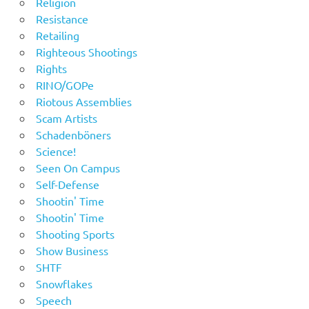
Religion
Resistance
Retailing
Righteous Shootings
Rights
RINO/GOPe
Riotous Assemblies
Scam Artists
Schadenböners
Science!
Seen On Campus
Self-Defense
Shootin' Time
Shootin' Time
Shooting Sports
Show Business
SHTF
Snowflakes
Speech