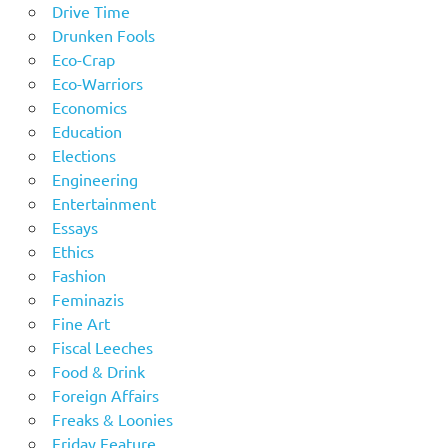
Drive Time
Drunken Fools
Eco-Crap
Eco-Warriors
Economics
Education
Elections
Engineering
Entertainment
Essays
Ethics
Fashion
Feminazis
Fine Art
Fiscal Leeches
Food & Drink
Foreign Affairs
Freaks & Loonies
Friday Feature