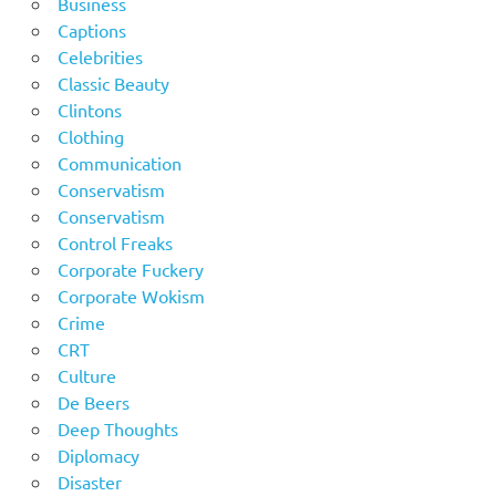
Business
Captions
Celebrities
Classic Beauty
Clintons
Clothing
Communication
Conservatism
Conservatism
Control Freaks
Corporate Fuckery
Corporate Wokism
Crime
CRT
Culture
De Beers
Deep Thoughts
Diplomacy
Disaster