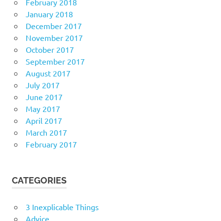
February 2018
January 2018
December 2017
November 2017
October 2017
September 2017
August 2017
July 2017
June 2017
May 2017
April 2017
March 2017
February 2017
CATEGORIES
3 Inexplicable Things
Advice