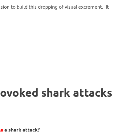
sion to build this dropping of visual excrement. It
rovoked shark attacks
ke
a shark attack?