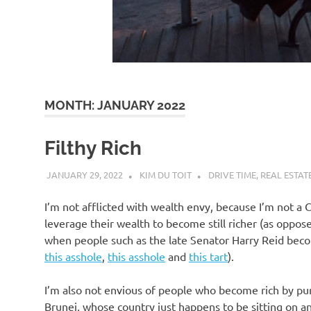
d
I
s
MONTH:
JANUARY 2022
o
Filthy Rich
l
JANUARY 29, 2022
KIM DU TOIT
DRIVE TIME
,
REAL ESTAT
a
I’m not afflicted with wealth envy, because I’m not a
leverage their wealth to become still richer (as oppos
t
when people such as the late Senator Harry Reid becom
this asshole
,
this asshole
and
this tart
).
i
I’m also not envious of people who become rich by pure
Brunei, whose country just happens to be sitting on a