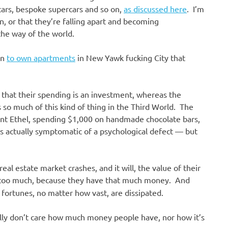
ercars, bespoke supercars and so on,
as discussed here
. I’m
, or that they’re falling apart and becoming
the way of the world.
on
to own apartments
in New Yawk fucking City that
 that their spending is an investment, whereas the
 so much of this kind of thing in the Third World. The
 Aunt Ethel, spending $1,000 on handmade chocolate bars,
s actually symptomatic of a psychological defect — but
real estate market crashes, and it will, the value of their
too much, because they have that much money. And
 fortunes, no matter how vast, are dissipated.
lly don’t care how much money people have, nor how it’s