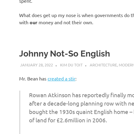
spent.
What does get up my nose is when governments do the
with
our
money and not their own.
Johnny Not-So English
JANUARY 28, 2022
KIM DU TOIT
ARCHITECTURE
,
MODERN
Mr. Bean has
created a stir
:
Rowan Atkinson has reportedly finally mo
after a decade-long planning row with nei
bought the 1930s quaint English home –
of land for £2.6million in 2006.