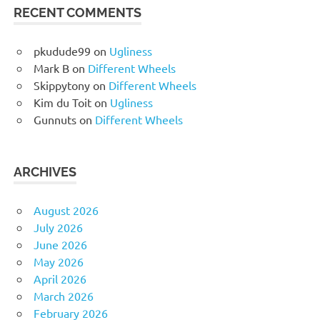
RECENT COMMENTS
pkudude99
on
Ugliness
Mark B
on
Different Wheels
Skippytony
on
Different Wheels
Kim du Toit
on
Ugliness
Gunnuts
on
Different Wheels
ARCHIVES
August 2026
July 2026
June 2026
May 2026
April 2026
March 2026
February 2026