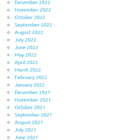
December 2022
November 2022
October 2022
September 2022
August 2022
July 2022
June 2022
May 2022
April 2022
March 2022
February 2022
January 2022
December 2021
November 2021
October 2021
September 2021
August 2021
July 2021
June 2021