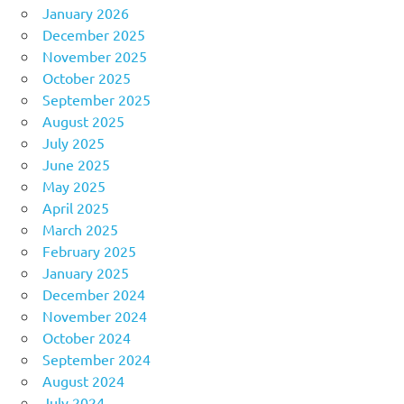
January 2026
December 2025
November 2025
October 2025
September 2025
August 2025
July 2025
June 2025
May 2025
April 2025
March 2025
February 2025
January 2025
December 2024
November 2024
October 2024
September 2024
August 2024
July 2024