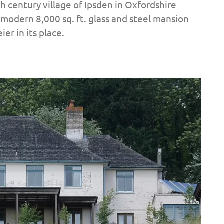
h century village of Ipsden in Oxfordshire
modern 8,000 sq. ft. glass and steel mansion
er in its place.