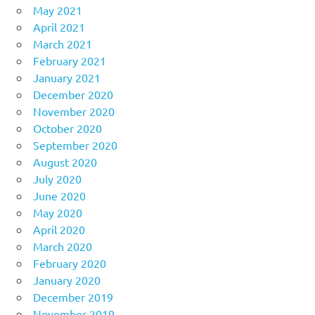
May 2021
April 2021
March 2021
February 2021
January 2021
December 2020
November 2020
October 2020
September 2020
August 2020
July 2020
June 2020
May 2020
April 2020
March 2020
February 2020
January 2020
December 2019
November 2019