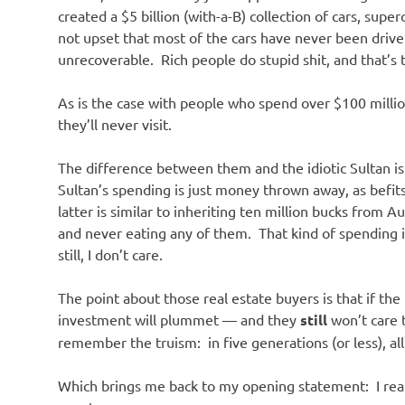
o
created a $5 billion (with-a-B) collection of cars, sup
not upset that most of the cars have never been driven
n
unrecoverable. Rich people do stupid shit, and that’s 
As is the case with people who spend over $100 milli
they’ll never visit.
The difference between them and the idiotic Sultan is
Sultan’s spending is just money thrown away, as befits
latter is similar to inheriting ten million bucks from
and never eating any of them. That kind of spending i
still, I don’t care.
The point about those real estate buyers is that if the 
investment will plummet — and they
still
won’t care 
remember the truism: in five generations (or less), all
Which brings me back to my opening statement: I rea