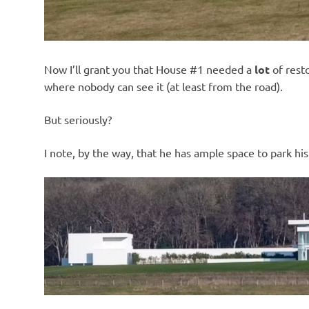
Now I’ll grant you that House #1 needed a
lot
of resto
where nobody can see it (at least from the road).
But seriously?
I note, by the way, that he has ample space to park hi