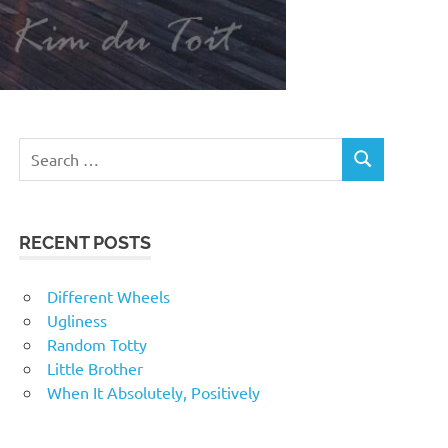
RECENT POSTS
Different Wheels
Ugliness
Random Totty
Little Brother
When It Absolutely, Positively