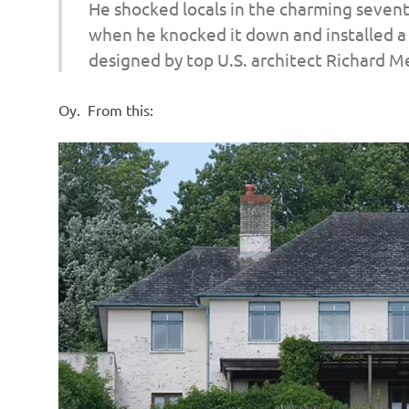
He shocked locals in the charming sevent
when he knocked it down and installed a 
designed by top U.S. architect Richard Mei
Oy. From this: