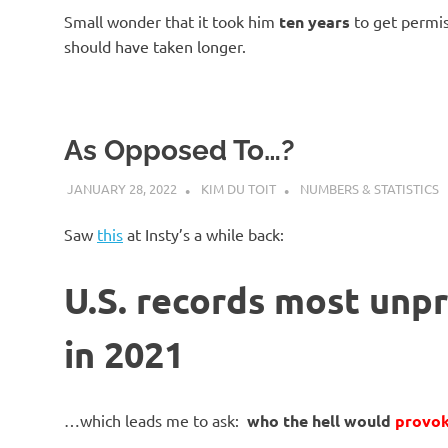
Small wonder that it took him
ten years
to get permis
should have taken longer.
As Opposed To…?
JANUARY 28, 2022
KIM DU TOIT
NUMBERS & STATISTICS
Saw
this
at Insty’s a while back:
U.S. records most unp
in 2021
…which leads me to ask:
who the hell would
provo