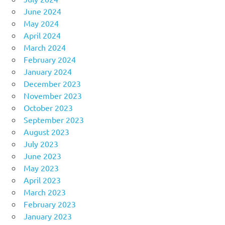
June 2024
May 2024
April 2024
March 2024
February 2024
January 2024
December 2023
November 2023
October 2023
September 2023
August 2023
July 2023
June 2023
May 2023
April 2023
March 2023
February 2023
January 2023