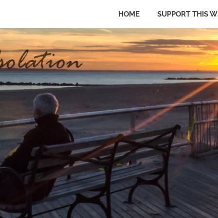
HOME
SUPPORT THIS W