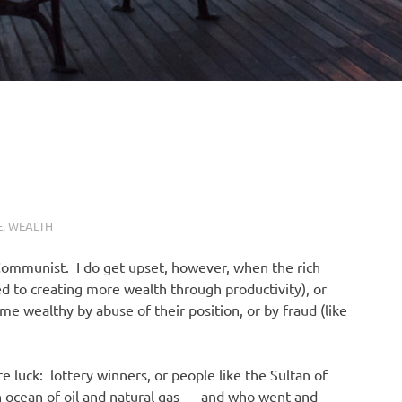
E
,
WEALTH
 Communist. I do get upset, however, when the rich
ed to creating more wealth through productivity), or
e wealthy by abuse of their position, or by fraud (like
 luck: lottery winners, or people like the Sultan of
n ocean of oil and natural gas — and who went and