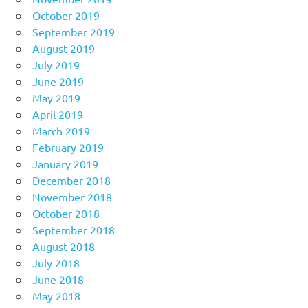
October 2019
September 2019
August 2019
July 2019
June 2019
May 2019
April 2019
March 2019
February 2019
January 2019
December 2018
November 2018
October 2018
September 2018
August 2018
July 2018
June 2018
May 2018