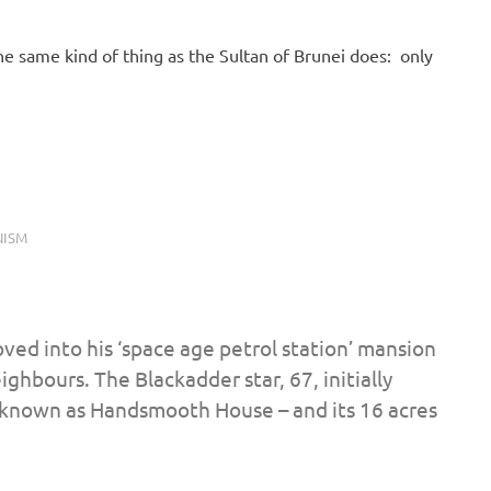
 same kind of thing as the Sultan of Brunei does: only
ISM
ved into his ‘space age petrol station’ mansion
ghbours. The Blackadder star, 67, initially
 known as Handsmooth House – and its 16 acres