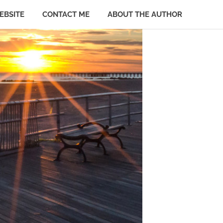
EBSITE
CONTACT ME
ABOUT THE AUTHOR