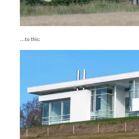
…to this: