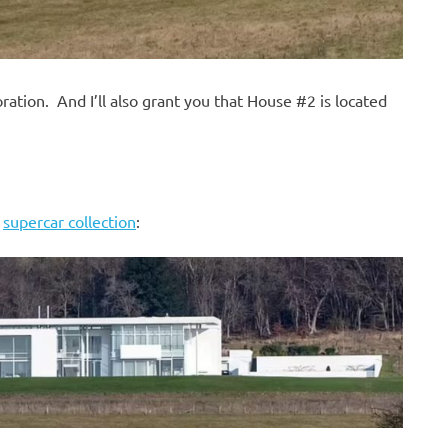
ration. And I’ll also grant you that House #2 is located
s
supercar collection
: