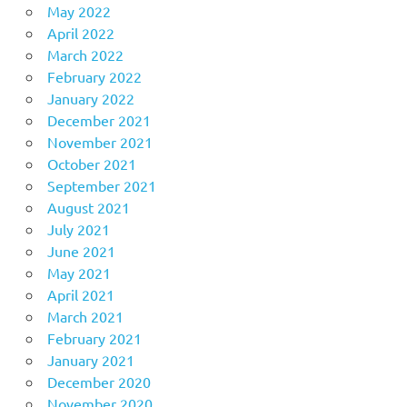
May 2022
April 2022
March 2022
February 2022
January 2022
December 2021
November 2021
October 2021
September 2021
August 2021
July 2021
June 2021
May 2021
April 2021
March 2021
February 2021
January 2021
December 2020
November 2020