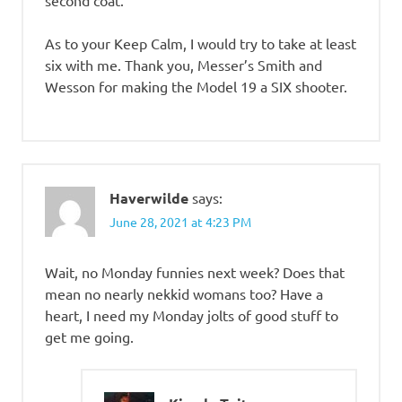
As to your Keep Calm, I would try to take at least
six with me. Thank you, Messer’s Smith and
Wesson for making the Model 19 a SIX shooter.
Haverwilde
says:
June 28, 2021 at 4:23 PM
Wait, no Monday funnies next week? Does that
mean no nearly nekkid womans too? Have a
heart, I need my Monday jolts of good stuff to
get me going.