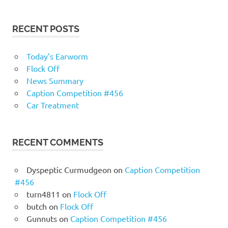
RECENT POSTS
Today’s Earworm
Flock Off
News Summary
Caption Competition #456
Car Treatment
RECENT COMMENTS
Dyspeptic Curmudgeon
on
Caption Competition
#456
turn4811
on
Flock Off
butch
on
Flock Off
Gunnuts
on
Caption Competition #456