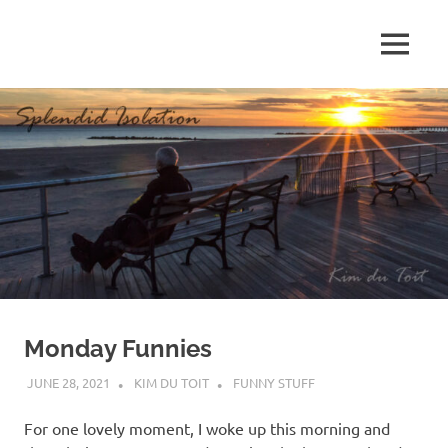
Skip
to
MENU
content
S
p
l
e
n
d
Monday Funnies
i
JUNE 28, 2021
KIM DU TOIT
FUNNY STUFF
d
For one lovely moment, I woke up this morning and