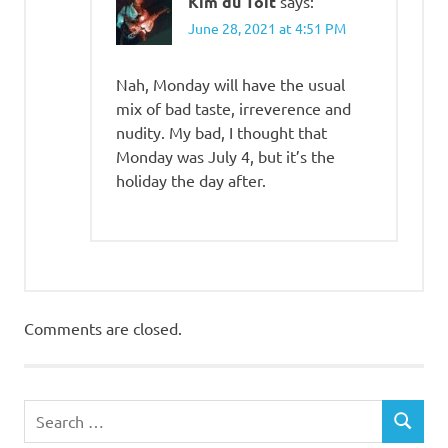
Kim du Toit
says:
June 28, 2021 at 4:51 PM
Nah, Monday will have the usual
mix of bad taste, irreverence and
nudity. My bad, I thought that
Monday was July 4, but it’s the
holiday the day after.
Comments are closed.