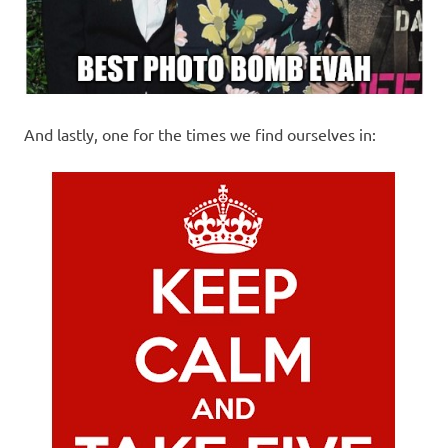
And lastly, one for the times we find ourselves in: