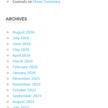
Gunnuts
on
News Summary
ARCHIVES
August 2026
July 2026
June 2026
May 2026
April 2026
March 2026
February 2026
January 2026
December 2025
November 2025
October 2025
September 2025
August 2025
July 2025