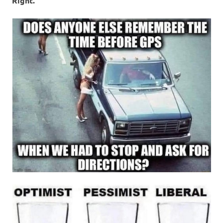
Right.