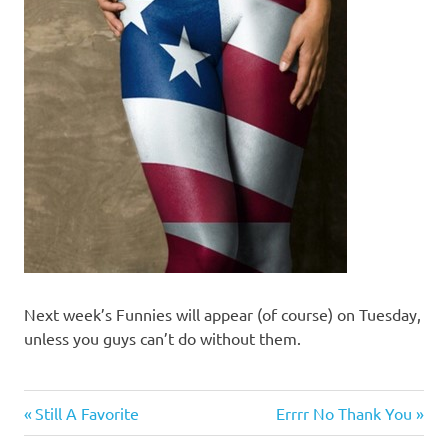
Next week’s Funnies will appear (of course) on Tuesday,
unless you guys can’t do without them.
Humor
Previous
Next
Post
Still A Favorite
Errrr No Thank You
Post:
Post: