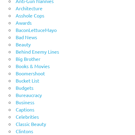
Anti-Gun Nannies
Architecture
Asshole Cops
Awards
BaconLettuceMayo
Bad News
Beauty
Behind Enemy Lines
Big Brother
Books & Movies
Boomershoot
Bucket List
Budgets
Bureaucracy
Business
Captions
Celebrities
Classic Beauty
Clintons