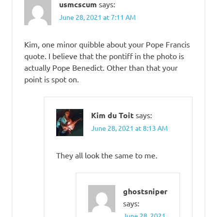
usmcscum
says:
June 28, 2021 at 7:11 AM
Kim, one minor quibble about your Pope Francis
quote. I believe that the pontiff in the photo is
actually Pope Benedict. Other than that your
point is spot on.
Kim du Toit
says:
June 28, 2021 at 8:13 AM
They all look the same to me.
ghostsniper
says:
June 28, 2021