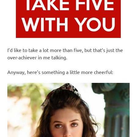
I’d like to take a lot more than five, but that’s just the
over-achiever in me talking.
Anyway, here’s something a little more cheerful: