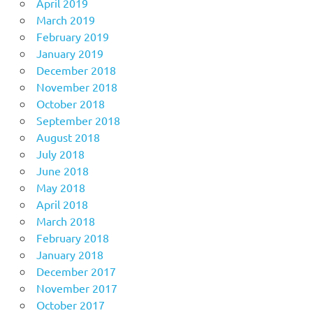
April 2019
March 2019
February 2019
January 2019
December 2018
November 2018
October 2018
September 2018
August 2018
July 2018
June 2018
May 2018
April 2018
March 2018
February 2018
January 2018
December 2017
November 2017
October 2017