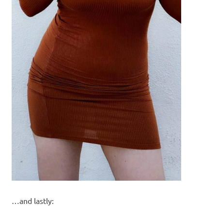
…and lastly: