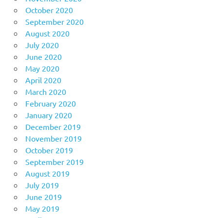
October 2020
September 2020
August 2020
July 2020
June 2020
May 2020
April 2020
March 2020
February 2020
January 2020
December 2019
November 2019
October 2019
September 2019
August 2019
July 2019
June 2019
May 2019