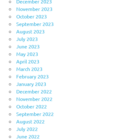
December 2023
November 2023
October 2023
September 2023
August 2023
July 2023
June 2023
May 2023
April 2023
March 2023
February 2023
January 2023
December 2022
November 2022
October 2022
September 2022
August 2022
July 2022
June 2022