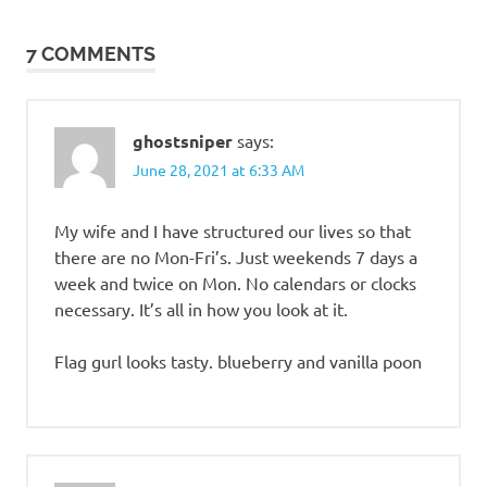
navigation
7 COMMENTS
ghostsniper
says:
June 28, 2021 at 6:33 AM
My wife and I have structured our lives so that
there are no Mon-Fri’s. Just weekends 7 days a
week and twice on Mon. No calendars or clocks
necessary. It’s all in how you look at it.
Flag gurl looks tasty. blueberry and vanilla poon