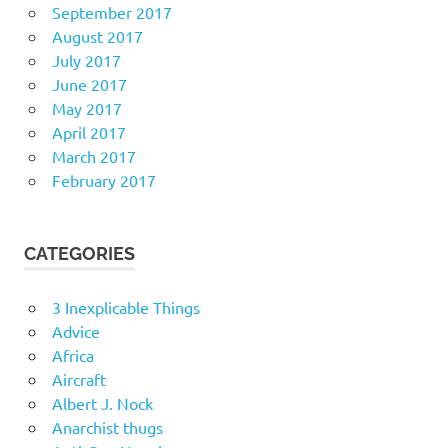
September 2017
August 2017
July 2017
June 2017
May 2017
April 2017
March 2017
February 2017
CATEGORIES
3 Inexplicable Things
Advice
Africa
Aircraft
Albert J. Nock
Anarchist thugs