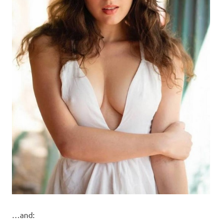
…and: