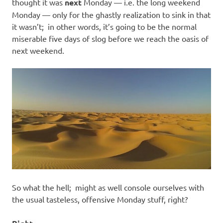
I
thought it was
next
Monday — i.e. the long weekend
Monday — only for the ghastly realization to sink in that
s
it wasn’t; in other words, it’s going to be the normal
miserable five days of slog before we reach the oasis of
o
next weekend.
l
a
t
i
o
So what the hell; might as well console ourselves with
n
the usual tasteless, offensive Monday stuff, right?