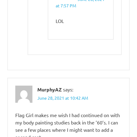
at 7:57 PM
LOL
MurphyAZ
says:
June 28, 2021 at 10:42 AM
Flag Girl makes me wish I had continued on with
my body painting studies back in the ’60’s. I can
see a few places where I might want to add a
second coat.