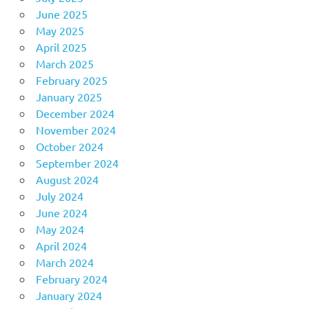
June 2025
May 2025
April 2025
March 2025
February 2025
January 2025
December 2024
November 2024
October 2024
September 2024
August 2024
July 2024
June 2024
May 2024
April 2024
March 2024
February 2024
January 2024