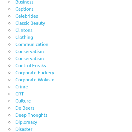
Business
Captions
Celebrities
Classic Beauty
Clintons
Clothing
Communication
Conservatism
Conservatism
Control Freaks
Corporate Fuckery
Corporate Wokism
Crime
CRT
Culture
De Beers
Deep Thoughts
Diplomacy
Disaster