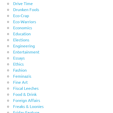
Drive Time
Drunken Fools
Eco-Crap
Eco-Warriors
Economics
Education
Elections
Engineering
Entertainment
Essays
Ethics
Fashion
Feminazis
Fine Art
Fiscal Leeches
Food & Drink
Foreign Affairs
Freaks & Loonies
Friday Feature