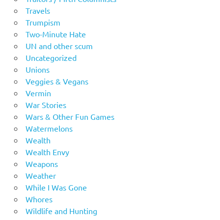
Travels
Trumpism
Two-Minute Hate
UN and other scum
Uncategorized
Unions
Veggies & Vegans
Vermin
War Stories
Wars & Other Fun Games
Watermelons
Wealth
Wealth Envy
Weapons
Weather
While I Was Gone
Whores
Wildlife and Hunting