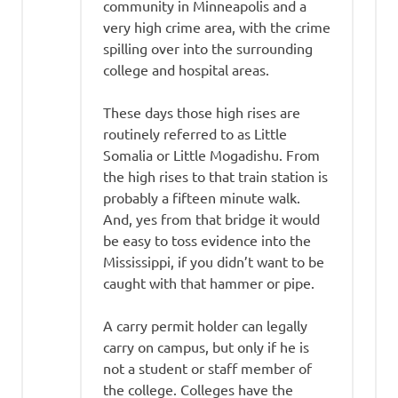
community in Minneapolis and a
very high crime area, with the crime
spilling over into the surrounding
college and hospital areas.
These days those high rises are
routinely referred to as Little
Somalia or Little Mogadishu. From
the high rises to that train station is
probably a fifteen minute walk.
And, yes from that bridge it would
be easy to toss evidence into the
Mississippi, if you didn’t want to be
caught with that hammer or pipe.
A carry permit holder can legally
carry on campus, but only if he is
not a student or staff member of
the college. Colleges have the