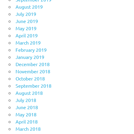
August 2019
July 2019
June 2019
May 2019
April 2019
March 2019
February 2019
January 2019
December 2018
November 2018
October 2018
September 2018
August 2018
July 2018
June 2018
May 2018
April 2018
March 2018