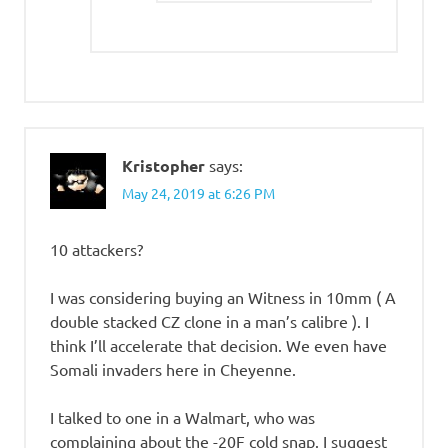
Kristopher
says:
May 24, 2019 at 6:26 PM
10 attackers?
I was considering buying an Witness in 10mm ( A
double stacked CZ clone in a man’s calibre ). I
think I’ll accelerate that decision. We even have
Somali invaders here in Cheyenne.
I talked to one in a Walmart, who was
complaining about the -20F cold snap. I suggest