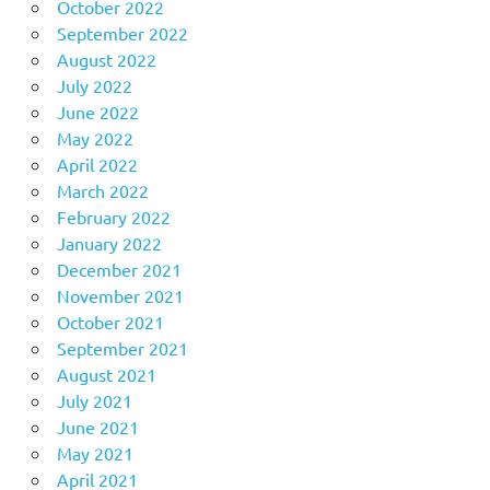
October 2022
September 2022
August 2022
July 2022
June 2022
May 2022
April 2022
March 2022
February 2022
January 2022
December 2021
November 2021
October 2021
September 2021
August 2021
July 2021
June 2021
May 2021
April 2021