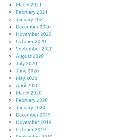
March 2021
February 2021
January 2021
December 2020
November 2020
October 2020
September 2020
August 2020
July 2020
June 2020
May 2020
April 2020
March 2020
February 2020
January 2020
December 2019
November 2019
October 2019
September 2019