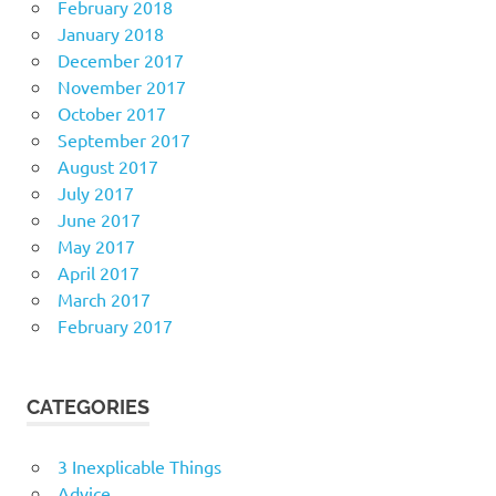
February 2018
January 2018
December 2017
November 2017
October 2017
September 2017
August 2017
July 2017
June 2017
May 2017
April 2017
March 2017
February 2017
CATEGORIES
3 Inexplicable Things
Advice