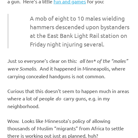
I
a gun. Here’s a little
fun and games
for you:
s
A mob of eight to 10 males wielding
hammers descended upon bystanders
o
at the East Bank Light Rail station on
l
Friday night injuring several.
a
Just so everyone’s clear on this:
all ten* of the “males”
were Somalis
. And it happened in Minneapolis, where
t
carrying concealed handguns is not common.
i
Curious that this doesn’t seem to happen much in areas
where a lot of people
do
carry guns, e.g. in my
o
neighborhood.
n
Wow. Looks like Minnesota’s policy of allowing
thousands of Muslim “migrants” from Africa to settle
there is working out just as planned, huh?