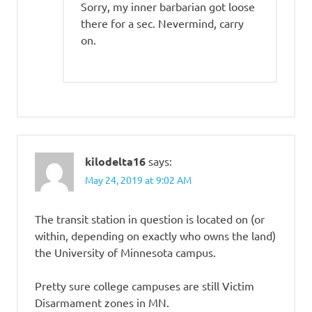
Sorry, my inner barbarian got loose
there for a sec. Nevermind, carry
on.
kilodelta16
says:
May 24, 2019 at 9:02 AM
The transit station in question is located on (or
within, depending on exactly who owns the land)
the University of Minnesota campus.
Pretty sure college campuses are still Victim
Disarmament zones in MN.