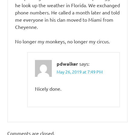
he look up the weather in Florida. We exchanged
phone numbers. He called a month later and told
me everyone in his clan moved to Miami from
Cheyenne.
No longer my monkeys, no longer my circus.
pdwalker
says:
May 26, 2019 at 7:49 PM
Nicely done.
Comments are closed.