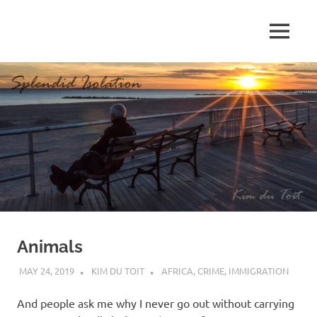
Skip
to
MENU
content
S
p
l
e
n
d
Animals
i
MAY 24, 2019
KIM DU TOIT
AFRICA
,
CRIME
,
IMMIGRATION
d
And people ask me why I never go out without carrying