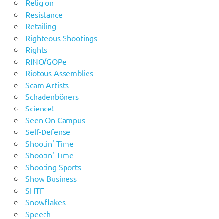
Religion
Resistance
Retailing
Righteous Shootings
Rights
RINO/GOPe
Riotous Assemblies
Scam Artists
Schadenböners
Science!
Seen On Campus
Self-Defense
Shootin' Time
Shootin' Time
Shooting Sports
Show Business
SHTF
Snowflakes
Speech