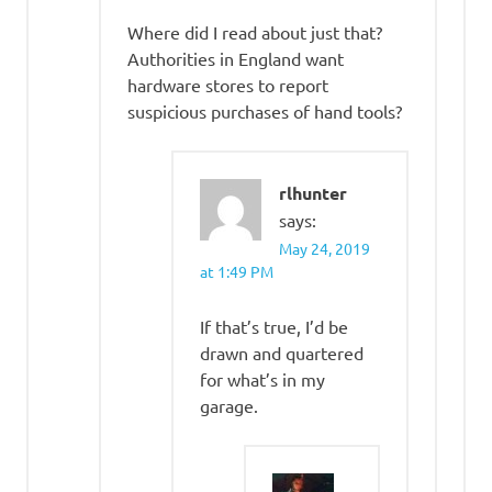
Where did I read about just that?
Authorities in England want
hardware stores to report
suspicious purchases of hand tools?
rlhunter
says:
May 24, 2019
at 1:49 PM
If that’s true, I’d be
drawn and quartered
for what’s in my
garage.