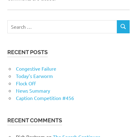
RECENT POSTS
Congestive Failure
Today’s Earworm
Flock Off
News Summary
Caption Competition #456
RECENT COMMENTS
Rich Rostrom
on
The Search Continues