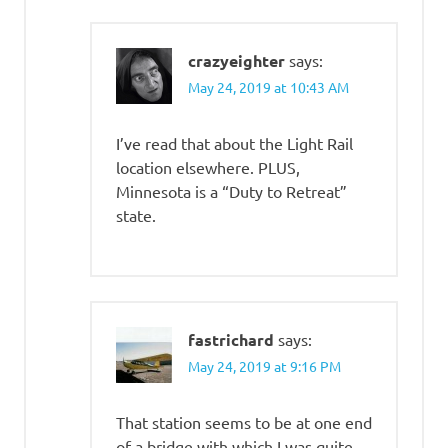
crazyeighter
says:
May 24, 2019 at 10:43 AM
I’ve read that about the Light Rail
location elsewhere. PLUS,
Minnesota is a “Duty to Retreat”
state.
fastrichard
says:
May 24, 2019 at 9:16 PM
That station seems to be at one end
of a bridge with which I was quite