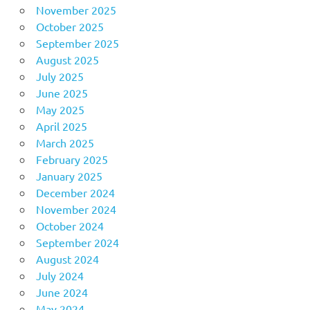
November 2025
October 2025
September 2025
August 2025
July 2025
June 2025
May 2025
April 2025
March 2025
February 2025
January 2025
December 2024
November 2024
October 2024
September 2024
August 2024
July 2024
June 2024
May 2024