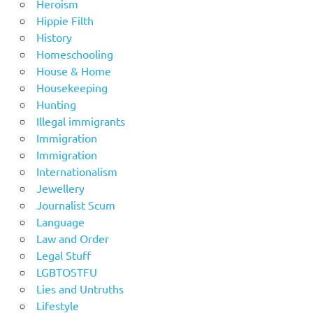
Heroism
Hippie Filth
History
Homeschooling
House & Home
Housekeeping
Hunting
Illegal immigrants
Immigration
Immigration
Internationalism
Jewellery
Journalist Scum
Language
Law and Order
Legal Stuff
LGBTOSTFU
Lies and Untruths
Lifestyle