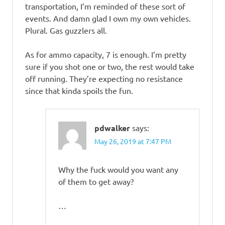
transportation, I’m reminded of these sort of
events. And damn glad I own my own vehicles.
Plural. Gas guzzlers all.
As for ammo capacity, 7 is enough. I’m pretty
sure if you shot one or two, the rest would take
off running. They’re expecting no resistance
since that kinda spoils the fun.
pdwalker
says:
May 26, 2019 at 7:47 PM
Why the fuck would you want any
of them to get away?
…