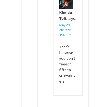
Kim du
Toit
says:
May 24,
2019 at
4:02 PM
That’s
because
you don’t
“need”
fifteen
screwdriv
ers.