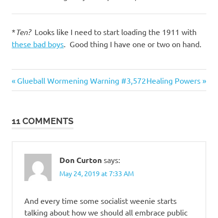
*
Ten?
Looks like I need to start loading the 1911 with
these bad boys
. Good thing I have one or two on hand.
Evil
Previous
Next
Post
Glueball Wormening Warning #3,572
Healing Powers
Bastards
Post:
Post:
navigation
Foreigners
Government
11 COMMENTS
Don Curton
says:
May 24, 2019 at 7:33 AM
And every time some socialist weenie starts
talking about how we should all embrace public