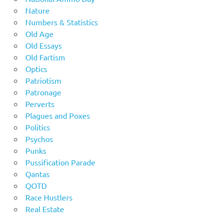
Nature
Numbers & Statistics
Old Age
Old Essays
Old Fartism
Optics
Patriotism
Patronage
Perverts
Plagues and Poxes
Politics
Psychos
Punks
Pussification Parade
Qantas
QOTD
Race Hustlers
Real Estate