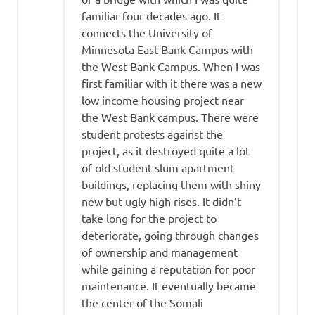
familiar four decades ago. It
connects the University of
Minnesota East Bank Campus with
the West Bank Campus. When I was
first familiar with it there was a new
low income housing project near
the West Bank campus. There were
student protests against the
project, as it destroyed quite a lot
of old student slum apartment
buildings, replacing them with shiny
new but ugly high rises. It didn’t
take long for the project to
deteriorate, going through changes
of ownership and management
while gaining a reputation for poor
maintenance. It eventually became
the center of the Somali