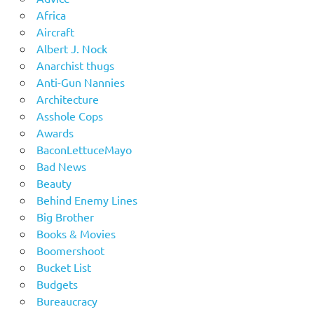
Africa
Aircraft
Albert J. Nock
Anarchist thugs
Anti-Gun Nannies
Architecture
Asshole Cops
Awards
BaconLettuceMayo
Bad News
Beauty
Behind Enemy Lines
Big Brother
Books & Movies
Boomershoot
Bucket List
Budgets
Bureaucracy