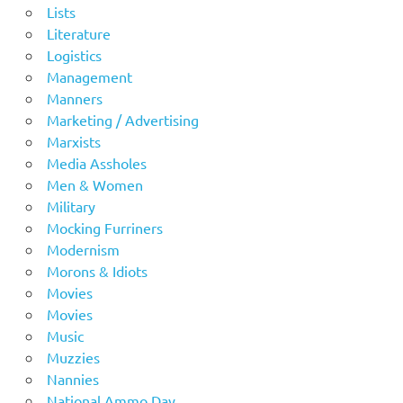
Lists
Literature
Logistics
Management
Manners
Marketing / Advertising
Marxists
Media Assholes
Men & Women
Military
Mocking Furriners
Modernism
Morons & Idiots
Movies
Movies
Music
Muzzies
Nannies
National Ammo Day