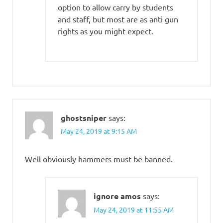
option to allow carry by students
and staff, but most are as anti gun
rights as you might expect.
ghostsniper
says:
May 24, 2019 at 9:15 AM
Well obviously hammers must be banned.
ignore amos
says:
May 24, 2019 at 11:55 AM