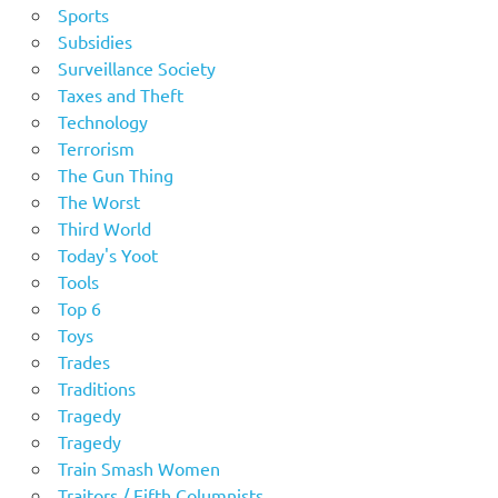
Sports
Subsidies
Surveillance Society
Taxes and Theft
Technology
Terrorism
The Gun Thing
The Worst
Third World
Today's Yoot
Tools
Top 6
Toys
Trades
Traditions
Tragedy
Tragedy
Train Smash Women
Traitors / Fifth Columnists