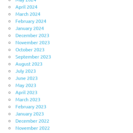
April 2024
March 2024
February 2024
January 2024
December 2023
November 2023
October 2023
September 2023
August 2023
July 2023
June 2023
May 2023
April 2023
March 2023
February 2023
January 2023
December 2022
November 2022