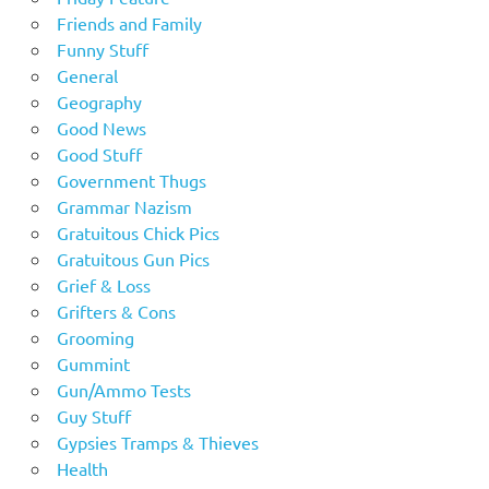
Friends and Family
Funny Stuff
General
Geography
Good News
Good Stuff
Government Thugs
Grammar Nazism
Gratuitous Chick Pics
Gratuitous Gun Pics
Grief & Loss
Grifters & Cons
Grooming
Gummint
Gun/Ammo Tests
Guy Stuff
Gypsies Tramps & Thieves
Health