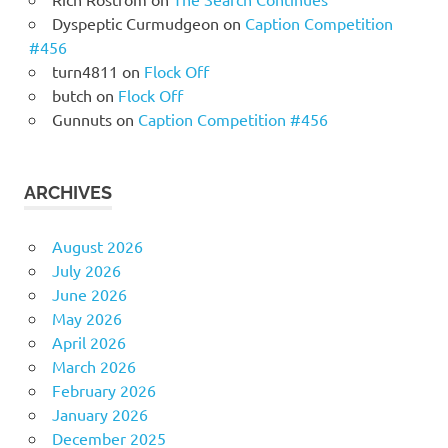
Dyspeptic Curmudgeon
on
Caption Competition
#456
turn4811
on
Flock Off
butch
on
Flock Off
Gunnuts
on
Caption Competition #456
ARCHIVES
August 2026
July 2026
June 2026
May 2026
April 2026
March 2026
February 2026
January 2026
December 2025