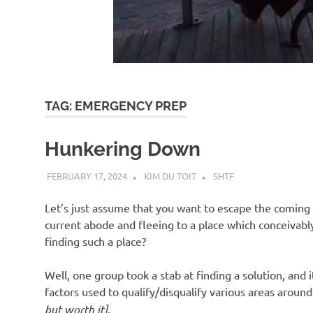
d
I
s
TAG:
EMERGENCY PREP
o
Hunkering Down
l
FEBRUARY 17, 2024
KIM DU TOIT
SHTF
a
Let’s just assume that you want to escape the coming 
current abode and fleeing to a place which conceivabl
t
finding such a place?
Well, one group took a stab at finding a solution, and 
i
factors used to qualify/disqualify various areas arou
but worth it]
.