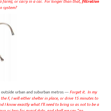
a farm), or carry in a car. For longer than that,
filtration
on system?
me outside urban and suburban metros —
Forget it. In my
he F, I will either shelter in place, or drive 15 minutes to
nd I know exactly what I’ll need to bring so as not to be a
 gun or two for guard duty, and shall we say “an