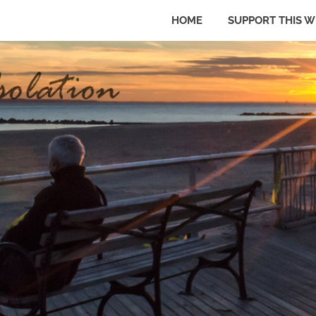
HOME
SUPPORT THIS W