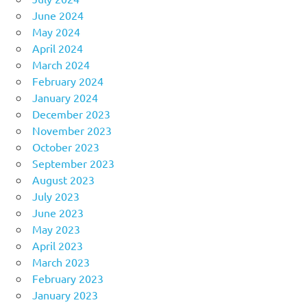
June 2024
May 2024
April 2024
March 2024
February 2024
January 2024
December 2023
November 2023
October 2023
September 2023
August 2023
July 2023
June 2023
May 2023
April 2023
March 2023
February 2023
January 2023