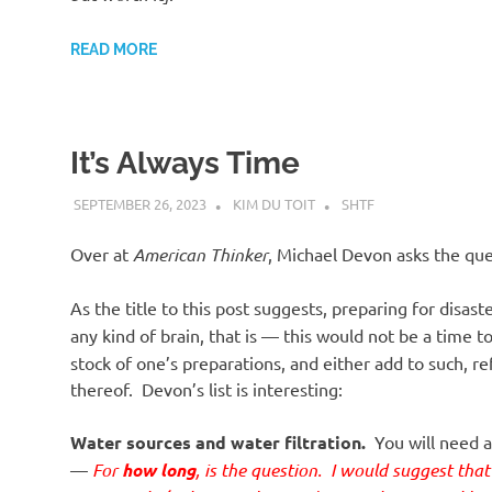
o
READ MORE
n
It’s Always Time
SEPTEMBER 26, 2023
KIM DU TOIT
SHTF
Over at
American Thinker
, Michael Devon asks the que
As the title to this post suggests, preparing for disast
any kind of brain, that is — this would not be a time t
stock of one’s preparations, and either add to such, 
thereof. Devon’s list is interesting:
Water sources and water filtration.
You will need a
—
For
how long
, is the question. I would suggest tha