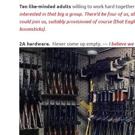
Ten like-minded adults
willing to work hard together
interested in that big a group. There’d be four of us, a
could join us, suitably provisioned of course (that Eag
boomsticks).
2A hardware.
Never come up empty. —
I believe we