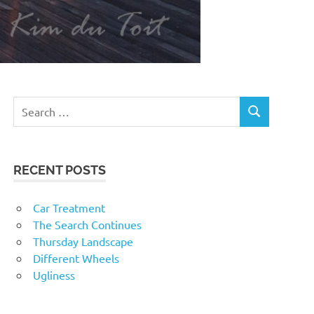
RECENT POSTS
Car Treatment
The Search Continues
Thursday Landscape
Different Wheels
Ugliness