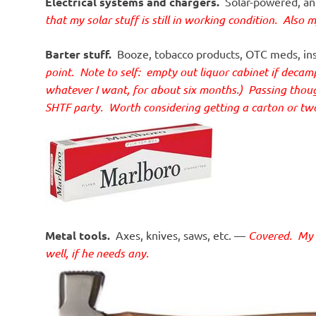
Electrical systems and chargers.
Solar-powered, and
that my solar stuff is still in working condition. Also 
Barter stuff.
Booze, tobacco products, OTC meds, insta
point.
Note to self: empty out liquor cabinet if deca
whatever I want, for about six months.) Passing thought
SHTF party. Worth considering getting a carton or t
Metal tools.
Axes, knives, saws, etc. —
Covered. My S
well, if he needs any.