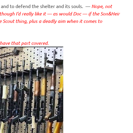
 and to defend the shelter and its souls. —
Nope, not
lthough I’d really like it — as would Doc — if the Son&Heir
le Scout thing, plus a deadly aim when it comes to
 have that part covered.