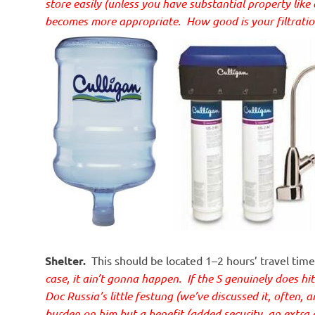
store easily (unless you have substantial property like 
becomes more appropriate. How good is your filtrati
Shelter.
This should be located 1–2 hours’ travel ti
case, it ain’t gonna happen. If the S genuinely does hit t
Doc Russia’s little
festung (we’ve discussed it, often, a
burden on him but a benefit (added security, an extra