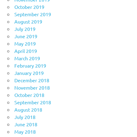
October 2019
September 2019
August 2019
July 2019
June 2019
May 2019
April 2019
March 2019
February 2019
January 2019
December 2018
November 2018
October 2018
September 2018
August 2018
July 2018
June 2018
May 2018