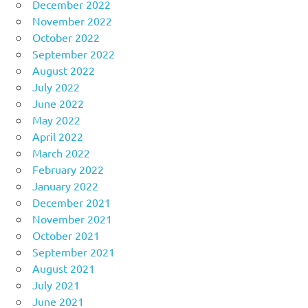
December 2022
November 2022
October 2022
September 2022
August 2022
July 2022
June 2022
May 2022
April 2022
March 2022
February 2022
January 2022
December 2021
November 2021
October 2021
September 2021
August 2021
July 2021
June 2021