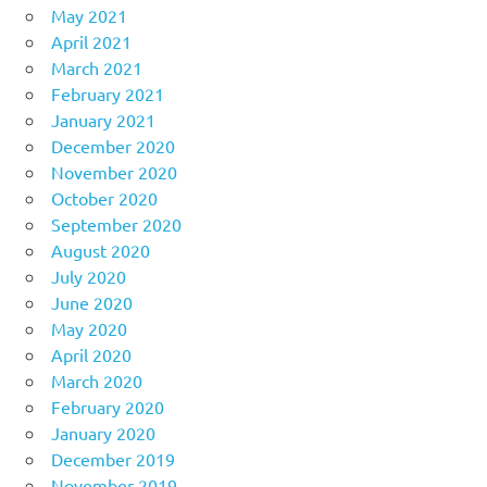
May 2021
April 2021
March 2021
February 2021
January 2021
December 2020
November 2020
October 2020
September 2020
August 2020
July 2020
June 2020
May 2020
April 2020
March 2020
February 2020
January 2020
December 2019
November 2019