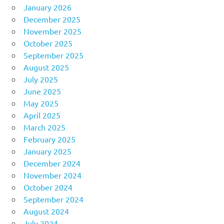
January 2026
December 2025
November 2025
October 2025
September 2025
August 2025
July 2025
June 2025
May 2025
April 2025
March 2025
February 2025
January 2025
December 2024
November 2024
October 2024
September 2024
August 2024
July 2024