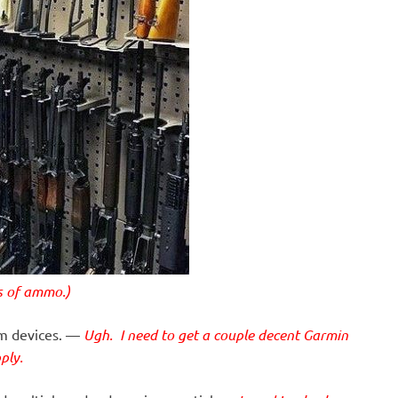
ds of ammo.)
mm devices. —
Ugh. I need to get a couple decent Garmin
ply.