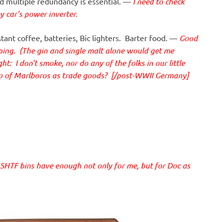
 multiple redundancy is essential. —
I need to check
my car’s power inverter.
nt coffee, batteries, Bic lighters. Barter food. —
Good
mping. (The gin and single malt alone would get me
: I don’t smoke, nor do any of the folks in our little
wo of Marlboros as trade goods? [/post-WWII Germany]
HTF bins have enough not only for me, but for Doc as