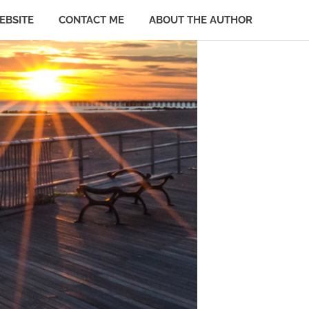
EBSITE
CONTACT ME
ABOUT THE AUTHOR