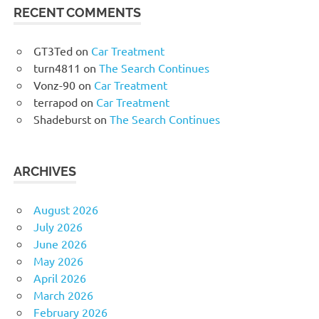
RECENT COMMENTS
GT3Ted
on
Car Treatment
turn4811
on
The Search Continues
Vonz-90
on
Car Treatment
terrapod
on
Car Treatment
Shadeburst
on
The Search Continues
ARCHIVES
August 2026
July 2026
June 2026
May 2026
April 2026
March 2026
February 2026