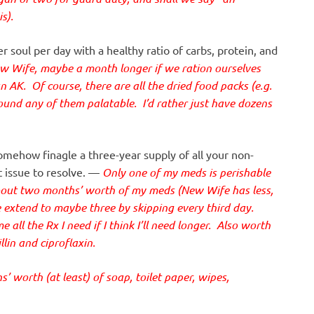
s).
r soul per day with a healthy ratio of carbs, protein, and
w Wife, maybe a month longer if we ration ourselves
an AK. Of course, there are all the dried food packs (e.g.
ound any of them palatable. I’d rather just have dozens
omehow finagle a three-year supply of all your non-
t issue to resolve. —
Only one of my meds is perishable
about two months’ worth of my meds (New Wife has less,
e extend to maybe three by skipping every third day.
all the Rx I need if I think I’ll need longer. Also worth
lin and ciproflaxin.
 worth (at least) of soap, toilet paper, wipes,