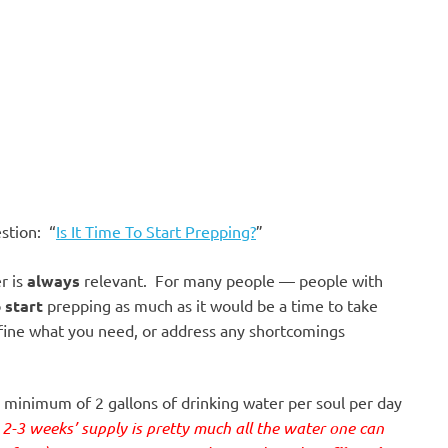
stion: “
Is It Time To Start Prepping?
”
er is
always
relevant. For many people — people with
o
start
prepping as much as it would be a time to take
refine what you need, or address any shortcomings
 minimum of 2 gallons of drinking water per soul per day
t 2-3 weeks’ supply is pretty much all the water one can