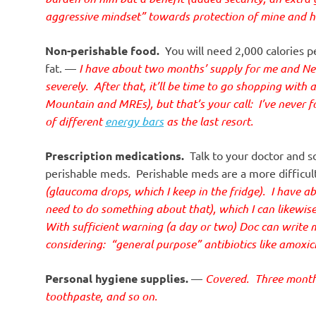
aggressive mindset” towards protection of mine and hi
Non-perishable food.
You will need 2,000 calories pe
fat. —
I have about two months’ supply for me and Ne
severely. After that, it’ll be time to go shopping with 
Mountain and MREs), but that’s your call: I’ve never f
of different
energy bars
as the last resort.
Prescription medications.
Talk to your doctor and s
perishable meds. Perishable meds are a more difficul
(glaucoma drops, which I keep in the fridge). I have 
need to do something about that), which I can likewis
With sufficient warning (a day or two) Doc can write me 
considering: “general purpose” antibiotics like amoxicil
Personal hygiene supplies.
—
Covered. Three months’
toothpaste, and so on.