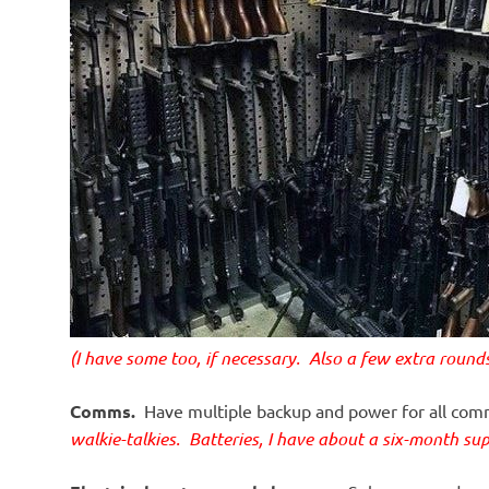
(I have some too, if necessary. Also a few extra roun
Comms.
Have multiple backup and power for all co
walkie-talkies. Batteries, I have about a six-month sup