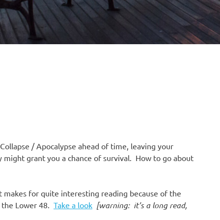
Collapse / Apocalypse ahead of time, leaving your
y might grant you a chance of survival. How to go about
it makes for quite interesting reading because of the
nd the Lower 48.
Take a look
[warning: it’s a long read,