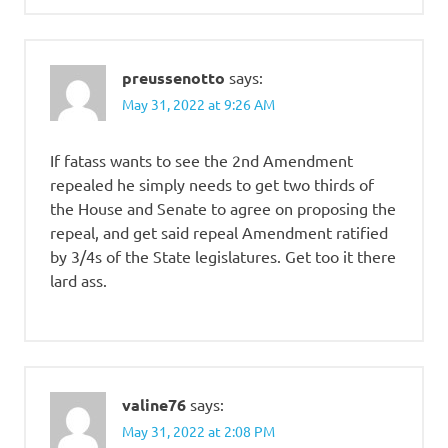
preussenotto
says:
May 31, 2022 at 9:26 AM
If fatass wants to see the 2nd Amendment
repealed he simply needs to get two thirds of
the House and Senate to agree on proposing the
repeal, and get said repeal Amendment ratified
by 3/4s of the State legislatures. Get too it there
lard ass.
valine76
says:
May 31, 2022 at 2:08 PM