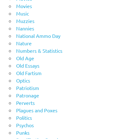
Movies
Music
Muzzies
Nannies
National Ammo Day
Nature
Numbers & Statistics
Old Age
Old Essays
Old Fartism
Optics
Patriotism
Patronage
Perverts
Plagues and Poxes
Politics
Psychos
Punks