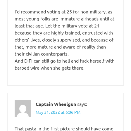
I’d recommend voting at 25 for non-military, as
most young folks are immature airheads until at
least that age. Let the military vote at 21,
because they are highly trained, entrusted with
others’ lives, closely supervised, and because of
that, more mature and aware of reality than
their civilian counterparts.
And DiFi can still go to hell and fuck herself with
barbed wire when she gets there.
Captain Wheelgun
says:
May 31, 2022 at 6:06 PM
That pasta in the first picture should have come