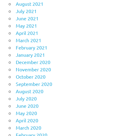
August 2021
July 2021
June 2021
May 2021
April 2021
March 2021
February 2021
January 2021
December 2020
November 2020
October 2020
September 2020
August 2020
July 2020
June 2020
May 2020
April 2020
March 2020
February 2020