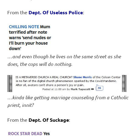
From the
Dept. Of Useless Police
:
…
and even though he lives on the same street as she
does, the cops will do nothing
.
…
kinda like getting marriage counseling from a Catholic
priest, innit?
From the
Dept. Of Suckage
: