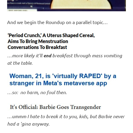
And we begin the Roundup on a parallel topic…
…
more likely it’ll
end
breakfast through mass vomiting
at the table
.
…
so: no harm, no foul then
.
…
ummm I hate to break it to you, kids, but Barbie never
had a ‘gina anyway
.