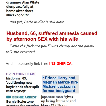
…
and yet, Bette Midler is still alive
.
…
“Who the fuck are
you
?” was clearly not the pillow
talk she expected.
And in blessedly link-free
INSIGNIFICA
: