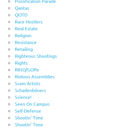
Pussification Parade
Qantas
QOTD
Race Hustlers
Real Estate
Religion
Resistance
Retailing
Righteous Shootings
Rights
RINO/GOPe
Riotous Assemblies
Scam Artists
Schadenböners
Science!
Seen On Campus
Self-Defense
Shootin' Time
Shootin' Time