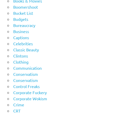
Books & Movies
Boomershoot
Bucket List
Budgets
Bureaucracy
Business
Captions
Celebrities
Classic Beauty
Clintons
Clothing
Communication
Conservatism
Conservatism
Control Freaks
Corporate Fuckery
Corporate Wokism
Crime
CRT