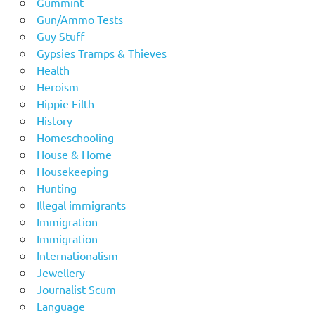
Gummint
Gun/Ammo Tests
Guy Stuff
Gypsies Tramps & Thieves
Health
Heroism
Hippie Filth
History
Homeschooling
House & Home
Housekeeping
Hunting
Illegal immigrants
Immigration
Immigration
Internationalism
Jewellery
Journalist Scum
Language