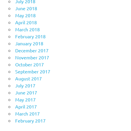
July 2018
June 2018
May 2018
April 2018
March 2018
February 2018
January 2018
December 2017
November 2017
October 2017
September 2017
August 2017
July 2017
June 2017
May 2017
April 2017
March 2017
February 2017