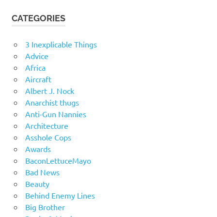
CATEGORIES
3 Inexplicable Things
Advice
Africa
Aircraft
Albert J. Nock
Anarchist thugs
Anti-Gun Nannies
Architecture
Asshole Cops
Awards
BaconLettuceMayo
Bad News
Beauty
Behind Enemy Lines
Big Brother