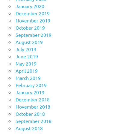
January 2020
December 2019
November 2019
October 2019
September 2019
August 2019
July 2019
June 2019
May 2019
April 2019
March 2019
February 2019
January 2019
December 2018
November 2018
October 2018
September 2018
August 2018