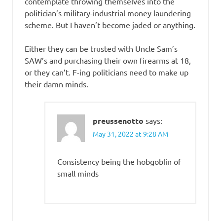
contemplate throwing themselves into the
politician’s military-industrial money laundering
scheme. But I haven’t become jaded or anything.
Either they can be trusted with Uncle Sam’s
SAW’s and purchasing their own firearms at 18,
or they can’t. F-ing politicians need to make up
their damn minds.
preussenotto
says:
May 31, 2022 at 9:28 AM
Consistency being the hobgoblin of
small minds