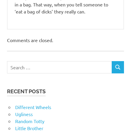
in a bag. That way, when you tell someone to
‘eat a bag of dicks’ they really can.
Comments are closed.
RECENT POSTS
Different Wheels
Ugliness
Random Totty
Little Brother