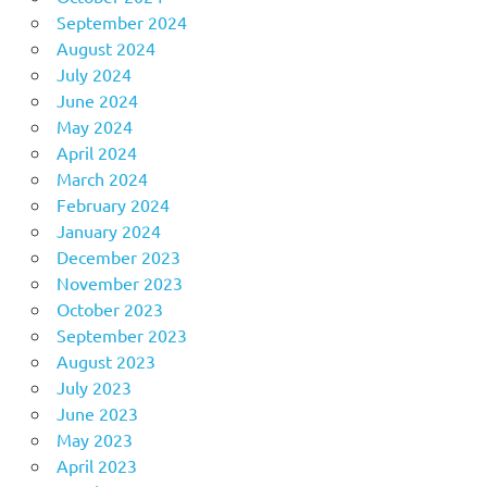
September 2024
August 2024
July 2024
June 2024
May 2024
April 2024
March 2024
February 2024
January 2024
December 2023
November 2023
October 2023
September 2023
August 2023
July 2023
June 2023
May 2023
April 2023