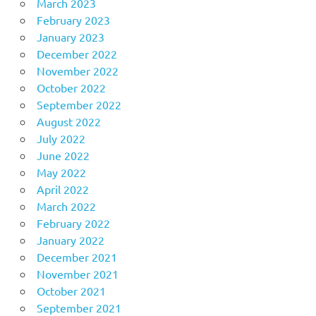
March 2023
February 2023
January 2023
December 2022
November 2022
October 2022
September 2022
August 2022
July 2022
June 2022
May 2022
April 2022
March 2022
February 2022
January 2022
December 2021
November 2021
October 2021
September 2021