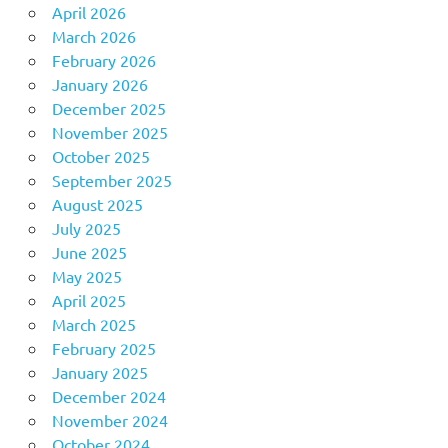
April 2026
March 2026
February 2026
January 2026
December 2025
November 2025
October 2025
September 2025
August 2025
July 2025
June 2025
May 2025
April 2025
March 2025
February 2025
January 2025
December 2024
November 2024
October 2024