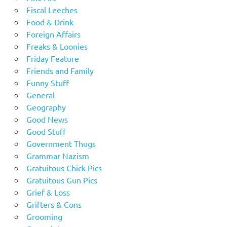
Fiscal Leeches
Food & Drink
Foreign Affairs
Freaks & Loonies
Friday Feature
Friends and Family
Funny Stuff
General
Geography
Good News
Good Stuff
Government Thugs
Grammar Nazism
Gratuitous Chick Pics
Gratuitous Gun Pics
Grief & Loss
Grifters & Cons
Grooming