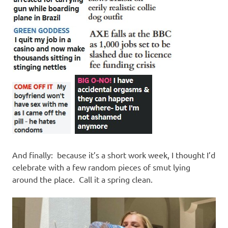
And finally: because it’s a short work week, I thought I’d
celebrate with a few random pieces of smut lying
around the place. Call it a spring clean.