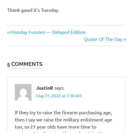
Thank gawd it’s Tuesday.
Humor
Previous
Post
Monday Funnies — Delayed Edition
Post:
Next
Quote Of The Day
navigation
Post:
5 COMMENTS
JustinR
says:
May 31, 2022 at 7:30 AM
If they try to raise the firearm purchasing age,
then I say we raise the military enlistment age
too, so 21 year olds have more time to