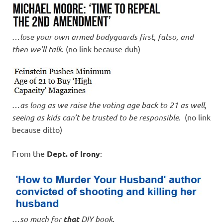
…
lose your own armed bodyguards first, fatso, and
then we’ll talk
. (no link because duh)
…
as long as we raise the voting age back to 21 as well,
seeing as kids can’t be trusted to be responsible
. (no link
because ditto)
From the
Dept. of Irony
:
…
so much for
that
DIY book
.