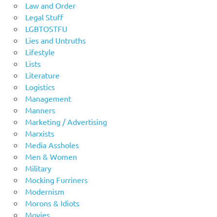
Law and Order
Legal Stuff
LGBTOSTFU
Lies and Untruths
Lifestyle
Lists
Literature
Logistics
Management
Manners
Marketing / Advertising
Marxists
Media Assholes
Men & Women
Military
Mocking Furriners
Modernism
Morons & Idiots
Movies