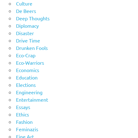
Culture
De Beers
Deep Thoughts
Diplomacy
Disaster
Drive Time
Drunken Fools
Eco-Crap
Eco-Warriors
Economics
Education
Elections
Engineering
Entertainment
Essays
Ethics
Fashion
Feminazis
Fine Art