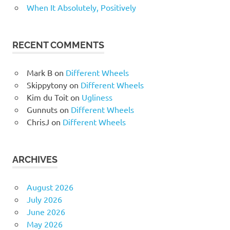
When It Absolutely, Positively
RECENT COMMENTS
Mark B
on
Different Wheels
Skippytony
on
Different Wheels
Kim du Toit
on
Ugliness
Gunnuts
on
Different Wheels
ChrisJ
on
Different Wheels
ARCHIVES
August 2026
July 2026
June 2026
May 2026