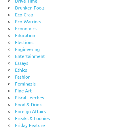
Drive Time
Drunken Fools
Eco-Crap
Eco-Warriors
Economics
Education
Elections
Engineering
Entertainment
Essays
Ethics
Fashion
Feminazis
Fine Art
Fiscal Leeches
Food & Drink
Foreign Affairs
Freaks & Loonies
Friday Feature