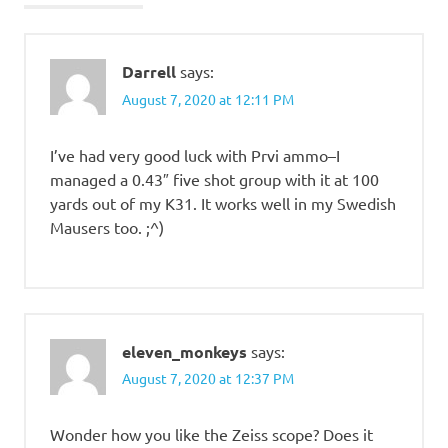
Darrell
says:
August 7, 2020 at 12:11 PM
I’ve had very good luck with Prvi ammo–I
managed a 0.43″ five shot group with it at 100
yards out of my K31. It works well in my Swedish
Mausers too. ;^)
eleven_monkeys
says:
August 7, 2020 at 12:37 PM
Wonder how you like the Zeiss scope? Does it