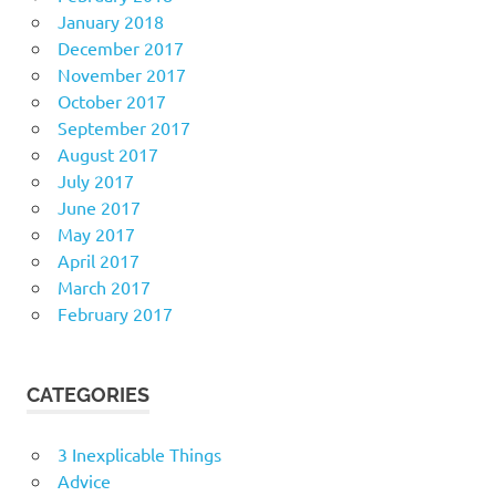
January 2018
December 2017
November 2017
October 2017
September 2017
August 2017
July 2017
June 2017
May 2017
April 2017
March 2017
February 2017
CATEGORIES
3 Inexplicable Things
Advice