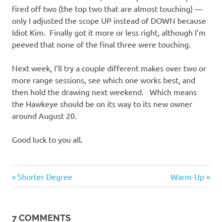
fired off two (the top two that are almost touching) —
only I adjusted the scope UP instead of DOWN because
Idiot Kim. Finally got it more or less right, although I’m
peeved that none of the final three were touching.
Next week, I’ll try a couple different makes over two or
more range sessions, see which one works best, and
then hold the drawing next weekend. Which means
the Hawkeye should be on its way to its new owner
around August 20.
Good luck to you all.
Guns
Previous
Next
Post
Shorter Degree
Warm-Up
and
Post:
Post:
such
navigation
7 COMMENTS