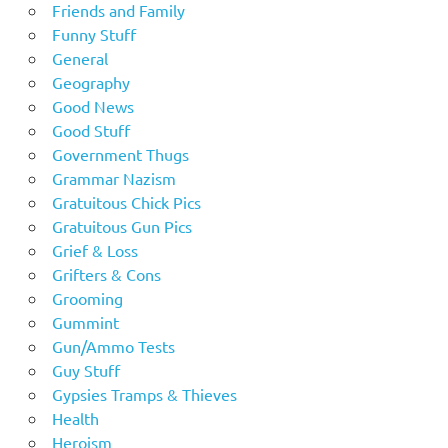
Friends and Family
Funny Stuff
General
Geography
Good News
Good Stuff
Government Thugs
Grammar Nazism
Gratuitous Chick Pics
Gratuitous Gun Pics
Grief & Loss
Grifters & Cons
Grooming
Gummint
Gun/Ammo Tests
Guy Stuff
Gypsies Tramps & Thieves
Health
Heroism