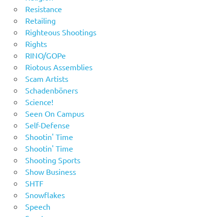
Resistance
Retailing
Righteous Shootings
Rights
RINO/GOPe
Riotous Assemblies
Scam Artists
Schadenböners
Science!
Seen On Campus
Self-Defense
Shootin' Time
Shootin' Time
Shooting Sports
Show Business
SHTF
Snowflakes
Speech