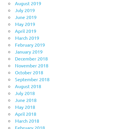
August 2019
July 2019
June 2019
May 2019
April 2019
March 2019
February 2019
January 2019
December 2018
November 2018
October 2018
September 2018
August 2018
July 2018
June 2018
May 2018
April 2018
March 2018
February 2018