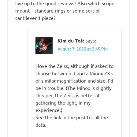
live up to the good reviews? Also which scope
mount – standard rings or some sort of
cantilever 1 piece?
Kim du Toit
says:
August 7, 2020 at 2:45 PM
I love the Zeiss, although if asked to
choose between it and a Minox ZX5
of similar magnification and size, I’d
be in trouble. (The Minox is slightly
cheaper, the Zeiss is better at
gathering the light, in my
experience.)
See the link in the post for all the
data.