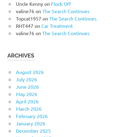
Uncle Kenny
on
Flock Off
valine76
on
The Search Continues
Topcat1957
on
The Search Continues
RHT447
on
Car Treatment
valine76
on
The Search Continues
ARCHIVES
August 2026
July 2026
June 2026
May 2026
April 2026
March 2026
February 2026
January 2026
December 2025