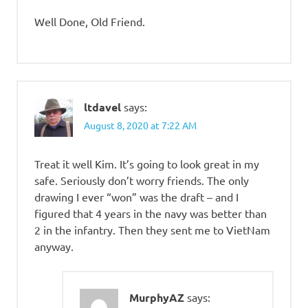
Well Done, Old Friend.
ltdavel
says:
August 8, 2020 at 7:22 AM
Treat it well Kim. It’s going to look great in my
safe. Seriously don’t worry friends. The only
drawing I ever “won” was the draft – and I
figured that 4 years in the navy was better than
2 in the infantry. Then they sent me to VietNam
anyway.
MurphyAZ
says: