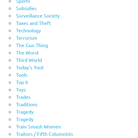
Sports
Subsidies
Surveillance Society
Taxes and Theft
Technology
Terrorism
The Gun Thing
The Worst
Third World
Today's Yoot
Tools
Top 6
Toys
Trades
Traditions
Tragedy
Tragedy
Train Smash Women
Traitors / Fifth Columnists