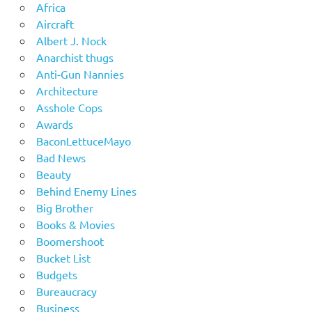
Africa
Aircraft
Albert J. Nock
Anarchist thugs
Anti-Gun Nannies
Architecture
Asshole Cops
Awards
BaconLettuceMayo
Bad News
Beauty
Behind Enemy Lines
Big Brother
Books & Movies
Boomershoot
Bucket List
Budgets
Bureaucracy
Business