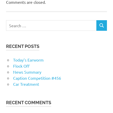
Comments are closed.
RECENT POSTS
Today’s Earworm
Flock Off
News Summary
Caption Competition #456
Car Treatment
RECENT COMMENTS