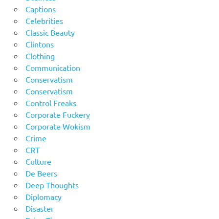
Captions
Celebrities
Classic Beauty
Clintons
Clothing
Communication
Conservatism
Conservatism
Control Freaks
Corporate Fuckery
Corporate Wokism
Crime
CRT
Culture
De Beers
Deep Thoughts
Diplomacy
Disaster