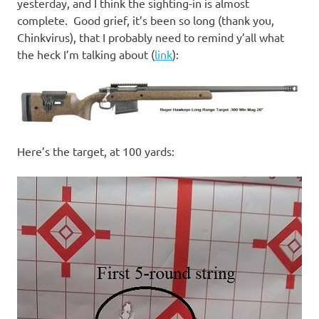
I
yesterday, and I think the sighting-in is almost
complete. Good grief, it’s been so long (thank you,
s
Chinkvirus), that I probably need to remind y’all what
the heck I’m talking about (
link
):
o
l
a
Here’s the target, at 100 yards:
t
i
o
n