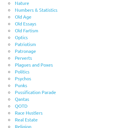
Nature
Numbers & Statistics
Old Age
Old Essays
Old Fartism
Optics
Patriotism
Patronage
Perverts
Plagues and Poxes
Politics
Psychos
Punks
Pussification Parade
Qantas
QOTD
Race Hustlers
Real Estate
Religion