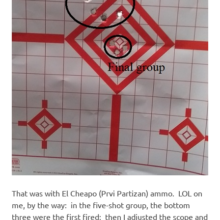
That was with El Cheapo (Prvi Partizan) ammo. LOL on
me, by the way: in the five-shot group, the bottom
three were the first fired; then I adjusted the scope and