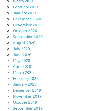
March 2021
February 2021
January 2021
December 2020
November 2020
October 2020
September 2020
August 2020
July 2020
June 2020
May 2020
April 2020
March 2020
February 2020
January 2020
December 2019
November 2019
October 2019
September 2019