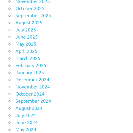
November 2025
October 2025
September 2025
August 2025
July 2025
June 2025
May 2025
April 2025
March 2025
February 2025
January 2025
December 2024
November 2024
October 2024
September 2024
August 2024
July 2024
June 2024
May 2024