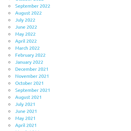
September 2022
August 2022
July 2022
June 2022
May 2022
April 2022
March 2022
February 2022
January 2022
December 2021
November 2021
October 2021
September 2021
August 2021
July 2021
June 2021
May 2021
April 2021