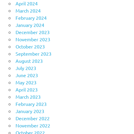
April 2024
March 2024
February 2024
January 2024
December 2023
November 2023
October 2023
September 2023
August 2023
July 2023
June 2023
May 2023
April 2023
March 2023
February 2023
January 2023
December 2022
November 2022
October 2022