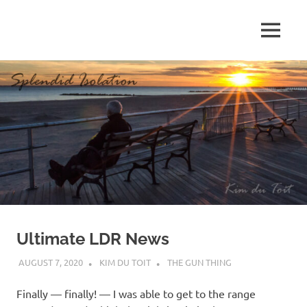
Skip
to
MENU
content
S
p
l
e
n
d
Ultimate LDR News
i
AUGUST 7, 2020
KIM DU TOIT
THE GUN THING
d
Finally — finally! — I was able to get to the range