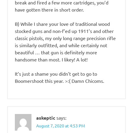
break and fired a few more cartridges, you’d
have gotten there in short order.
B) While I share your love of traditional wood
stocked guns and non-f’ed up 1911’s and other
classic pistols, my only long range precision rifle
is similarly outfitted, and while certainly not
beautiful … that gun is definitely more
handsome than most. I likey! A lot!
It’s just a shame you didn’t get to go to
Boomershoot this year. >:( Damn Chicoms.
askeptic
says:
August 7, 2020 at 4:53 PM