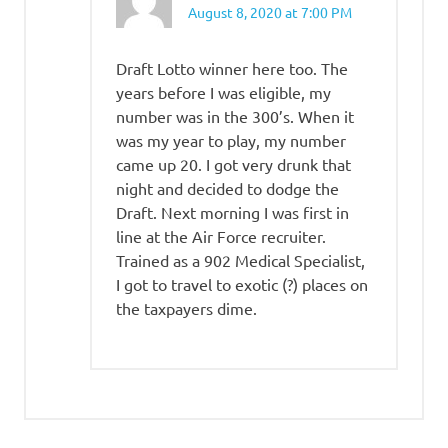
August 8, 2020 at 7:00 PM
Draft Lotto winner here too. The
years before I was eligible, my
number was in the 300’s. When it
was my year to play, my number
came up 20. I got very drunk that
night and decided to dodge the
Draft. Next morning I was first in
line at the Air Force recruiter.
Trained as a 902 Medical Specialist,
I got to travel to exotic (?) places on
the taxpayers dime.