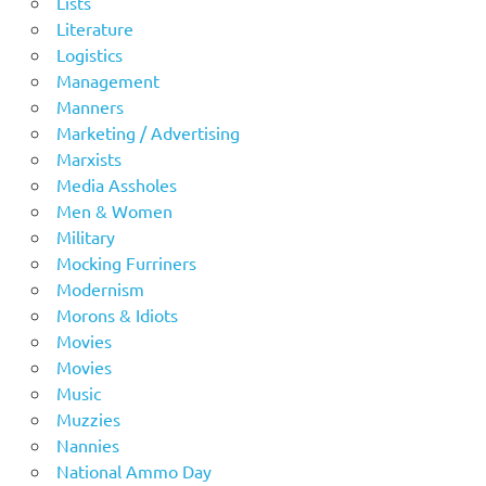
Lists
Literature
Logistics
Management
Manners
Marketing / Advertising
Marxists
Media Assholes
Men & Women
Military
Mocking Furriners
Modernism
Morons & Idiots
Movies
Movies
Music
Muzzies
Nannies
National Ammo Day