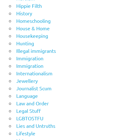
Hippie Filth
History
Homeschooling
House & Home
Housekeeping
Hunting
Illegal immigrants
Immigration
Immigration
Internationalism
Jewellery
Journalist Scum
Language
Law and Order
Legal Stuff
LGBTOSTFU
Lies and Untruths
Lifestyle