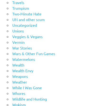
Travels
Trumpism
Two-Minute Hate
UN and other scum
Uncategorized
Unions
Veggies & Vegans
Vermin
War Stories
Wars & Other Fun Games
Watermelons
Wealth
Wealth Envy
Weapons
Weather
While I Was Gone
Whores
Wildlife and Hunting
Wokism