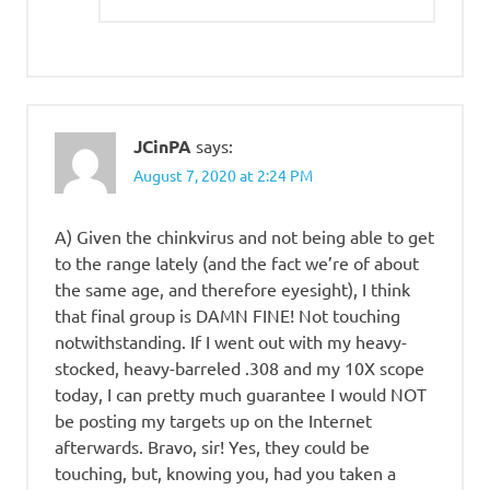
JCinPA
says:
August 7, 2020 at 2:24 PM
A) Given the chinkvirus and not being able to get
to the range lately (and the fact we’re of about
the same age, and therefore eyesight), I think
that final group is DAMN FINE! Not touching
notwithstanding. If I went out with my heavy-
stocked, heavy-barreled .308 and my 10X scope
today, I can pretty much guarantee I would NOT
be posting my targets up on the Internet
afterwards. Bravo, sir! Yes, they could be
touching, but, knowing you, had you taken a