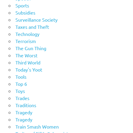
Sports
Subsidies
Surveillance Society
Taxes and Theft
Technology
Terrorism
The Gun Thing
The Worst
Third World
Today's Yoot
Tools
Top 6
Toys
Trades
Traditions
Tragedy
Tragedy
Train Smash Women