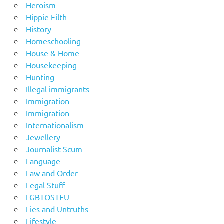
Heroism
Hippie Filth
History
Homeschooling
House & Home
Housekeeping
Hunting
Illegal immigrants
Immigration
Immigration
Internationalism
Jewellery
Journalist Scum
Language
Law and Order
Legal Stuff
LGBTOSTFU
Lies and Untruths
Lifestyle