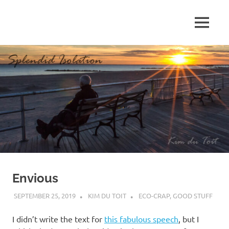
Skip
to
MENU
content
S
p
l
e
n
d
Envious
i
SEPTEMBER 25, 2019
KIM DU TOIT
ECO-CRAP
,
GOOD STUFF
d
I didn’t write the text for
this fabulous speech
, but I