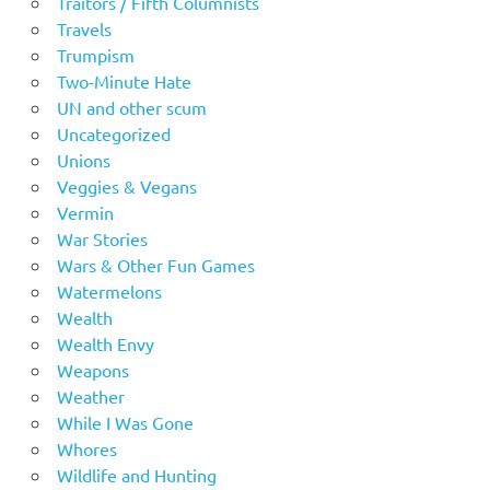
Traitors / Fifth Columnists
Travels
Trumpism
Two-Minute Hate
UN and other scum
Uncategorized
Unions
Veggies & Vegans
Vermin
War Stories
Wars & Other Fun Games
Watermelons
Wealth
Wealth Envy
Weapons
Weather
While I Was Gone
Whores
Wildlife and Hunting