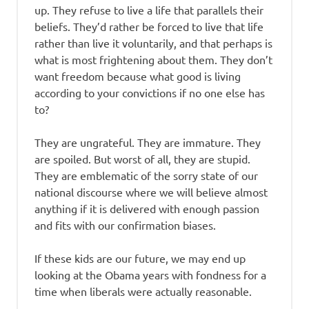
up. They refuse to live a life that parallels their
beliefs. They’d rather be forced to live that life
rather than live it voluntarily, and that perhaps is
what is most frightening about them. They don’t
want freedom because what good is living
according to your convictions if no one else has
to?
They are ungrateful. They are immature. They
are spoiled. But worst of all, they are stupid.
They are emblematic of the sorry state of our
national discourse where we will believe almost
anything if it is delivered with enough passion
and fits with our confirmation biases.
If these kids are our future, we may end up
looking at the Obama years with fondness for a
time when liberals were actually reasonable.