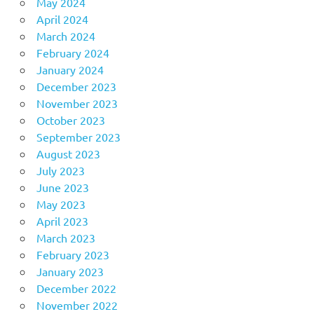
May 2024
April 2024
March 2024
February 2024
January 2024
December 2023
November 2023
October 2023
September 2023
August 2023
July 2023
June 2023
May 2023
April 2023
March 2023
February 2023
January 2023
December 2022
November 2022