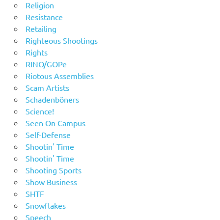
Religion
Resistance
Retailing
Righteous Shootings
Rights
RINO/GOPe
Riotous Assemblies
Scam Artists
Schadenböners
Science!
Seen On Campus
Self-Defense
Shootin' Time
Shootin' Time
Shooting Sports
Show Business
SHTF
Snowflakes
Speech