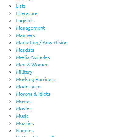
Lists
Literature
Logistics
Management
Manners
Marketing / Advertising
Marxists
Media Assholes
Men & Women
Military
Mocking Furriners
Modernism
Morons & Idiots
Movies
Movies
Music
Muzzies
Nannies