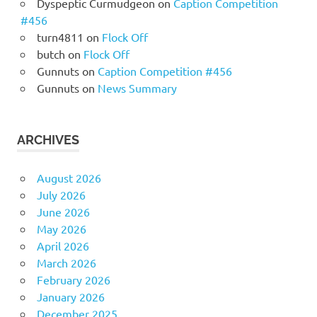
Dyspeptic Curmudgeon
on
Caption Competition
#456
turn4811
on
Flock Off
butch
on
Flock Off
Gunnuts
on
Caption Competition #456
Gunnuts
on
News Summary
ARCHIVES
August 2026
July 2026
June 2026
May 2026
April 2026
March 2026
February 2026
January 2026
December 2025