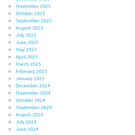
November 2025
October 2025
September 2025
August 2025
July 2025
June 2025
May 2025
April 2025
March 2025
February 2025
January 2025
December 2024
November 2024
October 2024
September 2024
August 2024
July 2024
June 2024