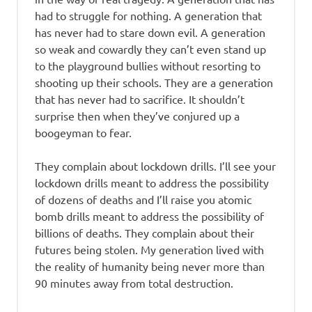
had to struggle for nothing. A generation that
has never had to stare down evil. A generation
so weak and cowardly they can’t even stand up
to the playground bullies without resorting to
shooting up their schools. They are a generation
that has never had to sacrifice. It shouldn’t
surprise then when they’ve conjured up a
boogeyman to fear.
They complain about lockdown drills. I’ll see your
lockdown drills meant to address the possibility
of dozens of deaths and I’ll raise you atomic
bomb drills meant to address the possibility of
billions of deaths. They complain about their
futures being stolen. My generation lived with
the reality of humanity being never more than
90 minutes away from total destruction.