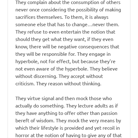
They complain about the consumption of others
never once considering the possibility of making
sacrifices themselves. To them, it is always
someone else that has to change…never them.
They refuse to even entertain the notion that
should they get what they want, if they even
know, there will be negative consequences that
they will be responsible for. They engage in
hyperbole, not for effect, but because they’re
not even aware of the hyperbole. They believe
without discerning. They accept without
criticism. They reason without thinking.
They virtue signal and then mock those who
actually do something. They lecture adults as if
they have anything to offer other than passion
bereft of wisdom. They mock the very means by
which their lifestyle is provided and yet recoil in
horror at the notion of having to give any of that