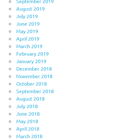
September 2019
August 2019
July 2019
June 2019
May 2019
April 2019
March 2019
February 2019
January 2019
December 2018
November 2018
October 2018
September 2018
August 2018
July 2018
June 2018
May 2018
April 2018
March 2018