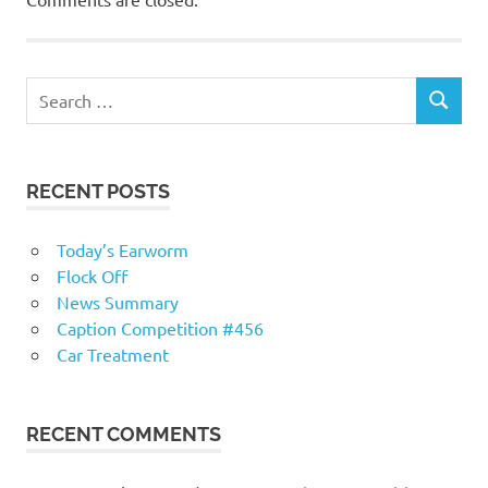
RECENT POSTS
Today’s Earworm
Flock Off
News Summary
Caption Competition #456
Car Treatment
RECENT COMMENTS