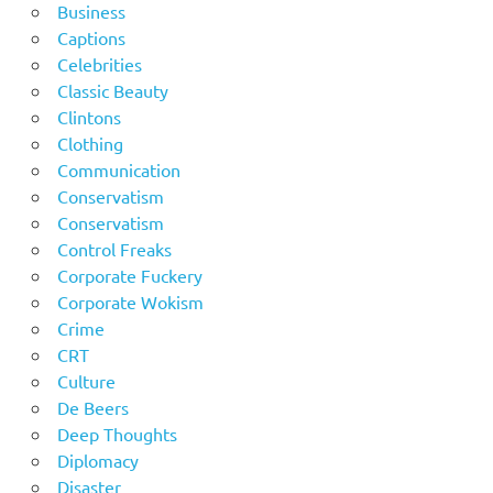
Business
Captions
Celebrities
Classic Beauty
Clintons
Clothing
Communication
Conservatism
Conservatism
Control Freaks
Corporate Fuckery
Corporate Wokism
Crime
CRT
Culture
De Beers
Deep Thoughts
Diplomacy
Disaster