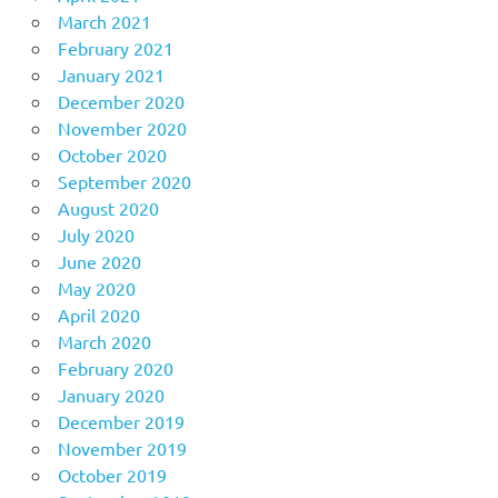
March 2021
February 2021
January 2021
December 2020
November 2020
October 2020
September 2020
August 2020
July 2020
June 2020
May 2020
April 2020
March 2020
February 2020
January 2020
December 2019
November 2019
October 2019