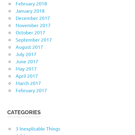
February 2018
January 2018
December 2017
November 2017
October 2017
September 2017
August 2017
July 2017
June 2017
May 2017
April 2017
March 2017
February 2017
CATEGORIES
3 Inexplicable Things