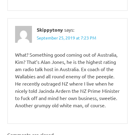
Skippytony
says:
September 25, 2019 at 7:23 PM
What? Something good coming out of Australia,
Kim? That’s Alan Jones, he is the highest rating
am radio talk host in Australia. Ex coach of the
Wallabies and all round enemy of the peeeple.
He recently outraged NZ where I live when he
nicely told Jacinda Ardern the NZ Prime Minister
to fuck off and mind her own business, sweetie.
Another grumpy old white man, of course.
Comments are closed.