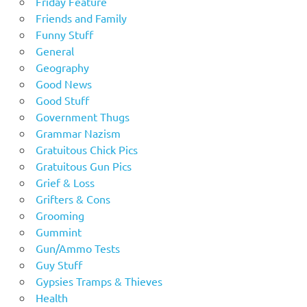
Friday Feature
Friends and Family
Funny Stuff
General
Geography
Good News
Good Stuff
Government Thugs
Grammar Nazism
Gratuitous Chick Pics
Gratuitous Gun Pics
Grief & Loss
Grifters & Cons
Grooming
Gummint
Gun/Ammo Tests
Guy Stuff
Gypsies Tramps & Thieves
Health