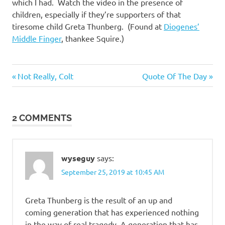
I
which I had. Watch the video in the presence of
children, especially if they’re supporters of that
s
tiresome child Greta Thunberg. (Found at
Diogenes’
Middle Finger
, thankee Squire.)
o
l
Heroes
Previous
Next
Post
Not Really, Colt
Quote Of The Day
Post:
Post:
a
navigation
2 COMMENTS
t
i
wyseguy
says:
o
September 25, 2019 at 10:45 AM
n
Greta Thunberg is the result of an up and
coming generation that has experienced nothing
in the way of real tragedy. A generation that has