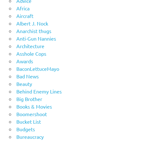
Advice
Africa
Aircraft
Albert J. Nock
Anarchist thugs
Anti-Gun Nannies
Architecture
Asshole Cops
Awards
BaconLettuceMayo
Bad News
Beauty
Behind Enemy Lines
Big Brother
Books & Movies
Boomershoot
Bucket List
Budgets
Bureaucracy