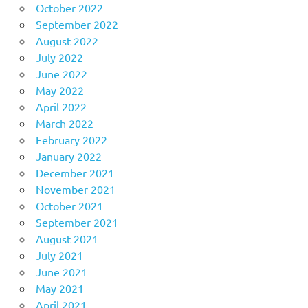
October 2022
September 2022
August 2022
July 2022
June 2022
May 2022
April 2022
March 2022
February 2022
January 2022
December 2021
November 2021
October 2021
September 2021
August 2021
July 2021
June 2021
May 2021
April 2021