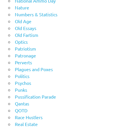
National Ammo Day
Nature
Numbers & Statistics
Old Age
Old Essays
Old Fartism
Optics
Patriotism
Patronage
Perverts
Plagues and Poxes
Politics
Psychos
Punks
Pussification Parade
Qantas
QOTD
Race Hustlers
Real Estate