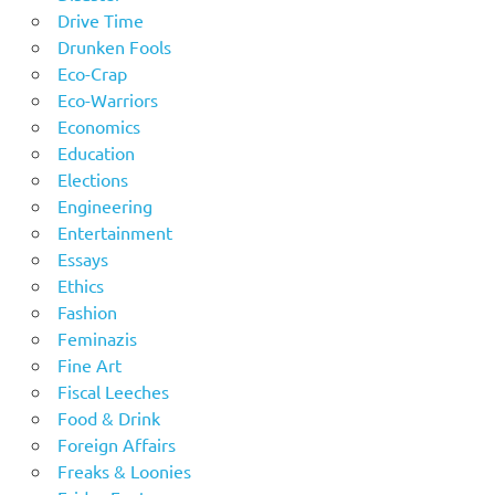
Drive Time
Drunken Fools
Eco-Crap
Eco-Warriors
Economics
Education
Elections
Engineering
Entertainment
Essays
Ethics
Fashion
Feminazis
Fine Art
Fiscal Leeches
Food & Drink
Foreign Affairs
Freaks & Loonies