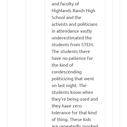
and faculty of
Highlands Ranch High
School and the
activists and politicians
in attendance vastly
underestimated the
students from STEM.
The students there
have no patience for
the kind of
condescending
politicizing that went
on last night. The
students know when
they’re being used and
they have zero
tolerance for that kind
of thing. These kids
are repeatedly mocked