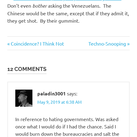
Don’t even
bother
asking the Venezuelans. The
Chinese would be the same, except that if they admit it,
they get shot. By their gummint.
Humor
Previous
Next
Post
Coincidence? I Think Not
Techno-Snooping
Post:
Post:
navigation
12 COMMENTS
paladin3001
says:
May 9, 2019 at 6:38 AM
In reference to hating governments. Was asked
once what I would do if I had the chance. Said I
would burn down the bureaucracies and salt the