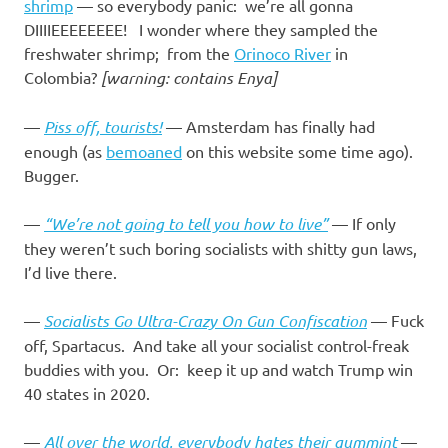
I
shrimp
— so everybody panic: we’re all gonna
DIIIIEEEEEEEE! I wonder where they sampled the
s
freshwater shrimp; from the
Orinoco River
in
Colombia?
[warning: contains Enya]
o
—
Piss off, tourists!
— Amsterdam has finally had
l
enough (as
bemoaned
on this website some time ago).
Bugger.
a
—
“We’re not going to tell you how to live”
— If only
t
they weren’t such boring socialists with shitty gun laws,
I’d live there.
i
—
Socialists Go Ultra-Crazy On Gun Confiscation
— Fuck
o
off, Spartacus. And take all your socialist control-freak
buddies with you. Or: keep it up and watch Trump win
n
40 states in 2020.
—
All over the world, everybody hates their gummint
—