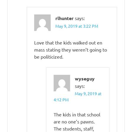
rlhunter
says:
May 9, 2019 at 3:22 PM
Love that the kids walked out en
mass stating they weren’t going to
be politicized.
wyseguy
says:
May 9, 2019 at
4:12 PM
The kids in that school
are no one’s pawns.
The students, staff,