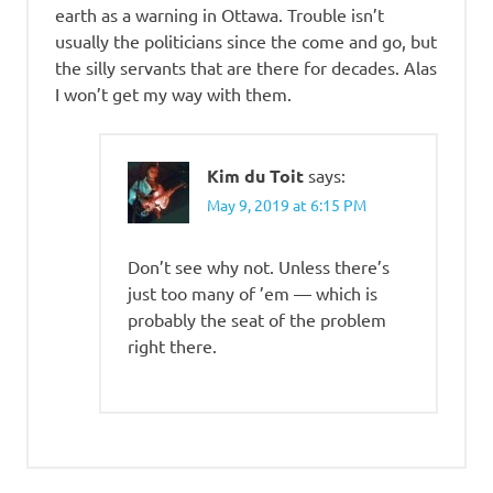
earth as a warning in Ottawa. Trouble isn’t
usually the politicians since the come and go, but
the silly servants that are there for decades. Alas
I won’t get my way with them.
Kim du Toit
says:
May 9, 2019 at 6:15 PM
Don’t see why not. Unless there’s
just too many of ’em — which is
probably the seat of the problem
right there.