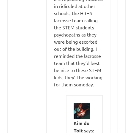
in ridiculed at other
schools; the HRHS
lacrosse team calling
the STEM students
psychopaths as they
were being escorted
out of the building. I
reminded the lacrosse
team that they’d best
be nice to these STEM
kids, they’ll be working
for them someday.
Kim du
Toit
says: