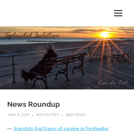
Skip
to
MENU
content
S
p
l
e
n
d
News Roundup
i
MAY 9, 2019
KIM DU TOIT
BAD NEWS
d
—
Scientists find
traces of cocaine in freshwater