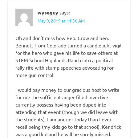
wyseguy
says:
May 9, 2019 at 11:36 AM
Oh and don’t miss how Rep. Crow and Sen.
Bennett from Colorado turned a candlelight vigil
for the hero who gave his life to save others at
STEM School Highlands Ranch into a political
rally rife with stump speeches advocating for
more gun control.
I would pay money to our gracious host to write
for me the sufficient anger-filled invective I
currently possess having been duped into
attending that event (though we did leave with
the students). I am angrier today than I ever
recall being (my kids go to that school). Kendrick
was a good kid and he will be sorely missed.