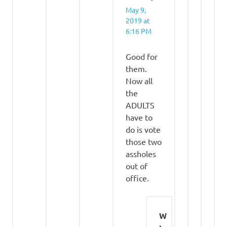
May 9,
2019 at
6:16 PM
Good for
them.
Now all
the
ADULTS
have to
do is vote
those two
assholes
out of
office.
W