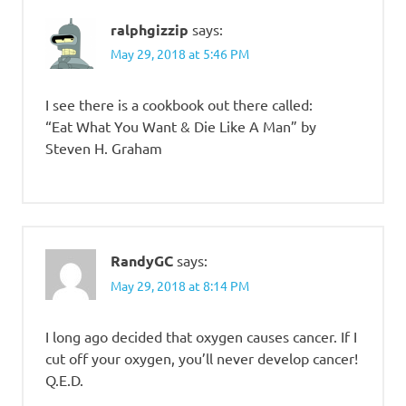
ralphgizzip
says:
May 29, 2018 at 5:46 PM
I see there is a cookbook out there called:
“Eat What You Want & Die Like A Man” by
Steven H. Graham
RandyGC
says:
May 29, 2018 at 8:14 PM
I long ago decided that oxygen causes cancer. If I
cut off your oxygen, you’ll never develop cancer!
Q.E.D.