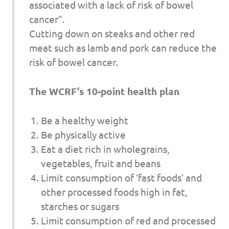
associated with a lack of risk of bowel
cancer”.
Cutting down on steaks and other red
meat such as lamb and pork can reduce the
risk of bowel cancer.
The WCRF’s 10-point health plan
Be a healthy weight
Be physically active
Eat a diet rich in wholegrains,
vegetables, fruit and beans
Limit consumption of ‘fast foods’ and
other processed foods high in fat,
starches or sugars
Limit consumption of red and processed