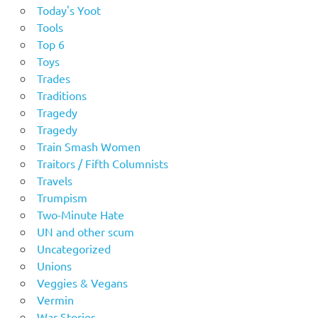
Today's Yoot
Tools
Top 6
Toys
Trades
Traditions
Tragedy
Tragedy
Train Smash Women
Traitors / Fifth Columnists
Travels
Trumpism
Two-Minute Hate
UN and other scum
Uncategorized
Unions
Veggies & Vegans
Vermin
War Stories