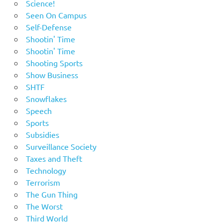
Science!
Seen On Campus
Self-Defense
Shootin' Time
Shootin' Time
Shooting Sports
Show Business
SHTF
Snowflakes
Speech
Sports
Subsidies
Surveillance Society
Taxes and Theft
Technology
Terrorism
The Gun Thing
The Worst
Third World