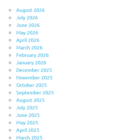
August 2026
July 2026
June 2026
May 2026
April 2026
March 2026
February 2026
January 2026
December 2025
November 2025
October 2025
September 2025
August 2025
July 2025
June 2025
May 2025
April 2025
March 2025