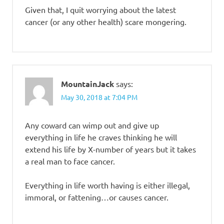
Given that, I quit worrying about the latest
cancer (or any other health) scare mongering.
MountainJack
says:
May 30, 2018 at 7:04 PM
Any coward can wimp out and give up
everything in life he craves thinking he will
extend his life by X-number of years but it takes
a real man to face cancer.
Everything in life worth having is either illegal,
immoral, or fattening…or causes cancer.