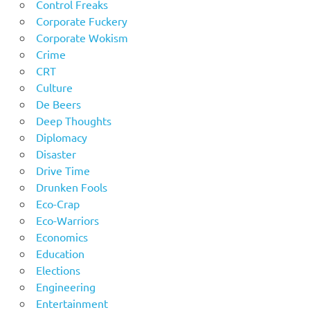
Control Freaks
Corporate Fuckery
Corporate Wokism
Crime
CRT
Culture
De Beers
Deep Thoughts
Diplomacy
Disaster
Drive Time
Drunken Fools
Eco-Crap
Eco-Warriors
Economics
Education
Elections
Engineering
Entertainment