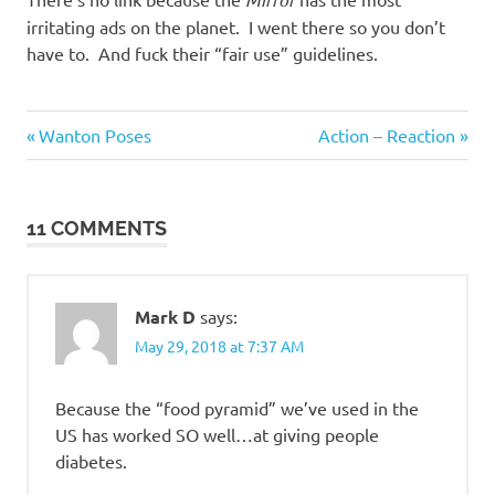
irritating ads on the planet. I went there so you don’t
have to. And fuck their “fair use” guidelines.
Gluttony
Previous
Next
Post
Wanton Poses
Action – Reaction
Suckage
Post:
Post:
navigation
11 COMMENTS
Mark D
says:
May 29, 2018 at 7:37 AM
Because the “food pyramid” we’ve used in the
US has worked SO well…at giving people
diabetes.