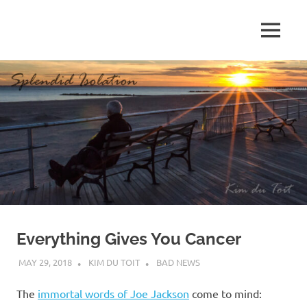
Skip
to
MENU
content
S
p
l
e
n
d
Everything Gives You Cancer
i
MAY 29, 2018
KIM DU TOIT
BAD NEWS
d
The
immortal words of Joe Jackson
come to mind: