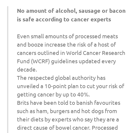
I
No amount of alcohol, sausage or bacon
s
is safe according to cancer experts
o
Even small amounts of processed meats
l
and booze increase the risk of a host of
cancers outlined in World Cancer Research
a
Fund (WCRF) guidelines updated every
decade.
t
The respected global authority has
i
unveiled a 10-point plan to cut your risk of
getting cancer by up to 40%.
o
Brits have been told to banish favourites
such as ham, burgers and hot dogs from
n
their diets by experts who say they are a
direct cause of bowel cancer. Processed