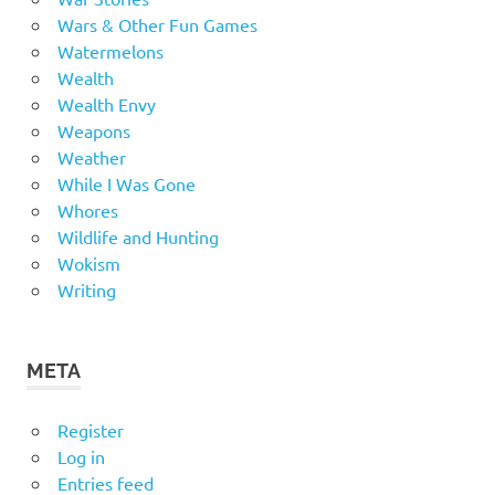
Wars & Other Fun Games
Watermelons
Wealth
Wealth Envy
Weapons
Weather
While I Was Gone
Whores
Wildlife and Hunting
Wokism
Writing
META
Register
Log in
Entries feed