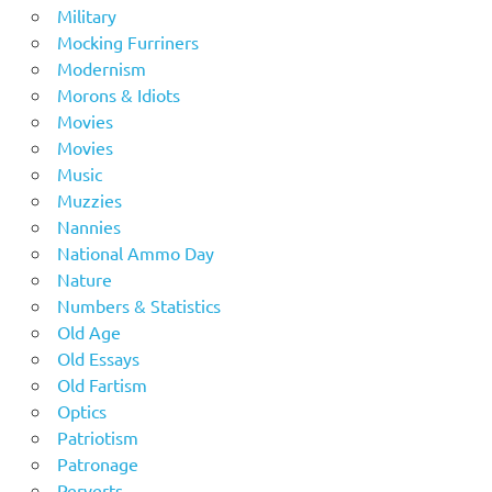
Military
Mocking Furriners
Modernism
Morons & Idiots
Movies
Movies
Music
Muzzies
Nannies
National Ammo Day
Nature
Numbers & Statistics
Old Age
Old Essays
Old Fartism
Optics
Patriotism
Patronage
Perverts