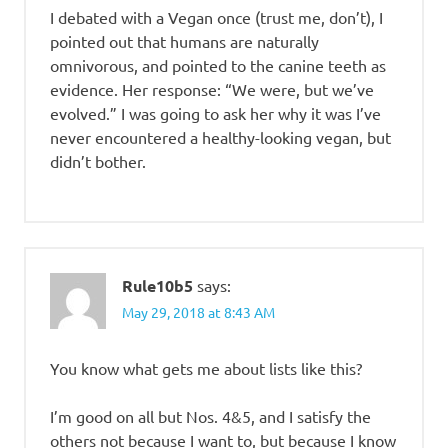
I debated with a Vegan once (trust me, don’t), I
pointed out that humans are naturally
omnivorous, and pointed to the canine teeth as
evidence. Her response: “We were, but we’ve
evolved.” I was going to ask her why it was I’ve
never encountered a healthy-looking vegan, but
didn’t bother.
Rule10b5
says:
May 29, 2018 at 8:43 AM
You know what gets me about lists like this?
I’m good on all but Nos. 4&5, and I satisfy the
others not because I want to, but because I know