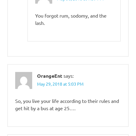
You forgot rum, sodomy, and the
lash.
OrangeEnt
says:
May 29, 2018 at 5:03 PM
So, you live your life according to their rules and
get hit by a bus at age 25….