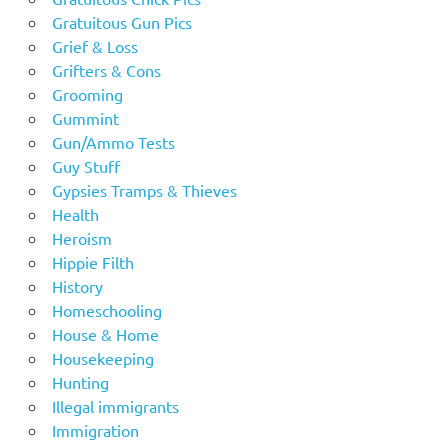
Gratuitous Gun Pics
Grief & Loss
Grifters & Cons
Grooming
Gummint
Gun/Ammo Tests
Guy Stuff
Gypsies Tramps & Thieves
Health
Heroism
Hippie Filth
History
Homeschooling
House & Home
Housekeeping
Hunting
Illegal immigrants
Immigration