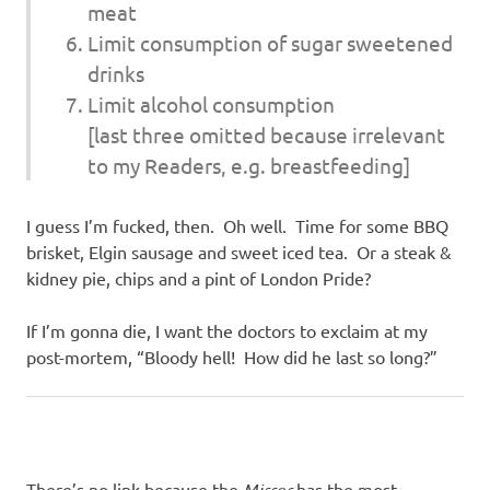
meat
Limit consumption of sugar sweetened
drinks
Limit alcohol consumption
[last three omitted because irrelevant
to my Readers, e.g. breastfeeding]
I guess I’m fucked, then. Oh well. Time for some BBQ
brisket, Elgin sausage and sweet iced tea. Or a steak &
kidney pie, chips and a pint of London Pride?
If I’m gonna die, I want the doctors to exclaim at my
post-mortem, “Bloody hell! How did he last so long?”
There’s no link because the
Mirror
has the most