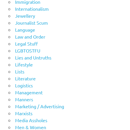
Immigration
Internationalism
Jewellery
Journalist Scum
Language
Law and Order
Legal Stuff
LGBTOSTFU
Lies and Untruths
Lifestyle
Lists
Literature
Logistics
Management
Manners
Marketing / Advertising
Marxists
Media Assholes
Men & Women