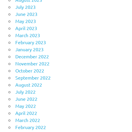
July 2023
June 2023
May 2023
April 2023
March 2023
February 2023
January 2023
December 2022
November 2022
October 2022
September 2022
August 2022
July 2022
June 2022
May 2022
April 2022
March 2022
February 2022