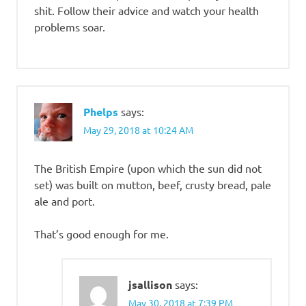
shit. Follow their advice and watch your health
problems soar.
Phelps
says:
May 29, 2018 at 10:24 AM
The British Empire (upon which the sun did not
set) was built on mutton, beef, crusty bread, pale
ale and port.
That’s good enough for me.
jsallison
says:
May 30, 2018 at 7:39 PM