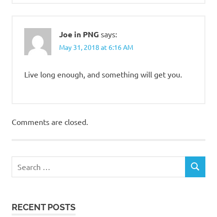
Joe in PNG
says:
May 31, 2018 at 6:16 AM
Live long enough, and something will get you.
Comments are closed.
RECENT POSTS