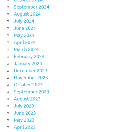
September 2024
August 2024
July 2024
June 2024
May 2024
April 2024
March 2024
February 2024
January 2024
December 2023
November 2023
October 2023
September 2023
August 2023
July 2023
June 2023
May 2023
April 2023