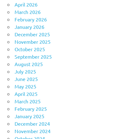
April 2026
March 2026
February 2026
January 2026
December 2025
November 2025
October 2025
September 2025
August 2025
July 2025
June 2025
May 2025
April 2025
March 2025
February 2025
January 2025
December 2024
November 2024
October 2024