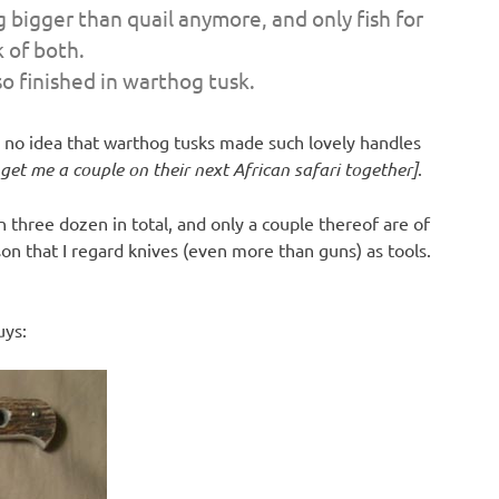
g bigger than quail anymore, and only fish for
k of both.
so finished in warthog tusk.
ad no idea that warthog tusks made such lovely handles
et me a couple on their next African safari together]
.
 three dozen in total, and only a couple thereof are of
n that I regard knives (even more than guns) as tools.
uys: