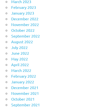
March 2023
February 2023
January 2023
December 2022
November 2022
October 2022
September 2022
August 2022
July 2022
June 2022
May 2022
April 2022
March 2022
February 2022
January 2022
December 2021
November 2021
October 2021
September 2021