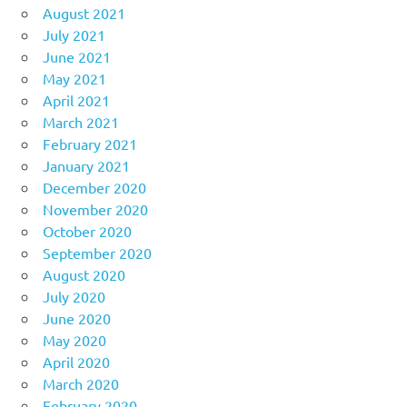
August 2021
July 2021
June 2021
May 2021
April 2021
March 2021
February 2021
January 2021
December 2020
November 2020
October 2020
September 2020
August 2020
July 2020
June 2020
May 2020
April 2020
March 2020
February 2020