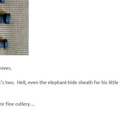
nives.
 two. Hell, even the elephant-hide sheath for his little
eir fine cutlery…