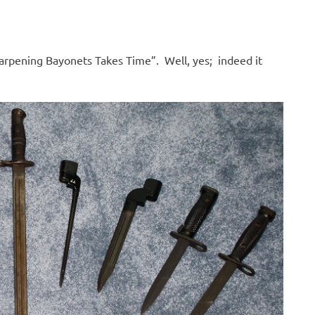
arpening Bayonets Takes Time”. Well, yes; indeed it