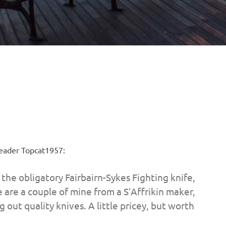
 Reader Topcat1957:
s the obligatory Fairbairn-Sykes Fighting knife,
 are a couple of mine from a S’Affrikin maker,
out quality knives. A little pricey, but worth