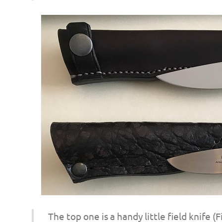
o
n
The top one is a handy little field knife