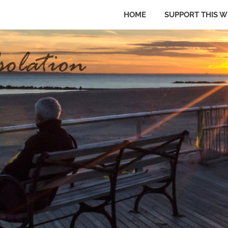
HOME
SUPPORT THIS W