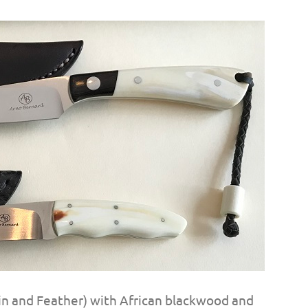
 (Fin and Feather) with African blackwood and