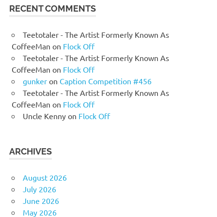
RECENT COMMENTS
Teetotaler - The Artist Formerly Known As
CoffeeMan
on
Flock Off
Teetotaler - The Artist Formerly Known As
CoffeeMan
on
Flock Off
gunker
on
Caption Competition #456
Teetotaler - The Artist Formerly Known As
CoffeeMan
on
Flock Off
Uncle Kenny
on
Flock Off
ARCHIVES
August 2026
July 2026
June 2026
May 2026