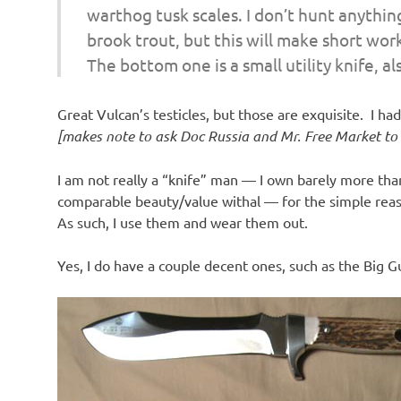
warthog tusk scales. I don’t hunt anythin
brook trout, but this will make short wor
The bottom one is a small utility knife, al
Great Vulcan’s testicles, but those are exquisite. I h
[makes note to ask Doc Russia and Mr. Free Market to g
I am not really a “knife” man — I own barely more than
comparable beauty/value withal — for the simple reaso
As such, I use them and wear them out.
Yes, I do have a couple decent ones, such as the Big G