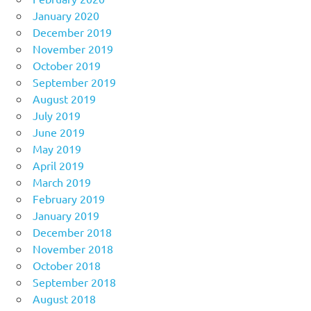
January 2020
December 2019
November 2019
October 2019
September 2019
August 2019
July 2019
June 2019
May 2019
April 2019
March 2019
February 2019
January 2019
December 2018
November 2018
October 2018
September 2018
August 2018