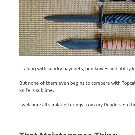
…along with sundry bayonets, pen knives and utility k
But none of them even begins to compare with Topcat’s
knife is sublime.
I welcome all similar offerings from my Readers on th