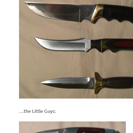
…the Little Guys: