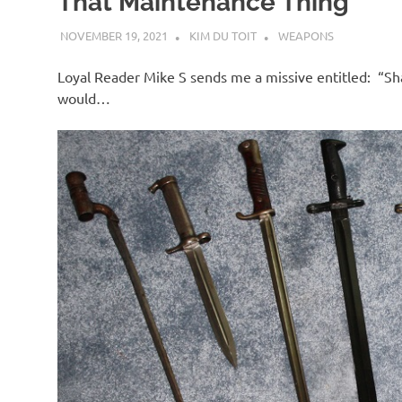
That Maintenance Thing
NOVEMBER 19, 2021
KIM DU TOIT
WEAPONS
Loyal Reader Mike S sends me a missive entitled: “Sh
would…