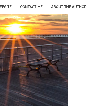
EBSITE
CONTACT ME
ABOUT THE AUTHOR