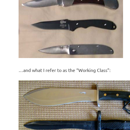
…and what I refer to as the “Working Class”: