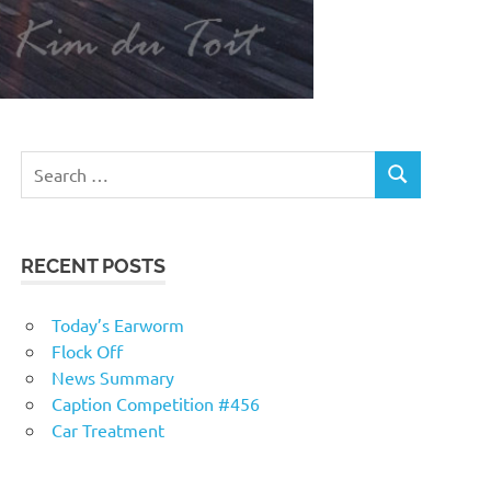
RECENT POSTS
Today’s Earworm
Flock Off
News Summary
Caption Competition #456
Car Treatment