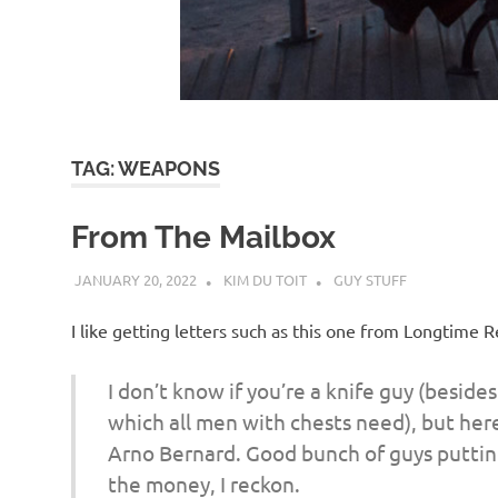
d
I
s
TAG:
WEAPONS
o
From The Mailbox
l
JANUARY 20, 2022
KIM DU TOIT
GUY STUFF
a
I like getting letters such as this one from Longtime
t
I don’t know if you’re a knife guy (beside
which all men with chests need), but here
i
Arno Bernard. Good bunch of guys putting 
the money, I reckon.