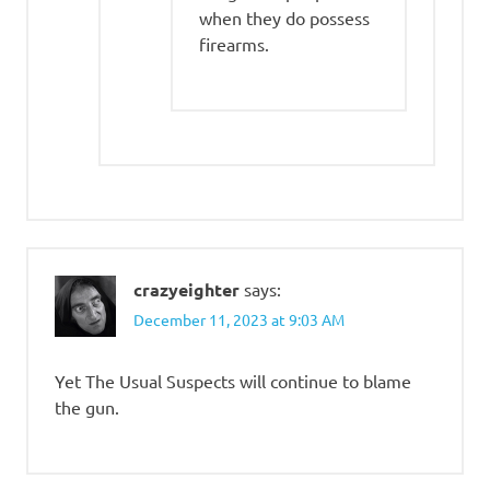
when they do possess
firearms.
crazyeighter
says:
December 11, 2023 at 9:03 AM
Yet The Usual Suspects will continue to blame
the gun.