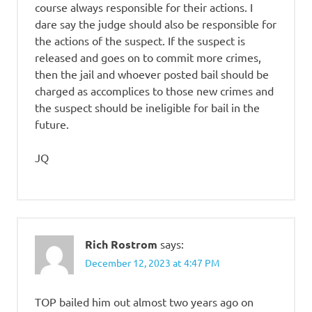
course always responsible for their actions. I
dare say the judge should also be responsible for
the actions of the suspect. If the suspect is
released and goes on to commit more crimes,
then the jail and whoever posted bail should be
charged as accomplices to those new crimes and
the suspect should be ineligible for bail in the
future.
JQ
Rich Rostrom
says:
December 12, 2023 at 4:47 PM
TOP bailed him out almost two years ago on