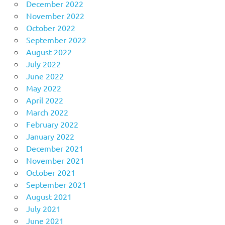
December 2022
November 2022
October 2022
September 2022
August 2022
July 2022
June 2022
May 2022
April 2022
March 2022
February 2022
January 2022
December 2021
November 2021
October 2021
September 2021
August 2021
July 2021
June 2021