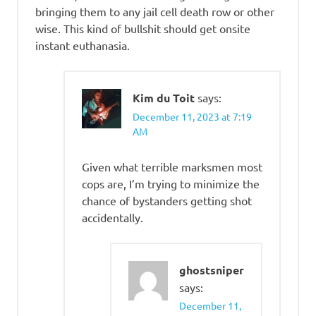
bringing them to any jail cell death row or other
wise. This kind of bullshit should get onsite
instant euthanasia.
Kim du Toit
says:
December 11, 2023 at 7:19
AM
Given what terrible marksmen most
cops are, I’m trying to minimize the
chance of bystanders getting shot
accidentally.
ghostsniper
says:
December 11,