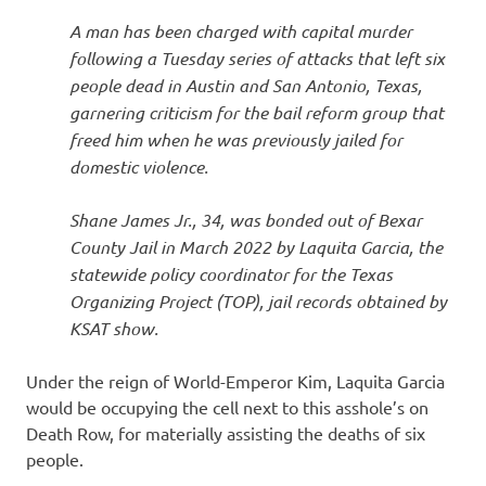
I
A man has been charged with capital murder
s
following a Tuesday series of attacks that left six
people dead in Austin and San Antonio, Texas,
o
garnering criticism for the bail reform group that
freed him when he was previously jailed for
l
domestic violence.
a
Shane James Jr., 34, was bonded out of Bexar
County Jail in March 2022 by Laquita Garcia, the
t
statewide policy coordinator for the Texas
Organizing Project (TOP), jail records obtained by
i
KSAT show.
o
Under the reign of World-Emperor Kim, Laquita Garcia
would be occupying the cell next to this asshole’s on
n
Death Row, for materially assisting the deaths of six
people.