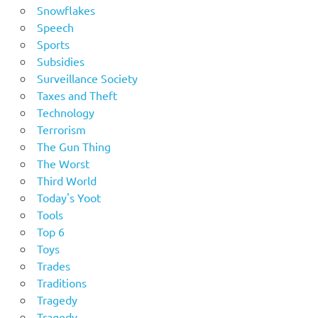
Snowflakes
Speech
Sports
Subsidies
Surveillance Society
Taxes and Theft
Technology
Terrorism
The Gun Thing
The Worst
Third World
Today's Yoot
Tools
Top 6
Toys
Trades
Traditions
Tragedy
Tragedy