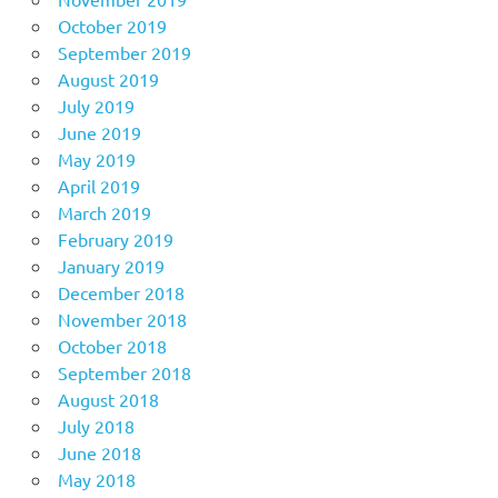
October 2019
September 2019
August 2019
July 2019
June 2019
May 2019
April 2019
March 2019
February 2019
January 2019
December 2018
November 2018
October 2018
September 2018
August 2018
July 2018
June 2018
May 2018