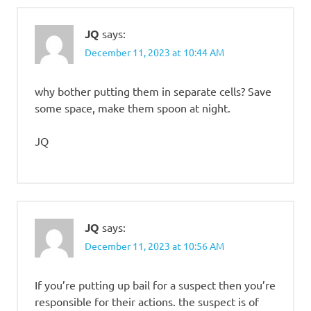
JQ
says:
December 11, 2023 at 10:44 AM
why bother putting them in separate cells? Save
some space, make them spoon at night.
JQ
JQ
says:
December 11, 2023 at 10:56 AM
If you’re putting up bail for a suspect then you’re
responsible for their actions. the suspect is of