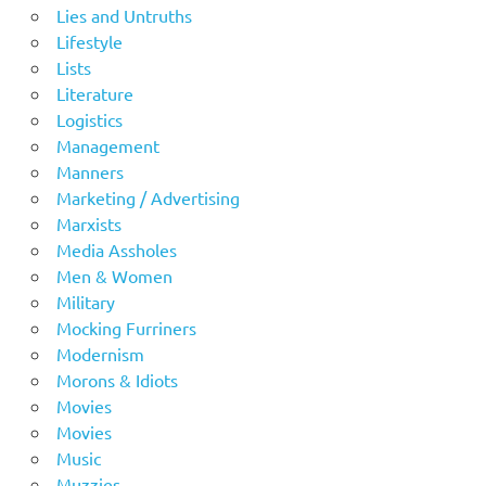
Lies and Untruths
Lifestyle
Lists
Literature
Logistics
Management
Manners
Marketing / Advertising
Marxists
Media Assholes
Men & Women
Military
Mocking Furriners
Modernism
Morons & Idiots
Movies
Movies
Music
Muzzies