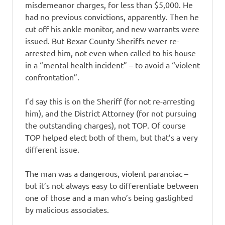
misdemeanor charges, for less than $5,000. He
had no previous convictions, apparently. Then he
cut off his ankle monitor, and new warrants were
issued. But Bexar County Sheriffs never re-
arrested him, not even when called to his house
in a “mental health incident” – to avoid a “violent
confrontation”.
I’d say this is on the Sheriff (for not re-arresting
him), and the District Attorney (for not pursuing
the outstanding charges), not TOP. Of course
TOP helped elect both of them, but that’s a very
different issue.
The man was a dangerous, violent paranoiac –
but it’s not always easy to differentiate between
one of those and a man who’s being gaslighted
by malicious associates.