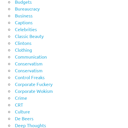
Budgets
Bureaucracy
Business
Captions
Celebrities
Classic Beauty
Clintons
Clothing
Communication
Conservatism
Conservatism
Control Freaks
Corporate Fuckery
Corporate Wokism
Crime
CRT
Culture
De Beers
Deep Thoughts