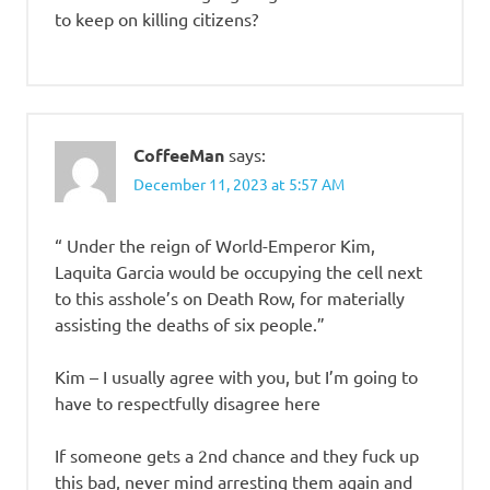
to keep on killing citizens?
CoffeeMan
says:
December 11, 2023 at 5:57 AM
“ Under the reign of World-Emperor Kim,
Laquita Garcia would be occupying the cell next
to this asshole’s on Death Row, for materially
assisting the deaths of six people.”
Kim – I usually agree with you, but I’m going to
have to respectfully disagree here
If someone gets a 2nd chance and they fuck up
this bad, never mind arresting them again and