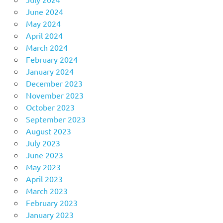
June 2024
May 2024
April 2024
March 2024
February 2024
January 2024
December 2023
November 2023
October 2023
September 2023
August 2023
July 2023
June 2023
May 2023
April 2023
March 2023
February 2023
January 2023