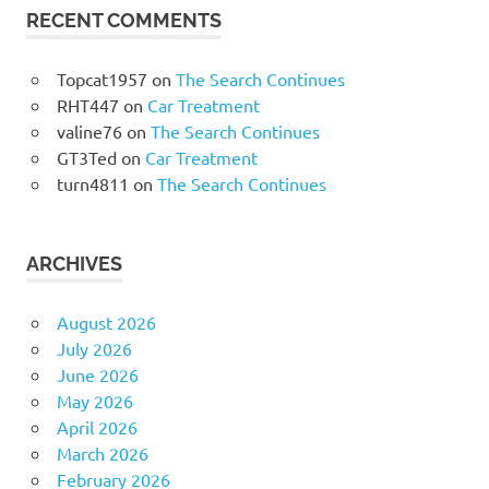
RECENT COMMENTS
Topcat1957
on
The Search Continues
RHT447
on
Car Treatment
valine76
on
The Search Continues
GT3Ted
on
Car Treatment
turn4811
on
The Search Continues
ARCHIVES
August 2026
July 2026
June 2026
May 2026
April 2026
March 2026
February 2026