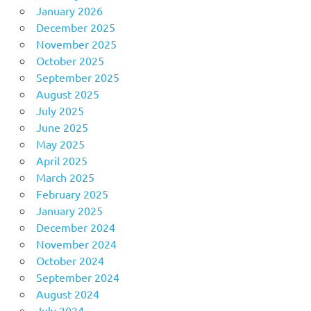
January 2026
December 2025
November 2025
October 2025
September 2025
August 2025
July 2025
June 2025
May 2025
April 2025
March 2025
February 2025
January 2025
December 2024
November 2024
October 2024
September 2024
August 2024
July 2024