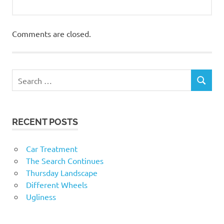
Comments are closed.
RECENT POSTS
Car Treatment
The Search Continues
Thursday Landscape
Different Wheels
Ugliness