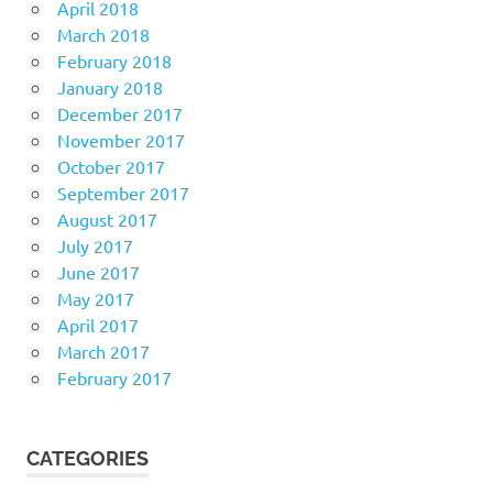
April 2018
March 2018
February 2018
January 2018
December 2017
November 2017
October 2017
September 2017
August 2017
July 2017
June 2017
May 2017
April 2017
March 2017
February 2017
CATEGORIES