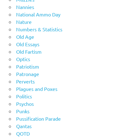
Nannies
National Ammo Day
Nature
Numbers & Statistics
Old Age
Old Essays
Old Fartism
Optics
Patriotism
Patronage
Perverts
Plagues and Poxes
Politics
Psychos
Punks
Pussification Parade
Qantas
QOTD