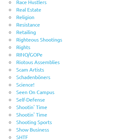
Race Hustlers
Real Estate
Religion
Resistance
Retailing
Righteous Shootings
Rights
RINO/GOPe
Riotous Assemblies
Scam Artists
Schadenböners
Science!
Seen On Campus
Self-Defense
Shootin' Time
Shootin' Time
Shooting Sports
Show Business
SHTF