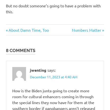
But no doubt someone’s going to have a problem with
this.
Evil
Previous
Next
Post
About Damn Time, Too
Numbers Matter
Bastards
Post:
Post:
navigation
Stupid
people
8 COMMENTS
jwenting
says:
December 11, 2023 at 4:40 AM
How is the Biden junta going to create more
room for cultural enhancers coming in through
the special lines they now have for them at the
southern border if gangbangers aren’t released