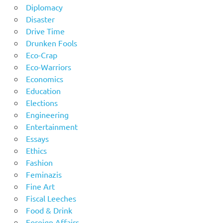
Diplomacy
Disaster
Drive Time
Drunken Fools
Eco-Crap
Eco-Warriors
Economics
Education
Elections
Engineering
Entertainment
Essays
Ethics
Fashion
Feminazis
Fine Art
Fiscal Leeches
Food & Drink
Foreign Affairs