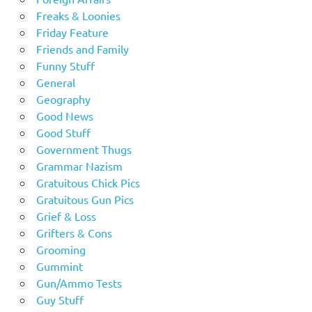
Freaks & Loonies
Friday Feature
Friends and Family
Funny Stuff
General
Geography
Good News
Good Stuff
Government Thugs
Grammar Nazism
Gratuitous Chick Pics
Gratuitous Gun Pics
Grief & Loss
Grifters & Cons
Grooming
Gummint
Gun/Ammo Tests
Guy Stuff