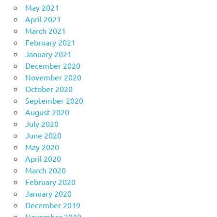
May 2021
April 2021
March 2021
February 2021
January 2021
December 2020
November 2020
October 2020
September 2020
August 2020
July 2020
June 2020
May 2020
April 2020
March 2020
February 2020
January 2020
December 2019
November 2019