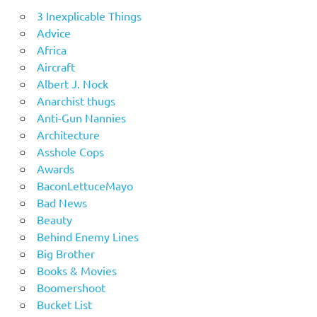
3 Inexplicable Things
Advice
Africa
Aircraft
Albert J. Nock
Anarchist thugs
Anti-Gun Nannies
Architecture
Asshole Cops
Awards
BaconLettuceMayo
Bad News
Beauty
Behind Enemy Lines
Big Brother
Books & Movies
Boomershoot
Bucket List