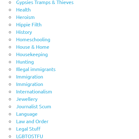
Gypsies Tramps & Thieves
Health
Heroism
Hippie Filth
History
Homeschooling
House & Home
Housekeeping
Hunting
Illegal immigrants
Immigration
Immigration
Internationalism
Jewellery
Journalist Scum
Language
Law and Order
Legal Stuff
LGBTOSTFU