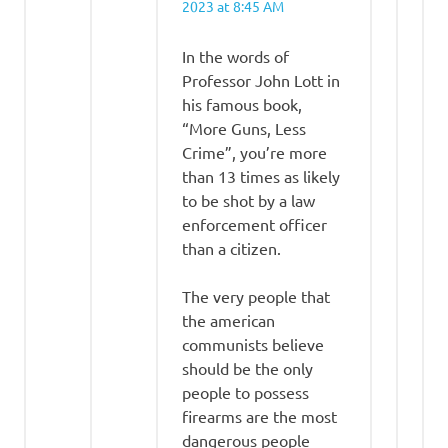
2023 at 8:45 AM
In the words of
Professor John Lott in
his famous book,
“More Guns, Less
Crime”, you’re more
than 13 times as likely
to be shot by a law
enforcement officer
than a citizen.
The very people that
the american
communists believe
should be the only
people to possess
firearms are the most
dangerous people