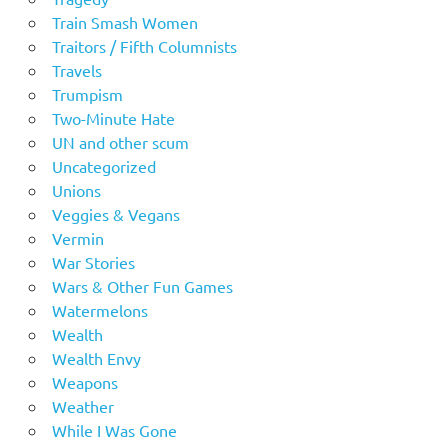
Train Smash Women
Traitors / Fifth Columnists
Travels
Trumpism
Two-Minute Hate
UN and other scum
Uncategorized
Unions
Veggies & Vegans
Vermin
War Stories
Wars & Other Fun Games
Watermelons
Wealth
Wealth Envy
Weapons
Weather
While I Was Gone