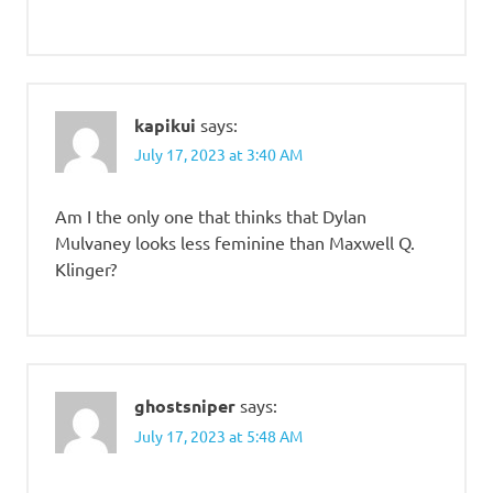
kapikui
says:
July 17, 2023 at 3:40 AM
Am I the only one that thinks that Dylan
Mulvaney looks less feminine than Maxwell Q.
Klinger?
ghostsniper
says:
July 17, 2023 at 5:48 AM