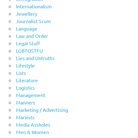
Internationalism
Jewellery
Journalist Scum
Language
Law and Order
Legal Stuff
LGBTOSTFU
Lies and Untruths
Lifestyle
Lists
Literature
Logistics
Management
Manners
Marketing / Advertising
Marxists
Media Assholes
Men & Women