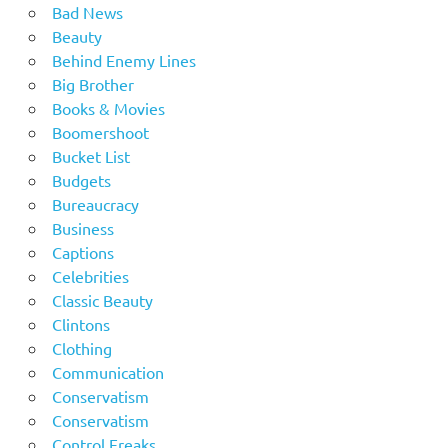
Bad News
Beauty
Behind Enemy Lines
Big Brother
Books & Movies
Boomershoot
Bucket List
Budgets
Bureaucracy
Business
Captions
Celebrities
Classic Beauty
Clintons
Clothing
Communication
Conservatism
Conservatism
Control Freaks