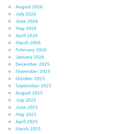
August 2026
July 2026
June 2026
May 2026
April 2026
March 2026
February 2026
January 2026
December 2025
November 2025
October 2025
September 2025
August 2025
July 2025
June 2025
May 2025
April 2025
March 2025