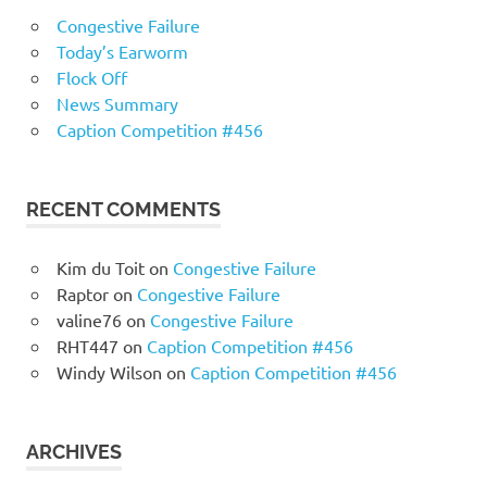
Congestive Failure
Today’s Earworm
Flock Off
News Summary
Caption Competition #456
RECENT COMMENTS
Kim du Toit
on
Congestive Failure
Raptor
on
Congestive Failure
valine76
on
Congestive Failure
RHT447
on
Caption Competition #456
Windy Wilson
on
Caption Competition #456
ARCHIVES