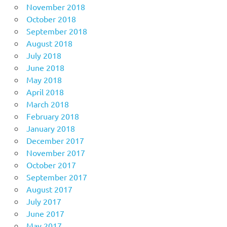
November 2018
October 2018
September 2018
August 2018
July 2018
June 2018
May 2018
April 2018
March 2018
February 2018
January 2018
December 2017
November 2017
October 2017
September 2017
August 2017
July 2017
June 2017
May 2017