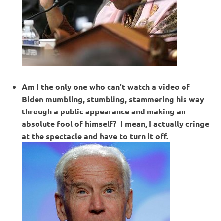
Am I the only one who can’t watch a video of
Biden mumbling, stumbling, stammering his way
through a public appearance and making an
absolute fool of himself? I mean, I actually cringe
at the spectacle and have to turn it off.