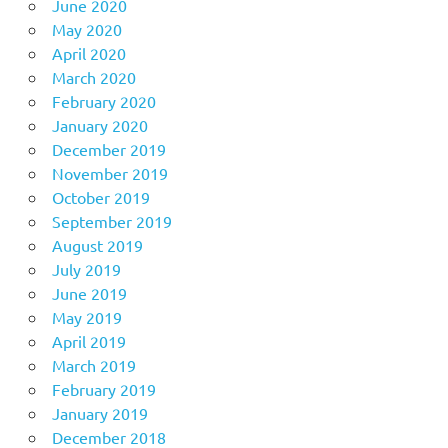
June 2020
May 2020
April 2020
March 2020
February 2020
January 2020
December 2019
November 2019
October 2019
September 2019
August 2019
July 2019
June 2019
May 2019
April 2019
March 2019
February 2019
January 2019
December 2018