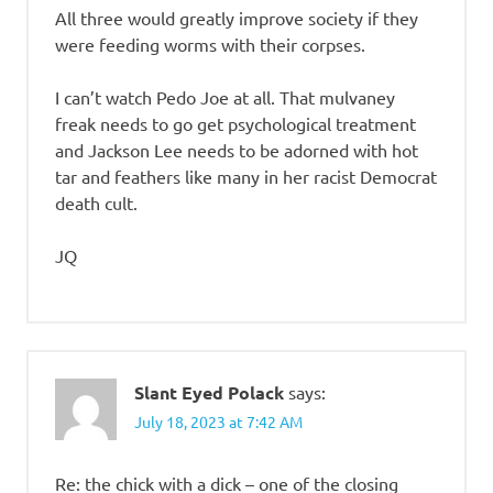
All three would greatly improve society if they
were feeding worms with their corpses.
I can’t watch Pedo Joe at all. That mulvaney
freak needs to go get psychological treatment
and Jackson Lee needs to be adorned with hot
tar and feathers like many in her racist Democrat
death cult.
JQ
Slant Eyed Polack
says:
July 18, 2023 at 7:42 AM
Re: the chick with a dick – one of the closing