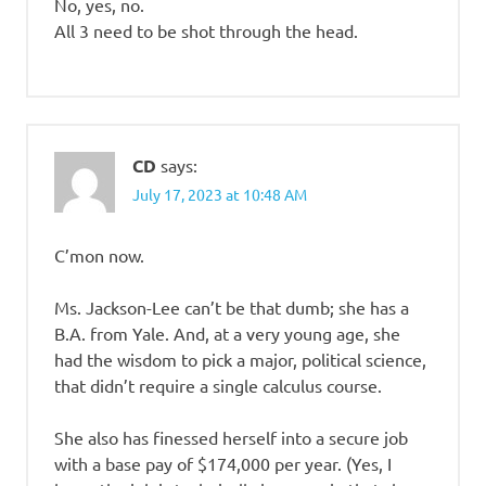
No, yes, no.
All 3 need to be shot through the head.
CD
says:
July 17, 2023 at 10:48 AM
C’mon now.
Ms. Jackson-Lee can’t be that dumb; she has a
B.A. from Yale. And, at a very young age, she
had the wisdom to pick a major, political science,
that didn’t require a single calculus course.
She also has finessed herself into a secure job
with a base pay of $174,000 per year. (Yes, I