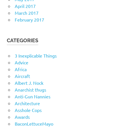
April 2017
March 2017
February 2017
CATEGORIES
3 Inexplicable Things
Advice
Africa
Aircraft
Albert J. Nock
Anarchist thugs
Anti-Gun Nannies
Architecture
Asshole Cops
Awards
BaconLettuceMayo