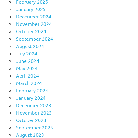
February 2025
January 2025
December 2024
November 2024
October 2024
September 2024
August 2024
July 2024
June 2024
May 2024
April 2024
March 2024
February 2024
January 2024
December 2023
November 2023
October 2023
September 2023
August 2023