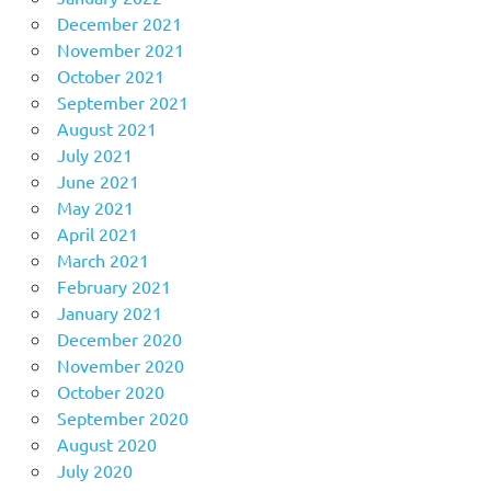
December 2021
November 2021
October 2021
September 2021
August 2021
July 2021
June 2021
May 2021
April 2021
March 2021
February 2021
January 2021
December 2020
November 2020
October 2020
September 2020
August 2020
July 2020