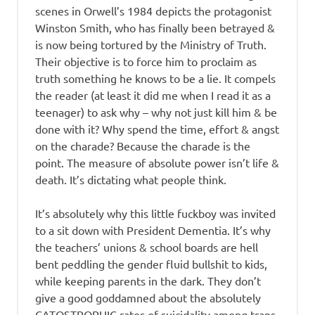
scenes in Orwell’s 1984 depicts the protagonist
Winston Smith, who has finally been betrayed &
is now being tortured by the Ministry of Truth.
Their objective is to force him to proclaim as
truth something he knows to be a lie. It compels
the reader (at least it did me when I read it as a
teenager) to ask why – why not just kill him & be
done with it? Why spend the time, effort & angst
on the charade? Because the charade is the
point. The measure of absolute power isn’t life &
death. It’s dictating what people think.
It’s absolutely why this little fuckboy was invited
to a sit down with President Dementia. It’s why
the teachers’ unions & school boards are hell
bent peddling the gender fluid bullshit to kids,
while keeping parents in the dark. They don’t
give a good goddamned about the absolutely
CATOSTROPHIC rates of suicidality among trans