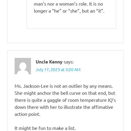
man’s nor a woman’s role. It is no
longer a “he” or “she”, but an “it”.
Uncle Kenny
says:
July 17, 2023 at 3:20 AM
Ms. Jackson-Lee is not an outlier by any means.
She might anchor the bell curve on that end, but
there is quite a gaggle of room temperature IQ’s
down there with her to illustrate the affimative
action point.
It might be fun to make a list.