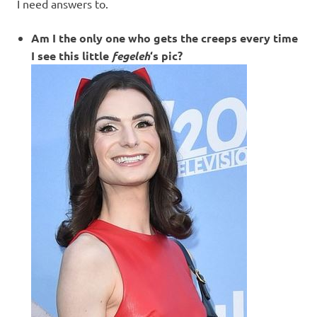
I
I need answers to.
s
Am I the only one who gets the creeps every time
I see this little
fegeleh
‘s pic?
o
l
a
t
i
o
n