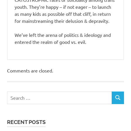
youth. They’re happy – if not eager – to launch
as many kids as possible off that cliff, in return
for mainstreaming their delusion & depravity.
We’ve left the arena of politics & ideology and
entered the realm of good vs. evil.
Comments are closed.
RECENT POSTS