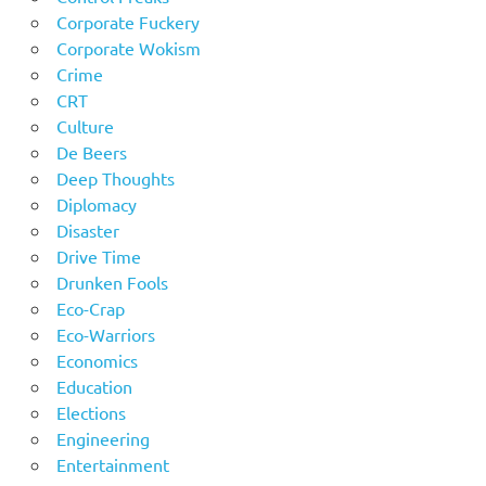
Corporate Fuckery
Corporate Wokism
Crime
CRT
Culture
De Beers
Deep Thoughts
Diplomacy
Disaster
Drive Time
Drunken Fools
Eco-Crap
Eco-Warriors
Economics
Education
Elections
Engineering
Entertainment