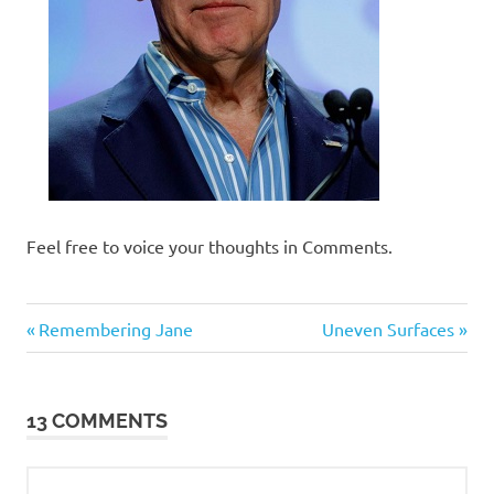
Feel free to voice your thoughts in Comments.
Humor
Previous
Next
Post
Remembering Jane
Uneven Surfaces
Post:
Post:
navigation
13 COMMENTS