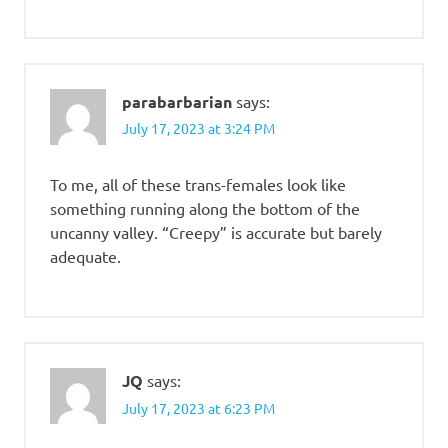
parabarbarian
says:
July 17, 2023 at 3:24 PM
To me, all of these trans-females look like
something running along the bottom of the
uncanny valley. “Creepy” is accurate but barely
adequate.
JQ
says:
July 17, 2023 at 6:23 PM