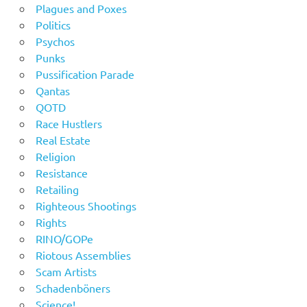
Plagues and Poxes
Politics
Psychos
Punks
Pussification Parade
Qantas
QOTD
Race Hustlers
Real Estate
Religion
Resistance
Retailing
Righteous Shootings
Rights
RINO/GOPe
Riotous Assemblies
Scam Artists
Schadenböners
Science!