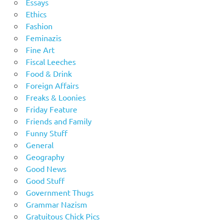
Essays
Ethics
Fashion
Feminazis
Fine Art
Fiscal Leeches
Food & Drink
Foreign Affairs
Freaks & Loonies
Friday Feature
Friends and Family
Funny Stuff
General
Geography
Good News
Good Stuff
Government Thugs
Grammar Nazism
Gratuitous Chick Pics