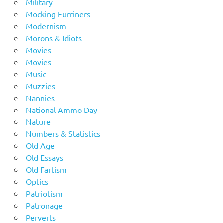
Military
Mocking Furriners
Modernism
Morons & Idiots
Movies
Movies
Music
Muzzies
Nannies
National Ammo Day
Nature
Numbers & Statistics
Old Age
Old Essays
Old Fartism
Optics
Patriotism
Patronage
Perverts