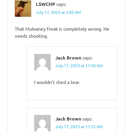
LSWCHP
says:
July 17, 2023 at 2:02 AM
That Mulvaney freak is completely wrong. He
needs shooting.
Jack Brown
says:
July 17, 2023 at 11:50 AM
I wouldn’t shed a tear.
Jack Brown
says:
July 17, 2023 at 11:52 AM