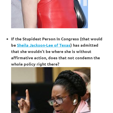
If the Stupidest Person In Congress (that would
be
Sheila Jackson-Lee of Texas
) has admitted
that she wouldn’t be where she is without
affirmative action, does that not condemn the
whole policy right there?