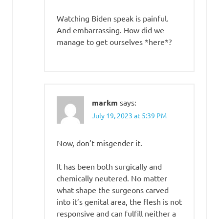
Watching Biden speak is painful.
And embarrassing. How did we
manage to get ourselves *here*?
markm
says:
July 19, 2023 at 5:39 PM
Now, don’t misgender it.
It has been both surgically and
chemically neutered. No matter
what shape the surgeons carved
into it’s genital area, the flesh is not
responsive and can fulfill neither a