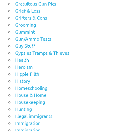
Gratuitous Gun Pics
Grief & Loss
Grifters & Cons
Grooming
Gummint
Gun/Ammo Tests
Guy Stuff
Gypsies Tramps & Thieves
Health
Heroism
Hippie Filth
History
Homeschooling
House & Home
Housekeeping
Hunting
Illegal immigrants
Immigration
Immigration