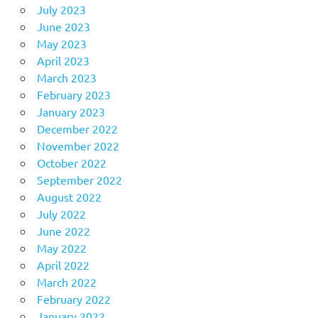
July 2023
June 2023
May 2023
April 2023
March 2023
February 2023
January 2023
December 2022
November 2022
October 2022
September 2022
August 2022
July 2022
June 2022
May 2022
April 2022
March 2022
February 2022
January 2022