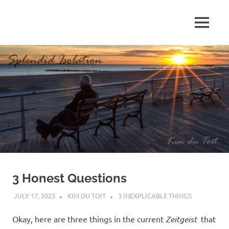
Skip
to
MENU
content
S
p
l
e
n
d
3 Honest Questions
i
JULY 17, 2023
KIM DU TOIT
3 INEXPLICABLE THINGS
d
Okay, here are three things in the current
Zeitgeist
that