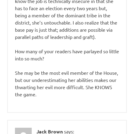
know the job is technically insecure in that she
has to face an election every two years but,
being a member of the dominant tribe in the
district, she’s untouchable. I also realize that the
base pay is just that; additions are possible via
parallel paths of leadership and graft).
How many of your readers have parlayed so little
into so much?
She may be the most evil member of the House,
but our underestimating her abilities makes our
thwarting her evil more difficult. She KNOWS
the game.
Jack Brown
says: