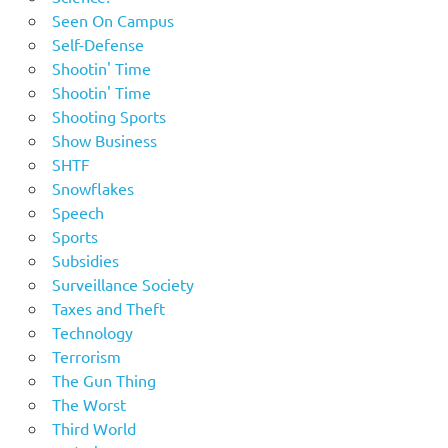
Seen On Campus
Self-Defense
Shootin' Time
Shootin' Time
Shooting Sports
Show Business
SHTF
Snowflakes
Speech
Sports
Subsidies
Surveillance Society
Taxes and Theft
Technology
Terrorism
The Gun Thing
The Worst
Third World