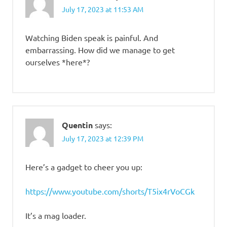
July 17, 2023 at 11:53 AM
Watching Biden speak is painful. And
embarrassing. How did we manage to get
ourselves *here*?
Quentin
says:
July 17, 2023 at 12:39 PM
Here’s a gadget to cheer you up:
https://www.youtube.com/shorts/T5ix4rVoCGk
It’s a mag loader.