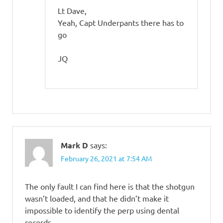
Lt Dave,
Yeah, Capt Underpants there has to
go
JQ
Mark D
says:
February 26, 2021 at 7:54 AM
The only fault I can find here is that the shotgun
wasn’t loaded, and that he didn’t make it
impossible to identify the perp using dental
records.