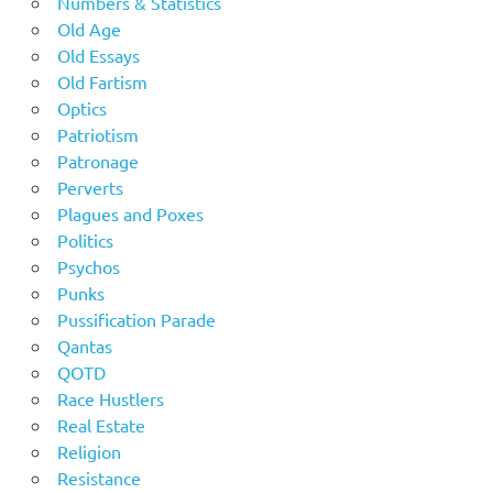
Numbers & Statistics
Old Age
Old Essays
Old Fartism
Optics
Patriotism
Patronage
Perverts
Plagues and Poxes
Politics
Psychos
Punks
Pussification Parade
Qantas
QOTD
Race Hustlers
Real Estate
Religion
Resistance