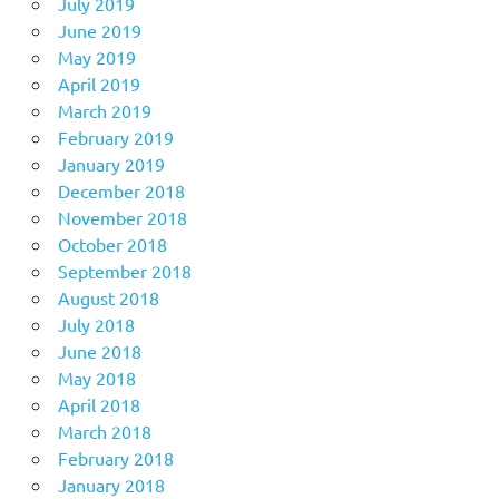
July 2019
June 2019
May 2019
April 2019
March 2019
February 2019
January 2019
December 2018
November 2018
October 2018
September 2018
August 2018
July 2018
June 2018
May 2018
April 2018
March 2018
February 2018
January 2018