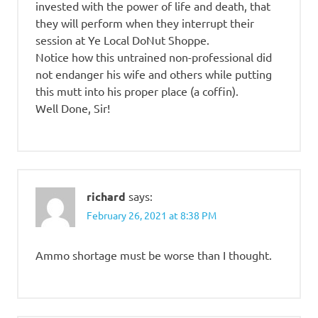
invested with the power of life and death, that
they will perform when they interrupt their
session at Ye Local DoNut Shoppe.
Notice how this untrained non-professional did
not endanger his wife and others while putting
this mutt into his proper place (a coffin).
Well Done, Sir!
richard
says:
February 26, 2021 at 8:38 PM
Ammo shortage must be worse than I thought.