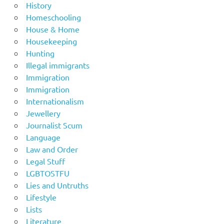
History
Homeschooling
House & Home
Housekeeping
Hunting
Illegal immigrants
Immigration
Immigration
Internationalism
Jewellery
Journalist Scum
Language
Law and Order
Legal Stuff
LGBTOSTFU
Lies and Untruths
Lifestyle
Lists
Literature