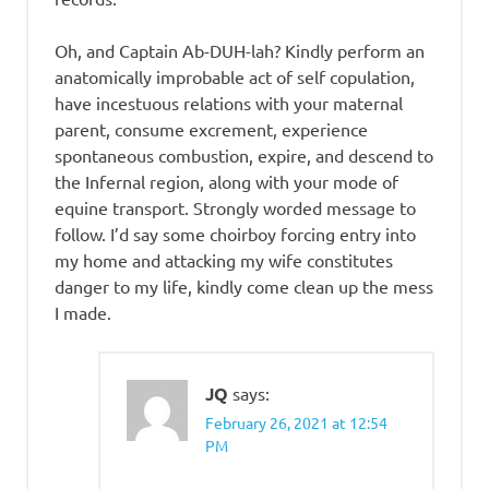
Oh, and Captain Ab-DUH-lah? Kindly perform an
anatomically improbable act of self copulation,
have incestuous relations with your maternal
parent, consume excrement, experience
spontaneous combustion, expire, and descend to
the Infernal region, along with your mode of
equine transport. Strongly worded message to
follow. I’d say some choirboy forcing entry into
my home and attacking my wife constitutes
danger to my life, kindly come clean up the mess
I made.
JQ
says:
February 26, 2021 at 12:54
PM