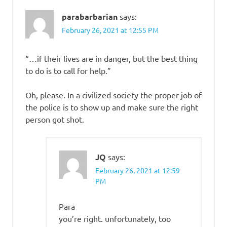
parabarbarian
says:
February 26, 2021 at 12:55 PM
“…if their lives are in danger, but the best thing
to do is to call for help.”
Oh, please. In a civilized society the proper job of
the police is to show up and make sure the right
person got shot.
JQ
says:
February 26, 2021 at 12:59
PM
Para
you’re right. unfortunately, too