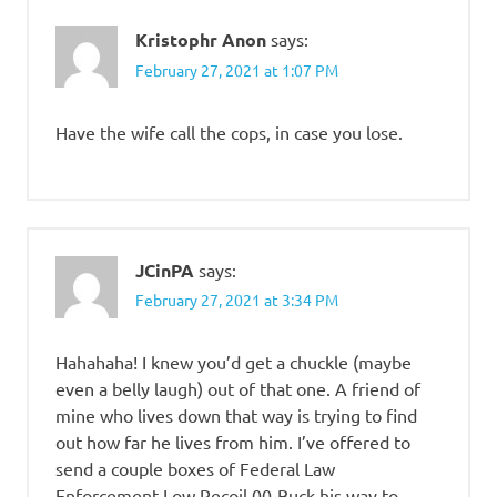
Kristophr Anon
says:
February 27, 2021 at 1:07 PM
Have the wife call the cops, in case you lose.
JCinPA
says:
February 27, 2021 at 3:34 PM
Hahahaha! I knew you’d get a chuckle (maybe
even a belly laugh) out of that one. A friend of
mine who lives down that way is trying to find
out how far he lives from him. I’ve offered to
send a couple boxes of Federal Law
Enforcement Low Recoil 00-Buck his way to