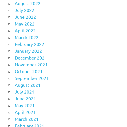
August 2022
July 2022
June 2022
May 2022
April 2022
March 2022
February 2022
January 2022
December 2021
November 2021
October 2021
September 2021
August 2021
July 2021
June 2021
May 2021
April 2021
March 2021
February 2021