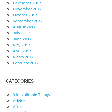
December 2017
November 2017
October 2017
September 2017
August 2017
July 2017
June 2017
May 2017
April 2017
March 2017
February 2017
CATEGORIES
3 Inexplicable Things
Advice
Africa