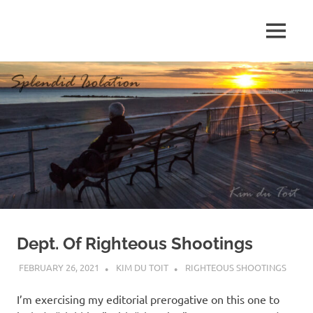
Skip
to
MENU
content
S
p
l
e
n
d
Dept. Of Righteous Shootings
i
FEBRUARY 26, 2021
KIM DU TOIT
RIGHTEOUS SHOOTINGS
d
I’m exercising my editorial prerogative on this one to