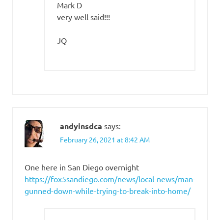
Mark D
very well said!!!
JQ
andyinsdca
says:
February 26, 2021 at 8:42 AM
One here in San Diego overnight
https://fox5sandiego.com/news/local-news/man-
gunned-down-while-trying-to-break-into-home/