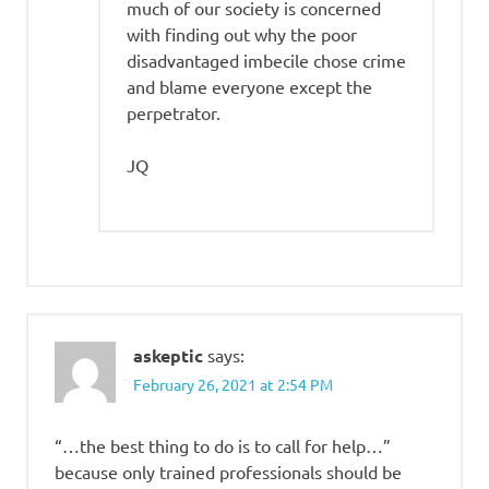
much of our society is concerned
with finding out why the poor
disadvantaged imbecile chose crime
and blame everyone except the
perpetrator.
JQ
askeptic
says:
February 26, 2021 at 2:54 PM
“…the best thing to do is to call for help…”
because only trained professionals should be