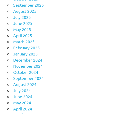
September 2025
August 2025
July 2025
June 2025
May 2025
April 2025
March 2025
February 2025
January 2025
December 2024
November 2024
October 2024
September 2024
August 2024
July 2024
June 2024
May 2024
April 2024