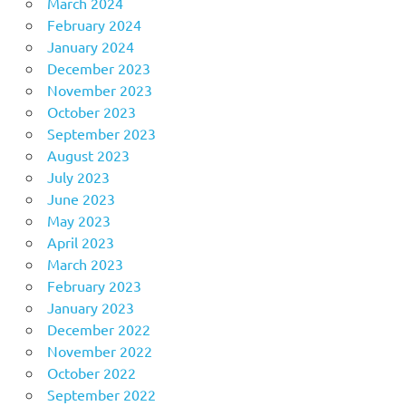
March 2024
February 2024
January 2024
December 2023
November 2023
October 2023
September 2023
August 2023
July 2023
June 2023
May 2023
April 2023
March 2023
February 2023
January 2023
December 2022
November 2022
October 2022
September 2022