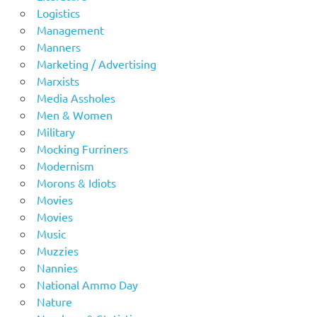
Logistics
Management
Manners
Marketing / Advertising
Marxists
Media Assholes
Men & Women
Military
Mocking Furriners
Modernism
Morons & Idiots
Movies
Movies
Music
Muzzies
Nannies
National Ammo Day
Nature