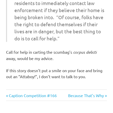
residents to immediately contact law
enforcement if they believe their home is
being broken into. “Of course, folks have
the right to defend themselves if their
lives are in danger, but the best thing to
do is to call for help.”
Call for help in carting the scumbag’s
corpus delicti
away, would be my advice.
If this story doesn’t put a smile on your face and bring
out an “Attaboy!”, I don’t want to talk to you.
Good
Previous
Next
Post
Caption Competition #166
Because That’s Why
Guys
Post:
Post:
navigation