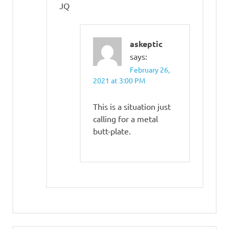
JQ
askeptic
says:
February 26,
2021 at 3:00 PM
This is a situation just
calling for a metal
butt-plate.