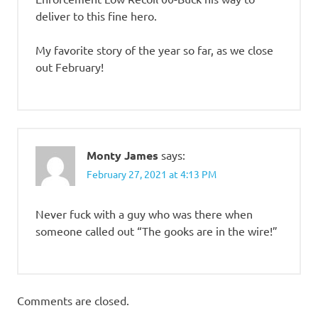
deliver to this fine hero.
My favorite story of the year so far, as we close
out February!
Monty James
says:
February 27, 2021 at 4:13 PM
Never fuck with a guy who was there when
someone called out “The gooks are in the wire!”
Comments are closed.