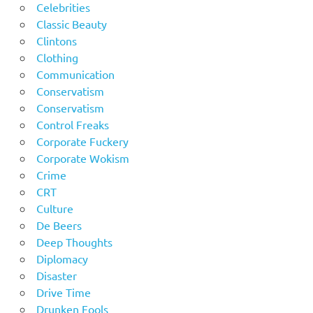
Celebrities
Classic Beauty
Clintons
Clothing
Communication
Conservatism
Conservatism
Control Freaks
Corporate Fuckery
Corporate Wokism
Crime
CRT
Culture
De Beers
Deep Thoughts
Diplomacy
Disaster
Drive Time
Drunken Fools