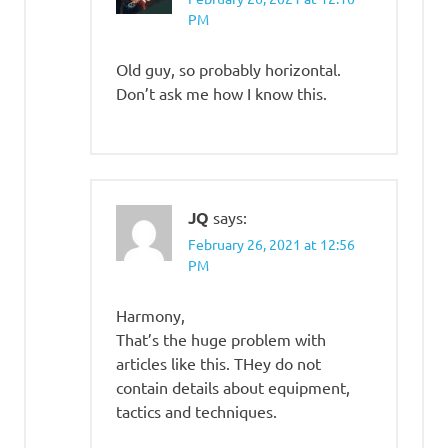
PM
Old guy, so probably horizontal.
Don’t ask me how I know this.
JQ
says:
February 26, 2021 at 12:56
PM
Harmony,
That’s the huge problem with
articles like this. THey do not
contain details about equipment,
tactics and techniques.