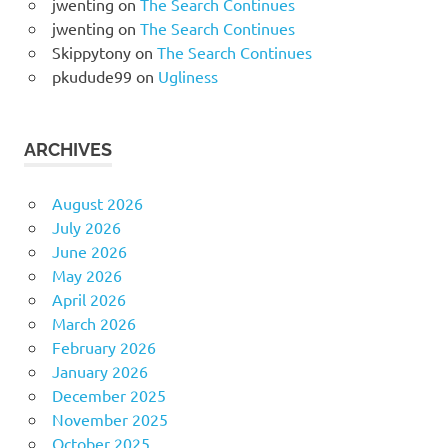
jwenting
on
The Search Continues
jwenting
on
The Search Continues
Skippytony
on
The Search Continues
pkudude99
on
Ugliness
ARCHIVES
August 2026
July 2026
June 2026
May 2026
April 2026
March 2026
February 2026
January 2026
December 2025
November 2025
October 2025