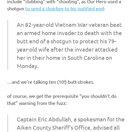
I
include “clubbing” with “shooting”, as Our Hero used a
shotgun
to send a choirboy to his justified end
:
s
An 82-year-old Vietnam War veteran beat
o
an armed home invader to death with the
butt end of a shotgun to protect his 79-
l
year-old wife after the invader attacked
a
her in their home in South Carolina on
Monday.
t
…and we’re talking ten (10!) butt-strokes.
i
of course, we get the prerequisite “you shouldn’t do
o
that” warning from the fuzz:
n
Captain Eric Abdullah, a spokesman for the
Aiken County Sheriff’s Office, advised all