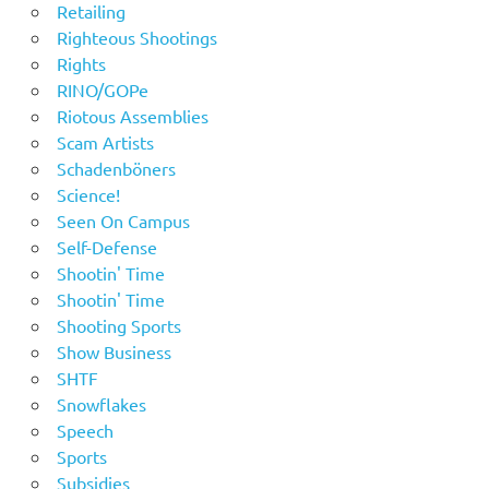
Retailing
Righteous Shootings
Rights
RINO/GOPe
Riotous Assemblies
Scam Artists
Schadenböners
Science!
Seen On Campus
Self-Defense
Shootin' Time
Shootin' Time
Shooting Sports
Show Business
SHTF
Snowflakes
Speech
Sports
Subsidies