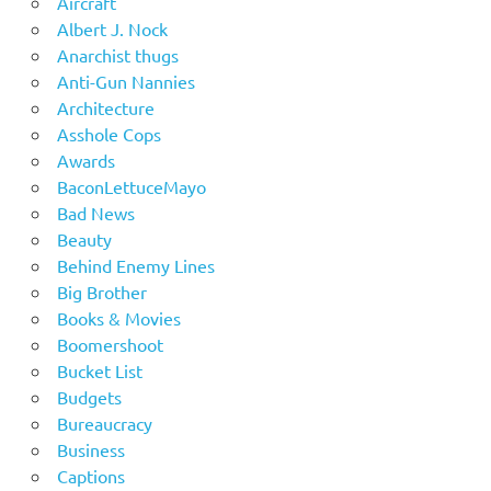
Aircraft
Albert J. Nock
Anarchist thugs
Anti-Gun Nannies
Architecture
Asshole Cops
Awards
BaconLettuceMayo
Bad News
Beauty
Behind Enemy Lines
Big Brother
Books & Movies
Boomershoot
Bucket List
Budgets
Bureaucracy
Business
Captions