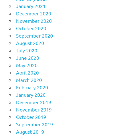
January 2021
December 2020
November 2020
October 2020
September 2020
August 2020
July 2020
June 2020
May 2020
April 2020
March 2020
February 2020
January 2020
December 2019
November 2019
October 2019
September 2019
August 2019