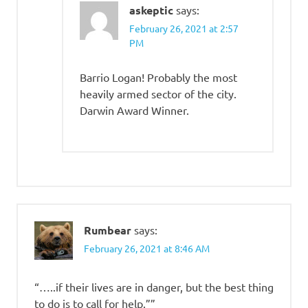
askeptic
says:
February 26, 2021 at 2:57
PM
Barrio Logan! Probably the most
heavily armed sector of the city.
Darwin Award Winner.
Rumbear
says:
February 26, 2021 at 8:46 AM
“…..if their lives are in danger, but the best thing
to do is to call for help.””