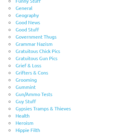
Funny Stuff
General
Geography
Good News
Good Stuff
Government Thugs
Grammar Nazism
Gratuitous Chick Pics
Gratuitous Gun Pics
Grief & Loss
Grifters & Cons
Grooming
Gummint
Gun/Ammo Tests
Guy Stuff
Gypsies Tramps & Thieves
Health
Heroism
Hippie Filth