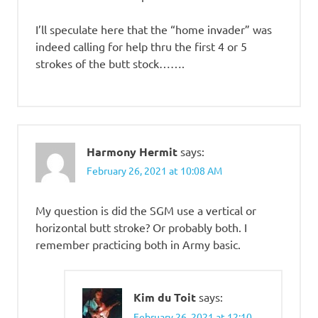
I’ll speculate here that the “home invader” was
indeed calling for help thru the first 4 or 5
strokes of the butt stock…….
Harmony Hermit
says:
February 26, 2021 at 10:08 AM
My question is did the SGM use a vertical or
horizontal butt stroke? Or probably both. I
remember practicing both in Army basic.
Kim du Toit
says:
February 26, 2021 at 12:10