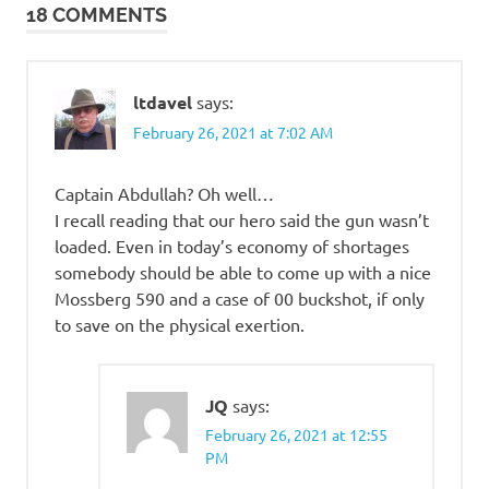
18 COMMENTS
ltdavel
says:
February 26, 2021 at 7:02 AM
Captain Abdullah? Oh well…
I recall reading that our hero said the gun wasn’t
loaded. Even in today’s economy of shortages
somebody should be able to come up with a nice
Mossberg 590 and a case of 00 buckshot, if only
to save on the physical exertion.
JQ
says:
February 26, 2021 at 12:55
PM