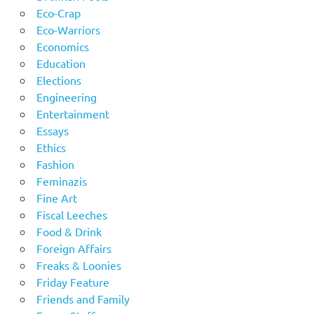
Eco-Crap
Eco-Warriors
Economics
Education
Elections
Engineering
Entertainment
Essays
Ethics
Fashion
Feminazis
Fine Art
Fiscal Leeches
Food & Drink
Foreign Affairs
Freaks & Loonies
Friday Feature
Friends and Family