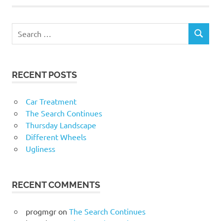
RECENT POSTS
Car Treatment
The Search Continues
Thursday Landscape
Different Wheels
Ugliness
RECENT COMMENTS
progmgr
on
The Search Continues