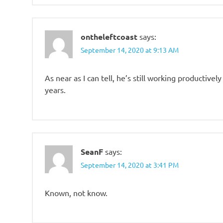
ontheleftcoast
says:
September 14, 2020 at 9:13 AM
As near as I can tell, he’s still working productivel
years.
SeanF
says:
September 14, 2020 at 3:41 PM
Known, not know.