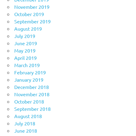
November 2019
October 2019
September 2019
August 2019
July 2019
June 2019
May 2019
April 2019
March 2019
February 2019
January 2019
December 2018
November 2018
October 2018
September 2018
August 2018
July 2018
June 2018