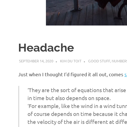
d
I
s
Headache
o
SEPTEMBER 14, 2020
KIM DU TOIT
GOOD STUFF
,
NUMBERS
l
Just when I thought I’d figured it all out, comes
s
a
‘They are the sort of equations that aris
t
in time but also depends on space.
‘For example, like the wind in a wind tun
i
of course depends on time because it cha
the velocity of the air is different at dif