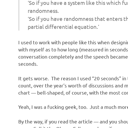
o
‘So if you have a system like this which 
randomness.
n
‘So if you have randomness that enters t
partial differential equation.’
I used to work with people like this when designi
with myself as to how long (measured in seconds) 
conversation completely and the speech became u
seconds.
It gets worse. The reason I used “20 seconds” in
count, over the year’s worth of discussions and m
chart — bell-shaped, of course, with the most c
Yeah, I was a fucking geek, too. Just a much mor
By the way, if you read the article — and you sh