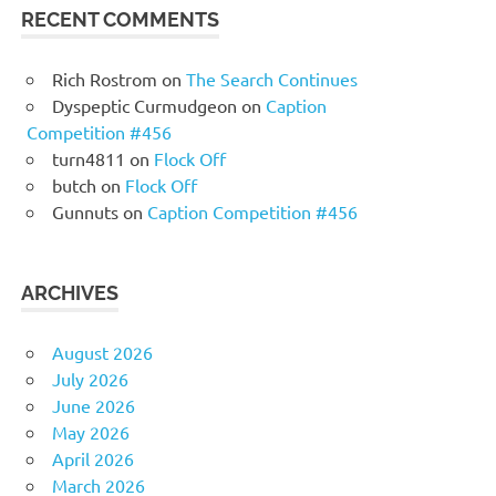
RECENT COMMENTS
Rich Rostrom
on
The Search Continues
Dyspeptic Curmudgeon
on
Caption
Competition #456
turn4811
on
Flock Off
butch
on
Flock Off
Gunnuts
on
Caption Competition #456
ARCHIVES
August 2026
July 2026
June 2026
May 2026
April 2026
March 2026