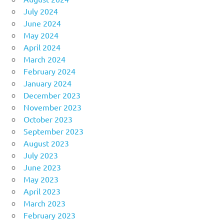
July 2024
June 2024
May 2024
April 2024
March 2024
February 2024
January 2024
December 2023
November 2023
October 2023
September 2023
August 2023
July 2023
June 2023
May 2023
April 2023
March 2023
February 2023