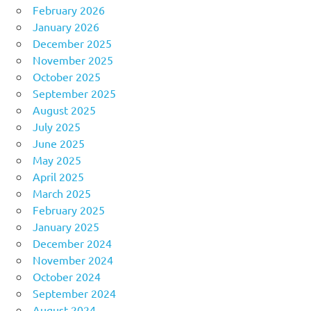
February 2026
January 2026
December 2025
November 2025
October 2025
September 2025
August 2025
July 2025
June 2025
May 2025
April 2025
March 2025
February 2025
January 2025
December 2024
November 2024
October 2024
September 2024
August 2024