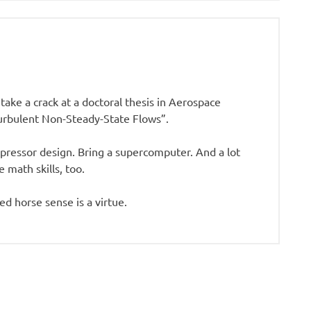
 take a crack at a doctoral thesis in Aerospace
Turbulent Non-Steady-State Flows”.
pressor design. Bring a supercomputer. And a lot
 math skills, too.
ied horse sense is a virtue.