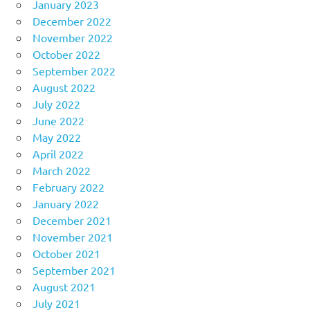
January 2023
December 2022
November 2022
October 2022
September 2022
August 2022
July 2022
June 2022
May 2022
April 2022
March 2022
February 2022
January 2022
December 2021
November 2021
October 2021
September 2021
August 2021
July 2021