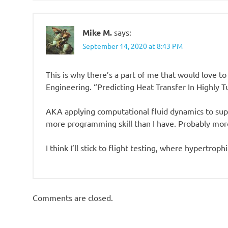
Mike M.
says:
September 14, 2020 at 8:43 PM
This is why there’s a part of me that would love to
Engineering. “Predicting Heat Transfer In Highly 
AKA applying computational fluid dynamics to sup
more programming skill than I have. Probably more
I think I’ll stick to flight testing, where hypertroph
Comments are closed.