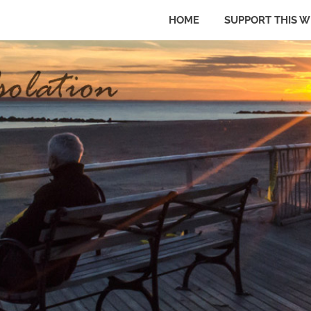
HOME
SUPPORT THIS W