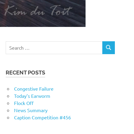
RECENT POSTS
Congestive Failure
Today’s Earworm
Flock Off
News Summary
Caption Competition #456