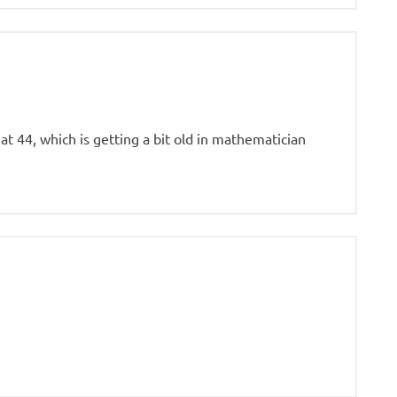
y at 44, which is getting a bit old in mathematician