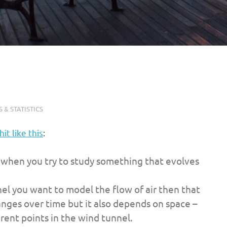
 & STATISTICS
hit like this
:
e when you try to study something that evolves
nel you want to model the flow of air then that
nges over time but it also depends on space –
ferent points in the wind tunnel.