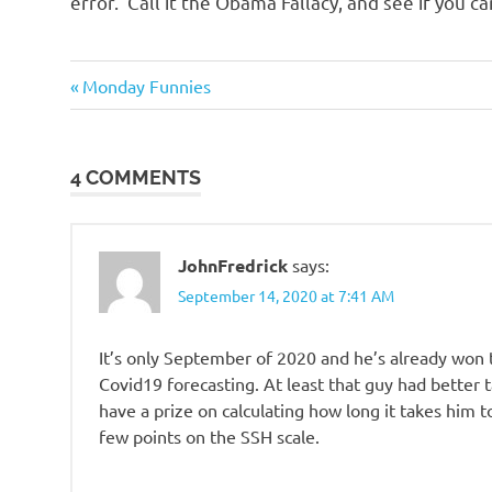
error. Call it the Obama Fallacy, and see if you can
Good
Previous
Post
Monday Funnies
Guys
Post:
navigation
Technology
4 COMMENTS
JohnFredrick
says:
September 14, 2020 at 7:41 AM
It’s only September of 2020 and he’s already won t
Covid19 forecasting. At least that guy had better
have a prize on calculating how long it takes him 
few points on the SSH scale.