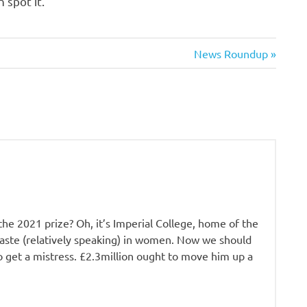
 spot it.
Next
News Roundup
Post:
he 2021 prize? Oh, it’s Imperial College, home of the
 taste (relatively speaking) in women. Now we should
to get a mistress. £2.3million ought to move him up a