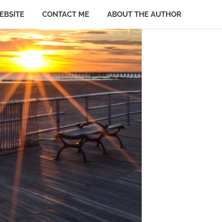
EBSITE
CONTACT ME
ABOUT THE AUTHOR