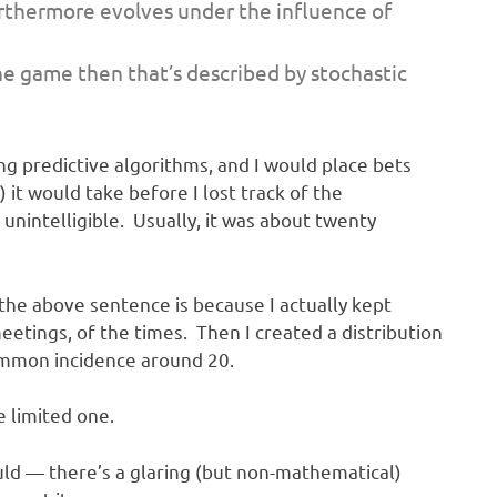
furthermore evolves under the influence of
he game then that’s described by stochastic
ng predictive algorithms, and I would place bets
it would take before I lost track of the
nintelligible. Usually, it was about twenty
 the above sentence is because I actually kept
eetings, of the times. Then I created a distribution
ommon incidence around 20.
e limited one.
ould — there’s a glaring (but non-mathematical)