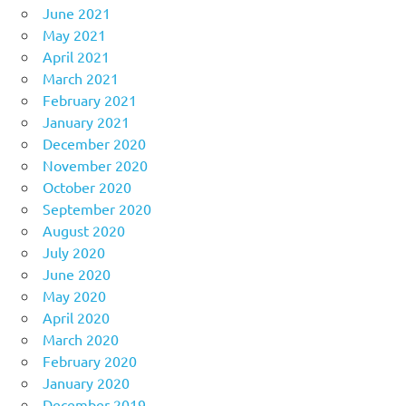
June 2021
May 2021
April 2021
March 2021
February 2021
January 2021
December 2020
November 2020
October 2020
September 2020
August 2020
July 2020
June 2020
May 2020
April 2020
March 2020
February 2020
January 2020
December 2019