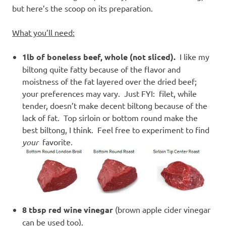
but here’s the scoop on its preparation.
What you’ll need:
1lb of boneless beef, whole (not sliced).
I like my
biltong quite fatty because of the flavor and
moistness of the fat layered over the dried beef;
your preferences may vary. Just FYI: filet, while
tender, doesn’t make decent biltong because of the
lack of fat. Top sirloin or bottom round make the
best biltong, I think. Feel free to experiment to find
your
favorite.
8 tbsp red wine vinegar
(brown apple cider vinegar
can be used too).