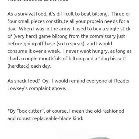
As a survival food, it’s difficult to beat biltong. Three or
four small pieces constitute all your protein needs for a
day. When I was in the army, I used to buy a single stick
of (very hard) game biltong from the commissary just
before going off-base (so to speak), and I would
consume it over a week. I never went hungry, as long as
I had a couple mouthfuls of biltong and a “dog biscuit”
(hardtack) each day.
As snack food? Oy. I would remind everyone of Reader
Lowkey’s complaint above.
*By “box cutter”, of course, I mean the old-fashioned
and robust replaceable-blade kind: