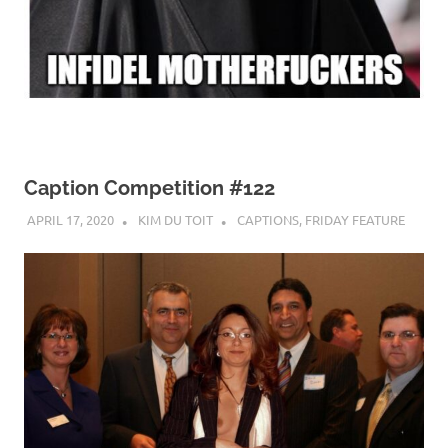
Caption Competition #122
APRIL 17, 2020
KIM DU TOIT
CAPTIONS
,
FRIDAY FEATURE