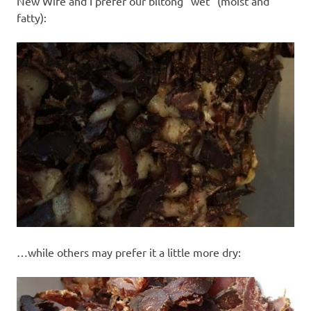
New Wife and I prefer our biltong “wet” (moist and
fatty):
…while others may prefer it a little more dry: