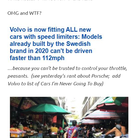
OMG and WTF?
…because you can’t be trusted to control your throttle,
peasants. (see yesterday’s rant about Porsche; add
Volvo to list of Cars I’m Never Going To Buy)