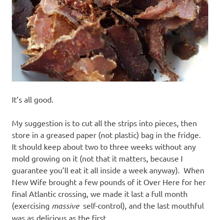
It’s all good.
My suggestion is to cut all the strips into pieces, then
store in a greased paper (not plastic) bag in the fridge.
It should keep about two to three weeks without any
mold growing on it (not that it matters, because I
guarantee you’ll eat it all inside a week anyway). When
New Wife brought a few pounds of it Over Here for her
final Atlantic crossing, we made it last a full month
(exercising
massive
self-control), and the last mouthful
was as delicious as the first.