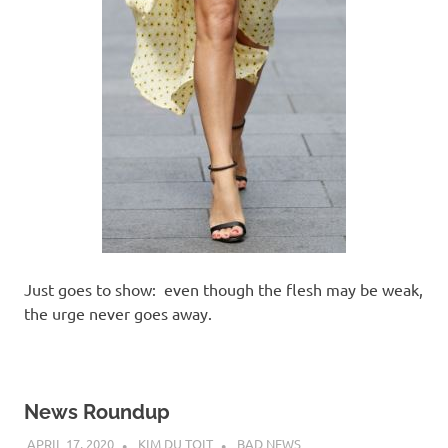
Just goes to show: even though the flesh may be weak,
the urge never goes away.
News Roundup
APRIL 17, 2020
KIM DU TOIT
BAD NEWS