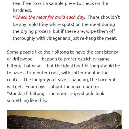
Feel free to cut a sample piece to check on the
hardness.
*
Check the meat for mold each day
.
There shouldn’t
be any mold (tiny white spots) on the meat during
the drying process, but if there are, wipe them off
thoroughly with vinegar and just re-hang the meat.
Some people like their biltong to have the consistency
of driftwood — I happen to prefer ostrich or game
biltong that way — but the ideal beef biltong should be
to have a firm outer crust, with softer meat in the
center. The longer you leave it hanging, the harder it
will get. Four days is about the maximum for
“standard” biltong. The dried strips should look
something like this: