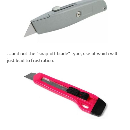
…and not the “snap-off blade” type, use of which will
just lead to frustration: