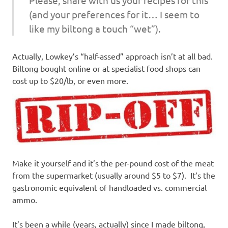
(and your preferences for it… I seem to
like my biltong a touch “wet”).
Actually, Lowkey’s “half-assed” approach isn’t at all bad.
Biltong bought online or at specialist food shops can
cost up to $20/lb, or even more.
Make it yourself and it’s the per-pound cost of the meat
from the supermarket (usually around $5 to $7). It’s the
gastronomic equivalent of handloaded vs. commercial
ammo.
It’s been a while (years, actually) since I made biltong,