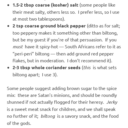
1.5-2 tbsp coarse (kosher) salt
(some people like
their meat salty, others less so. I prefer less, so I use
at most two tablespoons).
2 tsp coarse ground black pepper
(ditto as for salt;
too peppery makes it something other than biltong,
but be my guest if you’re of that persuasion. If you
must
have it spicy-hot — South Africans refer to it as
“peri-peri” biltong — then add ground red pepper
flakes, but in moderation. I don’t recommend it).
2-3 tbsp whole coriander seeds
(
this
is what sets
biltong apart; I use 3).
Some people suggest adding brown sugar to the spice
mix: these are Satan’s minions, and should be roundly
shunned if not actually flogged for their heresy.
Jerky
is a sweet meat snack for children, and we shall speak
no further of it;
biltong
is a savory snack, and the food
of the gods.