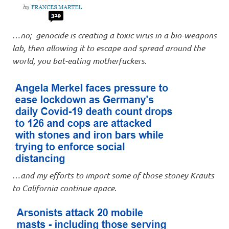
…
no; genocide is creating a toxic virus in a bio-weapons
lab, then allowing it to escape and spread around the
world, you bat-eating motherfuckers
.
…
and my efforts to import some of those stoney Krauts
to California continue apace
.