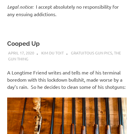
Legal notice:
I accept absolutely no responsibility for
any ensuing addictions.
Cooped Up
APRIL 17, 2020
KIM DU TOIT
GRATUITOUS GUN PICS
,
THE
GUN THING
A Longtime Friend writes and tells me of his terminal
boredom with this lockdown bullshit, made worse by a
day’s rain. So he decides to clean some of his shotguns: