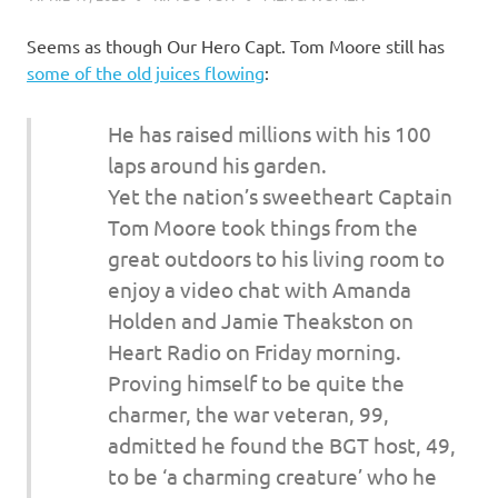
Seems as though Our Hero Capt. Tom Moore still has
some of the old juices flowing
:
He has raised millions with his 100
laps around his garden.
Yet the nation’s sweetheart Captain
Tom Moore took things from the
great outdoors to his living room to
enjoy a video chat with Amanda
Holden and Jamie Theakston on
Heart Radio on Friday morning.
Proving himself to be quite the
charmer, the war veteran, 99,
admitted he found the BGT host, 49,
to be ‘a charming creature’ who he