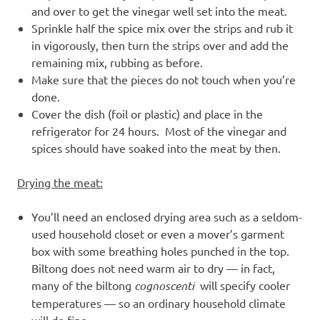
and over to get the vinegar well set into the meat.
Sprinkle half the spice mix over the strips and rub it
in vigorously, then turn the strips over and add the
remaining mix, rubbing as before.
Make sure that the pieces do not touch when you’re
done.
Cover the dish (foil or plastic) and place in the
refrigerator for 24 hours. Most of the vinegar and
spices should have soaked into the meat by then.
Drying the meat:
You’ll need an enclosed drying area such as a seldom-
used household closet or even a mover’s garment
box with some breathing holes punched in the top.
Biltong does not need warm air to dry — in fact,
many of the biltong
cognoscenti
will specify cooler
temperatures — so an ordinary household climate