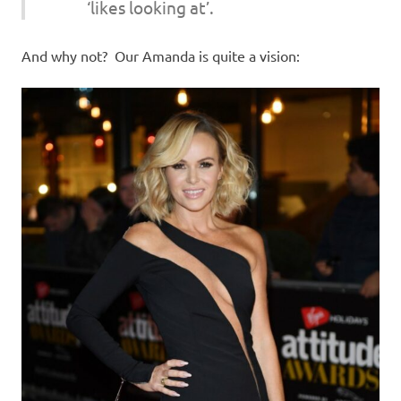
‘likes looking at’.
And why not? Our Amanda is quite a vision: