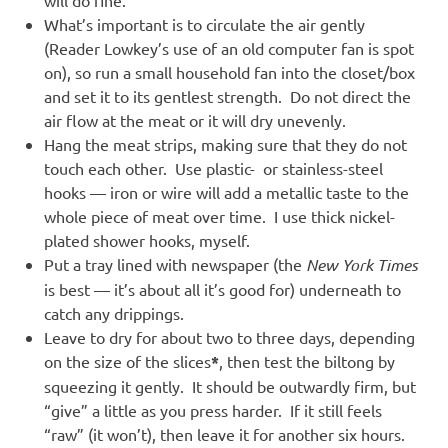
will do fine.
What’s important is to circulate the air gently
(Reader Lowkey’s use of an old computer fan is spot
on), so run a small household fan into the closet/box
and set it to its gentlest strength. Do not direct the
air flow at the meat or it will dry unevenly.
Hang the meat strips, making sure that they do not
touch each other. Use plastic- or stainless-steel
hooks — iron or wire will add a metallic taste to the
whole piece of meat over time. I use thick nickel-
plated shower hooks, myself.
Put a tray lined with newspaper (the
New York Times
is best — it’s about all it’s good for) underneath to
catch any drippings.
Leave to dry for about two to three days, depending
on the size of the slices
*
, then test the biltong by
squeezing it gently. It should be outwardly firm, but
“give” a little as you press harder. If it still feels
“raw” (it won’t), then leave it for another six hours.