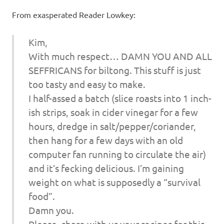
I
From exasperated Reader Lowkey:
s
Kim,
o
With much respect… DAMN YOU AND ALL
SEFFRICANS for biltong. This stuff is just
l
too tasty and easy to make.
a
I half-assed a batch (slice roasts into 1 inch-
ish strips, soak in cider vinegar for a few
t
hours, dredge in salt/pepper/coriander,
then hang for a few days with an old
i
computer fan running to circulate the air)
o
and it’s fecking delicious. I’m gaining
weight on what is supposedly a “survival
n
food”.
Damn you.
Please, share with us your recipes for this