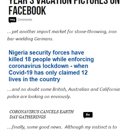
…
yet another import market for stone-throwing, iron
bar-wielding Germans
.
…
and no doubt some British, Australian and California
police are looking on enviously
.
…
finally, some good news. Although my instinct is to