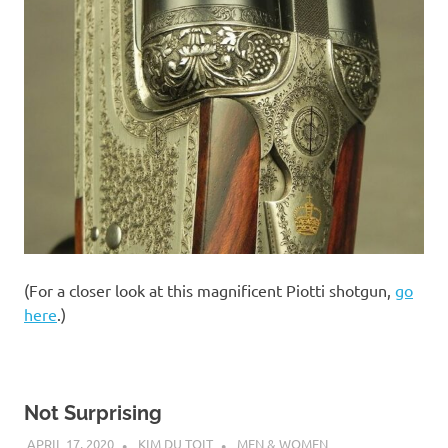
(For a closer look at this magnificent Piotti shotgun,
go
here
.)
Not Surprising
APRIL 17, 2020
KIM DU TOIT
MEN & WOMEN