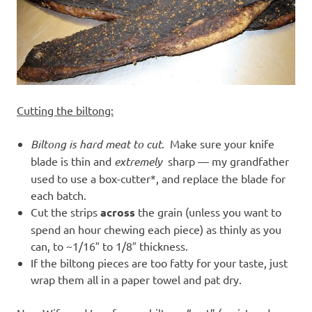
Cutting the biltong:
Biltong is hard meat to cut
. Make sure your knife
blade is thin and
extremely
sharp — my grandfather
used to use a box-cutter*, and replace the blade for
each batch.
Cut the strips
across
the grain (unless you want to
spend an hour chewing each piece) as thinly as you
can, to ~1/16″ to 1/8″ thickness.
If the biltong pieces are too fatty for your taste, just
wrap them all in a paper towel and pat dry.