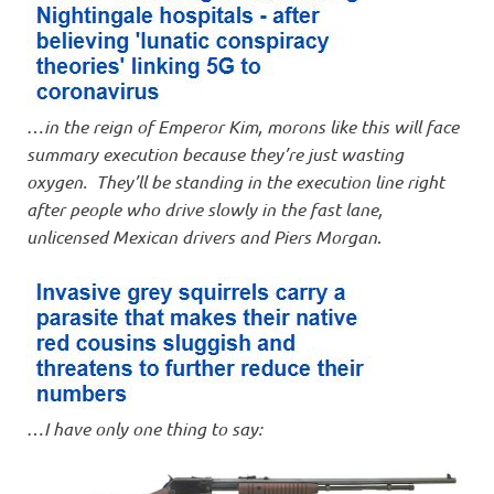
…
in the reign of Emperor Kim, morons like this will face
summary execution because they’re just wasting
oxygen. They’ll be standing in the execution line right
after people who drive slowly in the fast lane,
unlicensed Mexican drivers and Piers Morgan
.
…
I have only one thing to say: