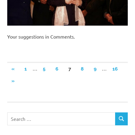
Your suggestions in Comments.
Posts
…
…
PREVIOUS
«
1
5
6
7
8
9
16
POSTS
navigation
NEXT
»
POSTS