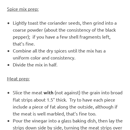
Spice mix prep:
Lightly toast the coriander seeds, then grind into a
coarse powder (about the consistency of the black
pepper); if you have a few shell fragments left,
that’s fine.
Combine all the dry spices until the mix has a
uniform color and consistency.
Divide the mix in half.
Meat prep:
Slice the meat
with
(not against) the grain into broad
flat strips about 1.5″ thick. Try to have each piece
include a piece of fat along the outside, although if
the meat is well marbled, that’s fine too.
Pour the vinegar into a glass baking dish, then lay the
strips down side by side, turning the meat strips over