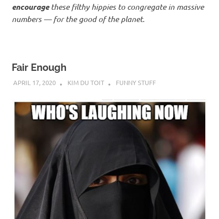
encourage
these filthy hippies to congregate in massive
numbers — for the good of the planet
.
Fair Enough
APRIL 17, 2020
KIM DU TOIT
FUNNY STUFF