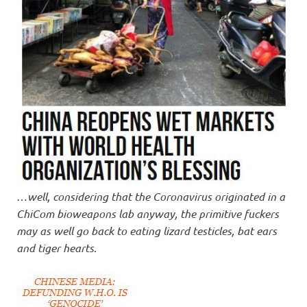
…
well, considering that the Coronavirus originated in a
ChiCom bioweapons lab anyway, the primitive fuckers
may as well go back to eating lizard testicles, bat ears
and tiger hearts
.