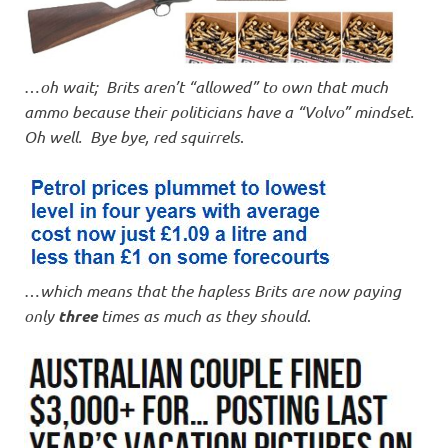
…
oh wait; Brits aren’t “allowed” to own that much
ammo because their politicians have a “Volvo” mindset.
Oh well. Bye bye, red squirrels
.
…
which means that the hapless Brits are now paying
only
three
times as much as they should
.