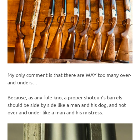
My only comment is that there are WAY too many over-
and-unders…
Because, as any fule kno, a proper shotgun’s barrels
should be side by side like a man and his dog, and not
over and under like a man and his mistress.