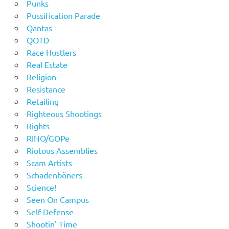
Punks
Pussification Parade
Qantas
QOTD
Race Hustlers
Real Estate
Religion
Resistance
Retailing
Righteous Shootings
Rights
RINO/GOPe
Riotous Assemblies
Scam Artists
Schadenböners
Science!
Seen On Campus
Self-Defense
Shootin' Time