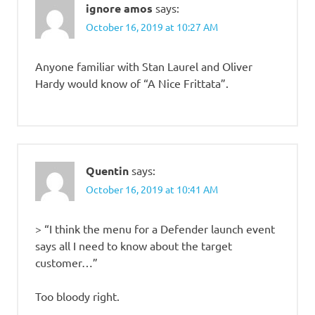
ignore amos
says:
October 16, 2019 at 10:27 AM
Anyone familiar with Stan Laurel and Oliver
Hardy would know of “A Nice Frittata”.
Quentin
says:
October 16, 2019 at 10:41 AM
> “I think the menu for a Defender launch event
says all I need to know about the target
customer…”
Too bloody right.