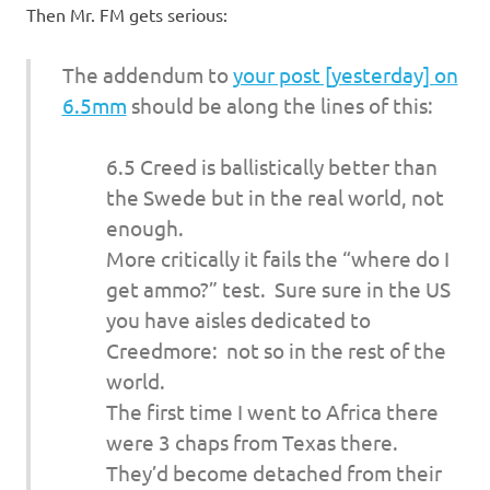
Then Mr. FM gets serious:
The addendum to
your post [yesterday] on
6.5mm
should be along the lines of this:
6.5 Creed is ballistically better than
the Swede but in the real world, not
enough.
More critically it fails the “where do I
get ammo?” test. Sure sure in the US
you have aisles dedicated to
Creedmore: not so in the rest of the
world.
The first time I went to Africa there
were 3 chaps from Texas there.
They’d become detached from their