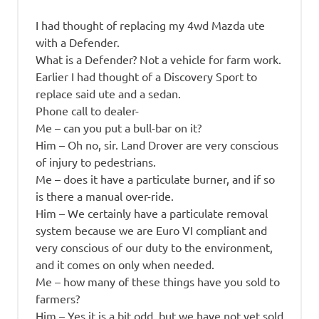
I had thought of replacing my 4wd Mazda ute
with a Defender.
What is a Defender? Not a vehicle for farm work.
Earlier I had thought of a Discovery Sport to
replace said ute and a sedan.
Phone call to dealer-
Me – can you put a bull-bar on it?
Him – Oh no, sir. Land Drover are very conscious
of injury to pedestrians.
Me – does it have a particulate burner, and if so
is there a manual over-ride.
Him – We certainly have a particulate removal
system because we are Euro VI compliant and
very conscious of our duty to the environment,
and it comes on only when needed.
Me – how many of these things have you sold to
farmers?
Him – Yes it is a bit odd, but we have not yet sold