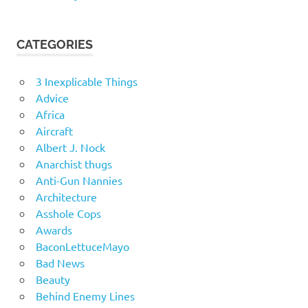
CATEGORIES
3 Inexplicable Things
Advice
Africa
Aircraft
Albert J. Nock
Anarchist thugs
Anti-Gun Nannies
Architecture
Asshole Cops
Awards
BaconLettuceMayo
Bad News
Beauty
Behind Enemy Lines