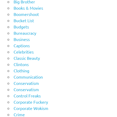
Big Brother
Books & Movies
Boomershoot
Bucket List
Budgets
Bureaucracy
Business
Captions
Celebrities
Classic Beauty
Clintons
Clothing
Communication
Conservatism
Conservatism
Control Freaks
Corporate Fuckery
Corporate Wokism
Crime