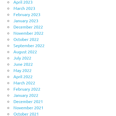
April 2023
March 2023
February 2023
January 2023
December 2022
November 2022
October 2022
September 2022
August 2022
July 2022
June 2022
May 2022
April 2022
March 2022
February 2022
January 2022
December 2021
November 2021
October 2021