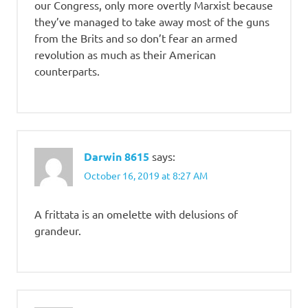
our Congress, only more overtly Marxist because
they’ve managed to take away most of the guns
from the Brits and so don’t fear an armed
revolution as much as their American
counterparts.
Darwin 8615
says:
October 16, 2019 at 8:27 AM
A frittata is an omelette with delusions of
grandeur.