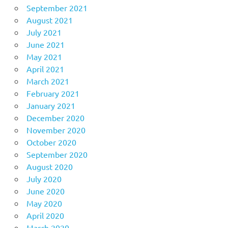
September 2021
August 2021
July 2021
June 2021
May 2021
April 2021
March 2021
February 2021
January 2021
December 2020
November 2020
October 2020
September 2020
August 2020
July 2020
June 2020
May 2020
April 2020
March 2020