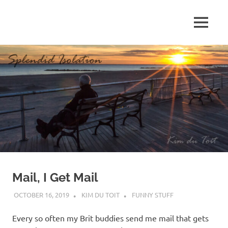
Skip
to
MENU
content
S
p
l
e
n
d
Mail, I Get Mail
i
OCTOBER 16, 2019
KIM DU TOIT
FUNNY STUFF
d
Every so often my Brit buddies send me mail that gets