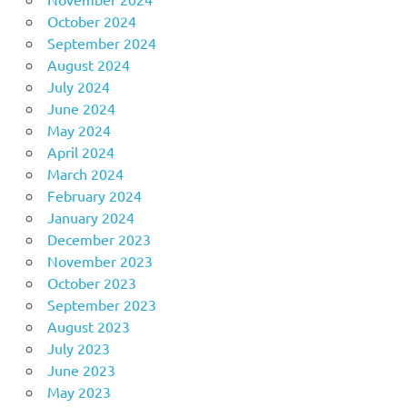
October 2024
September 2024
August 2024
July 2024
June 2024
May 2024
April 2024
March 2024
February 2024
January 2024
December 2023
November 2023
October 2023
September 2023
August 2023
July 2023
June 2023
May 2023