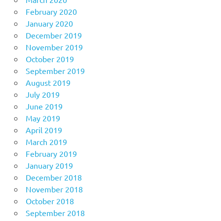
February 2020
January 2020
December 2019
November 2019
October 2019
September 2019
August 2019
July 2019
June 2019
May 2019
April 2019
March 2019
February 2019
January 2019
December 2018
November 2018
October 2018
September 2018