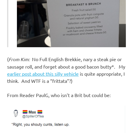
(
From Kim:
No Full English Brekkie, nary a steak pie or
sausage roll, and forget about a good bacon butty*. My
earlier post about this silly vehicle
is quite appropriate, I
think. And WTF is a “frittata”?)
From Reader PaulG, who isn’t a Brit but could be: