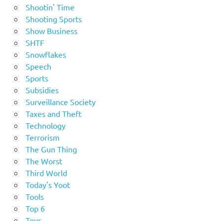
Shootin' Time
Shooting Sports
Show Business
SHTF
Snowflakes
Speech
Sports
Subsidies
Surveillance Society
Taxes and Theft
Technology
Terrorism
The Gun Thing
The Worst
Third World
Today's Yoot
Tools
Top 6
Toys