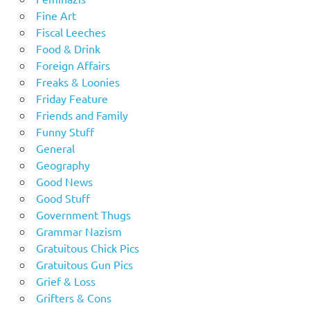
Fine Art
Fiscal Leeches
Food & Drink
Foreign Affairs
Freaks & Loonies
Friday Feature
Friends and Family
Funny Stuff
General
Geography
Good News
Good Stuff
Government Thugs
Grammar Nazism
Gratuitous Chick Pics
Gratuitous Gun Pics
Grief & Loss
Grifters & Cons