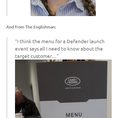
And from The Englishman:
“I think the menu for a Defender launch
event says all I need to know about the
target customer…”