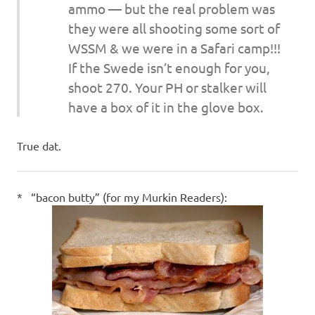
ammo — but the real problem was
they were all shooting some sort of
WSSM & we were in a Safari camp!!!
If the Swede isn’t enough for you,
shoot 270. Your PH or stalker will
have a box of it in the glove box.
True dat.
* “bacon butty” (for my Murkin Readers):