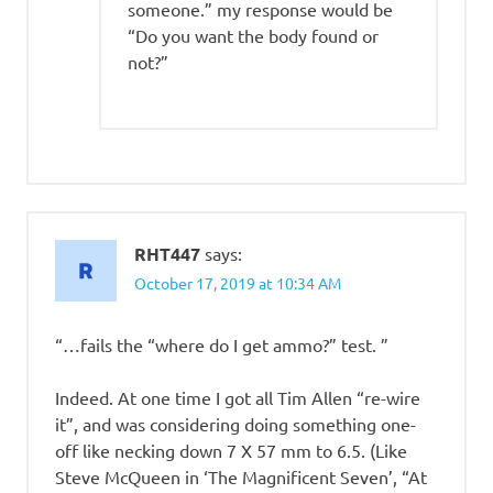
someone.” my response would be
“Do you want the body found or
not?”
RHT447
says:
October 17, 2019 at 10:34 AM
“…fails the “where do I get ammo?” test. ”
Indeed. At one time I got all Tim Allen “re-wire
it”, and was considering doing something one-
off like necking down 7 X 57 mm to 6.5. (Like
Steve McQueen in ‘The Magnificent Seven’, “At