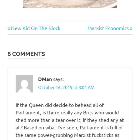
Humor
Previous
Next
Post
New Kid On The Block
Marxist Economics
Post:
Post:
navigation
8 COMMENTS
DMan
says:
October 16, 2019 at 8:04 AM
If the Queen did decide to behead all of
Parliament, is there really any Brits who would
shed more than a tear over it, if they shed any at
all? Based on what I’ve seen, Parliament is full of
the same power-grubbing Marxist fucksticks as