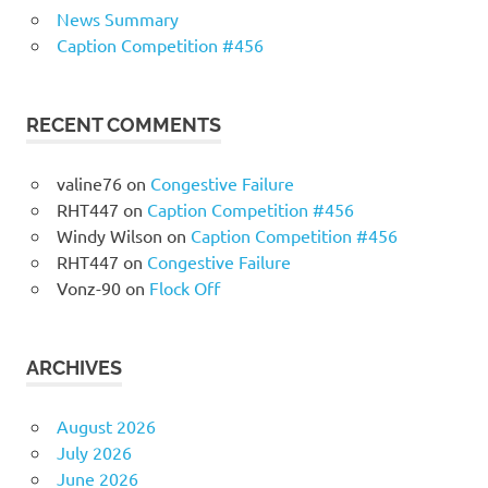
News Summary
Caption Competition #456
RECENT COMMENTS
valine76
on
Congestive Failure
RHT447
on
Caption Competition #456
Windy Wilson
on
Caption Competition #456
RHT447
on
Congestive Failure
Vonz-90
on
Flock Off
ARCHIVES
August 2026
July 2026
June 2026