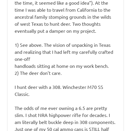
the time, it seemed like a good idea”). At the
time I was able to travel from California to the
ancestral family stomping grounds in the wilds
of west Texas to hunt deer. Two thoughts
eventually put a damper on my project.
1) See above. The vision of unpacking in Texas
and realizing that I had left my carefully crafted
one-off
handloads sitting at home on my work bench.
2) The deer don’t care.
I hunt deer with a 308. Winchester M70 SS
Classic.
The odds of me ever owning a 6.5 are pretty
slim. I shot NRA highpower rifle for decades. I
am literally belt buckle deep in 308 components.
Just one of my 50 cal ammo cans is STILL half