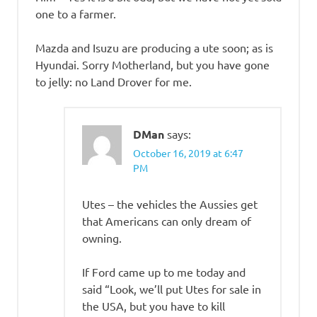
one to a farmer.
Mazda and Isuzu are producing a ute soon; as is
Hyundai. Sorry Motherland, but you have gone
to jelly: no Land Drover for me.
DMan
says:
October 16, 2019 at 6:47
PM
Utes – the vehicles the Aussies get
that Americans can only dream of
owning.
If Ford came up to me today and
said “Look, we’ll put Utes for sale in
the USA, but you have to kill