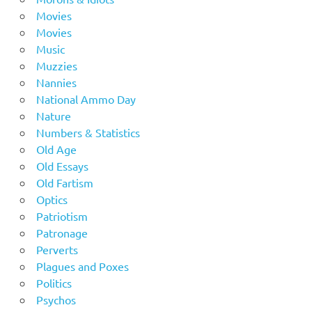
Movies
Movies
Music
Muzzies
Nannies
National Ammo Day
Nature
Numbers & Statistics
Old Age
Old Essays
Old Fartism
Optics
Patriotism
Patronage
Perverts
Plagues and Poxes
Politics
Psychos