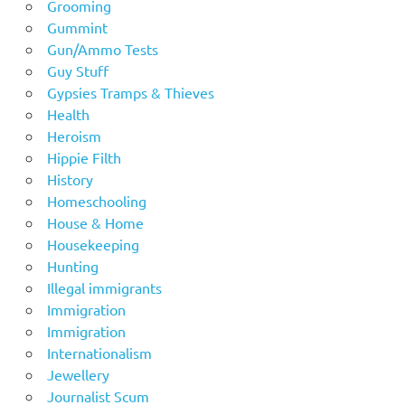
Grooming
Gummint
Gun/Ammo Tests
Guy Stuff
Gypsies Tramps & Thieves
Health
Heroism
Hippie Filth
History
Homeschooling
House & Home
Housekeeping
Hunting
Illegal immigrants
Immigration
Immigration
Internationalism
Jewellery
Journalist Scum