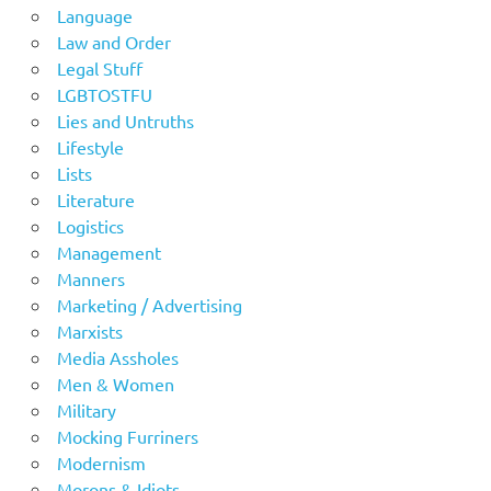
Language
Law and Order
Legal Stuff
LGBTOSTFU
Lies and Untruths
Lifestyle
Lists
Literature
Logistics
Management
Manners
Marketing / Advertising
Marxists
Media Assholes
Men & Women
Military
Mocking Furriners
Modernism
Morons & Idiots