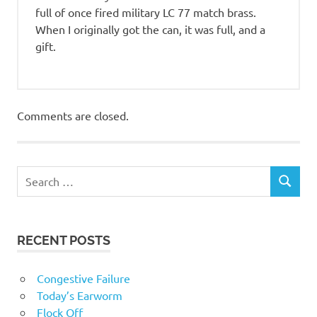
full of once fired military LC 77 match brass.
When I originally got the can, it was full, and a
gift.
Comments are closed.
RECENT POSTS
Congestive Failure
Today’s Earworm
Flock Off