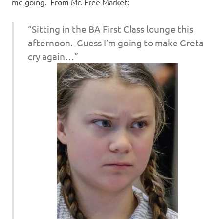
I
me going. From Mr. Free Market:
s
“Sitting in the BA First Class lounge this
afternoon. Guess I’m going to make Greta
o
cry again…”
l
a
t
i
o
n