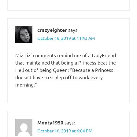
crazyeighter
says:
October 16, 2019 at 11:43 AM
Miz Liz’ comments remind me of a LadyFriend
that maintained that being a Princess beat the
Hell out of being Queen; “Because a Princess
doesn’t have to schlep off to work every
morning.”
Monty1950
says:
October 16, 2019 at 6:04 PM