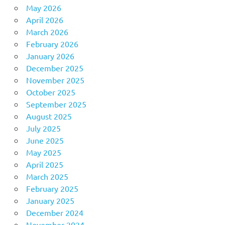
May 2026
April 2026
March 2026
February 2026
January 2026
December 2025
November 2025
October 2025
September 2025
August 2025
July 2025
June 2025
May 2025
April 2025
March 2025
February 2025
January 2025
December 2024
November 2024