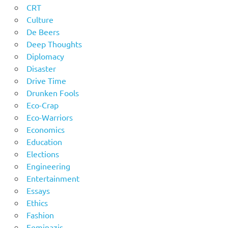
CRT
Culture
De Beers
Deep Thoughts
Diplomacy
Disaster
Drive Time
Drunken Fools
Eco-Crap
Eco-Warriors
Economics
Education
Elections
Engineering
Entertainment
Essays
Ethics
Fashion
Feminazis