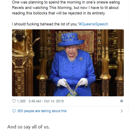
And so say all of us.