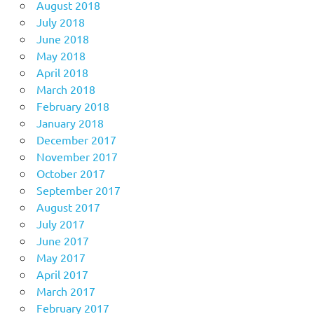
August 2018
July 2018
June 2018
May 2018
April 2018
March 2018
February 2018
January 2018
December 2017
November 2017
October 2017
September 2017
August 2017
July 2017
June 2017
May 2017
April 2017
March 2017
February 2017