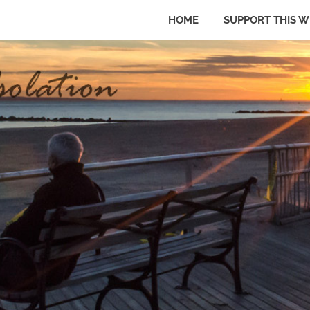
HOME
SUPPORT THIS W