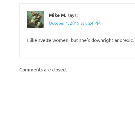
Mike M.
says:
October 1, 2019 at 6:24 PM
I like svelte women, but she’s downright anorexic.
Comments are closed.