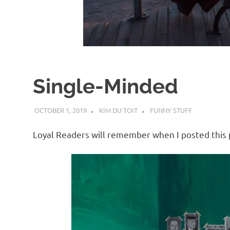
d
I
s
Single-Minded
o
OCTOBER 1, 2019
KIM DU TOIT
FUNNY STUFF
l
Loyal Readers will remember when I posted this p
a
t
i