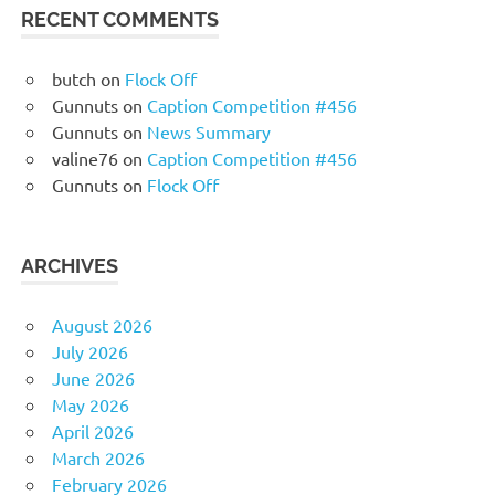
RECENT COMMENTS
butch
on
Flock Off
Gunnuts
on
Caption Competition #456
Gunnuts
on
News Summary
valine76
on
Caption Competition #456
Gunnuts
on
Flock Off
ARCHIVES
August 2026
July 2026
June 2026
May 2026
April 2026
March 2026
February 2026