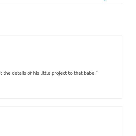
Post:
 the details of his little project to that babe.”