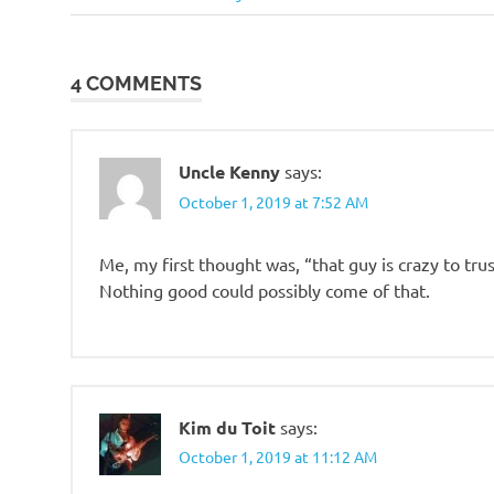
Post:
navigation
4 COMMENTS
Uncle Kenny
says:
October 1, 2019 at 7:52 AM
Me, my first thought was, “that guy is crazy to trust
Nothing good could possibly come of that.
Kim du Toit
says:
October 1, 2019 at 11:12 AM