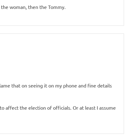
hen the woman, then the Tommy.
lame that on seeing it on my phone and fine details
o affect the election of officials. Or at least I assume