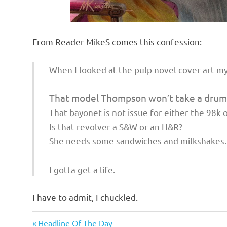
From Reader MikeS comes this confession:
When I looked at the pulp novel cover art my
That model Thompson won’t take a drum
That bayonet is not issue for either the 98k 
Is that revolver a S&W or an H&R?
She needs some sandwiches and milkshakes.
I gotta get a life.
I have to admit, I chuckled.
Humor
Previous
Post
Headline Of The Day