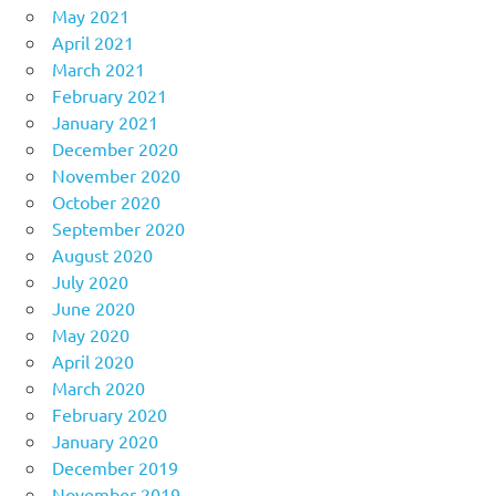
May 2021
April 2021
March 2021
February 2021
January 2021
December 2020
November 2020
October 2020
September 2020
August 2020
July 2020
June 2020
May 2020
April 2020
March 2020
February 2020
January 2020
December 2019
November 2019