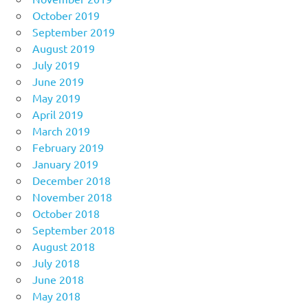
October 2019
September 2019
August 2019
July 2019
June 2019
May 2019
April 2019
March 2019
February 2019
January 2019
December 2018
November 2018
October 2018
September 2018
August 2018
July 2018
June 2018
May 2018