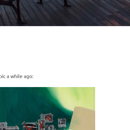
ic a while ago: