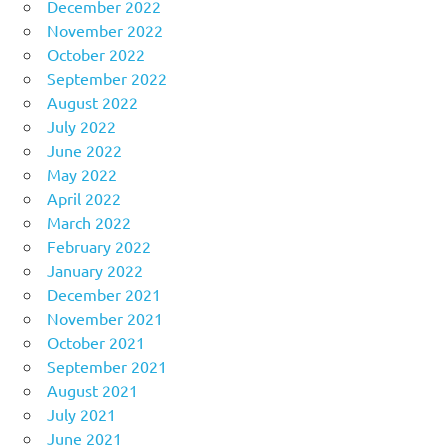
December 2022
November 2022
October 2022
September 2022
August 2022
July 2022
June 2022
May 2022
April 2022
March 2022
February 2022
January 2022
December 2021
November 2021
October 2021
September 2021
August 2021
July 2021
June 2021