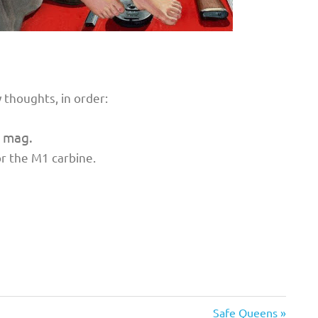
 thoughts, in order:
 mag.
or the M1 carbine.
Next
Safe Queens