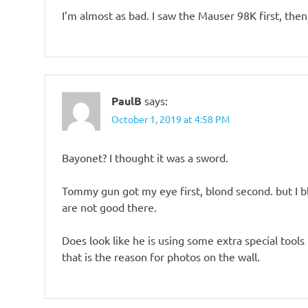
I’m almost as bad. I saw the Mauser 98K first, t
PaulB
says:
October 1, 2019 at 4:58 PM
Bayonet? I thought it was a sword.
Tommy gun got my eye first, blond second. but I b
are not good there.
Does look like he is using some extra special tools t
that is the reason for photos on the wall.