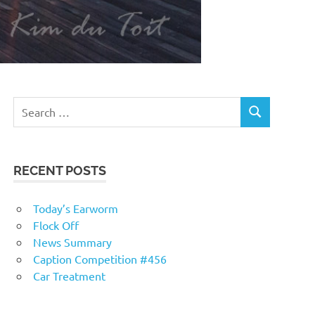
RECENT POSTS
Today’s Earworm
Flock Off
News Summary
Caption Competition #456
Car Treatment