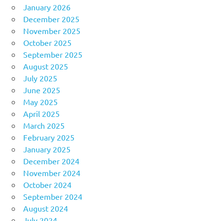
January 2026
December 2025
November 2025
October 2025
September 2025
August 2025
July 2025
June 2025
May 2025
April 2025
March 2025
February 2025
January 2025
December 2024
November 2024
October 2024
September 2024
August 2024
July 2024