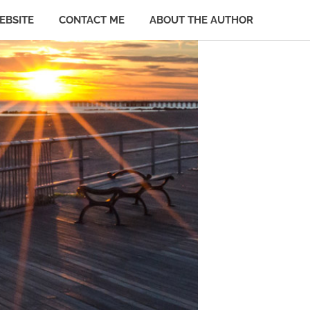
EBSITE
CONTACT ME
ABOUT THE AUTHOR