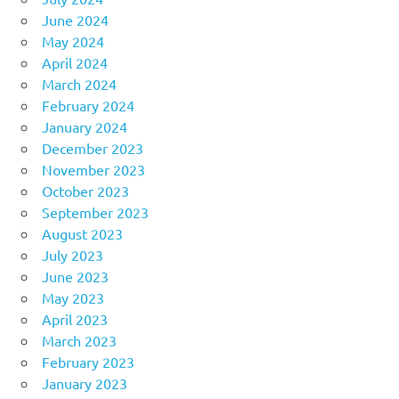
June 2024
May 2024
April 2024
March 2024
February 2024
January 2024
December 2023
November 2023
October 2023
September 2023
August 2023
July 2023
June 2023
May 2023
April 2023
March 2023
February 2023
January 2023