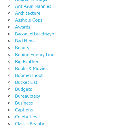
Anti-Gun Nannies
Architecture
Asshole Cops
Awards
BaconLettuceMayo
Bad News
Beauty
Behind Enemy Lines
Big Brother
Books & Movies
Boomershoot
Bucket List
Budgets
Bureaucracy
Business
Captions
Celebrities
Classic Beauty