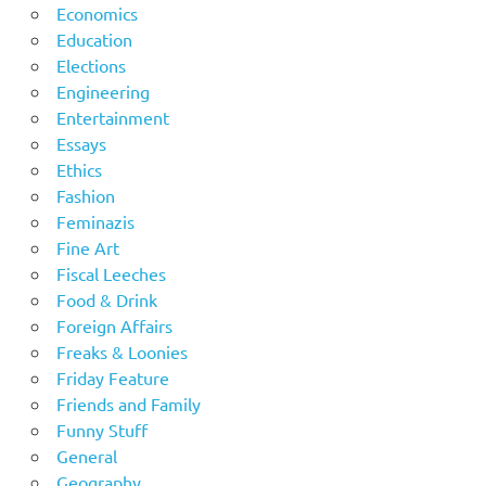
Economics
Education
Elections
Engineering
Entertainment
Essays
Ethics
Fashion
Feminazis
Fine Art
Fiscal Leeches
Food & Drink
Foreign Affairs
Freaks & Loonies
Friday Feature
Friends and Family
Funny Stuff
General
Geography