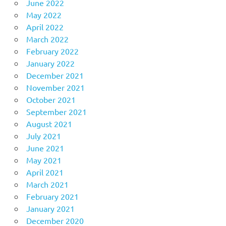
June 2022
May 2022
April 2022
March 2022
February 2022
January 2022
December 2021
November 2021
October 2021
September 2021
August 2021
July 2021
June 2021
May 2021
April 2021
March 2021
February 2021
January 2021
December 2020