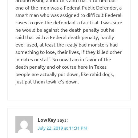
around BSing about this and that it turned out
one of the men was a Federal Public Defender, a
smart man who was assigned to difficult Federal
cases to give the defendant a fair trial. I was sure
he would be against the death penalty but he
said that with a Federal death penalty, hardly
ever used, at least the really bad monsters had
something to lose, their lives, if they killed other
inmates or staff. So now I am in favor of the
death penalty and of course here in Texas
people are actually put down, like rabid dogs,
just put them lowlife’s down.
LowKey
says:
July 22, 2019 at 11:31 PM