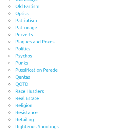
Old Fartism
Optics
Patriotism
Patronage
Perverts
Plagues and Poxes
Politics
Psychos
Punks
Pussification Parade
Qantas
QOTD
Race Hustlers
Real Estate
Religion
Resistance
Retailing
Righteous Shootings