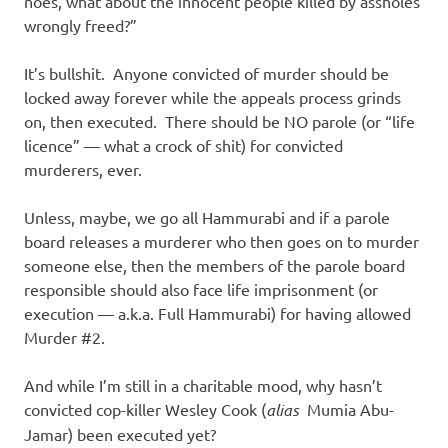
noes, what about the innocent people killed by assholes
wrongly freed?”
It’s bullshit. Anyone convicted of murder should be
locked away forever while the appeals process grinds
on, then executed. There should be NO parole (or “life
licence” — what a crock of shit) for convicted
murderers, ever.
Unless, maybe, we go all Hammurabi and if a parole
board releases a murderer who then goes on to murder
someone else, then the members of the parole board
responsible should also face life imprisonment (or
execution — a.k.a. Full Hammurabi) for having allowed
Murder #2.
And while I’m still in a charitable mood, why hasn’t
convicted cop-killer Wesley Cook (
alias
Mumia Abu-
Jamar) been executed yet?