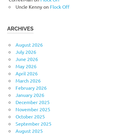
Uncle Kenny
on
Flock Off
ARCHIVES
August 2026
July 2026
June 2026
May 2026
April 2026
March 2026
February 2026
January 2026
December 2025
November 2025
October 2025
September 2025
August 2025