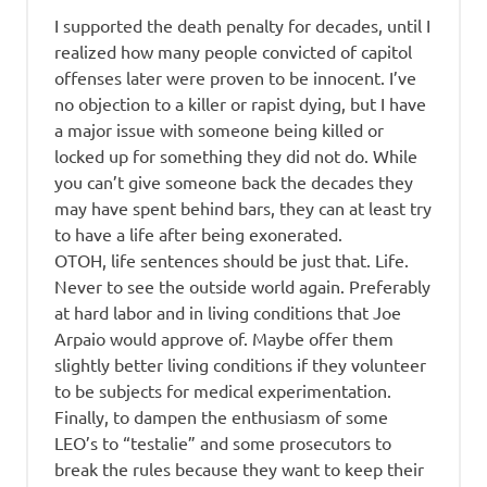
I supported the death penalty for decades, until I
realized how many people convicted of capitol
offenses later were proven to be innocent. I’ve
no objection to a killer or rapist dying, but I have
a major issue with someone being killed or
locked up for something they did not do. While
you can’t give someone back the decades they
may have spent behind bars, they can at least try
to have a life after being exonerated.
OTOH, life sentences should be just that. Life.
Never to see the outside world again. Preferably
at hard labor and in living conditions that Joe
Arpaio would approve of. Maybe offer them
slightly better living conditions if they volunteer
to be subjects for medical experimentation.
Finally, to dampen the enthusiasm of some
LEO’s to “testalie” and some prosecutors to
break the rules because they want to keep their