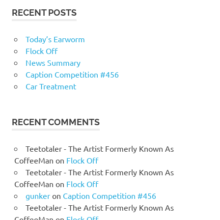
RECENT POSTS
Today’s Earworm
Flock Off
News Summary
Caption Competition #456
Car Treatment
RECENT COMMENTS
Teetotaler - The Artist Formerly Known As
CoffeeMan
on
Flock Off
Teetotaler - The Artist Formerly Known As
CoffeeMan
on
Flock Off
gunker
on
Caption Competition #456
Teetotaler - The Artist Formerly Known As
CoffeeMan
on
Flock Off