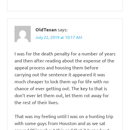
OldTexan
says:
July 22, 2019 at 10:17 AM
I was for the death penalty for a number of years
and then after reading about the expense of the
appeal process and housing them before
carrying out the sentence it appeared it was
much cheaper to lock them up for life with no
chance of ever getting out. The key to that is
don’t ever let them out, let them rot away for
the rest of their lives.
That was my feeling until I was on a hunting trip
with some guys from Houston and as we sat