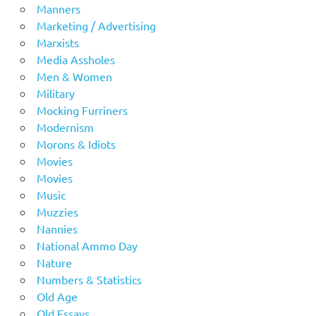
Manners
Marketing / Advertising
Marxists
Media Assholes
Men & Women
Military
Mocking Furriners
Modernism
Morons & Idiots
Movies
Movies
Music
Muzzies
Nannies
National Ammo Day
Nature
Numbers & Statistics
Old Age
Old Essays