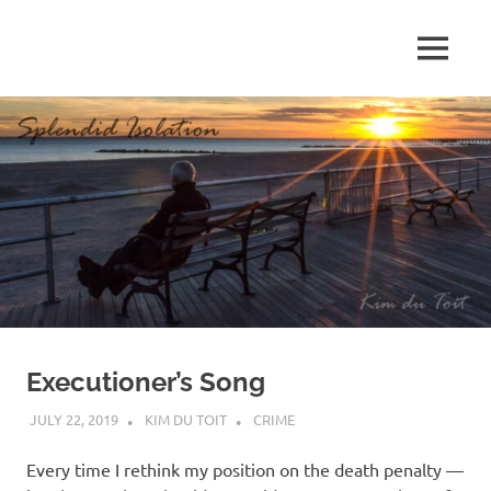
Skip
to
MENU
content
S
p
l
e
n
d
Executioner’s Song
i
JULY 22, 2019
KIM DU TOIT
CRIME
d
Every time I rethink my position on the death penalty —