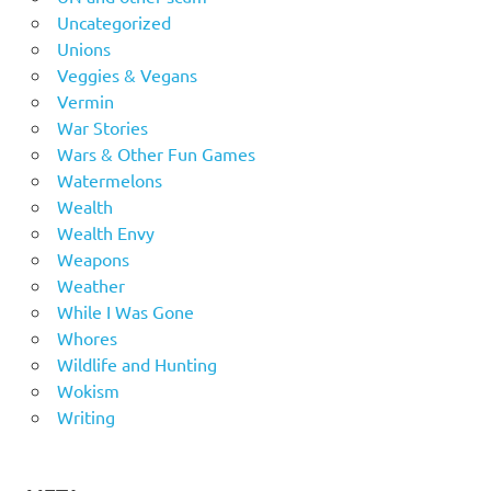
Uncategorized
Unions
Veggies & Vegans
Vermin
War Stories
Wars & Other Fun Games
Watermelons
Wealth
Wealth Envy
Weapons
Weather
While I Was Gone
Whores
Wildlife and Hunting
Wokism
Writing