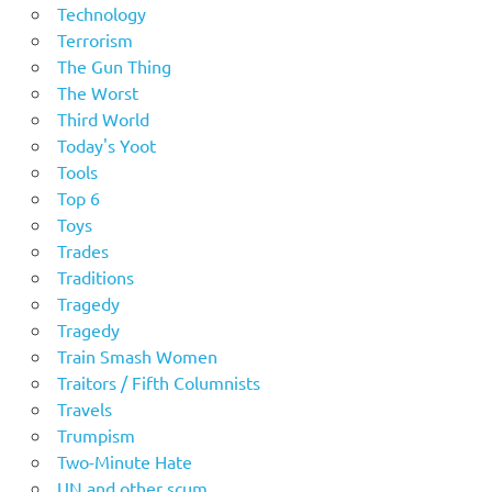
Technology
Terrorism
The Gun Thing
The Worst
Third World
Today's Yoot
Tools
Top 6
Toys
Trades
Traditions
Tragedy
Tragedy
Train Smash Women
Traitors / Fifth Columnists
Travels
Trumpism
Two-Minute Hate
UN and other scum