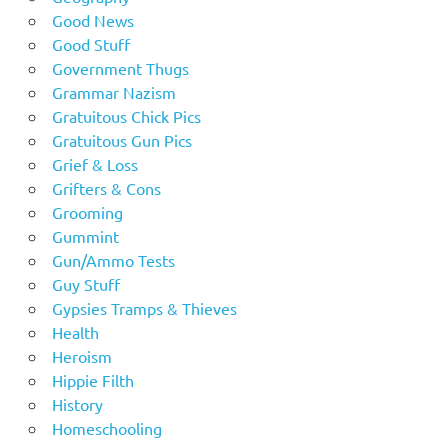
Good News
Good Stuff
Government Thugs
Grammar Nazism
Gratuitous Chick Pics
Gratuitous Gun Pics
Grief & Loss
Grifters & Cons
Grooming
Gummint
Gun/Ammo Tests
Guy Stuff
Gypsies Tramps & Thieves
Health
Heroism
Hippie Filth
History
Homeschooling