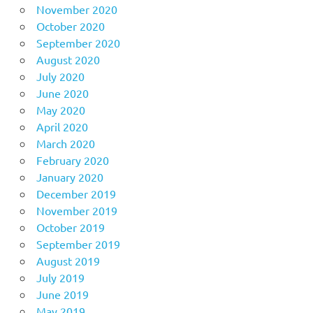
November 2020
October 2020
September 2020
August 2020
July 2020
June 2020
May 2020
April 2020
March 2020
February 2020
January 2020
December 2019
November 2019
October 2019
September 2019
August 2019
July 2019
June 2019
May 2019