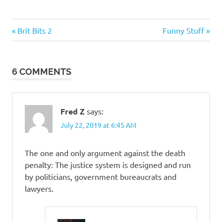
Evil
Previous
Next
Post
Brit Bits 2
Funny Stuff
Bastards
Post:
Post:
navigation
Things
that
6 COMMENTS
totally
suck
Fred Z
says:
July 22, 2019 at 6:45 AM
The one and only argument against the death
penalty: The justice system is designed and run
by politicians, government bureaucrats and
lawyers.