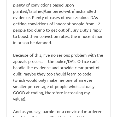
plenty of convictions based upon
planted/falsified/tampered-with/mishandled
evidence. Plenty of cases of over-zealous DAs
getting convictions of innocent people from 12
people too dumb to get out of Jury Duty simply
to boost their conviction rates, the innocent man
in prison be damned.
Because of this, I’ve no serious problem with the
appeals process. If the police/DA’s Office can’t
handle the evidence and provide clear proof of
guilt, maybe they too should learn to code
(which would only make me one of an ever
smaller percentage of people who’s actually
GOOD at coding, therefore increasing my
value!).
And as you say, parole for a convicted murderer