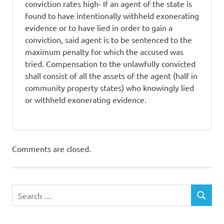
conviction rates high- If an agent of the state is
found to have intentionally withheld exonerating
evidence or to have lied in order to gain a
conviction, said agent is to be sentenced to the
maximum penalty for which the accused was
tried. Compensation to the unlawfully convicted
shall consist of all the assets of the agent (half in
community property states) who knowingly lied
or withheld exonerating evidence.
Comments are closed.