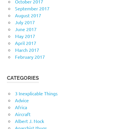
October 2017
September 2017
August 2017
July 2017
June 2017
May 2017
April 2017
March 2017
February 2017
CATEGORIES
3 Inexplicable Things
Advice
Africa
Aircraft
Albert J. Nock
Anarchist thugs