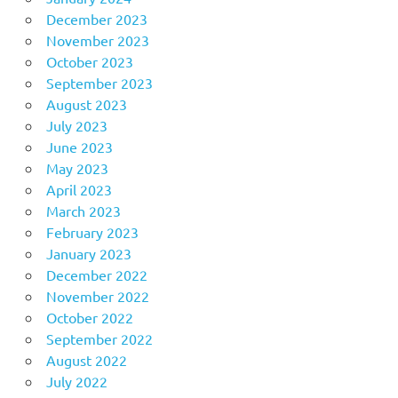
December 2023
November 2023
October 2023
September 2023
August 2023
July 2023
June 2023
May 2023
April 2023
March 2023
February 2023
January 2023
December 2022
November 2022
October 2022
September 2022
August 2022
July 2022