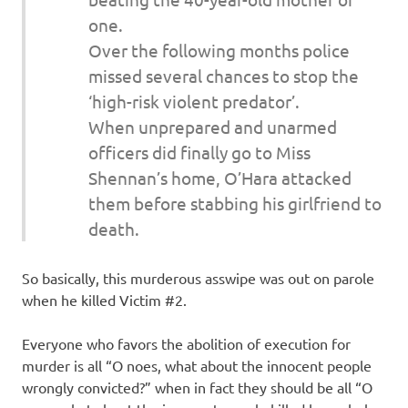
one.
Over the following months police
missed several chances to stop the
‘high-risk violent predator’.
When unprepared and unarmed
officers did finally go to Miss
Shennan’s home, O’Hara attacked
them before stabbing his girlfriend to
death.
So basically, this murderous asswipe was out on parole
when he killed Victim #2.
Everyone who favors the abolition of execution for
murder is all “O noes, what about the innocent people
wrongly convicted?” when in fact they should be all “O