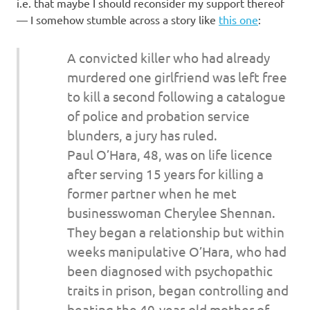
I
i.e. that maybe I should reconsider my support thereof
— I somehow stumble across a story like
this one
:
s
A convicted killer who had already
o
murdered one girlfriend was left free
to kill a second following a catalogue
l
of police and probation service
a
blunders, a jury has ruled.
Paul O’Hara, 48, was on life licence
t
after serving 15 years for killing a
former partner when he met
i
businesswoman Cherylee Shennan.
o
They began a relationship but within
weeks manipulative O’Hara, who had
n
been diagnosed with psychopathic
traits in prison, began controlling and
beating the 40-year-old mother of