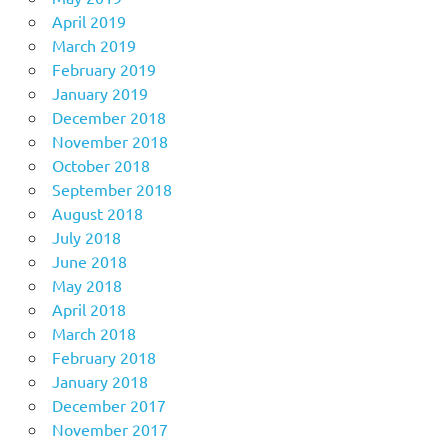
April 2019
March 2019
February 2019
January 2019
December 2018
November 2018
October 2018
September 2018
August 2018
July 2018
June 2018
May 2018
April 2018
March 2018
February 2018
January 2018
December 2017
November 2017