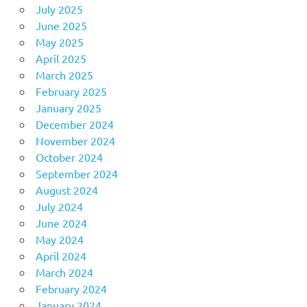
July 2025
June 2025
May 2025
April 2025
March 2025
February 2025
January 2025
December 2024
November 2024
October 2024
September 2024
August 2024
July 2024
June 2024
May 2024
April 2024
March 2024
February 2024
January 2024