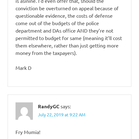
is asinine. I’d even offer that, should the
conviction be overturned on appeal because of
questionable evidence, the costs of defense
come out of the budgets of the police
department and DAs office AND they’re not
permitted to budget for same (meaning it’ll cost
them elsewhere, rather than just getting more
money from the taxpayers).
Mark D
RandyGC
says:
July 22, 2019 at 9:22 AM
Fry Mumia!