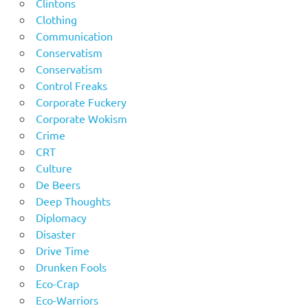
Clintons
Clothing
Communication
Conservatism
Conservatism
Control Freaks
Corporate Fuckery
Corporate Wokism
Crime
CRT
Culture
De Beers
Deep Thoughts
Diplomacy
Disaster
Drive Time
Drunken Fools
Eco-Crap
Eco-Warriors