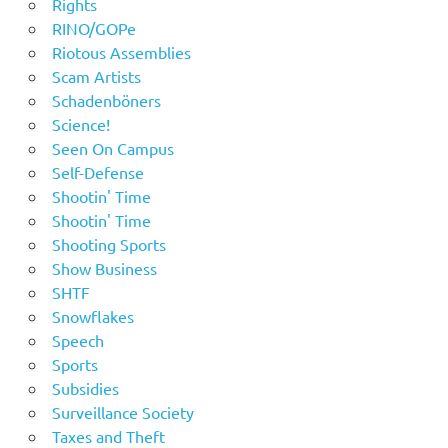
Rights
RINO/GOPe
Riotous Assemblies
Scam Artists
Schadenböners
Science!
Seen On Campus
Self-Defense
Shootin' Time
Shootin' Time
Shooting Sports
Show Business
SHTF
Snowflakes
Speech
Sports
Subsidies
Surveillance Society
Taxes and Theft