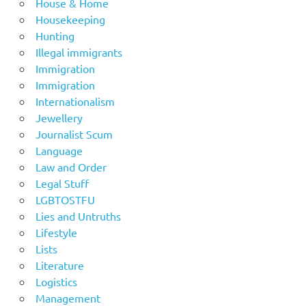
House & Home
Housekeeping
Hunting
Illegal immigrants
Immigration
Immigration
Internationalism
Jewellery
Journalist Scum
Language
Law and Order
Legal Stuff
LGBTOSTFU
Lies and Untruths
Lifestyle
Lists
Literature
Logistics
Management