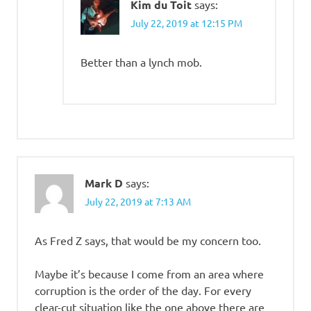
Kim du Toit
says:
July 22, 2019 at 12:15 PM
Better than a lynch mob.
Mark D
says:
July 22, 2019 at 7:13 AM
As Fred Z says, that would be my concern too.
Maybe it’s because I come from an area where
corruption is the order of the day. For every
clear-cut situation like the one above there are