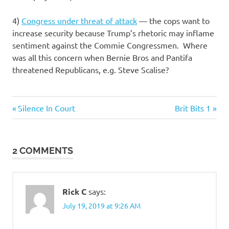
4)
Congress under threat of attack
— the cops want to
increase security because Trump’s rhetoric may inflame
sentiment against the Commie Congressmen. Where
was all this concern when Bernie Bros and Pantifa
threatened Republicans, e.g. Steve Scalise?
Previous
Next
Post
Silence In Court
Brit Bits 1
Post:
Post:
navigation
2 COMMENTS
Rick C
says:
July 19, 2019 at 9:26 AM