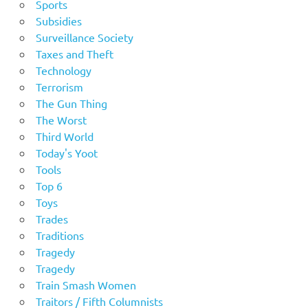
Sports
Subsidies
Surveillance Society
Taxes and Theft
Technology
Terrorism
The Gun Thing
The Worst
Third World
Today's Yoot
Tools
Top 6
Toys
Trades
Traditions
Tragedy
Tragedy
Train Smash Women
Traitors / Fifth Columnists