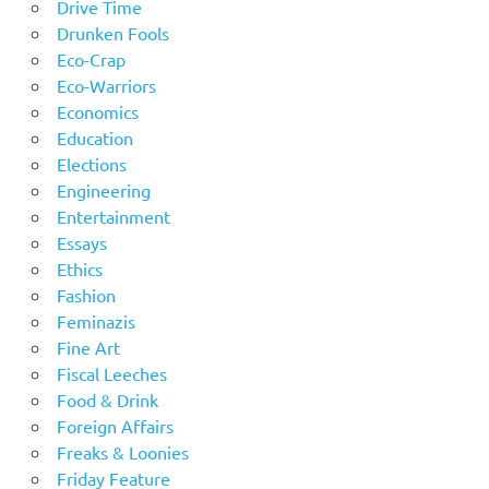
Drive Time
Drunken Fools
Eco-Crap
Eco-Warriors
Economics
Education
Elections
Engineering
Entertainment
Essays
Ethics
Fashion
Feminazis
Fine Art
Fiscal Leeches
Food & Drink
Foreign Affairs
Freaks & Loonies
Friday Feature