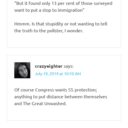
“But it found only 13 per cent of those surveyed
want to put a stop to immigration”
Hmmm. Is that stupidity or not wanting to tell
the truth to the pollster, I wonder.
crazyeighter
says:
July 19, 2019 at 10:10 AM
Of course Congress wants SS protection;
anything to put distance between themselves
and The Great Unwashed.