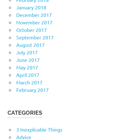
January 2018
December 2017
November 2017
October 2017
September 2017
August 2017
July 2017
June 2017
May 2017
April 2017
March 2017
February 2017
CATEGORIES
3 Inexplicable Things
Advice