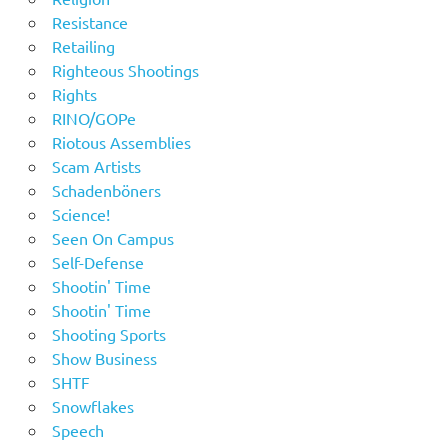
Resistance
Retailing
Righteous Shootings
Rights
RINO/GOPe
Riotous Assemblies
Scam Artists
Schadenböners
Science!
Seen On Campus
Self-Defense
Shootin' Time
Shootin' Time
Shooting Sports
Show Business
SHTF
Snowflakes
Speech