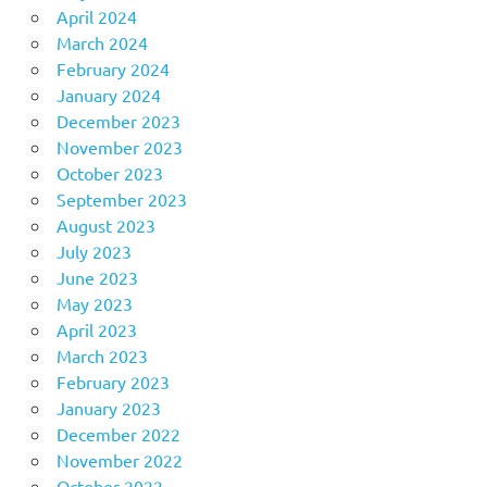
April 2024
March 2024
February 2024
January 2024
December 2023
November 2023
October 2023
September 2023
August 2023
July 2023
June 2023
May 2023
April 2023
March 2023
February 2023
January 2023
December 2022
November 2022
October 2022