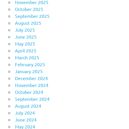
November 2025
October 2025
September 2025
August 2025
July 2025
June 2025
May 2025
April 2025
March 2025
February 2025
January 2025
December 2024
November 2024
October 2024
September 2024
August 2024
July 2024
June 2024
May 2024