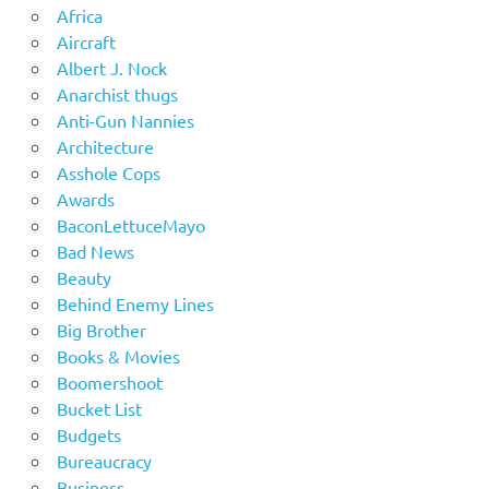
Africa
Aircraft
Albert J. Nock
Anarchist thugs
Anti-Gun Nannies
Architecture
Asshole Cops
Awards
BaconLettuceMayo
Bad News
Beauty
Behind Enemy Lines
Big Brother
Books & Movies
Boomershoot
Bucket List
Budgets
Bureaucracy
Business