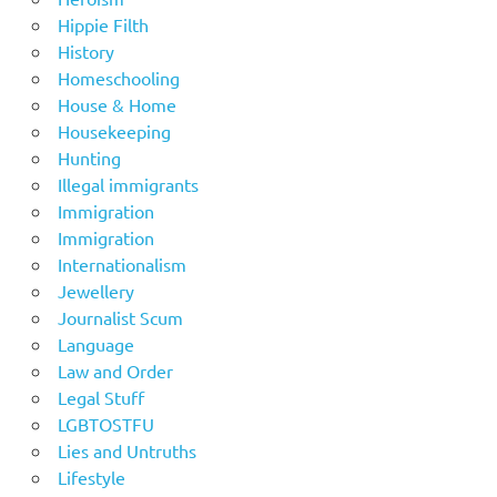
Hippie Filth
History
Homeschooling
House & Home
Housekeeping
Hunting
Illegal immigrants
Immigration
Immigration
Internationalism
Jewellery
Journalist Scum
Language
Law and Order
Legal Stuff
LGBTOSTFU
Lies and Untruths
Lifestyle