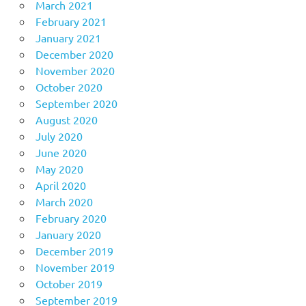
March 2021
February 2021
January 2021
December 2020
November 2020
October 2020
September 2020
August 2020
July 2020
June 2020
May 2020
April 2020
March 2020
February 2020
January 2020
December 2019
November 2019
October 2019
September 2019