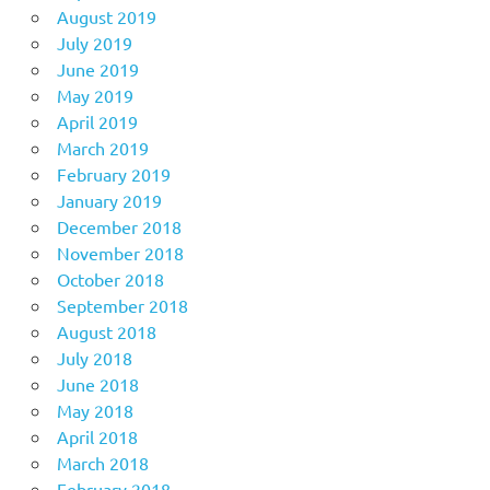
August 2019
July 2019
June 2019
May 2019
April 2019
March 2019
February 2019
January 2019
December 2018
November 2018
October 2018
September 2018
August 2018
July 2018
June 2018
May 2018
April 2018
March 2018
February 2018