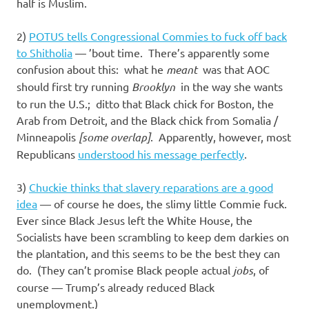
I
half is Muslim.
s
2)
POTUS tells Congressional Commies to fuck off back
to Shitholia
— ’bout time. There’s apparently some
o
confusion about this: what he
meant
was that AOC
should first try running
Brooklyn
in the way she wants
l
to run the U.S.; ditto that Black chick for Boston, the
Arab from Detroit, and the Black chick from Somalia /
a
Minneapolis
[some overlap]
. Apparently, however, most
Republicans
understood his message perfectly
.
t
3)
Chuckie thinks that slavery reparations are a good
i
idea
— of course he does, the slimy little Commie fuck.
Ever since Black Jesus left the White House, the
o
Socialists have been scrambling to keep dem darkies on
the plantation, and this seems to be the best they can
n
do. (They can’t promise Black people actual
jobs
, of
course — Trump’s already reduced Black
unemployment.)