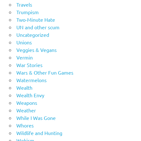
Travels
Trumpism
Two-Minute Hate
UN and other scum
Uncategorized
Unions
Veggies & Vegans
Vermin
War Stories
Wars & Other Fun Games
Watermelons
Wealth
Wealth Envy
Weapons
Weather
While I Was Gone
Whores
Wildlife and Hunting
Wokism