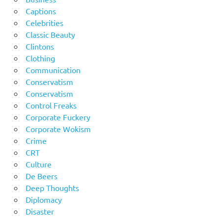
Captions
Celebrities
Classic Beauty
Clintons
Clothing
Communication
Conservatism
Conservatism
Control Freaks
Corporate Fuckery
Corporate Wokism
Crime
CRT
Culture
De Beers
Deep Thoughts
Diplomacy
Disaster