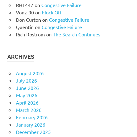
RHT447
on
Congestive Failure
Vonz-90
on
Flock Off
Don Curton
on
Congestive Failure
Quentin
on
Congestive Failure
Rich Rostrom
on
The Search Continues
ARCHIVES
August 2026
July 2026
June 2026
May 2026
April 2026
March 2026
February 2026
January 2026
December 2025