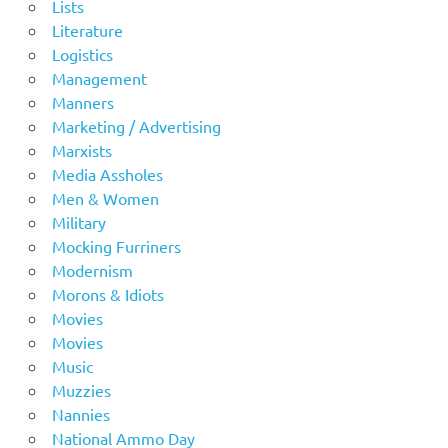
Lists
Literature
Logistics
Management
Manners
Marketing / Advertising
Marxists
Media Assholes
Men & Women
Military
Mocking Furriners
Modernism
Morons & Idiots
Movies
Movies
Music
Muzzies
Nannies
National Ammo Day