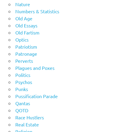
Nature
Numbers & Statistics
Old Age
Old Essays
Old Fartism
Optics
Patriotism
Patronage
Perverts
Plagues and Poxes
Politics
Psychos
Punks
Pussification Parade
Qantas
QOTD
Race Hustlers
Real Estate
Religion