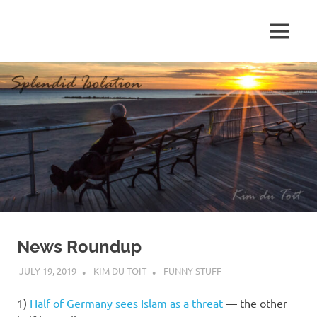
Skip
to
MENU
content
S
p
l
e
n
d
News Roundup
i
JULY 19, 2019
KIM DU TOIT
FUNNY STUFF
d
1)
Half of Germany sees Islam as a threat
— the other