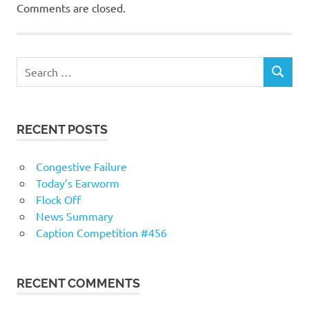
Comments are closed.
RECENT POSTS
Congestive Failure
Today’s Earworm
Flock Off
News Summary
Caption Competition #456
RECENT COMMENTS