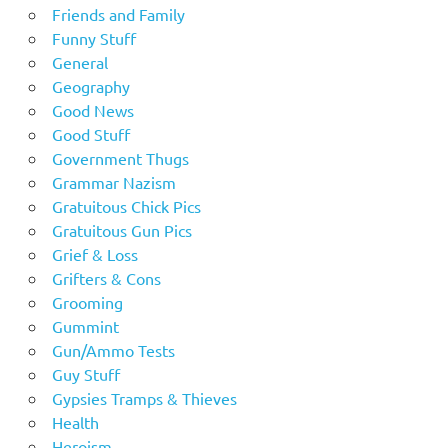
Friends and Family
Funny Stuff
General
Geography
Good News
Good Stuff
Government Thugs
Grammar Nazism
Gratuitous Chick Pics
Gratuitous Gun Pics
Grief & Loss
Grifters & Cons
Grooming
Gummint
Gun/Ammo Tests
Guy Stuff
Gypsies Tramps & Thieves
Health
Heroism