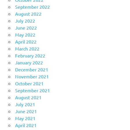
September 2022
August 2022
July 2022
June 2022
May 2022
April 2022
March 2022
February 2022
January 2022
December 2021
November 2021
October 2021
September 2021
August 2021
July 2021
June 2021
May 2021
April 2021