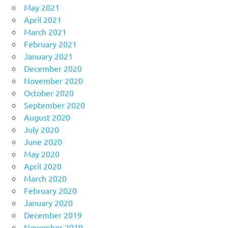
May 2021
April 2021
March 2021
February 2021
January 2021
December 2020
November 2020
October 2020
September 2020
August 2020
July 2020
June 2020
May 2020
April 2020
March 2020
February 2020
January 2020
December 2019
November 2019