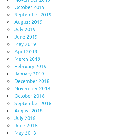
October 2019
September 2019
August 2019
July 2019
June 2019
May 2019
April 2019
March 2019
February 2019
January 2019
December 2018
November 2018
October 2018
September 2018
August 2018
July 2018
June 2018
May 2018