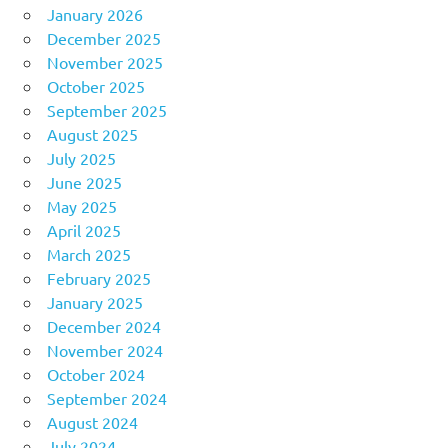
January 2026
December 2025
November 2025
October 2025
September 2025
August 2025
July 2025
June 2025
May 2025
April 2025
March 2025
February 2025
January 2025
December 2024
November 2024
October 2024
September 2024
August 2024
July 2024