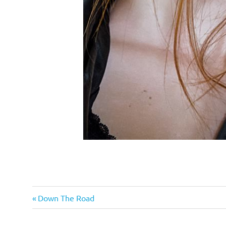
Emergency
Previous
Post
Down The Road
Prep
Post:
navigation