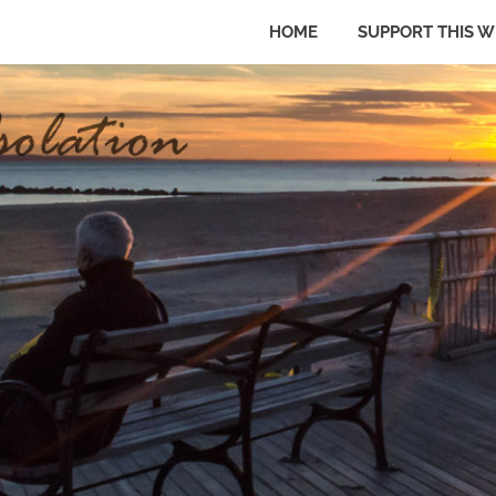
HOME
SUPPORT THIS W