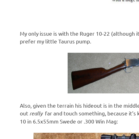
My only issue is with the Ruger 10-22 (although it
prefer my little Taurus pump.
Also, given the terrain his hideout is in the middl
out
really
far and touch something, because it’s k
10 in 6.5x55mm Swede or .300 Win Mag: