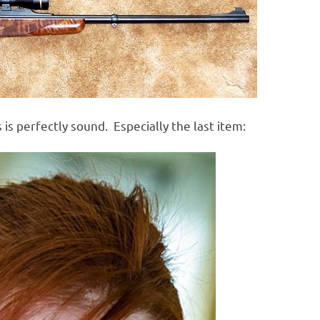
s is perfectly sound. Especially the last item: