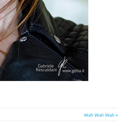
Next
Wah Wah Wah
Post: