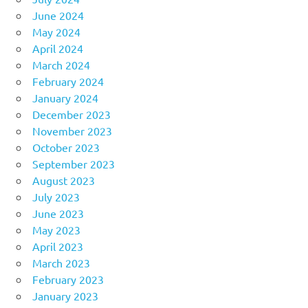
June 2024
May 2024
April 2024
March 2024
February 2024
January 2024
December 2023
November 2023
October 2023
September 2023
August 2023
July 2023
June 2023
May 2023
April 2023
March 2023
February 2023
January 2023