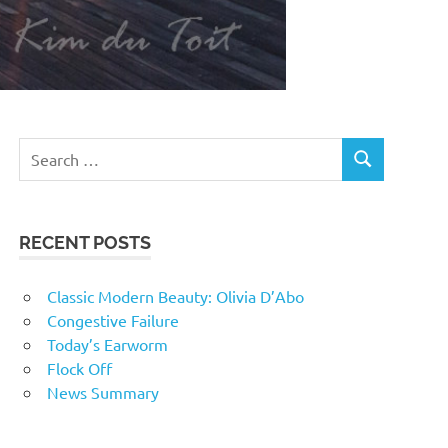
RECENT POSTS
Classic Modern Beauty: Olivia D’Abo
Congestive Failure
Today’s Earworm
Flock Off
News Summary