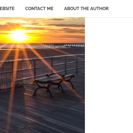
EBSITE
CONTACT ME
ABOUT THE AUTHOR