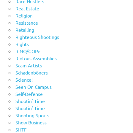
Race Hustlers
Real Estate
Religion
Resistance
Retailing
Righteous Shootings
Rights
RINO/GOPe
Riotous Assemblies
Scam Artists
Schadenböners
Science!
Seen On Campus
Self-Defense
Shootin' Time
Shootin' Time
Shooting Sports
Show Business
SHTF