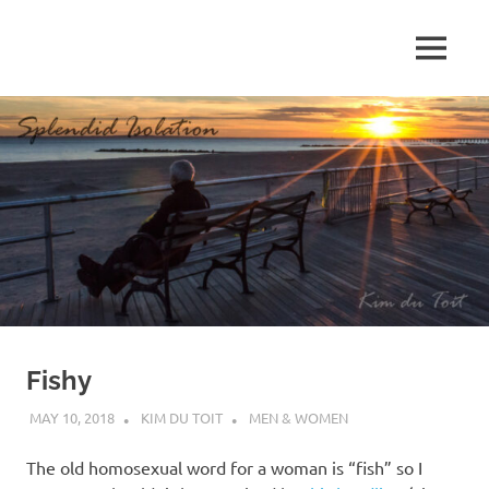
Skip
to
MENU
content
S
p
l
e
n
d
Fishy
i
MAY 10, 2018
KIM DU TOIT
MEN & WOMEN
d
The old homosexual word for a woman is “fish” so I