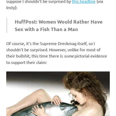
I
suppose I shouldn’t be surprised by
this headline
(via
Insty):
s
HuffPost: Women Would Rather Have
o
Sex with a Fish Than a Man
l
Of course, it’s the Supreme Dreckmag itself, so I
a
shouldn’t be surprised. However, unlike for most of
their bullshit, this time there is
some
pictorial evidence
t
to support their claim:
i
o
n