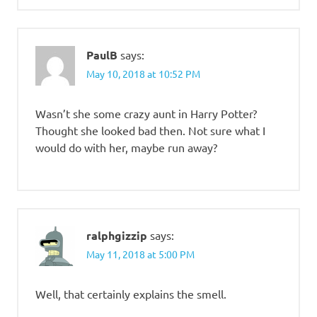
PaulB
says:
May 10, 2018 at 10:52 PM
Wasn’t she some crazy aunt in Harry Potter?
Thought she looked bad then. Not sure what I
would do with her, maybe run away?
ralphgizzip
says:
May 11, 2018 at 5:00 PM
Well, that certainly explains the smell.