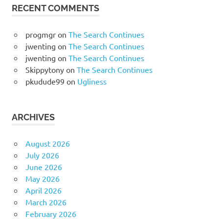
RECENT COMMENTS
progmgr
on
The Search Continues
jwenting
on
The Search Continues
jwenting
on
The Search Continues
Skippytony
on
The Search Continues
pkudude99
on
Ugliness
ARCHIVES
August 2026
July 2026
June 2026
May 2026
April 2026
March 2026
February 2026