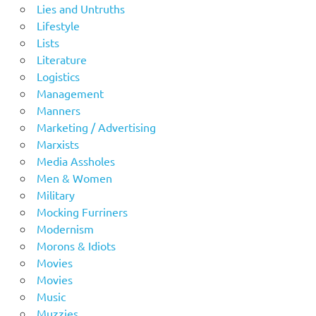
Lies and Untruths
Lifestyle
Lists
Literature
Logistics
Management
Manners
Marketing / Advertising
Marxists
Media Assholes
Men & Women
Military
Mocking Furriners
Modernism
Morons & Idiots
Movies
Movies
Music
Muzzies