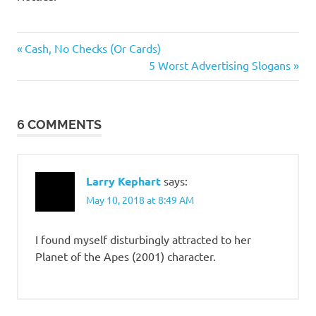
Sex
Previous
Post
Cash, No Checks (Or Cards)
Wars
Post:
Next
5 Worst Advertising Slogans
navigation
Stupid
Post:
people
6 COMMENTS
Larry Kephart
says:
May 10, 2018 at 8:49 AM
I found myself disturbingly attracted to her
Planet of the Apes (2001) character.