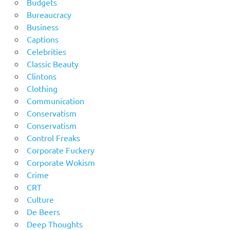
Budgets
Bureaucracy
Business
Captions
Celebrities
Classic Beauty
Clintons
Clothing
Communication
Conservatism
Conservatism
Control Freaks
Corporate Fuckery
Corporate Wokism
Crime
CRT
Culture
De Beers
Deep Thoughts