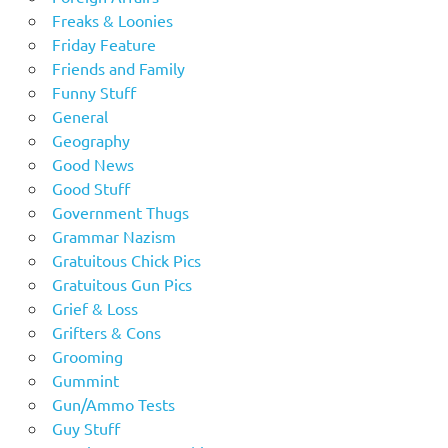
Freaks & Loonies
Friday Feature
Friends and Family
Funny Stuff
General
Geography
Good News
Good Stuff
Government Thugs
Grammar Nazism
Gratuitous Chick Pics
Gratuitous Gun Pics
Grief & Loss
Grifters & Cons
Grooming
Gummint
Gun/Ammo Tests
Guy Stuff