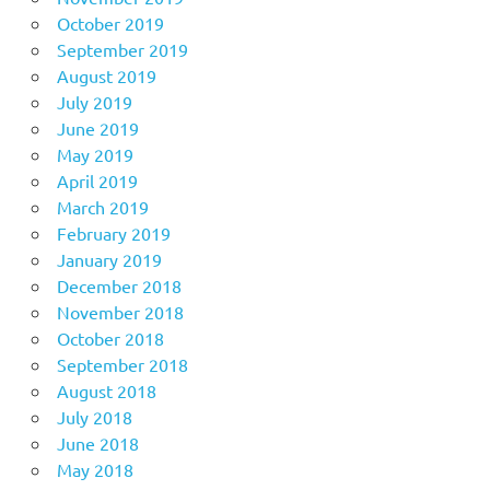
October 2019
September 2019
August 2019
July 2019
June 2019
May 2019
April 2019
March 2019
February 2019
January 2019
December 2018
November 2018
October 2018
September 2018
August 2018
July 2018
June 2018
May 2018