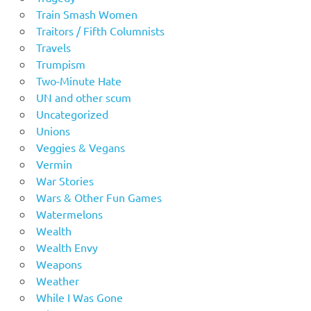
Train Smash Women
Traitors / Fifth Columnists
Travels
Trumpism
Two-Minute Hate
UN and other scum
Uncategorized
Unions
Veggies & Vegans
Vermin
War Stories
Wars & Other Fun Games
Watermelons
Wealth
Wealth Envy
Weapons
Weather
While I Was Gone