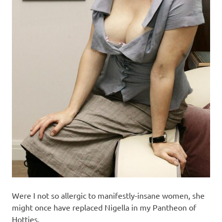
Were I not so allergic to manifestly-insane women, she
might once have replaced Nigella in my Pantheon of
Hotties.