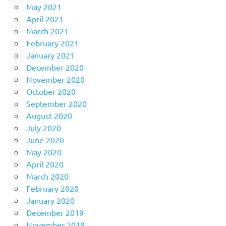
May 2021
April 2021
March 2021
February 2021
January 2021
December 2020
November 2020
October 2020
September 2020
August 2020
July 2020
June 2020
May 2020
April 2020
March 2020
February 2020
January 2020
December 2019
November 2019