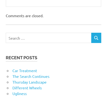
Comments are closed.
RECENT POSTS
Car Treatment
The Search Continues
Thursday Landscape
Different Wheels
Ugliness