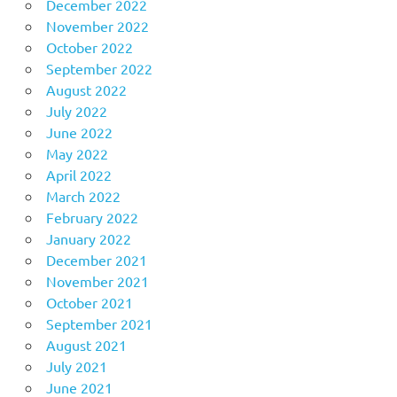
December 2022
November 2022
October 2022
September 2022
August 2022
July 2022
June 2022
May 2022
April 2022
March 2022
February 2022
January 2022
December 2021
November 2021
October 2021
September 2021
August 2021
July 2021
June 2021