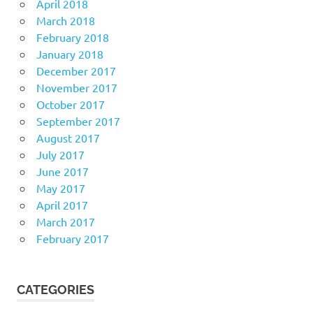
April 2018
March 2018
February 2018
January 2018
December 2017
November 2017
October 2017
September 2017
August 2017
July 2017
June 2017
May 2017
April 2017
March 2017
February 2017
CATEGORIES