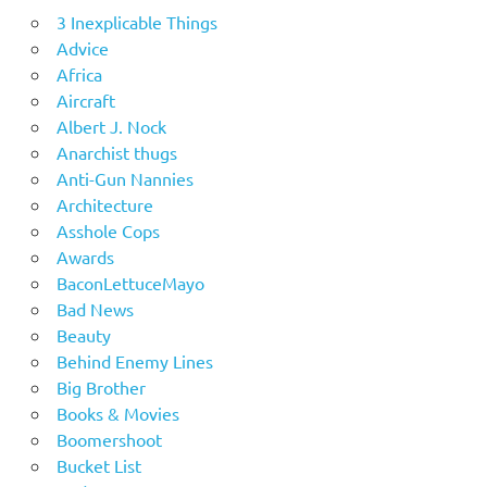
3 Inexplicable Things
Advice
Africa
Aircraft
Albert J. Nock
Anarchist thugs
Anti-Gun Nannies
Architecture
Asshole Cops
Awards
BaconLettuceMayo
Bad News
Beauty
Behind Enemy Lines
Big Brother
Books & Movies
Boomershoot
Bucket List