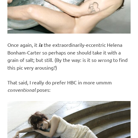
Once again, it
is
the extraordinarily-eccentric Helena
Bonham-Carter so perhaps one should take it with a
grain of salt; but still. (By the way: is it so
wrong
to find
this pic very arousing?)
That said, I really do prefer HBC in more ummm
conventional
poses: