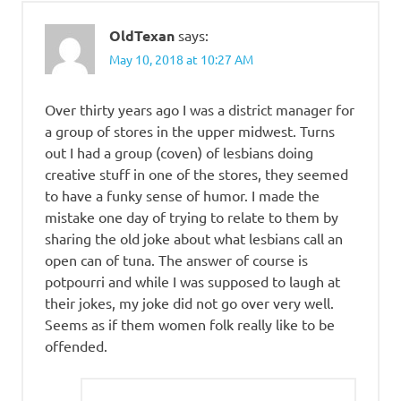
OldTexan
says:
May 10, 2018 at 10:27 AM
Over thirty years ago I was a district manager for
a group of stores in the upper midwest. Turns
out I had a group (coven) of lesbians doing
creative stuff in one of the stores, they seemed
to have a funky sense of humor. I made the
mistake one day of trying to relate to them by
sharing the old joke about what lesbians call an
open can of tuna. The answer of course is
potpourri and while I was supposed to laugh at
their jokes, my joke did not go over very well.
Seems as if them women folk really like to be
offended.