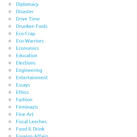
Diplomacy
Disaster
Drive Time
Drunken Fools
Eco-Crap
Eco-Warriors
Economics
Education
Elections
Engineering
Entertainment
Essays
Ethics
Fashion
Feminazis
Fine Art
Fiscal Leeches
Food & Drink
Foreign Affairs