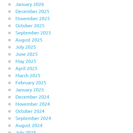
January 2026
December 2025
November 2025
October 2025
September 2025
August 2025
July 2025
June 2025
May 2025
April 2025
March 2025
February 2025
January 2025
December 2024
November 2024
October 2024
September 2024
August 2024
July 2024