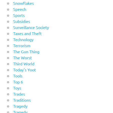
Snowflakes
Speech
Sports
Subsidies
Surveillance Society
Taxes and Theft
Technology
Terrorism
The Gun Thing
The Worst
Third World
Today's Yoot
Tools
Top 6
Toys
Trades
Traditions
Tragedy
Tragedy