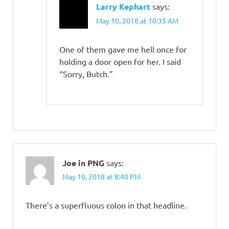
Larry Kephart
says:
May 10, 2018 at 10:35 AM
One of them gave me hell once for
holding a door open for her. I said
“Sorry, Butch.”
Joe in PNG
says:
May 10, 2018 at 8:40 PM
There’s a superfluous colon in that headline.