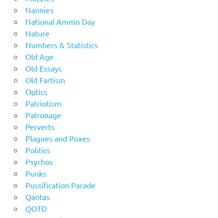
Nannies
National Ammo Day
Nature
Numbers & Statistics
Old Age
Old Essays
Old Fartism
Optics
Patriotism
Patronage
Perverts
Plagues and Poxes
Politics
Psychos
Punks
Pussification Parade
Qantas
QOTD