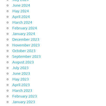
June 2024
May 2024
April 2024
March 2024
February 2024
January 2024
December 2023
November 2023
October 2023
September 2023
August 2023
July 2023
June 2023
May 2023
April 2023
March 2023
February 2023
January 2023