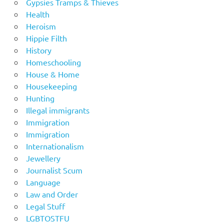
Gypsies Tramps & Thieves
Health
Heroism
Hippie Filth
History
Homeschooling
House & Home
Housekeeping
Hunting
Illegal immigrants
Immigration
Immigration
Internationalism
Jewellery
Journalist Scum
Language
Law and Order
Legal Stuff
LGBTOSTFU