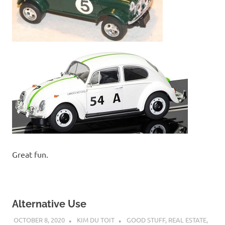
Great fun.
Alternative Use
OCTOBER 8, 2020
KIM DU TOIT
GOOD STUFF
,
REAL ESTATE
,