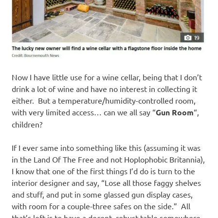
Now I have little use for a wine cellar, being that I don’t
drink a lot of wine and have no interest in collecting it
either. But a temperature/humidity-controlled room,
with very limited access… can we all say “
Gun Room
“,
children?
If I ever same into something like this (assuming it was
in the Land Of The Free and not Hoplophobic Britannia),
I know that one of the first things I’d do is turn to the
interior designer and say, “Lose all those faggy shelves
and stuff, and put in some glassed gun display cases,
with room for a couple-three safes on the side.” All
that’s left is to have a decent, robust table somewhere