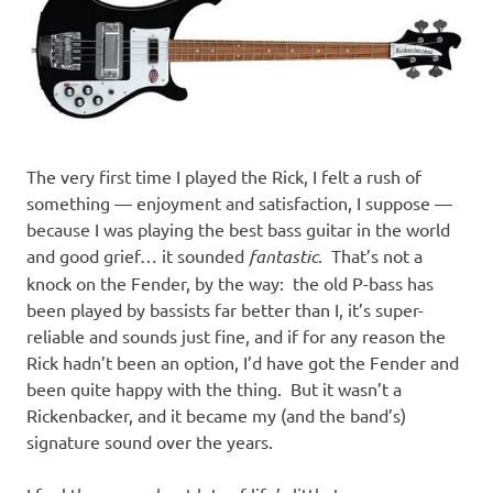
The very first time I played the Rick, I felt a rush of
something — enjoyment and satisfaction, I suppose —
because I was playing the best bass guitar in the world
and good grief… it sounded
fantastic
. That’s not a
knock on the Fender, by the way: the old P-bass has
been played by bassists far better than I, it’s super-
reliable and sounds just fine, and if for any reason the
Rick hadn’t been an option, I’d have got the Fender and
been quite happy with the thing. But it wasn’t a
Rickenbacker, and it became my (and the band’s)
signature sound over the years.