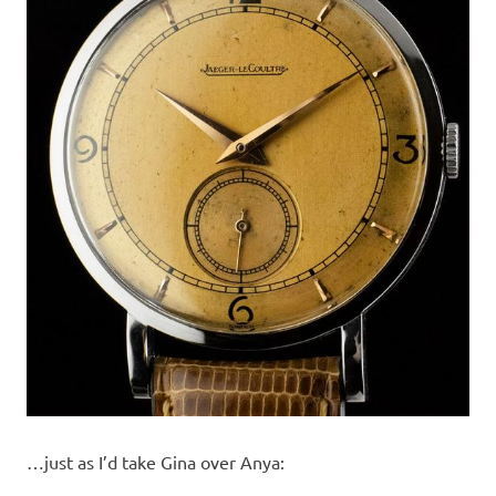
…just as I’d take Gina over Anya: