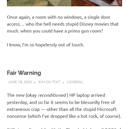
Once again, a room with no windows, a single door
access… who the hell needs stupid Disney movies that
much. when you could have a primo gun room?
I know, I’m so hopelessly out of touch.
Fair Warning
JUNE 18, 2020
KIM DU TOIT
GENERAL
The new (okay
reconditioned
) HP laptop arrived
yesterday, and so far it seems to be blessedly free of
extraneous crap — other than all the stupid Microsoft
nonsense (which I’ve dropped like a hot rock, of course).