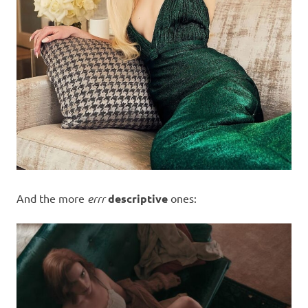
And the more
errr
descriptive
ones: