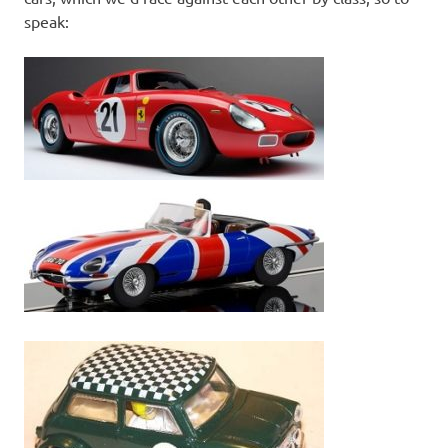
speak: