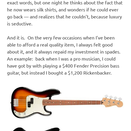
exact words, but one night he thinks about the fact that
he now wears silk shirts, and wonders if he could ever
go back — and realizes that he couldn’t, because luxury
is seductive.
And it is. On the very few occasions when I’ve been
able to afford a real quality item, I always felt good
about it, and it always repaid my investment in spades.
An example: back when I was a pro musician, I could
have got by with playing a $400 Fender Precision bass
guitar, but instead I bought a $1,200 Rickenbacker.