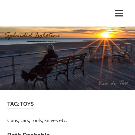
Skip
to
MENU
content
S
p
l
e
n
d
TAG:
TOYS
i
d
Guns, cars, tools, knives etc.