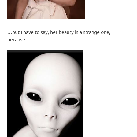
…but I have to say, her beauty is a strange one,
because: