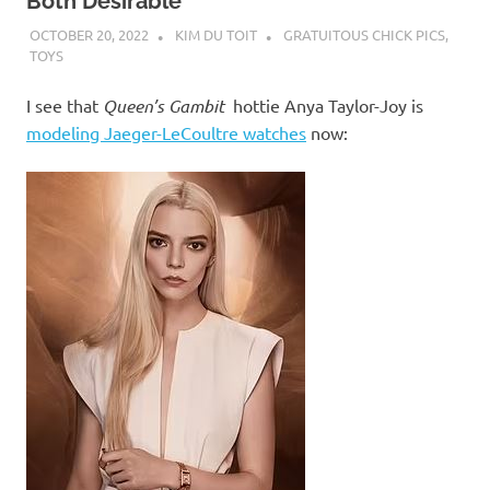
I
Both Desirable
OCTOBER 20, 2022
KIM DU TOIT
GRATUITOUS CHICK PICS
,
s
TOYS
o
I see that
Queen’s Gambit
hottie Anya Taylor-Joy is
modeling Jaeger-LeCoultre watches
now:
l
a
t
i
o
n