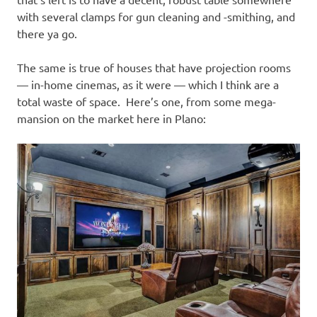
with several clamps for gun cleaning and -smithing, and
there ya go.
The same is true of houses that have projection rooms
— in-home cinemas, as it were — which I think are a
total waste of space. Here’s one, from some mega-
mansion on the market here in Plano: