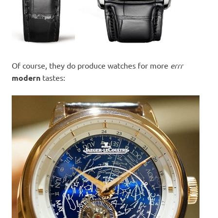
Of course, they do produce watches for more
errr
modern
tastes: