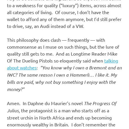
to a weakness for quality (“luxury”) items, across almost
all categories of living. Of course, I don’t have the
wallet to afford any of them anymore, but I’d still prefer
to drive, say, an Audi instead of a VW.
This philosophy does clash — frequently — with
commonsense as I muse on such things, but the lure of
quality still gets to me. And as Longtime Reader Mike
Of The Dueling Pistols so eloquently said when
talking
about watches
:
“You know why I own a Bremont and an
IWC? The same reason I own a Hammerli… I like it. My
bills are paid, why not buy something I enjoy with the
money?”
Amen. In Daphne du Maurier’s novel
The Progress Of
Julius
, the protagonist is a man who starts off as a
street urchin in North Africa and ends up becoming
enormously wealthy in Britain. I don’t remember the