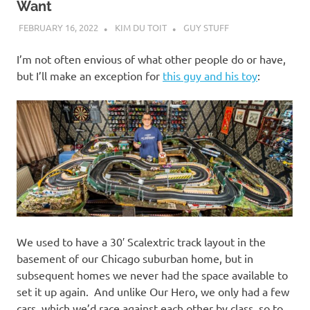
Want
FEBRUARY 16, 2022
KIM DU TOIT
GUY STUFF
I’m not often envious of what other people do or have,
but I’ll make an exception for
this guy and his toy
:
We used to have a 30′ Scalextric track layout in the
basement of our Chicago suburban home, but in
subsequent homes we never had the space available to
set it up again. And unlike Our Hero, we only had a few
cars, which we’d race against each other by class, so to