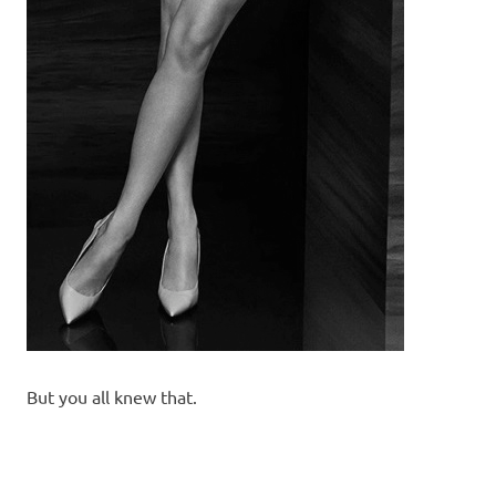
But you all knew that.