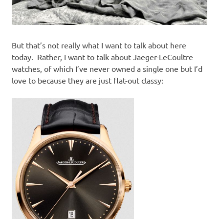
But that’s not really what I want to talk about here
today. Rather, I want to talk about Jaeger-LeCoultre
watches, of which I’ve never owned a single one but I’d
love to because they are just flat-out classy: