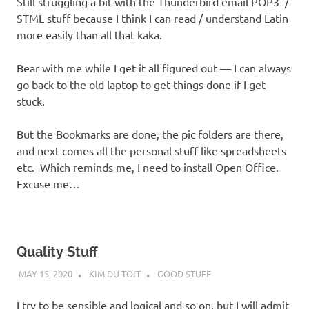
Still struggling a bit with the Thunderbird email POP3 /
STML stuff because I think I can read / understand Latin
more easily than all that kaka.
Bear with me while I get it all figured out — I can always
go back to the old laptop to get things done if I get
stuck.
But the Bookmarks are done, the pic folders are there,
and next comes all the personal stuff like spreadsheets
etc. Which reminds me, I need to install Open Office.
Excuse me…
Quality Stuff
MAY 15, 2020
KIM DU TOIT
GOOD STUFF
I try to be sensible and logical and so on, but I will admit