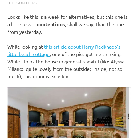
THE GUN THING
Looks like this is a week for alternatives, but this one is
a little less…
contentious
, shall we say, than the one
from yesterday.
While looking at
this article about Harry Redknapp’s
little beach cottage
, one of the pics got me thinking.
While I think the house in general is awful (like Alyssa
Milano: quite lovely from the outside; inside, not so
much), this room is excellent: