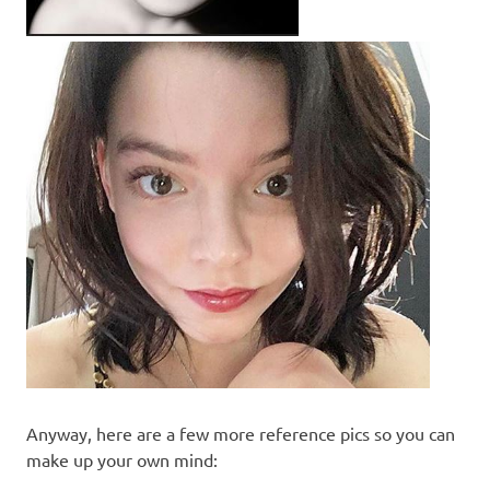
Anyway, here are a few more reference pics so you can
make up your own mind: