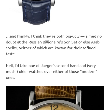
…and frankly, I think they’re both pig-ugly — aimed no
doubt at the Russian Billionaire’s Son Set or else Arab
sheiks, neither of which are known for their refined
taste.
Hell, I’d take one of Jaeger’s second-hand and (very
much-) older watches over either of those “modern”
ones: