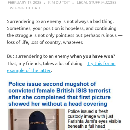
FEBRUARY 17, 2025
KIM DU TOIT
LEGAL STUFF
,
MUZZIES
,
TWO-MINUTE HATE
Surrendering to an enemy is not always a bad thing.
Sometimes, your position is hopeless, and continuing
the struggle is not only pointless but perhaps ruinous —
loss of life, loss of country, whatever.
But surrendering to an enemy
when you have won
?
That, my friends, takes a lot of doing.
Try this for an
example of the latter
: