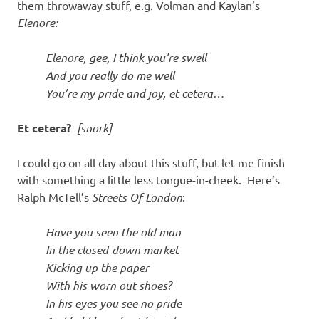
them throwaway stuff, e.g. Volman and Kaylan’s
Elenore:
Elenore, gee, I think you’re swell
And you really do me well
You’re my pride and joy, et cetera…
Et cetera?
[snork]
I could go on all day about this stuff, but let me finish
with something a little less tongue-in-cheek. Here’s
Ralph McTell’s
Streets Of London
:
Have you seen the old man
In the closed-down market
Kicking up the paper
With his worn out shoes?
In his eyes you see no pride