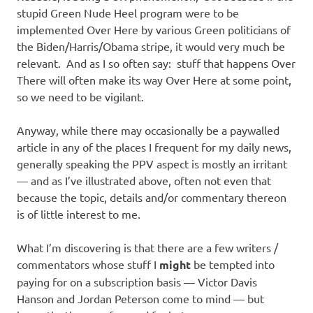
stupid Green Nude Heel program were to be
implemented Over Here by various Green politicians of
the Biden/Harris/Obama stripe, it would very much be
relevant. And as I so often say: stuff that happens Over
There will often make its way Over Here at some point,
so we need to be vigilant.
Anyway, while there may occasionally be a paywalled
article in any of the places I frequent for my daily news,
generally speaking the PPV aspect is mostly an irritant
— and as I’ve illustrated above, often not even that
because the topic, details and/or commentary thereon
is of little interest to me.
What I’m discovering is that there are a few writers /
commentators whose stuff I
might
be tempted into
paying for on a subscription basis — Victor Davis
Hanson and Jordan Peterson come to mind — but