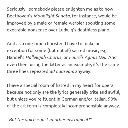
Seriously: somebody please enlighten me as to how
Beethoven’s
Moonlight Sonata
, for instance, would be
improved by a male or female warbler spouting some
execrable nonsense over Ludwig’s deathless piano.
And as a one-time chorister, I have to make an
exception for some (but not all) sacred music, e.g.
Handel’s
Hallelujah Chorus
or
Fauré’s Agnus Dei
. And
even then, using the latter as an example, it’s the same
three lines repeated
ad nauseam
anyway.
I have a special room of hatred in my heart for opera,
because not only are the lyrics generally trite and awful,
but unless you’re fluent in German and/or Italian, 90%
of the art form is completely incomprehensible anyway.
“But the voice is just another instrument!”