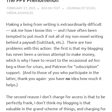
I
The PPV Phenomenon
FEBRUARY 27, 2025
KIM DU TOIT
JOURNALIST SCUM
,
s
MEDIA ASSHOLES
o
Making a living from writing is extraordinarily difficult
— ask me how I know this — and I have often been
l
tempted to put much if not all of my non-novel writing
behind a paywall (SubStack, etc.). There are two
a
problems with this action: the first is that my blogging
has never been a serious attempt to make money,
t
which is why I have to resort to the occasional
ad hoc
beg-a-thon for crises, and Patreon for “subscription”
i
support. (And to those of you who participate in the
latter, thank you again: you have
no
idea how much it
o
helps.)
n
The second reason I don’t charge for access is that to be
perfectly frank, I don’t think my blogging is that
valuable in the grand scheme of things, and charging for