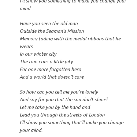
I’ll show you something to make you change your
mind
Have you seen the old man
Outside the Seaman’s Mission
Memory fading with the medal ribbons that he
wears
In our winter city
The rain cries a little pity
For one more forgotten hero
And a world that doesn’t care
So how can you tell me you’re lonely
And say for you that the sun don’t shine?
Let me take you by the hand and
Lead you through the streets of London
I’ll show you something that’ll make you change
your mind.