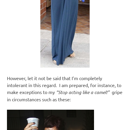
However, let it not be said that I’m completely
intolerant in this regard. I am prepared, for instance, to
make exceptions to my
“Stop acting like a camel!”
gripe
in circumstances such as these: