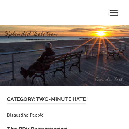
Skip
to
MENU
content
S
p
l
e
n
d
CATEGORY:
TWO-MINUTE HATE
i
d
Disgusting People