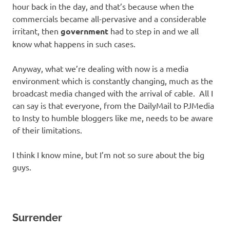
hour back in the day, and that’s because when the
commercials became all-pervasive and a considerable
irritant, then
government
had to step in and we all
know what happens in such cases.
Anyway, what we’re dealing with now is a media
environment which is constantly changing, much as the
broadcast media changed with the arrival of cable. All I
can say is that everyone, from the DailyMail to PJMedia
to Insty to humble bloggers like me, needs to be aware
of their limitations.
I think I know mine, but I’m not so sure about the big
guys.
Surrender