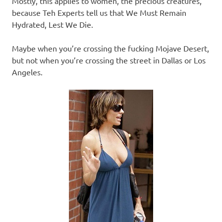
Mostly, this applies to women, the precious creatures,
because Teh Experts tell us that We Must Remain
Hydrated, Lest We Die.
Maybe when you’re crossing the fucking Mojave Desert,
but not when you’re crossing the street in Dallas or Los
Angeles.