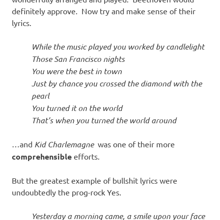
definitely approve. Now try and make sense of their
lyrics.
While the music played you worked by candlelight
Those San Francisco nights
You were the best in town
Just by chance you crossed the diamond with the
pearl
You turned it on the world
That’s when you turned the world around
…and
Kid Charlemagne
was one of their more
comprehensible
efforts.
But the greatest example of bullshit lyrics were
undoubtedly the prog-rock Yes.
Yesterday a morning came, a smile upon your face