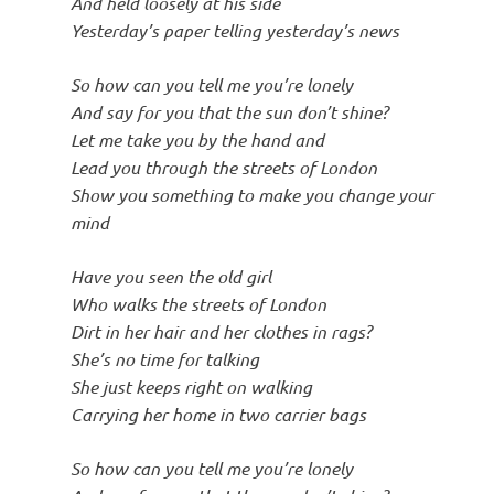
And held loosely at his side
Yesterday’s paper telling yesterday’s news
So how can you tell me you’re lonely
And say for you that the sun don’t shine?
Let me take you by the hand and
Lead you through the streets of London
Show you something to make you change your
mind
Have you seen the old girl
Who walks the streets of London
Dirt in her hair and her clothes in rags?
She’s no time for talking
She just keeps right on walking
Carrying her home in two carrier bags
So how can you tell me you’re lonely