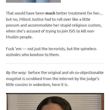
That would have been
much
better treatment for her…
but no, Milord Justice had to roll over like a little
possum and accommodate her stupid religious custom,
when she’s accused of trying to join ISIS to kill non-
Muslim people.
Fuck ’em — not just the terrorists, but the spineless
assholes who kowtow to them.
By the way:
before the original and oh-so-objectionable
mugshot is scrubbed from the Internet by the judge’s
little cousins in wokedom, here it is.