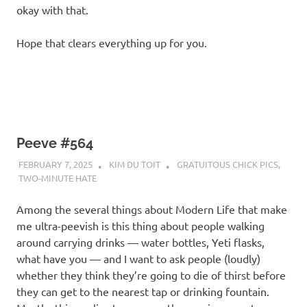
okay with that.
Hope that clears everything up for you.
Peeve #564
FEBRUARY 7, 2025
KIM DU TOIT
GRATUITOUS CHICK PICS
,
TWO-MINUTE HATE
Among the several things about Modern Life that make
me ultra-peevish is this thing about people walking
around carrying drinks — water bottles, Yeti flasks,
what have you — and I want to ask people (loudly)
whether they think they’re going to die of thirst before
they can get to the nearest tap or drinking fountain.