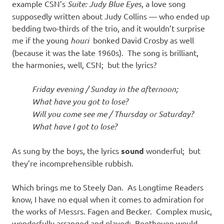
example CSN’s
Suite: Judy Blue Eyes
, a love song
supposedly written about Judy Collins — who ended up
bedding two-thirds of the trio, and it wouldn’t surprise
me if the young
houri
bonked David Crosby as well
(because it was the late 1960s). The song is brilliant,
the harmonies, well, CSN; but the lyrics?
Friday evening / Sunday in the afternoon;
What have you got to lose?
Will you come see me / Thursday or Saturday?
What have I got to lose?
As sung by the boys, the lyrics
sound
wonderful; but
they’re incomprehensible rubbish.
Which brings me to Steely Dan. As Longtime Readers
know, I have no equal when it comes to admiration for
the works of Messrs. Fagen and Becker. Complex music,
wonderfully arranged and played: Beethoven would