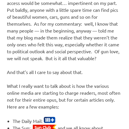
access would be somewhat… impertinent on my part.
Put baldly, anyone with a little spare time can find pics
of beautiful women, cars, guns and so on for
themselves. As for my commentary: well, I know that
many people — in the beginning, anyway — told me
that my blog made them realize that they weren’t the
only ones who felt this way, especially whether it came
to political outlook and social perspective. Of gun love,
we will not speak. But is it all that valuable?
And that’s all I care to say about that.
What I really want to talk about is how the various
online media are starting to charge readers, most often
not for their entire opus, but for certain articles only.
Here are a few examples:
The Daily Mail:
The Sun:
and we all know about