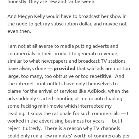
honestly, they are few and far between.
And Megyn Kelly would have to broadcast her show in
the nude to get my subscription dollar, and maybe not
even then.
I am not at all averse to media putting adverts and
commercials in their product to generate revenue,
similar to what newspapers and broadcast TV stations
have always done —
provided
that said ads are not too
large, too many, too obtrusive or too repetitive. And
the internet print outlets have only themselves to
blame for the arrival of services like AdBlock, when the
ads suddenly started shouting at me or auto-loading
some fucking mini-movie which interrupted my
reading. I know the rationale for such commercials — I
worked in the advertising business for years — but I
reject it utterly. There is a reason why TV channels
could only run a few minutes’ worth of commercials per