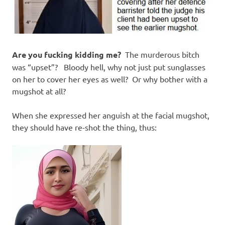
Are you fucking kidding me?
The murderous bitch
was “upset”? Bloody hell, why not just put sunglasses
on her to cover her eyes as well? Or why bother with a
mugshot at all?
When she expressed her anguish at the facial mugshot,
they should have re-shot the thing, thus: