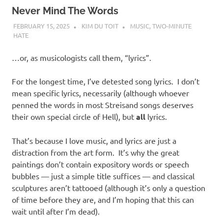
Never Mind The Words
FEBRUARY 15, 2025
KIM DU TOIT
MUSIC
,
TWO-MINUTE
HATE
…or, as musicologists call them, “lyrics”.
For the longest time, I’ve detested song lyrics. I don’t
mean specific lyrics, necessarily (although whoever
penned the words in most Streisand songs deserves
their own special circle of Hell), but
all
lyrics.
That’s because I love music, and lyrics are just a
distraction from the art form. It’s why the great
paintings don’t contain expository words or speech
bubbles — just a simple title suffices — and classical
sculptures aren’t tattooed (although it’s only a question
of time before they are, and I’m hoping that this can
wait until after I’m dead).