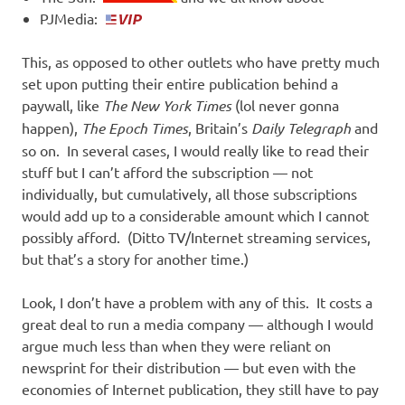
PJMedia:
This, as opposed to other outlets who have pretty much
set upon putting their entire publication behind a
paywall, like
The New York Times
(lol never gonna
happen),
The Epoch Times
, Britain’s
Daily Telegraph
and
so on. In several cases, I would really like to read their
stuff but I can’t afford the subscription — not
individually, but cumulatively, all those subscriptions
would add up to a considerable amount which I cannot
possibly afford. (Ditto TV/Internet streaming services,
but that’s a story for another time.)
Look, I don’t have a problem with any of this. It costs a
great deal to run a media company — although I would
argue much less than when they were reliant on
newsprint for their distribution — but even with the
economies of Internet publication, they still have to pay