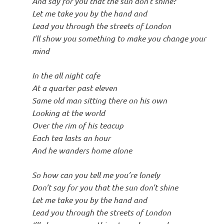
And say for you that the sun don’t shine?
Let me take you by the hand and
Lead you through the streets of London
I’ll show you something to make you change your
mind
In the all night cafe
At a quarter past eleven
Same old man sitting there on his own
Looking at the world
Over the rim of his teacup
Each tea lasts an hour
And he wanders home alone
So how can you tell me you’re lonely
Don’t say for you that the sun don’t shine
Let me take you by the hand and
Lead you through the streets of London