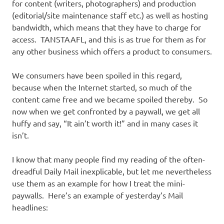
for content (writers, photographers) and production
(editorial/site maintenance staff etc.) as well as hosting
bandwidth, which means that they have to charge for
access. TANSTAAFL, and this is as true for them as for
any other business which offers a product to consumers.
We consumers have been spoiled in this regard,
because when the Internet started, so much of the
content came free and we became spoiled thereby. So
now when we get confronted by a paywall, we get all
huffy and say, “It ain’t worth it!” and in many cases it
isn’t.
I know that many people find my reading of the often-
dreadful Daily Mail inexplicable, but let me nevertheless
use them as an example for how I treat the mini-
paywalls. Here’s an example of yesterday’s Mail
headlines: