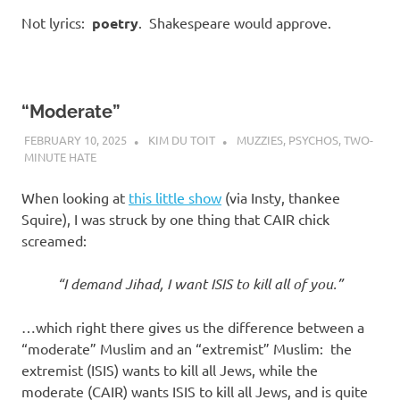
Not lyrics:
poetry
. Shakespeare would approve.
“Moderate”
FEBRUARY 10, 2025
KIM DU TOIT
MUZZIES
,
PSYCHOS
,
TWO-
MINUTE HATE
When looking at
this little show
(via Insty, thankee
Squire), I was struck by one thing that CAIR chick
screamed:
“I demand Jihad, I want ISIS to kill all of you.”
…which right there gives us the difference between a
“moderate” Muslim and an “extremist” Muslim: the
extremist (ISIS) wants to kill all Jews, while the
moderate (CAIR) wants ISIS to kill all Jews, and is quite