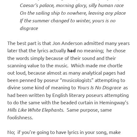
Caesar’s palace, morning glory, silly human race
On the sailing ship to nowhere, leaving any place
If the summer changed to winter, yours is no
disgrace
The best part is that Jon Anderson admitted many years
later that the lyrics actually
had
no meaning; he chose
the words simply because of their sound and their
scanning value to the music. Which made me chortle
out loud, because almost as many analytical pages had
been penned by poseur “musicologists” attempting to
divine some kind of meaning to
Yours Is No Disgrace
as
had been written by English literary poseurs attempting
to do the same with the beaded curtain in Hemingway’s
Hills Like White Elephants
. Same purpose, same
foolishness.
No; if you’re going to have lyrics in your song, make