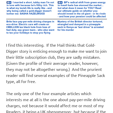
I find this interesting. If the Mail thinks that Gold-
Digger story is enticing enough to make me want to join
their little subscription club, they are sadly mistaken.
(Given the profile of their average reader, however,
they may not be altogether wrong.) And the prurient
reader will find several examples of the Pineapple Sack
type, all for free.
The only one of the four example articles which
interests me at all is the one about pay-per-mile driving
charges, not because it would affect me or most of my
Readers, it being a UK phenomenon; but because if the