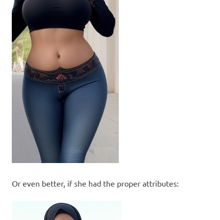
Or even better, if she had the proper attributes: