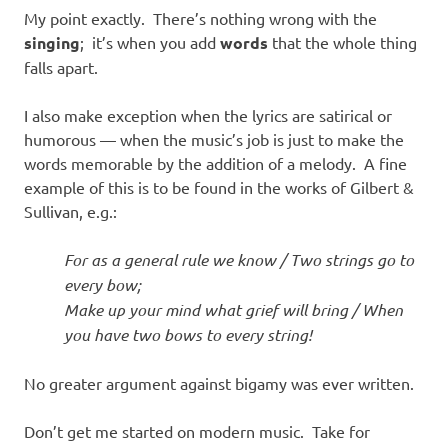
My point exactly. There’s nothing wrong with the
singing
; it’s when you add
words
that the whole thing
falls apart.
I also make exception when the lyrics are satirical or
humorous — when the music’s job is just to make the
words memorable by the addition of a melody. A fine
example of this is to be found in the works of Gilbert &
Sullivan, e.g.:
For as a general rule we know / Two strings go to
every bow;
Make up your mind what grief will bring / When
you have two bows to every string!
No greater argument against bigamy was ever written.
Don’t get me started on modern music. Take for