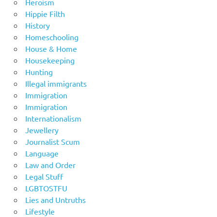
Heroism
Hippie Filth
History
Homeschooling
House & Home
Housekeeping
Hunting
Illegal immigrants
Immigration
Immigration
Internationalism
Jewellery
Journalist Scum
Language
Law and Order
Legal Stuff
LGBTOSTFU
Lies and Untruths
Lifestyle