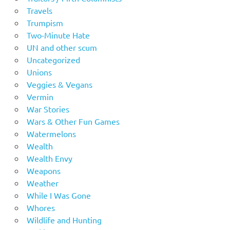
Travels
Trumpism
Two-Minute Hate
UN and other scum
Uncategorized
Unions
Veggies & Vegans
Vermin
War Stories
Wars & Other Fun Games
Watermelons
Wealth
Wealth Envy
Weapons
Weather
While I Was Gone
Whores
Wildlife and Hunting