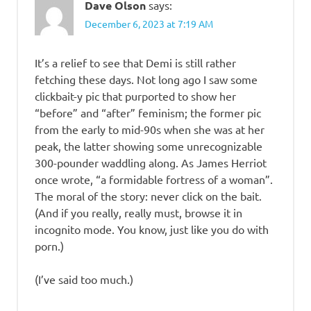
Dave Olson
says:
December 6, 2023 at 7:19 AM
It’s a relief to see that Demi is still rather
fetching these days. Not long ago I saw some
clickbait-y pic that purported to show her
“before” and “after” feminism; the former pic
from the early to mid-90s when she was at her
peak, the latter showing some unrecognizable
300-pounder waddling along. As James Herriot
once wrote, “a formidable fortress of a woman”.
The moral of the story: never click on the bait.
(And if you really, really must, browse it in
incognito mode. You know, just like you do with
porn.)
(I’ve said too much.)