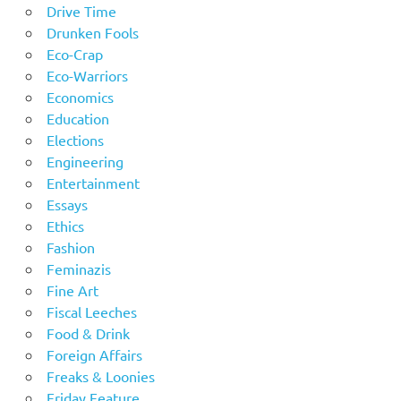
Drive Time
Drunken Fools
Eco-Crap
Eco-Warriors
Economics
Education
Elections
Engineering
Entertainment
Essays
Ethics
Fashion
Feminazis
Fine Art
Fiscal Leeches
Food & Drink
Foreign Affairs
Freaks & Loonies
Friday Feature