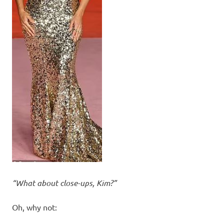
“What about close-ups, Kim?”
Oh, why not: