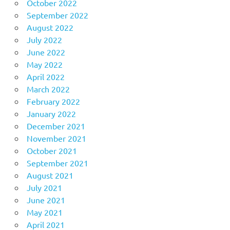
October 2022
September 2022
August 2022
July 2022
June 2022
May 2022
April 2022
March 2022
February 2022
January 2022
December 2021
November 2021
October 2021
September 2021
August 2021
July 2021
June 2021
May 2021
April 2021