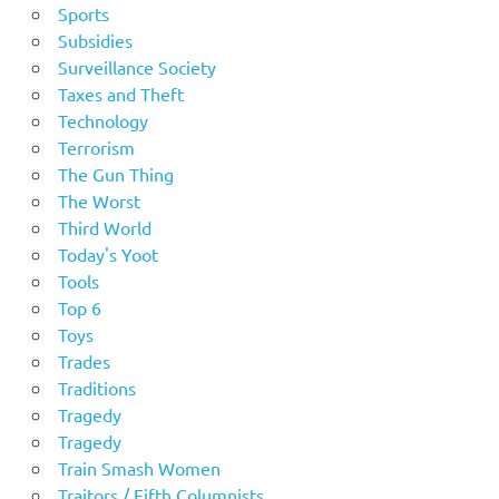
Sports
Subsidies
Surveillance Society
Taxes and Theft
Technology
Terrorism
The Gun Thing
The Worst
Third World
Today's Yoot
Tools
Top 6
Toys
Trades
Traditions
Tragedy
Tragedy
Train Smash Women
Traitors / Fifth Columnists