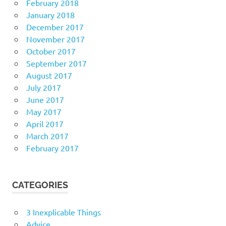
February 2018
January 2018
December 2017
November 2017
October 2017
September 2017
August 2017
July 2017
June 2017
May 2017
April 2017
March 2017
February 2017
CATEGORIES
3 Inexplicable Things
Advice