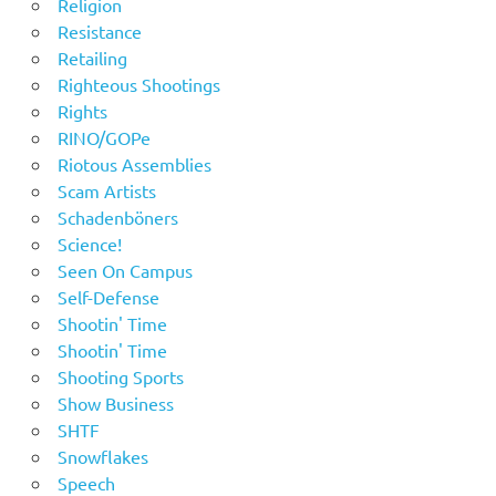
Religion
Resistance
Retailing
Righteous Shootings
Rights
RINO/GOPe
Riotous Assemblies
Scam Artists
Schadenböners
Science!
Seen On Campus
Self-Defense
Shootin' Time
Shootin' Time
Shooting Sports
Show Business
SHTF
Snowflakes
Speech