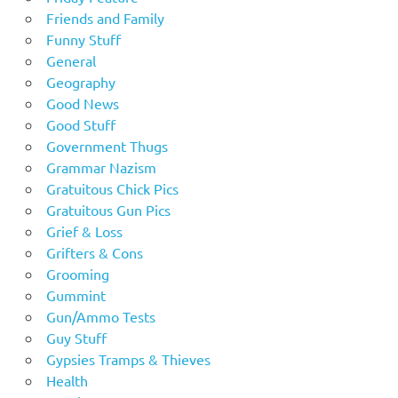
Friends and Family
Funny Stuff
General
Geography
Good News
Good Stuff
Government Thugs
Grammar Nazism
Gratuitous Chick Pics
Gratuitous Gun Pics
Grief & Loss
Grifters & Cons
Grooming
Gummint
Gun/Ammo Tests
Guy Stuff
Gypsies Tramps & Thieves
Health