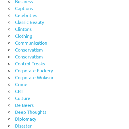
Business
Captions
Celebrities
Classic Beauty
Clintons
Clothing
Communication
Conservatism
Conservatism
Control Freaks
Corporate Fuckery
Corporate Wokism
Crime
CRT
Culture
De Beers
Deep Thoughts
Diplomacy
Disaster