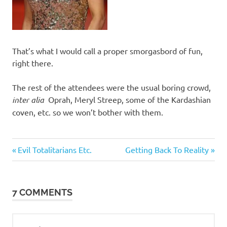
That’s what I would call a proper smorgasbord of fun,
right there.
The rest of the attendees were the usual boring crowd,
inter alia
Oprah, Meryl Streep, some of the Kardashian
coven, etc. so we won’t bother with them.
Classic
Previous
Next
Post
Evil Totalitarians Etc.
Getting Back To Reality
Women
Post:
Post:
navigation
7 COMMENTS