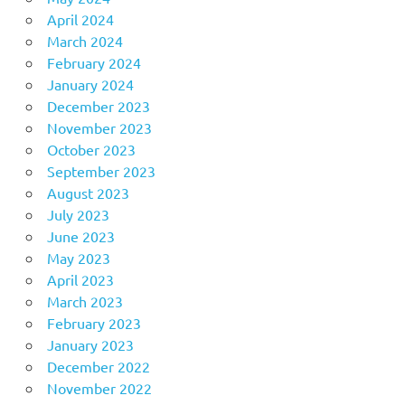
April 2024
March 2024
February 2024
January 2024
December 2023
November 2023
October 2023
September 2023
August 2023
July 2023
June 2023
May 2023
April 2023
March 2023
February 2023
January 2023
December 2022
November 2022