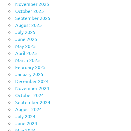
November 2025
October 2025
September 2025
August 2025
July 2025
June 2025
May 2025
April 2025
March 2025
February 2025
January 2025
December 2024
November 2024
October 2024
September 2024
August 2024
July 2024
June 2024
May 2024