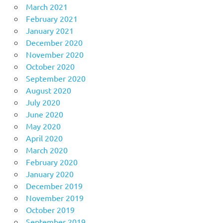
March 2021
February 2021
January 2021
December 2020
November 2020
October 2020
September 2020
August 2020
July 2020
June 2020
May 2020
April 2020
March 2020
February 2020
January 2020
December 2019
November 2019
October 2019
September 2019