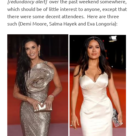
I
[redundancy alert]
over the past weekend somewhere,
which should be of little interest to anyone, except that
s
there were some decent attendees. Here are three
such (Demi Moore, Salma Hayek and Eva Longoria):
o
l
a
t
i
o
n