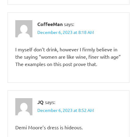
CoffeeMan
says:
December 6, 2023 at 8:18 AM
I myself don’t drink, however I firmly believe in
the saying “women are like wine, finer with age”
The examples on this post prove that.
JQ
says:
December 6, 2023 at 8:52 AM
Demi Moore’s dress is hideous.