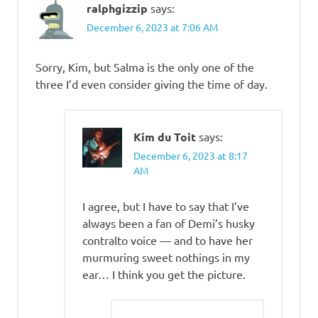
ralphgizzip
says:
December 6, 2023 at 7:06 AM
Sorry, Kim, but Salma is the only one of the
three I’d even consider giving the time of day.
Kim du Toit
says:
December 6, 2023 at 8:17
AM
I agree, but I have to say that I’ve
always been a fan of Demi’s husky
contralto voice — and to have her
murmuring sweet nothings in my
ear… I think you get the picture.