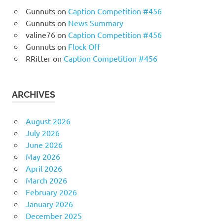
Gunnuts
on
Caption Competition #456
Gunnuts
on
News Summary
valine76
on
Caption Competition #456
Gunnuts
on
Flock Off
RRitter
on
Caption Competition #456
ARCHIVES
August 2026
July 2026
June 2026
May 2026
April 2026
March 2026
February 2026
January 2026
December 2025