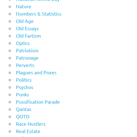
Nature
Numbers & Statistics
Old Age
Old Essays
Old Fartism
Optics
Patriotism
Patronage
Perverts
Plagues and Poxes
Politics
Psychos
Punks
Pussification Parade
Qantas
QOTD
Race Hustlers
Real Estate