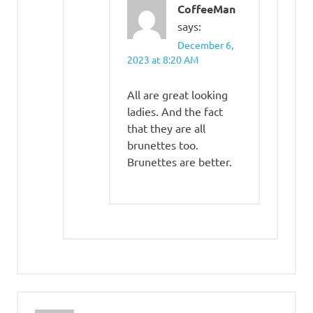
CoffeeMan
says:
December 6,
2023 at 8:20 AM
All are great looking
ladies. And the fact
that they are all
brunettes too.
Brunettes are better.