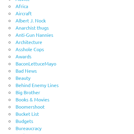
Africa
Aircraft
Albert J. Nock
Anarchist thugs
Anti-Gun Nannies
Architecture
Asshole Cops
Awards
BaconLettuceMayo
Bad News
Beauty
Behind Enemy Lines
Big Brother
Books & Movies
Boomershoot
Bucket List
Budgets
Bureaucracy