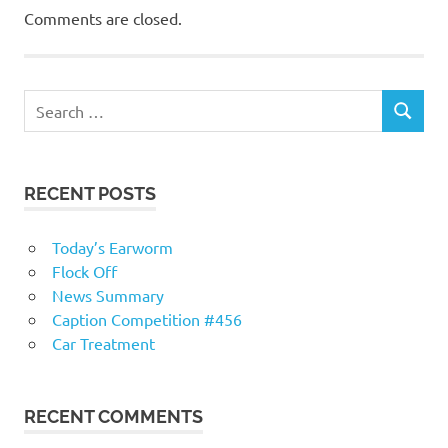
Comments are closed.
RECENT POSTS
Today’s Earworm
Flock Off
News Summary
Caption Competition #456
Car Treatment
RECENT COMMENTS