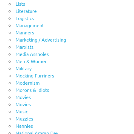
Lists
Literature
Logistics
Management
Manners
Marketing / Advertising
Marxists
Media Assholes
Men & Women
Military
Mocking Furriners
Modernism
Morons & Idiots
Movies
Movies
Music
Muzzies
Nannies
National Ammo Day