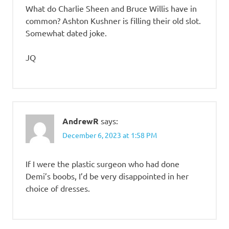
What do Charlie Sheen and Bruce Willis have in
common? Ashton Kushner is filling their old slot.
Somewhat dated joke.
JQ
AndrewR
says:
December 6, 2023 at 1:58 PM
If I were the plastic surgeon who had done
Demi’s boobs, I’d be very disappointed in her
choice of dresses.