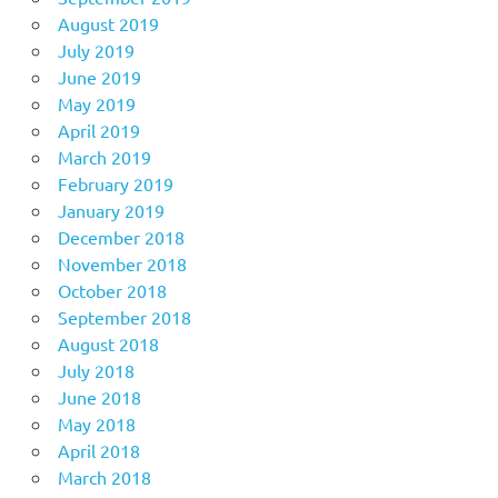
August 2019
July 2019
June 2019
May 2019
April 2019
March 2019
February 2019
January 2019
December 2018
November 2018
October 2018
September 2018
August 2018
July 2018
June 2018
May 2018
April 2018
March 2018