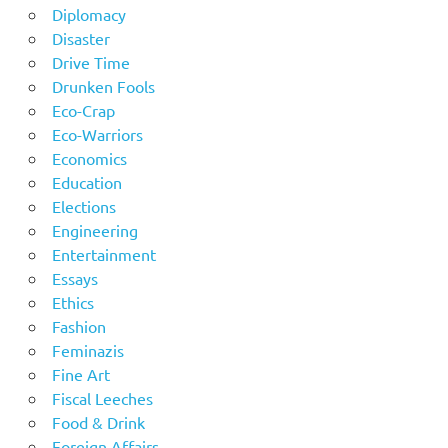
Diplomacy
Disaster
Drive Time
Drunken Fools
Eco-Crap
Eco-Warriors
Economics
Education
Elections
Engineering
Entertainment
Essays
Ethics
Fashion
Feminazis
Fine Art
Fiscal Leeches
Food & Drink
Foreign Affairs