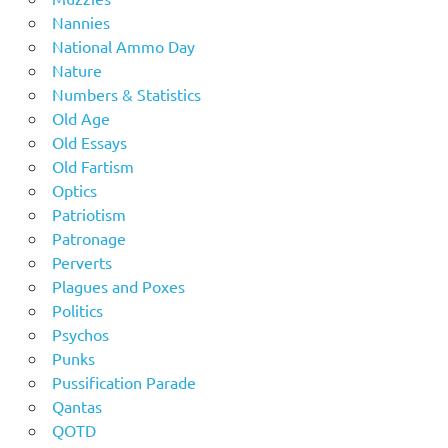
Nannies
National Ammo Day
Nature
Numbers & Statistics
Old Age
Old Essays
Old Fartism
Optics
Patriotism
Patronage
Perverts
Plagues and Poxes
Politics
Psychos
Punks
Pussification Parade
Qantas
QOTD