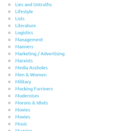
Lies and Untruths
Lifestyle
Lists
Literature
Logistics
Management
Manners
Marketing / Advertising
Marxists
Media Assholes
Men & Women
Military
Mocking Furriners
Modernism
Morons & Idiots
Movies
Movies
Music
Muzzies