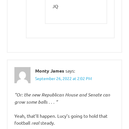
JQ
Monty James
says:
September 26, 2022 at 2:02 PM
“Or: the new Republican House and Senate can
grow some balls . . . “
Yeah, that’ll happen. Lucy’s going to hold that
football
real
steady.