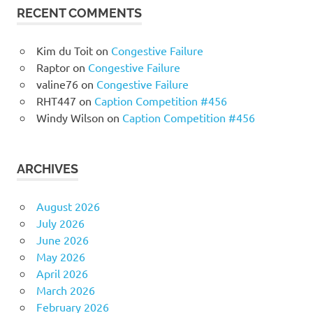
RECENT COMMENTS
Kim du Toit
on
Congestive Failure
Raptor
on
Congestive Failure
valine76
on
Congestive Failure
RHT447
on
Caption Competition #456
Windy Wilson
on
Caption Competition #456
ARCHIVES
August 2026
July 2026
June 2026
May 2026
April 2026
March 2026
February 2026