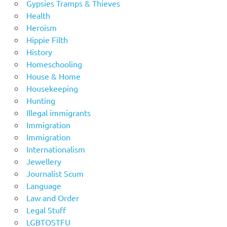
Gypsies Tramps & Thieves
Health
Heroism
Hippie Filth
History
Homeschooling
House & Home
Housekeeping
Hunting
Illegal immigrants
Immigration
Immigration
Internationalism
Jewellery
Journalist Scum
Language
Law and Order
Legal Stuff
LGBTOSTFU