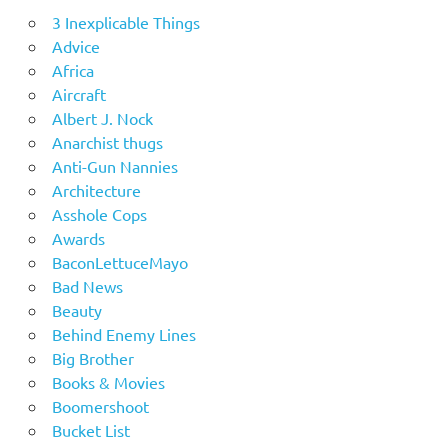
3 Inexplicable Things
Advice
Africa
Aircraft
Albert J. Nock
Anarchist thugs
Anti-Gun Nannies
Architecture
Asshole Cops
Awards
BaconLettuceMayo
Bad News
Beauty
Behind Enemy Lines
Big Brother
Books & Movies
Boomershoot
Bucket List