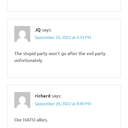
JQ
says:
September 26, 2022 at 6:35 PM
The stupid party won’t go after the evil party
unfortunately
richard
says:
September 26, 2022 at 8:40 PM
Our NATO allies.