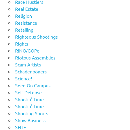
Race Hustlers
Real Estate
Religion
Resistance
Retailing
Righteous Shootings
Rights
RINO/GOPe
Riotous Assemblies
Scam Artists
Schadenböners
Science!
Seen On Campus
Self-Defense
Shootin' Time
Shootin' Time
Shooting Sports
Show Business
SHTF