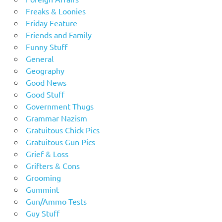
Freaks & Loonies
Friday Feature
Friends and Family
Funny Stuff
General
Geography
Good News
Good Stuff
Government Thugs
Grammar Nazism
Gratuitous Chick Pics
Gratuitous Gun Pics
Grief & Loss
Grifters & Cons
Grooming
Gummint
Gun/Ammo Tests
Guy Stuff