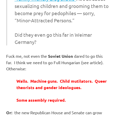
sexualizing children and grooming them to
become prey for pedophiles — sorry,
“Minor-Attracted Persons.”
Did they even go this far in Weimar
Germany?
Fuck me, not even the
Soviet Union
dared to go this
far. I think we need to go Full Hungarian (see article).
Otherwise:
Walls. Machine guns.
Child mutilators.
Queer
theorists and gender ideologues.
Some assembly required.
Or:
the new Republican House and Senate can grow