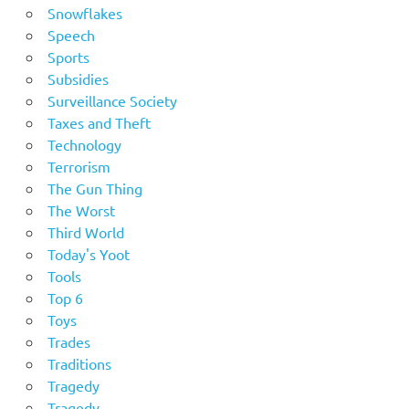
Snowflakes
Speech
Sports
Subsidies
Surveillance Society
Taxes and Theft
Technology
Terrorism
The Gun Thing
The Worst
Third World
Today's Yoot
Tools
Top 6
Toys
Trades
Traditions
Tragedy
Tragedy