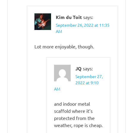
Kim du Toit
says:
September 26, 2022 at 11:35
AM
Lot more enjoyable, though.
JQ
says:
September 27,
2022 at 9:10
AM
and indoor metal
scaffold where it’s
protected from the
weather, rope is cheap.