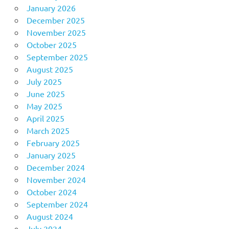
January 2026
December 2025
November 2025
October 2025
September 2025
August 2025
July 2025
June 2025
May 2025
April 2025
March 2025
February 2025
January 2025
December 2024
November 2024
October 2024
September 2024
August 2024
July 2024