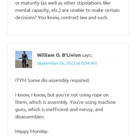
or maturity (as well as other stipulations like
mental capacity, etc.) are unable to make certain
decisions? You know, contract law and such.
William O. B'Livion
says:
September 26, 2022 at 8:34 AM
ITYM Some dis-assembly required.
I know, I know, but you’re not using rope on
them, which is assembly. You’re using machine
guns, which is inefficient and messy, and
disassembles.
Happy Monday.