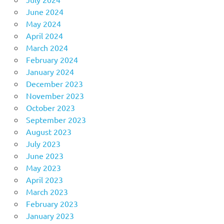
June 2024
May 2024
April 2024
March 2024
February 2024
January 2024
December 2023
November 2023
October 2023
September 2023
August 2023
July 2023
June 2023
May 2023
April 2023
March 2023
February 2023
January 2023