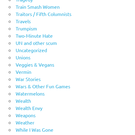
Train Smash Women
Traitors / Fifth Columnists
Travels
Trumpism
Two-Minute Hate
UN and other scum
Uncategorized
Unions
Veggies & Vegans
Vermin
War Stories
Wars & Other Fun Games
Watermelons
Wealth
Wealth Envy
Weapons
Weather
While I Was Gone