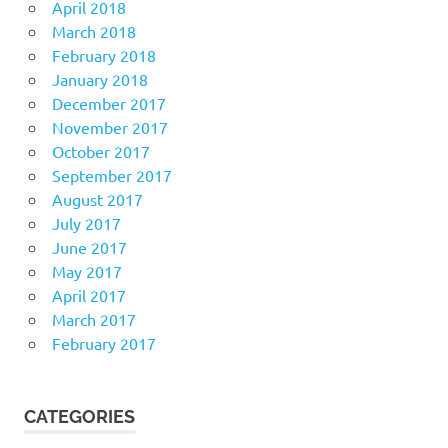
April 2018
March 2018
February 2018
January 2018
December 2017
November 2017
October 2017
September 2017
August 2017
July 2017
June 2017
May 2017
April 2017
March 2017
February 2017
CATEGORIES