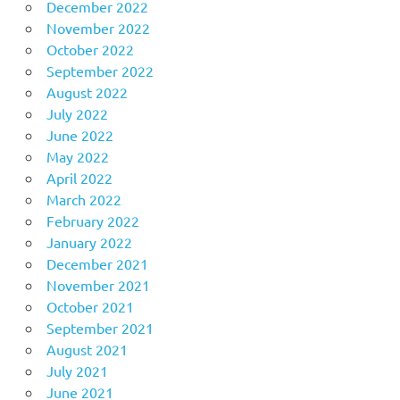
December 2022
November 2022
October 2022
September 2022
August 2022
July 2022
June 2022
May 2022
April 2022
March 2022
February 2022
January 2022
December 2021
November 2021
October 2021
September 2021
August 2021
July 2021
June 2021