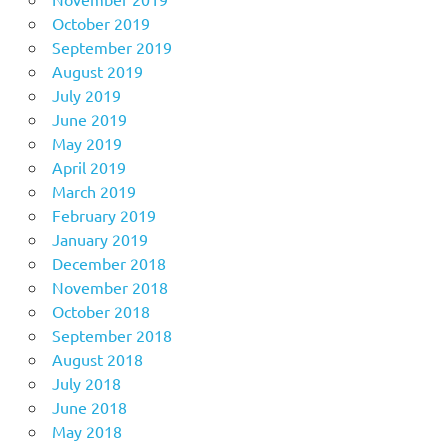
October 2019
September 2019
August 2019
July 2019
June 2019
May 2019
April 2019
March 2019
February 2019
January 2019
December 2018
November 2018
October 2018
September 2018
August 2018
July 2018
June 2018
May 2018