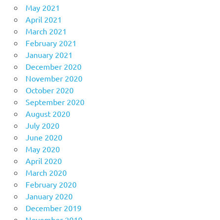
May 2021
April 2021
March 2021
February 2021
January 2021
December 2020
November 2020
October 2020
September 2020
August 2020
July 2020
June 2020
May 2020
April 2020
March 2020
February 2020
January 2020
December 2019
November 2019