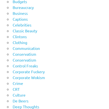
Budgets
Bureaucracy
Business
Captions
Celebrities
Classic Beauty
Clintons
Clothing
Communication
Conservatism
Conservatism
Control Freaks
Corporate Fuckery
Corporate Wokism
Crime
CRT
Culture
De Beers
Deep Thoughts