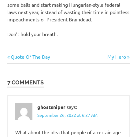
some balls and start making Hungarian-style federal
laws next year, instead of wasting their time in pointless
impeachments of President Braindead.
Don’t hold your breath.
Evil
Previous
Next
Post
Quote Of The Day
My Hero
Bastards
Post:
Post:
navigation
7 COMMENTS
ghostsniper
says:
September 26, 2022 at 6:27 AM
What about the idea that people of a certain age