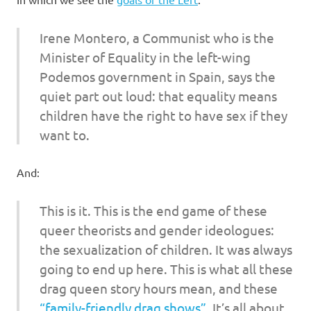
I
s
Irene Montero, a Communist who is the
Minister of Equality in the left-wing
o
Podemos government in Spain, says the
quiet part out loud: that equality means
l
children have the right to have sex if they
a
want to.
t
And:
i
This is it. This is the end game of these
queer theorists and gender ideologues:
o
the sexualization of children. It was always
n
going to end up here. This is what all these
drag queen story hours mean, and these
“family-friendly drag shows”
. It’s all about