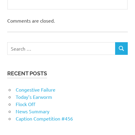
Comments are closed.
RECENT POSTS
Congestive Failure
Today’s Earworm
Flock Off
News Summary
Caption Competition #456