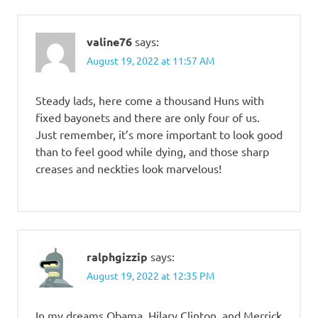
valine76
says:
August 19, 2022 at 11:57 AM
Steady lads, here come a thousand Huns with
fixed bayonets and there are only four of us.
Just remember, it’s more important to look good
than to feel good while dying, and those sharp
creases and neckties look marvelous!
ralphgizzip
says:
August 19, 2022 at 12:35 PM
In my dreams Obama, Hilary Clinton, and Merrick