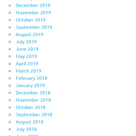
December 2019
November 2019
October 2019
September 2019
August 2019
July 2019
June 2019
May 2019
April 2019
March 2019
February 2019
January 2019
December 2018
November 2018
October 2018
September 2018
August 2018
July 2018