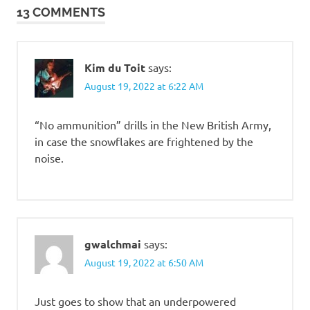
13 COMMENTS
Kim du Toit
says:
August 19, 2022 at 6:22 AM
“No ammunition” drills in the New British Army,
in case the snowflakes are frightened by the
noise.
gwalchmai
says:
August 19, 2022 at 6:50 AM
Just goes to show that an underpowered