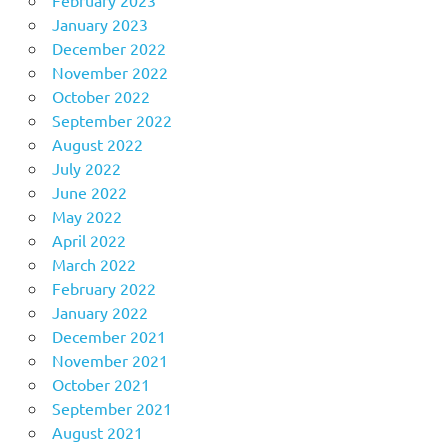
February 2023
January 2023
December 2022
November 2022
October 2022
September 2022
August 2022
July 2022
June 2022
May 2022
April 2022
March 2022
February 2022
January 2022
December 2021
November 2021
October 2021
September 2021
August 2021