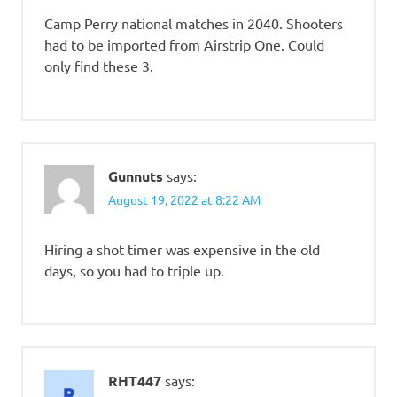
Camp Perry national matches in 2040. Shooters
had to be imported from Airstrip One. Could
only find these 3.
Gunnuts
says:
August 19, 2022 at 8:22 AM
Hiring a shot timer was expensive in the old
days, so you had to triple up.
RHT447
says: