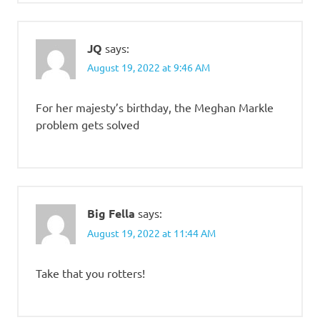
JQ
says:
August 19, 2022 at 9:46 AM
For her majesty’s birthday, the Meghan Markle
problem gets solved
Big Fella
says:
August 19, 2022 at 11:44 AM
Take that you rotters!