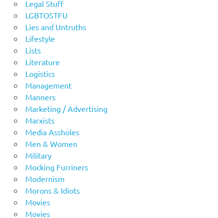
Legal Stuff
LGBTOSTFU
Lies and Untruths
Lifestyle
Lists
Literature
Logistics
Management
Manners
Marketing / Advertising
Marxists
Media Assholes
Men & Women
Military
Mocking Furriners
Modernism
Morons & Idiots
Movies
Movies