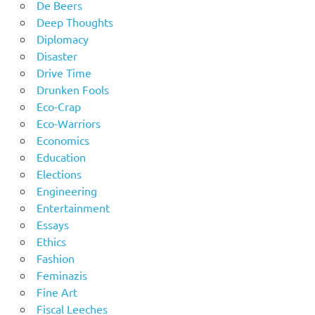
De Beers
Deep Thoughts
Diplomacy
Disaster
Drive Time
Drunken Fools
Eco-Crap
Eco-Warriors
Economics
Education
Elections
Engineering
Entertainment
Essays
Ethics
Fashion
Feminazis
Fine Art
Fiscal Leeches