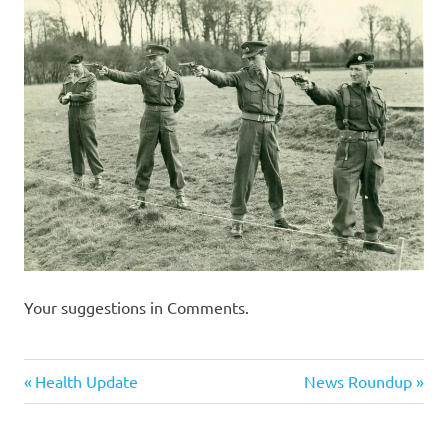
I
s
o
l
a
t
i
Your suggestions in Comments.
o
Humor
n
Previous
Next
Post
Health Update
News Roundup
Post:
Post:
navigation