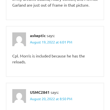
Garland are just out of frame in that picture.
askeptic
says:
August 19, 2022 at 6:01 PM
Cpl. Morris is included because he has the
reloads.
USMC2841
says:
August 20, 2022 at 8:50 PM