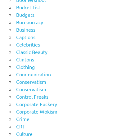
Bucket List
Budgets
Bureaucracy
Business
Captions
Celebrities
Classic Beauty
Clintons
Clothing
Communication
Conservatism
Conservatism
Control Freaks
Corporate Fuckery
Corporate Wokism
Crime
CRT
Culture