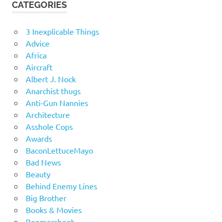
CATEGORIES
3 Inexplicable Things
Advice
Africa
Aircraft
Albert J. Nock
Anarchist thugs
Anti-Gun Nannies
Architecture
Asshole Cops
Awards
BaconLettuceMayo
Bad News
Beauty
Behind Enemy Lines
Big Brother
Books & Movies
Boomershoot