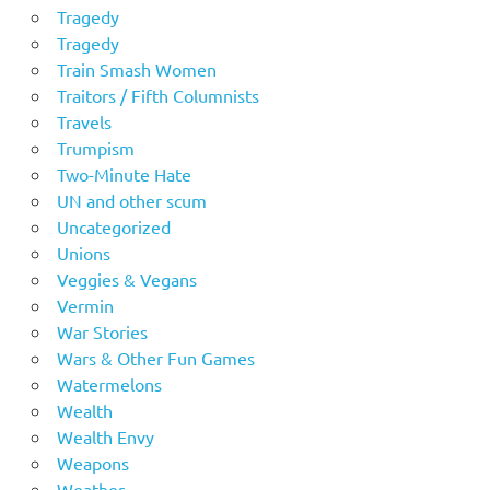
Tragedy
Tragedy
Train Smash Women
Traitors / Fifth Columnists
Travels
Trumpism
Two-Minute Hate
UN and other scum
Uncategorized
Unions
Veggies & Vegans
Vermin
War Stories
Wars & Other Fun Games
Watermelons
Wealth
Wealth Envy
Weapons
Weather