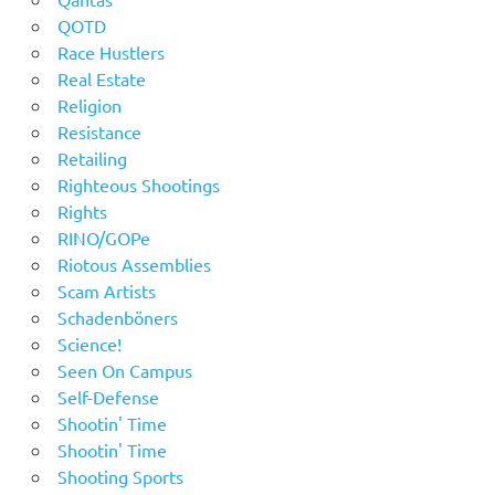
QOTD
Race Hustlers
Real Estate
Religion
Resistance
Retailing
Righteous Shootings
Rights
RINO/GOPe
Riotous Assemblies
Scam Artists
Schadenböners
Science!
Seen On Campus
Self-Defense
Shootin' Time
Shootin' Time
Shooting Sports