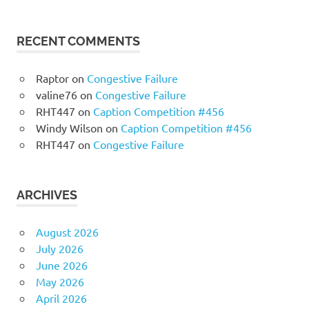
RECENT COMMENTS
Raptor
on
Congestive Failure
valine76
on
Congestive Failure
RHT447
on
Caption Competition #456
Windy Wilson
on
Caption Competition #456
RHT447
on
Congestive Failure
ARCHIVES
August 2026
July 2026
June 2026
May 2026
April 2026