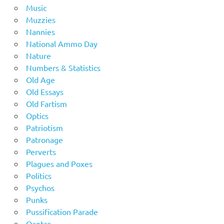
Music
Muzzies
Nannies
National Ammo Day
Nature
Numbers & Statistics
Old Age
Old Essays
Old Fartism
Optics
Patriotism
Patronage
Perverts
Plagues and Poxes
Politics
Psychos
Punks
Pussification Parade
Qantas