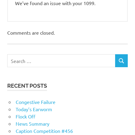
We’ve found an issue with your 1099.
Comments are closed.
RECENT POSTS
Congestive Failure
Today’s Earworm
Flock Off
News Summary
Caption Competition #456