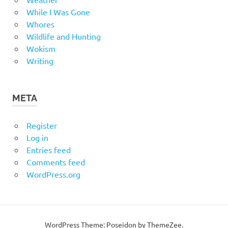
While I Was Gone
Whores
Wildlife and Hunting
Wokism
Writing
META
Register
Log in
Entries feed
Comments feed
WordPress.org
WordPress Theme: Poseidon by
ThemeZee
.