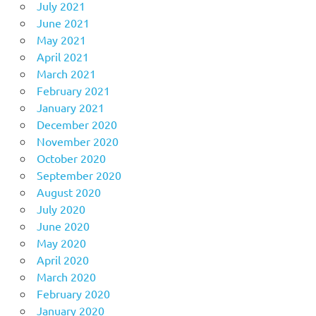
July 2021
June 2021
May 2021
April 2021
March 2021
February 2021
January 2021
December 2020
November 2020
October 2020
September 2020
August 2020
July 2020
June 2020
May 2020
April 2020
March 2020
February 2020
January 2020