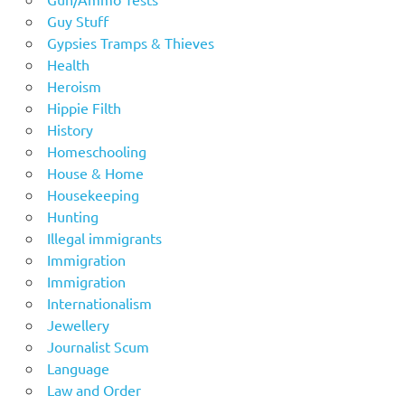
Guy Stuff
Gypsies Tramps & Thieves
Health
Heroism
Hippie Filth
History
Homeschooling
House & Home
Housekeeping
Hunting
Illegal immigrants
Immigration
Immigration
Internationalism
Jewellery
Journalist Scum
Language
Law and Order