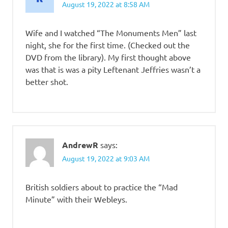
August 19, 2022 at 8:58 AM
Wife and I watched “The Monuments Men” last
night, she for the first time. (Checked out the
DVD from the library). My first thought above
was that is was a pity Leftenant Jeffries wasn’t a
better shot.
AndrewR
says:
August 19, 2022 at 9:03 AM
British soldiers about to practice the “Mad
Minute” with their Webleys.