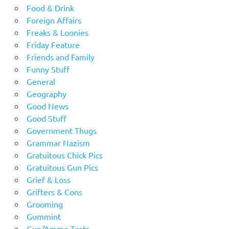
Food & Drink
Foreign Affairs
Freaks & Loonies
Friday Feature
Friends and Family
Funny Stuff
General
Geography
Good News
Good Stuff
Government Thugs
Grammar Nazism
Gratuitous Chick Pics
Gratuitous Gun Pics
Grief & Loss
Grifters & Cons
Grooming
Gummint
Gun/Ammo Tests