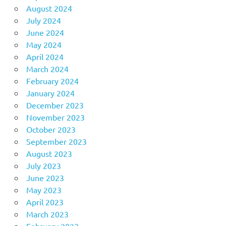
August 2024
July 2024
June 2024
May 2024
April 2024
March 2024
February 2024
January 2024
December 2023
November 2023
October 2023
September 2023
August 2023
July 2023
June 2023
May 2023
April 2023
March 2023