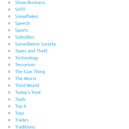
Show Business
SHTF
Snowflakes
Speech
Sports
Subsidies
Surveillance Society
Taxes and Theft
Technology
Terrorism
The Gun Thing
The Worst
Third World
Today's Yoot
Tools
Top 6
Toys
Trades
Traditions