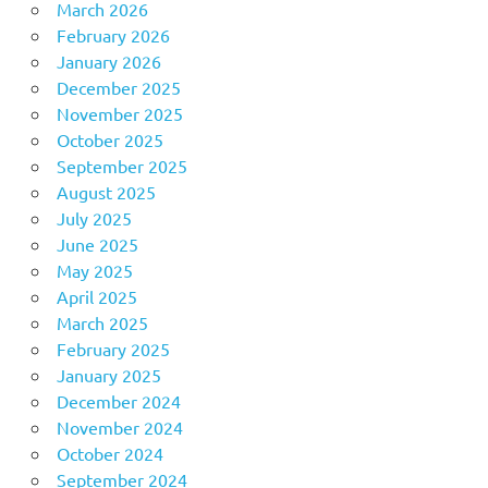
March 2026
February 2026
January 2026
December 2025
November 2025
October 2025
September 2025
August 2025
July 2025
June 2025
May 2025
April 2025
March 2025
February 2025
January 2025
December 2024
November 2024
October 2024
September 2024