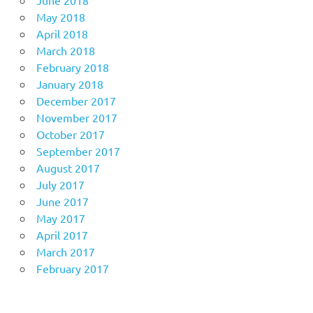
June 2018
May 2018
April 2018
March 2018
February 2018
January 2018
December 2017
November 2017
October 2017
September 2017
August 2017
July 2017
June 2017
May 2017
April 2017
March 2017
February 2017