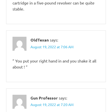
cartridge in a five-pound revolver can be quite
stable.
OldTexan
says:
August 19, 2022 at 7:06 AM
” You put your right hand in and you shake it all
about ! “
Gun Professor
says:
August 19, 2022 at 7:20 AM