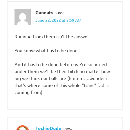
Gunnuts
says:
June 22, 2022 at 7:59 AM
Running from them isn’t the answer.
You know what has to be done.
And it has to be done before we’re so buried
under them we’ll be their bitch no matter how
big we think our balls are (hmmm….wonder if
that’s where some of this whole “trans” fad is
coming from).
TechieDude
says: