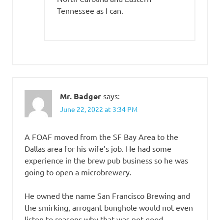
Tennessee as I can.
Mr. Badger
says:
June 22, 2022 at 3:34 PM
A FOAF moved from the SF Bay Area to the
Dallas area for his wife’s job. He had some
experience in the brew pub business so he was
going to open a microbrewery.
He owned the name San Francisco Brewing and
the smirking, arrogant bunghole would not even
listen to reasons why that was not good