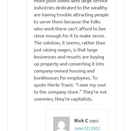
more posh towns with large service
industries dedicated to the wealthy
are having trouble attracting people
to serve them because the folks
who work there can’t afford to live
close enough for it to make sense.
The solution, it seems, rather than
just raising wages, is that large
businesses and resorts are buying
up property and converting it into
company-owned housing and
bunkhouses for employees. To
quote Merle Travis: “I owe my soul
to the company store.” They’re not
commies; they’re capitalists.
Rick C
says:
June 22, 2022