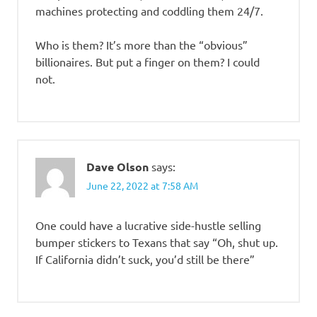
machines protecting and coddling them 24/7.
Who is them? It’s more than the “obvious”
billionaires. But put a finger on them? I could
not.
Dave Olson
says:
June 22, 2022 at 7:58 AM
One could have a lucrative side-hustle selling
bumper stickers to Texans that say “Oh, shut up.
If California didn’t suck, you’d still be there”