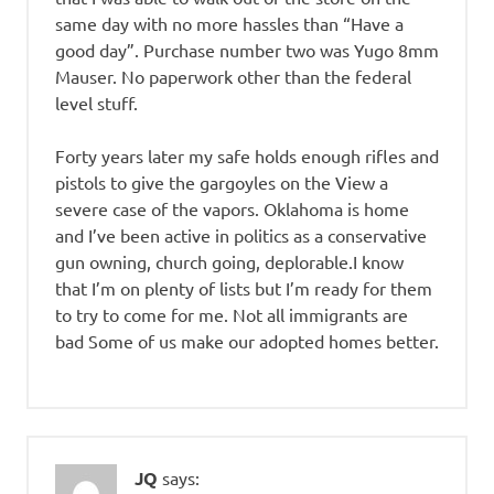
same day with no more hassles than “Have a
good day”. Purchase number two was Yugo 8mm
Mauser. No paperwork other than the federal
level stuff.
Forty years later my safe holds enough rifles and
pistols to give the gargoyles on the View a
severe case of the vapors. Oklahoma is home
and I’ve been active in politics as a conservative
gun owning, church going, deplorable.I know
that I’m on plenty of lists but I’m ready for them
to try to come for me. Not all immigrants are
bad Some of us make our adopted homes better.
JQ
says: