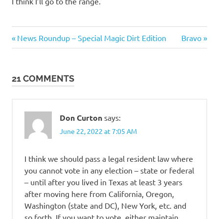
I think I’ll go to the range.
Evil
Previous
Next
Post
News Roundup – Special Magic Dirt Edition
Bravo
Bastards
Post:
Post:
navigation
21 COMMENTS
Don Curton
says:
June 22, 2022 at 7:05 AM
I think we should pass a legal resident law where
you cannot vote in any election – state or federal
– until after you lived in Texas at least 3 years
after moving here from California, Oregon,
Washington (state and DC), New York, etc. and
so forth. If you want to vote, either maintain