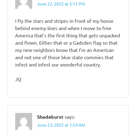
June 22, 2022 at 5:17 PM
I fly the stars and stripes in front of my house
behind enemy lines and when I move to free
America that’s the first thing that gets unpacked
and flown. Either that or a Gadsden flag so that
my new neighbors know that I’m an American
and not one of those blue state commies that
infect and infest our wonderful country.
JQ
Shadeburst
says:
June 23, 2022 at 1:24 AM