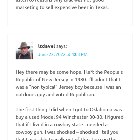
marketing to sell expensive beer in Texas.
ltdavel
says:
June 22, 2022 at 4:03 PM
Hey there may be some hope. I left the People’s
Republic of New Jersey in 1980. I’ll admit that I
was a “non typical” Jersey boy because I was an
outdoors guy and voted Republican.
The first thing I did when I got to Oklahoma was
buy a used Model 94 Winchester 30-30. I figured
that if I lived in a cowboy state I needed a
cowboy gun. I was shocked – shocked I tell you
that I was able to walk out of the store on the