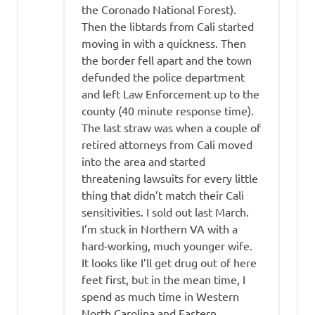
the Coronado National Forest).
Then the libtards from Cali started
moving in with a quickness. Then
the border fell apart and the town
defunded the police department
and left Law Enforcement up to the
county (40 minute response time).
The last straw was when a couple of
retired attorneys from Cali moved
into the area and started
threatening lawsuits for every little
thing that didn’t match their Cali
sensitivities. I sold out last March.
I’m stuck in Northern VA with a
hard-working, much younger wife.
It looks like I’ll get drug out of here
feet first, but in the mean time, I
spend as much time in Western
North Carolina and Eastern