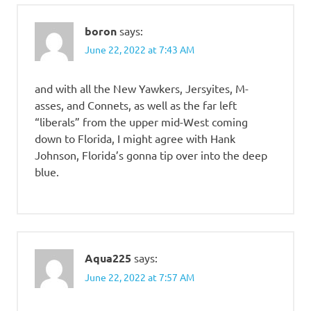
boron
says:
June 22, 2022 at 7:43 AM
and with all the New Yawkers, Jersyites, M-
asses, and Connets, as well as the far left
“liberals” from the upper mid-West coming
down to Florida, I might agree with Hank
Johnson, Florida’s gonna tip over into the deep
blue.
Aqua225
says:
June 22, 2022 at 7:57 AM