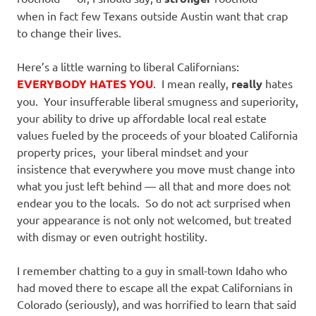
when in fact few Texans outside Austin want that crap
to change their lives.
Here’s a little warning to liberal Californians:
EVERYBODY HATES YOU
. I mean really,
really
hates
you. Your insufferable liberal smugness and superiority,
your ability to drive up affordable local real estate
values fueled by the proceeds of your bloated California
property prices, your liberal mindset and your
insistence that everywhere you move must change into
what you just left behind — all that and more does not
endear you to the locals. So do not act surprised when
your appearance is not only not welcomed, but treated
with dismay or even outright hostility.
I remember chatting to a guy in small-town Idaho who
had moved there to escape all the expat Californians in
Colorado (seriously), and was horrified to learn that said