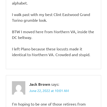
alphabet.
I walk past with my best Clint Eastwood Grand
Torino grumble look.
BTW I moved here from Northern VA, inside the
DC beltway.
I left Plano because these locusts made it
identical to Northern VA. Crowded and stupid.
Jack Brown
says:
June 22, 2022 at 10:01 AM
I’m hoping to be one of those retirees from