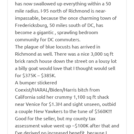
has now swallowed up everything within a 50
mile radius. I-95 north of Richmond is near-
impassable, because the once charming town of
Fredericksburg, 50 miles south of DC, has
become a gigantic , sprawling bedroom
community for DC commuters.
The plague of blue locusts has arrived in
Richmond as well. There was a nice 3,000 sq ft
brick ranch house down the street on a lousy lot
a billy goat would love that I thought would sell
for $375K – $385K.
A bumper stickered
Coexist/NARAL/Biden/Harris bitch from
California sold her crummy 1,100 sq ft shack
near Venice for $1.3M and sight unseen, outbid
a couple New Yawkers to the tune of $560K!!!
Good for the seller, but my county tax
assessment value went up ~$100K after that and
I’ve derived no increased benefit, because I