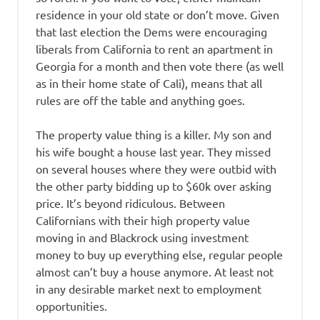
residence in your old state or don’t move. Given
that last election the Dems were encouraging
liberals from California to rent an apartment in
Georgia for a month and then vote there (as well
as in their home state of Cali), means that all
rules are off the table and anything goes.
The property value thing is a killer. My son and
his wife bought a house last year. They missed
on several houses where they were outbid with
the other party bidding up to $60k over asking
price. It’s beyond ridiculous. Between
Californians with their high property value
moving in and Blackrock using investment
money to buy up everything else, regular people
almost can’t buy a house anymore. At least not
in any desirable market next to employment
opportunities.