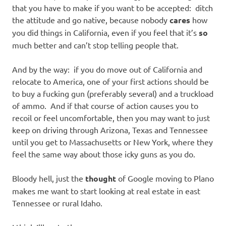
that you have to make if you want to be accepted: ditch
the attitude and go native, because nobody
cares
how
you did things in California, even if you feel that it’s
so
much better and can’t stop telling people that.
And by the way: if you do move out of California and
relocate to America, one of your first actions should be
to buy a fucking gun (preferably several) and a truckload
of ammo. And if that course of action causes you to
recoil or feel uncomfortable, then you may want to just
keep on driving through Arizona, Texas and Tennessee
until you get to Massachusetts or New York, where they
feel the same way about those icky guns as you do.
Bloody hell, just the
thought
of Google moving to Plano
makes me want to start looking at real estate in east
Tennessee or rural Idaho.