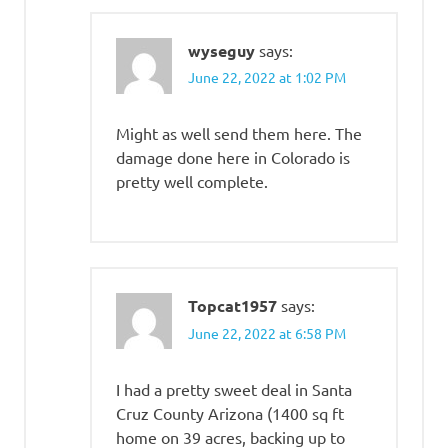
wyseguy
says:
June 22, 2022 at 1:02 PM
Might as well send them here. The
damage done here in Colorado is
pretty well complete.
Topcat1957
says:
June 22, 2022 at 6:58 PM
I had a pretty sweet deal in Santa
Cruz County Arizona (1400 sq ft
home on 39 acres, backing up to