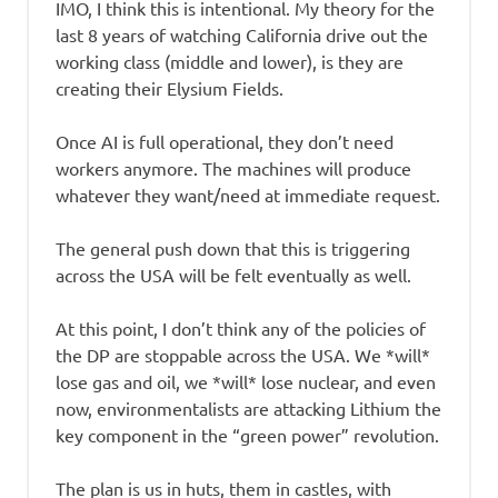
IMO, I think this is intentional. My theory for the
last 8 years of watching California drive out the
working class (middle and lower), is they are
creating their Elysium Fields.
Once AI is full operational, they don’t need
workers anymore. The machines will produce
whatever they want/need at immediate request.
The general push down that this is triggering
across the USA will be felt eventually as well.
At this point, I don’t think any of the policies of
the DP are stoppable across the USA. We *will*
lose gas and oil, we *will* lose nuclear, and even
now, environmentalists are attacking Lithium the
key component in the “green power” revolution.
The plan is us in huts, them in castles, with