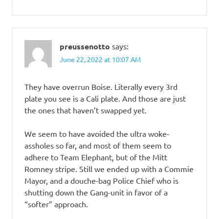
preussenotto
says:
June 22, 2022 at 10:07 AM
They have overrun Boise. Literally every 3rd
plate you see is a Cali plate. And those are just
the ones that haven’t swapped yet.
We seem to have avoided the ultra woke-
assholes so far, and most of them seem to
adhere to Team Elephant, but of the Mitt
Romney stripe. Still we ended up with a Commie
Mayor, and a douche-bag Police Chief who is
shutting down the Gang-unit in favor of a
“softer” approach.