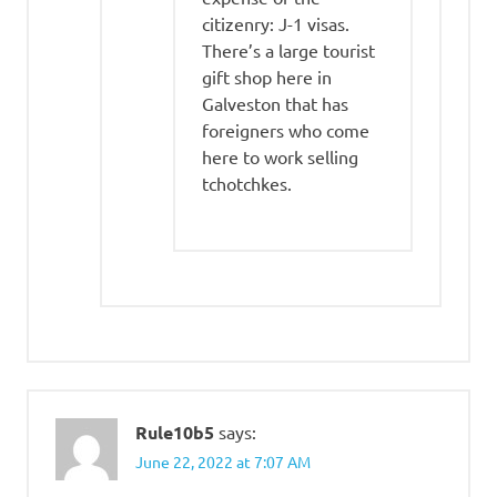
citizenry: J-1 visas.
There’s a large tourist
gift shop here in
Galveston that has
foreigners who come
here to work selling
tchotchkes.
Rule10b5
says:
June 22, 2022 at 7:07 AM