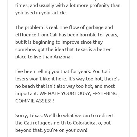
times, and usually with a lot more profanity than
you used in your article.
The problem is real. The flow of garbage and
effluence from Cali has been horrible for years,
but it is beginning to improve since they
somehow got the idea that Texas is a better
place to live than Arizona.
I’ve been telling you that for years. You Cali
losers won’t like it here. It’s way too hot, there’s
no beach that isn’t also way too hot, and most
important: WE HATE YOUR LOUSY, FESTERING,
COMMIE ASSES!!!
Sorry, Texas. We’ll do what we can to redirect
the Cali refugees north to Coloradical-o, but
beyond that, you’re on your own!