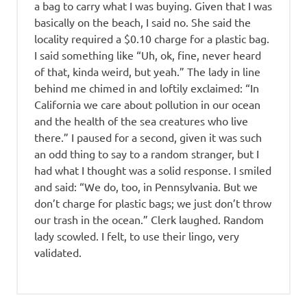
a bag to carry what I was buying. Given that I was
basically on the beach, I said no. She said the
locality required a $0.10 charge for a plastic bag.
I said something like “Uh, ok, fine, never heard
of that, kinda weird, but yeah.” The lady in line
behind me chimed in and loftily exclaimed: “In
California we care about pollution in our ocean
and the health of the sea creatures who live
there.” I paused for a second, given it was such
an odd thing to say to a random stranger, but I
had what I thought was a solid response. I smiled
and said: “We do, too, in Pennsylvania. But we
don’t charge for plastic bags; we just don’t throw
our trash in the ocean.” Clerk laughed. Random
lady scowled. I felt, to use their lingo, very
validated.