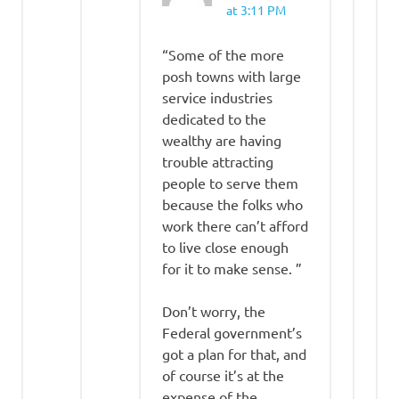
at 3:11 PM
“Some of the more
posh towns with large
service industries
dedicated to the
wealthy are having
trouble attracting
people to serve them
because the folks who
work there can’t afford
to live close enough
for it to make sense. ”
Don’t worry, the
Federal government’s
got a plan for that, and
of course it’s at the
expense of the