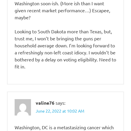
Washington soon-ish. (More ish than I want
given recent market performance…) Escapee,
maybe?
Looking to South Dakota more than Texas, but,
trust me, I won’t be bringing the guns per
household average down. I’m looking forward to
a refreshingly non-left coast idiocy. I wouldn’t be
bothered by a delay on voting eligibility. Need to
fit in.
valine76
says:
June 22, 2022 at 10:02 AM
Washington, DC is a metastasizing cancer which