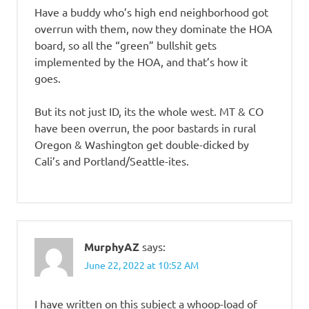
Have a buddy who’s high end neighborhood got
overrun with them, now they dominate the HOA
board, so all the “green” bullshit gets
implemented by the HOA, and that’s how it
goes.
But its not just ID, its the whole west. MT & CO
have been overrun, the poor bastards in rural
Oregon & Washington get double-dicked by
Cali’s and Portland/Seattle-ites.
MurphyAZ
says:
June 22, 2022 at 10:52 AM
I have written on this subject a whoop-load of