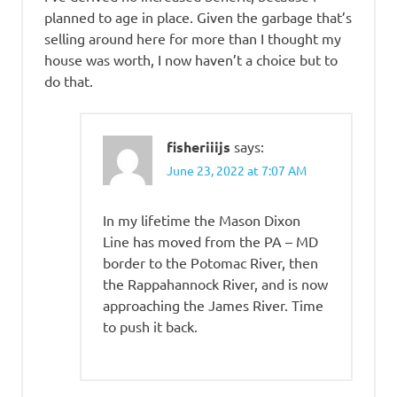
planned to age in place. Given the garbage that’s
selling around here for more than I thought my
house was worth, I now haven’t a choice but to
do that.
fisheriiijs
says:
June 23, 2022 at 7:07 AM
In my lifetime the Mason Dixon
Line has moved from the PA – MD
border to the Potomac River, then
the Rappahannock River, and is now
approaching the James River. Time
to push it back.