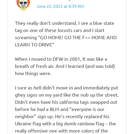
June 22, 2022 at 8:39 AM
They really don’t understand. I see a blue state
tag on one of these locusts cars and I start
screaming “GO HOME! GO THE F>> HOME AND
LEARN TO DRIVE”
When I moved to DFW in 2001, It was like a
breath of fresh air. And I learned (and was told)
how things were.
I sure as hell didn’t move in and immediately put
ghey signs on my yard like the nob up the street.
Didn’t even have his california tags swapped out
before he had a BLM and “everyone is our
neighbor” sign up. He’s recently replaced his
Ukraine flag with a big dumb rainbow flag – the
really offensive one with more colors of the