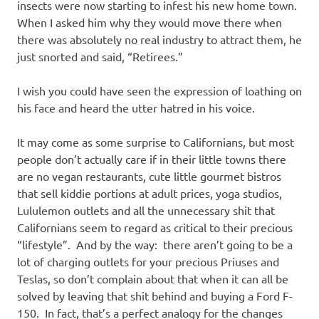
insects were now starting to infest his new home town.
When I asked him why they would move there when
there was absolutely no real industry to attract them, he
just snorted and said, “Retirees.”
I wish you could have seen the expression of loathing on
his face and heard the utter hatred in his voice.
It may come as some surprise to Californians, but most
people don’t actually care if in their little towns there
are no vegan restaurants, cute little gourmet bistros
that sell kiddie portions at adult prices, yoga studios,
Lululemon outlets and all the unnecessary shit that
Californians seem to regard as critical to their precious
“lifestyle”. And by the way: there aren’t going to be a
lot of charging outlets for your precious Priuses and
Teslas, so don’t complain about that when it can all be
solved by leaving that shit behind and buying a Ford F-
150. In fact, that’s a perfect analogy for the changes