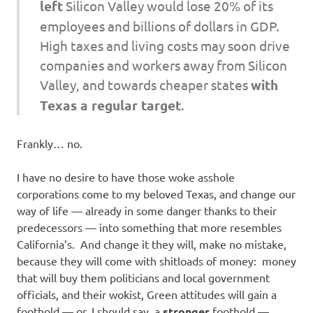
left
Silicon Valley would lose 20% of its
employees and billions of dollars in GDP.
High taxes and living costs may soon drive
companies and workers away from Silicon
Valley, and towards cheaper states
with
Texas a regular target
.
Frankly… no.
I have no desire to have those woke asshole
corporations come to my beloved Texas, and change our
way of life — already in some danger thanks to their
predecessors — into something that more resembles
California’s. And change it they will, make no mistake,
because they will come with shitloads of money: money
that will buy them politicians and local government
officials, and their wokist, Green attitudes will gain a
foothold — or, I should say, a
stronger
foothold —