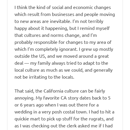
I think the kind of social and economic changes
which result from businesses and people moving
to new areas are inevitable. I’m not terribly
happy about it happening, but I remind myself
that cultures and norms change, and I’m
probably responsible for changes to my area of
which I’m completely ignorant. I grew up mostly
outside the US, and we moved around a great
deal — my family always tried to adapt to the
local culture as much as we could, and generally
not be irritating to the locals.
That said, the California culture can be fairly
annoying. My favorite CA story dates back to 5
or 6 years ago when I was out there for a
wedding in a very posh costal town. I had to hit a
quickie mart to pick up stuff for the rugrats, and
as I was checking out the clerk asked me if I had