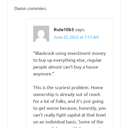
Damn commies.
Rule10b5
says:
June 22, 2022 at 7:15 AM
“Blackrock using investment money
to buy up everything else, regular
people almost can’t buy a house
anymore.”
This is the scariest problem. Home
ownership is already out of reach
for a lot of folks, and it’s just going
to get worse because, honestly, you
can’t really fight capital at that level
on an individual basis. Some of the