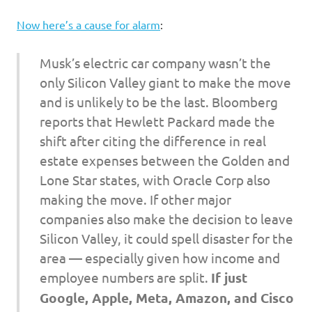
I
Now here’s a cause for alarm
:
s
Musk’s electric car company wasn’t the
o
only Silicon Valley giant to make the move
l
and is unlikely to be the last. Bloomberg
reports that Hewlett Packard made the
a
shift after citing the difference in real
estate expenses between the Golden and
t
Lone Star states, with Oracle Corp also
i
making the move. If other major
companies also make the decision to leave
o
Silicon Valley, it could spell disaster for the
area — especially given how income and
n
employee numbers are split.
If just
Google, Apple, Meta, Amazon, and Cisco