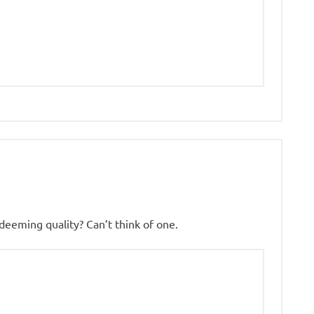
deeming quality? Can’t think of one.