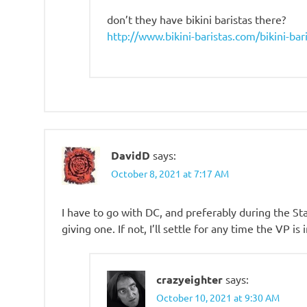
don’t they have bikini baristas there?
http://www.bikini-baristas.com/bikini-bar
DavidD
says:
October 8, 2021 at 7:17 AM
I have to go with DC, and preferably during the St
giving one. If not, I’ll settle for any time the VP is 
crazyeighter
says:
October 10, 2021 at 9:30 AM