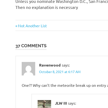
Unless you nominate Washington D.C., San Francis
o
Then no explanation is necessary
n
Humor
Previous
Post
Not Another List
Post:
navigation
37 COMMENTS
Ravenwood
says:
October 8, 2021 at 6:17 AM
One?? Why can’t the meteorite break up on entry an
JLW III
says: