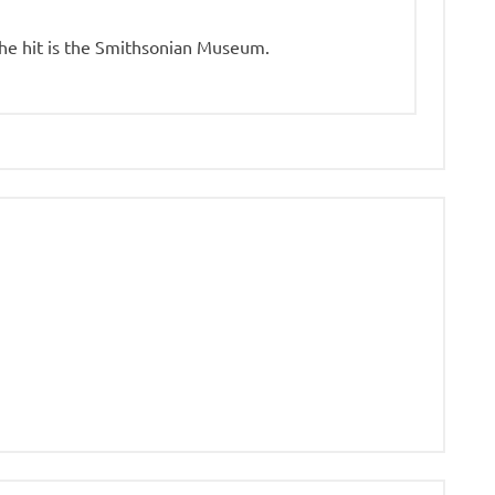
the hit is the Smithsonian Museum.