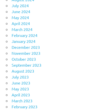
July 2024
June 2024
May 2024
April 2024
March 2024
February 2024
January 2024
December 2023
November 2023
October 2023
September 2023
August 2023
July 2023
June 2023
May 2023
April 2023
March 2023
February 2023