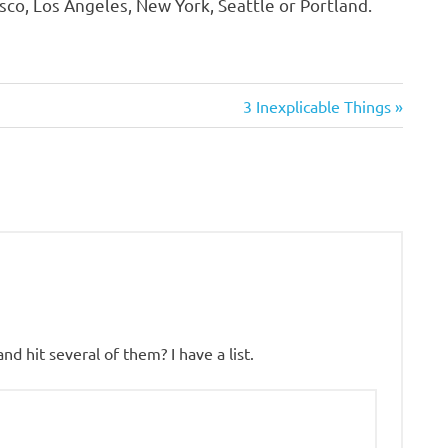
co, Los Angeles, New York, Seattle or Portland.
Next
3 Inexplicable Things
Post:
d hit several of them? I have a list.