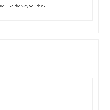
nd I like the way you think.