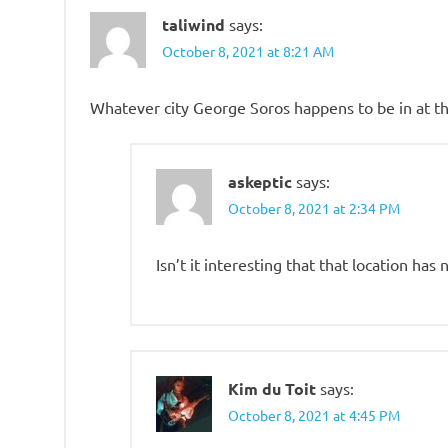
taliwind
says:
October 8, 2021 at 8:21 AM
Whatever city George Soros happens to be in at th
askeptic
says:
October 8, 2021 at 2:34 PM
Isn’t it interesting that that location ha
Kim du Toit
says:
October 8, 2021 at 4:45 PM