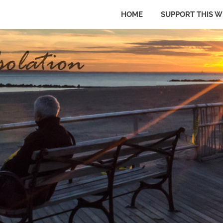
HOME
SUPPORT THIS W