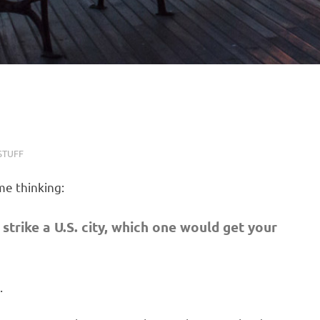
STUFF
me thinking:
strike a U.S. city, which one would get your
.