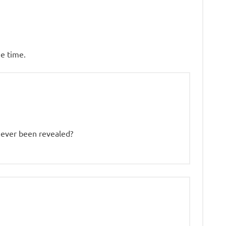
e time.
s never been revealed?