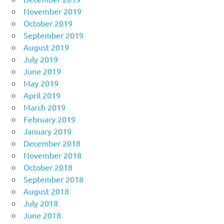
November 2019
October 2019
September 2019
August 2019
July 2019
June 2019
May 2019
April 2019
March 2019
February 2019
January 2019
December 2018
November 2018
October 2018
September 2018
August 2018
July 2018
June 2018