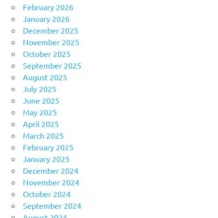
February 2026
January 2026
December 2025
November 2025
October 2025
September 2025
August 2025
July 2025
June 2025
May 2025
April 2025
March 2025
February 2025
January 2025
December 2024
November 2024
October 2024
September 2024
August 2024