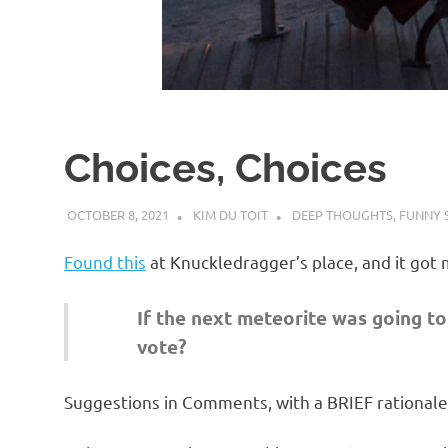
d
I
s
Choices, Choices
o
OCTOBER 8, 2021
KIM DU TOIT
DEEP THOUGHTS
,
FUNNY 
l
Found this
at Knuckledragger’s place, and it got 
a
If the next meteorite was going to 
t
vote?
i
Suggestions in Comments, with a BRIEF rationale