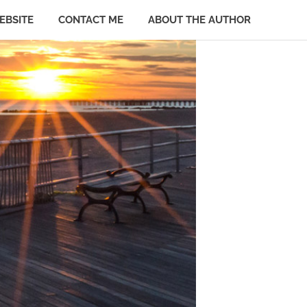
EBSITE
CONTACT ME
ABOUT THE AUTHOR