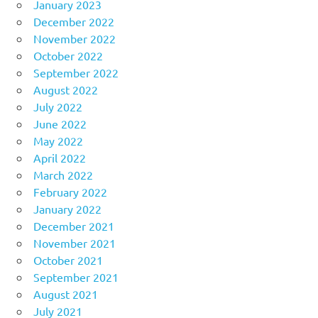
January 2023
December 2022
November 2022
October 2022
September 2022
August 2022
July 2022
June 2022
May 2022
April 2022
March 2022
February 2022
January 2022
December 2021
November 2021
October 2021
September 2021
August 2021
July 2021