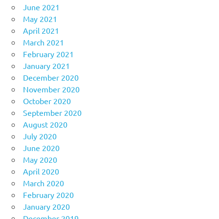
June 2021
May 2021
April 2021
March 2021
February 2021
January 2021
December 2020
November 2020
October 2020
September 2020
August 2020
July 2020
June 2020
May 2020
April 2020
March 2020
February 2020
January 2020
December 2019