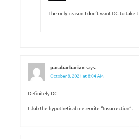
The only reason I don’t want DC to take 
parabarbarian
says:
October 8, 2021 at 8:04 AM
Definitely DC.
I dub the hypothetical meteorite “Insurrection”.