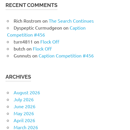
RECENT COMMENTS
Rich Rostrom
on
The Search Continues
Dyspeptic Curmudgeon
on
Caption
Competition #456
turn4811
on
Flock Off
butch
on
Flock Off
Gunnuts
on
Caption Competition #456
ARCHIVES
August 2026
July 2026
June 2026
May 2026
April 2026
March 2026