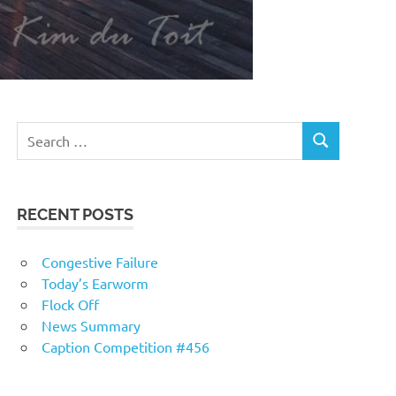
RECENT POSTS
Congestive Failure
Today’s Earworm
Flock Off
News Summary
Caption Competition #456