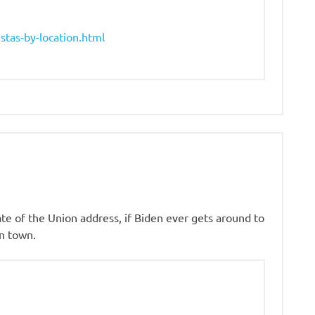
istas-by-location.html
ate of the Union address, if Biden ever gets around to
in town.