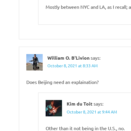
Mostly between NYC and LA, as I recall; a
William O. B'Livion
says:
October 8, 2021 at 8:33 AM
Does Beijing need an explaination?
Kim du Toit
says:
October 8, 2021 at 9:44 AM
Other than it not being in the U.S., no.