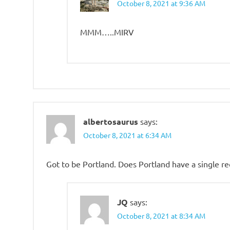
October 8, 2021 at 9:36 AM
MMM…..MIRV
albertosaurus
says:
October 8, 2021 at 6:34 AM
Got to be Portland. Does Portland have a single re
JQ
says:
October 8, 2021 at 8:34 AM