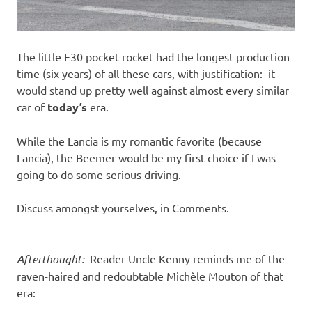
The little E30 pocket rocket had the longest production
time (six years) of all these cars, with justification: it
would stand up pretty well against almost every similar
car of
today’s
era.
While the Lancia is my romantic favorite (because
Lancia), the Beemer would be my first choice if I was
going to do some serious driving.
Discuss amongst yourselves, in Comments.
Afterthought:
Reader Uncle Kenny reminds me of the
raven-haired and redoubtable Michèle Mouton of that
era: