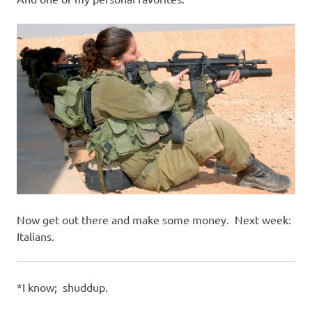
Now get out there and make some money. Next week:
Italians.
*I know; shuddup.