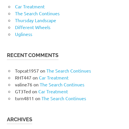
Car Treatment
The Search Continues
Thursday Landscape
Different Wheels
Ugliness
RECENT COMMENTS
Topcat1957
on
The Search Continues
RHT447
on
Car Treatment
valine76
on
The Search Continues
GT3Ted
on
Car Treatment
turn4811
on
The Search Continues
ARCHIVES