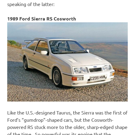
speaking of the latter:
1989 Ford Sierra RS Cosworth
Like the U.S.-designed Taurus, the Sierra was the first of
Ford’s “gumdrop”-shaped cars, but the Cosworth-
powered RS stuck more to the older, sharp-edged shape
of the time. So powerful was its engine that the