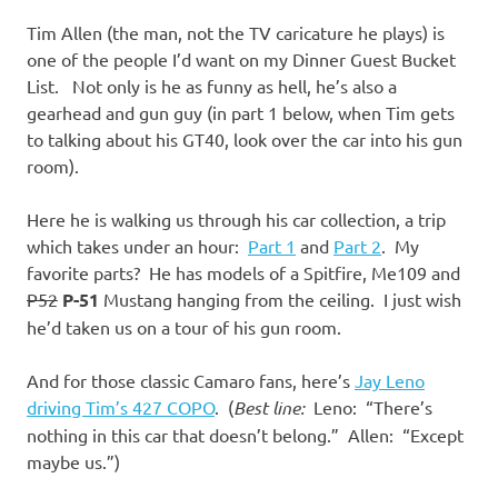
I
Tim Allen (the man, not the TV caricature he plays) is
s
one of the people I’d want on my Dinner Guest Bucket
List. Not only is he as funny as hell, he’s also a
o
gearhead and gun guy (in part 1 below, when Tim gets
to talking about his GT40, look over the car into his gun
l
room).
a
Here he is walking us through his car collection, a trip
which takes under an hour:
Part 1
and
Part 2
. My
t
favorite parts? He has models of a Spitfire, Me109 and
P52
P-51
Mustang hanging from the ceiling. I just wish
i
he’d taken us on a tour of his gun room.
o
And for those classic Camaro fans, here’s
Jay Leno
driving Tim’s 427 COPO
. (
Best line:
Leno: “There’s
n
nothing in this car that doesn’t belong.” Allen: “Except
maybe us.”)