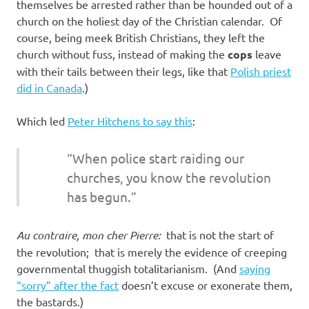
themselves be arrested rather than be hounded out of a
church on the holiest day of the Christian calendar. Of
course, being meek British Christians, they left the
church without fuss, instead of making the
cops
leave
with their tails between their legs, like that
Polish priest
did in Canada
.)
Which led
Peter Hitchens to say this
:
“When police start raiding our
churches, you know the revolution
has begun.”
Au contraire, mon cher Pierre:
that is not the start of
the revolution; that is merely the evidence of creeping
governmental thuggish totalitarianism. (And
saying
“sorry” after the fact
doesn’t excuse or exonerate them,
the bastards.)