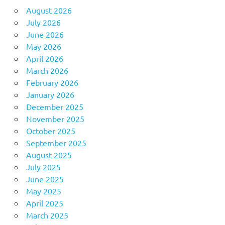
August 2026
July 2026
June 2026
May 2026
April 2026
March 2026
February 2026
January 2026
December 2025
November 2025
October 2025
September 2025
August 2025
July 2025
June 2025
May 2025
April 2025
March 2025