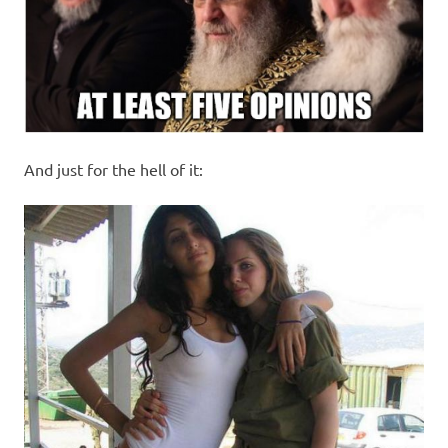
And just for the hell of it: