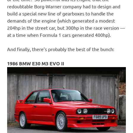
redoubtable Borg-Warner company had to design and
build a special new line of gearboxes to handle the
demands of the engine (which generated a modest
204hp in the street car, but 300hp in the race version —
at a time when Formula 1 cars generated 400hp).
And finally, there’s probably the best of the bunch:
1986 BMW E30 M3 EVO II