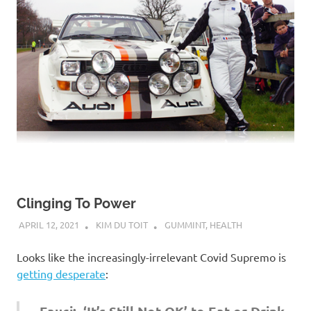
Clinging To Power
APRIL 12, 2021
KIM DU TOIT
GUMMINT
,
HEALTH
Looks like the increasingly-irrelevant Covid Supremo is
getting desperate
: