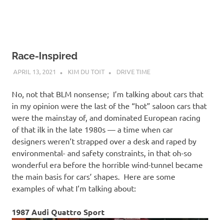
Race-Inspired
APRIL 13, 2021
KIM DU TOIT
DRIVE TIME
No, not that BLM nonsense; I’m talking about cars that
in my opinion were the last of the “hot” saloon cars that
were the mainstay of, and dominated European racing
of that ilk in the late 1980s — a time when car
designers weren’t strapped over a desk and raped by
environmental- and safety constraints, in that oh-so
wonderful era before the horrible wind-tunnel became
the main basis for cars’ shapes. Here are some
examples of what I’m talking about:
1987 Audi Quattro Sport