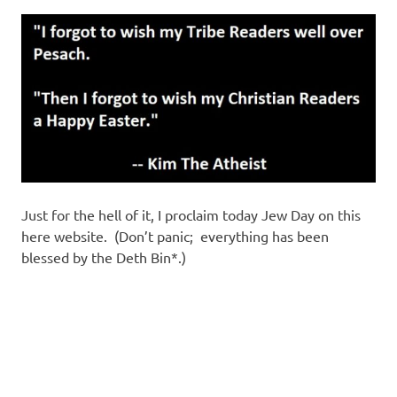
Just for the hell of it, I proclaim today Jew Day on this
here website. (Don’t panic; everything has been
blessed by the Deth Bin*.)