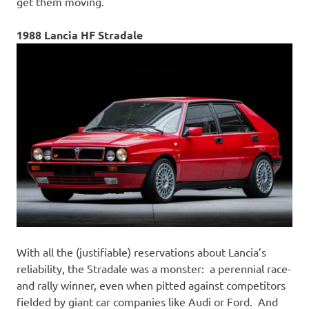
get them moving.
1988 Lancia HF Stradale
With all the (justifiable) reservations about Lancia’s
reliability, the Stradale was a monster: a perennial race-
and rally winner, even when pitted against competitors
fielded by giant car companies like Audi or Ford. And