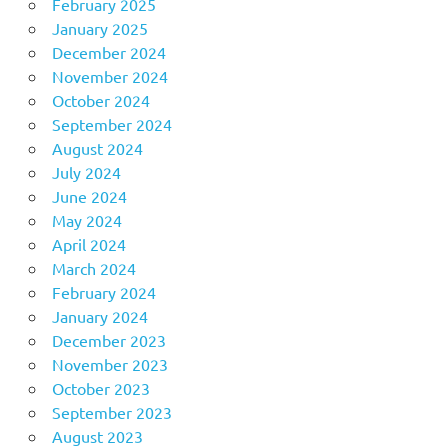
February 2025
January 2025
December 2024
November 2024
October 2024
September 2024
August 2024
July 2024
June 2024
May 2024
April 2024
March 2024
February 2024
January 2024
December 2023
November 2023
October 2023
September 2023
August 2023