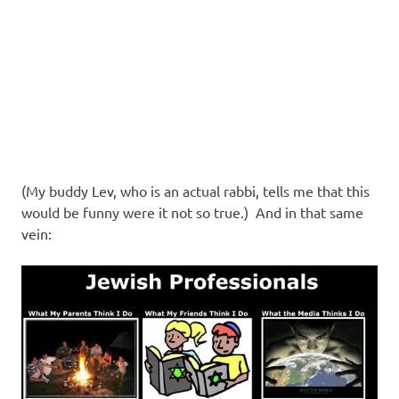
(My buddy Lev, who is an actual rabbi, tells me that this
would be funny were it not so true.) And in that same
vein: