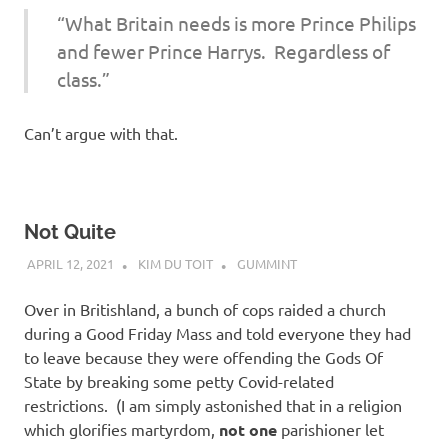
“What Britain needs is more Prince Philips
and fewer Prince Harrys. Regardless of
class.”
Can’t argue with that.
Not Quite
APRIL 12, 2021
KIM DU TOIT
GUMMINT
Over in Britishland, a bunch of cops raided a church
during a Good Friday Mass and told everyone they had
to leave because they were offending the Gods Of
State by breaking some petty Covid-related
restrictions. (I am simply astonished that in a religion
which glorifies martyrdom,
not one
parishioner let