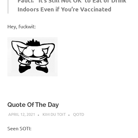
Fauci: ‘It’s Still Not OK’ to Eat or Drink
Indoors Even if You’re Vaccinated
Hey, fuckwit:
Quote Of The Day
APRIL 12, 2021
KIM DU TOIT
QOTD
Seen SOTI: