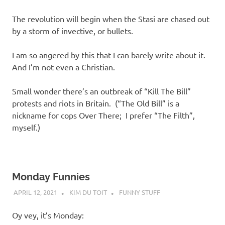
The revolution will begin when the Stasi are chased out
by a storm of invective, or bullets.
I am so angered by this that I can barely write about it.
And I’m not even a Christian.
Small wonder there’s an outbreak of “Kill The Bill”
protests and riots in Britain. (“The Old Bill” is a
nickname for cops Over There; I prefer “The Filth”,
myself.)
Monday Funnies
APRIL 12, 2021
KIM DU TOIT
FUNNY STUFF
Oy vey, it’s Monday: