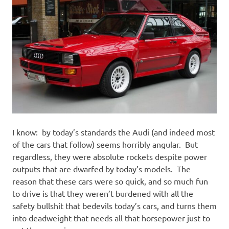
I know: by today’s standards the Audi (and indeed most
of the cars that follow) seems horribly angular. But
regardless, they were absolute rockets despite power
outputs that are dwarfed by today’s models. The
reason that these cars were so quick, and so much fun
to drive is that they weren’t burdened with all the
safety bullshit that bedevils today’s cars, and turns them
into deadweight that needs all that horsepower just to