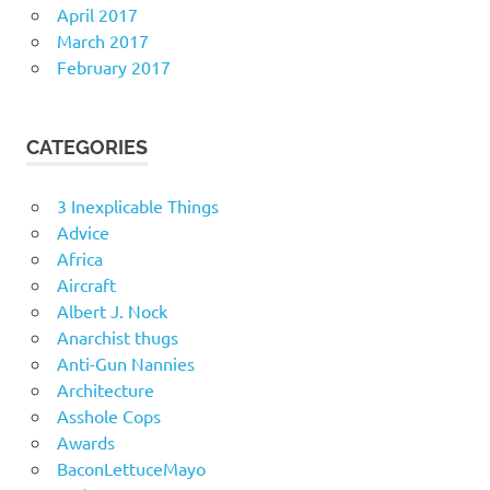
April 2017
March 2017
February 2017
CATEGORIES
3 Inexplicable Things
Advice
Africa
Aircraft
Albert J. Nock
Anarchist thugs
Anti-Gun Nannies
Architecture
Asshole Cops
Awards
BaconLettuceMayo