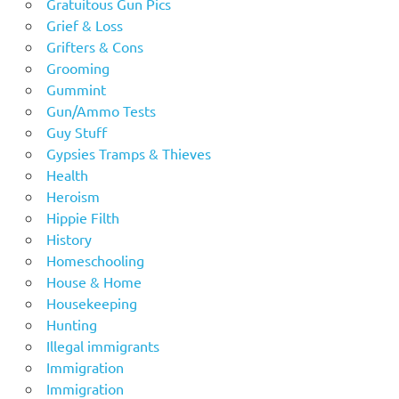
Gratuitous Gun Pics
Grief & Loss
Grifters & Cons
Grooming
Gummint
Gun/Ammo Tests
Guy Stuff
Gypsies Tramps & Thieves
Health
Heroism
Hippie Filth
History
Homeschooling
House & Home
Housekeeping
Hunting
Illegal immigrants
Immigration
Immigration