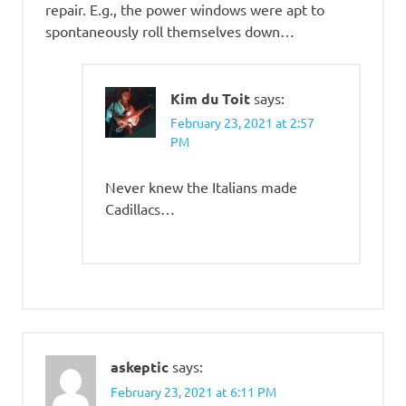
repair. E.g., the power windows were apt to
spontaneously roll themselves down…
Kim du Toit
says:
February 23, 2021 at 2:57
PM
Never knew the Italians made
Cadillacs…
askeptic
says:
February 23, 2021 at 6:11 PM