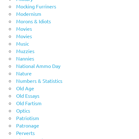
Mocking Furriners
Modernism
Morons & Idiots
Movies
Movies
Music
Muzzies
Nannies
National Ammo Day
Nature
Numbers & Statistics
Old Age
Old Essays
Old Fartism
Optics
Patriotism
Patronage
Perverts