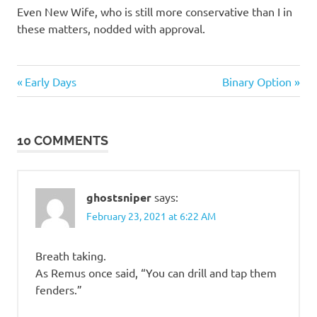
Even New Wife, who is still more conservative than I in
these matters, nodded with approval.
Cars
Previous
Next
Post
Early Days
Binary Option
Post:
Post:
navigation
10 COMMENTS
ghostsniper
says:
February 23, 2021 at 6:22 AM
Breath taking.
As Remus once said, “You can drill and tap them
fenders.”