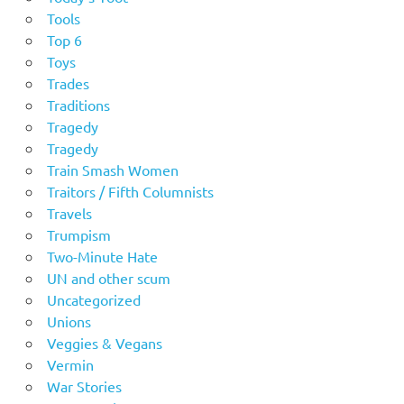
Tools
Top 6
Toys
Trades
Traditions
Tragedy
Tragedy
Train Smash Women
Traitors / Fifth Columnists
Travels
Trumpism
Two-Minute Hate
UN and other scum
Uncategorized
Unions
Veggies & Vegans
Vermin
War Stories