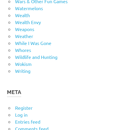
Wars & Other Fun Games
Watermelons
Wealth
Wealth Envy
Weapons
Weather
While I Was Gone
Whores
Wildlife and Hunting
Wokism
Writing
META
Register
Log in
Entries feed
Comments feed