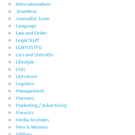
Internationalism
Jewellery
Journalist Scum
Language
Law and Order
Legal Stuff
LGBTOSTFU
Lies and Untruths
Lifestyle
Lists
Literature
Logistics
Management
Manners
Marketing / Advertising
Marxists
Media Assholes
Men & Women
Military