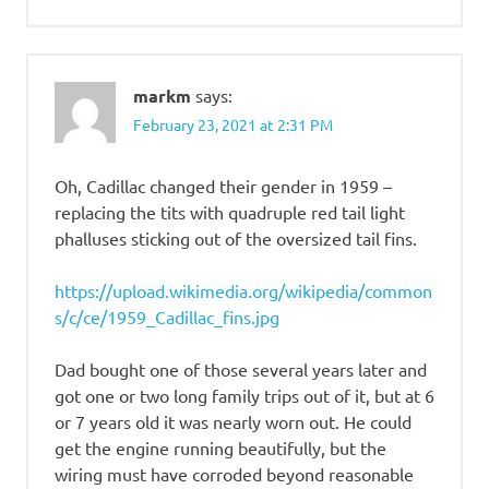
markm
says:
February 23, 2021 at 2:31 PM
Oh, Cadillac changed their gender in 1959 –
replacing the tits with quadruple red tail light
phalluses sticking out of the oversized tail fins.
https://upload.wikimedia.org/wikipedia/common
s/c/ce/1959_Cadillac_fins.jpg
Dad bought one of those several years later and
got one or two long family trips out of it, but at 6
or 7 years old it was nearly worn out. He could
get the engine running beautifully, but the
wiring must have corroded beyond reasonable