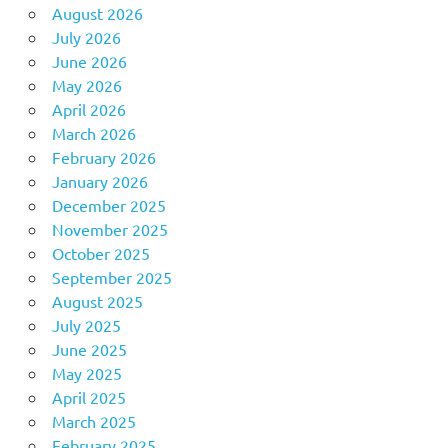
August 2026
July 2026
June 2026
May 2026
April 2026
March 2026
February 2026
January 2026
December 2025
November 2025
October 2025
September 2025
August 2025
July 2025
June 2025
May 2025
April 2025
March 2025
February 2025