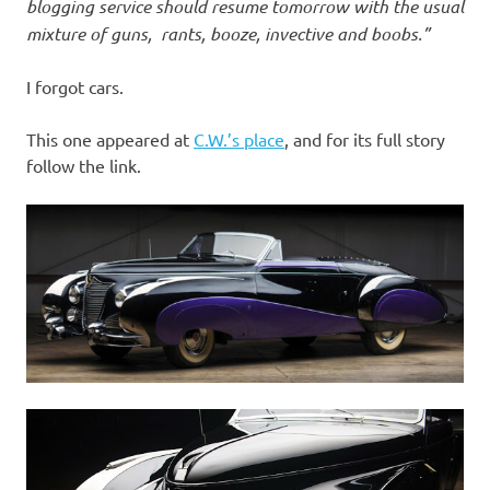
I
blogging service should resume tomorrow with the usual
mixture of guns, rants, booze, invective and boobs.”
s
I forgot cars.
o
This one appeared at
C.W.’s place
, and for its full story
l
follow the link.
a
t
i
o
n