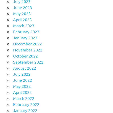
July 2023
June 2023
May 2023
April 2023
March 2023
February 2023
January 2023
December 2022
November 2022
October 2022
September 2022
August 2022
July 2022
June 2022
May 2022
April 2022
March 2022
February 2022
January 2022