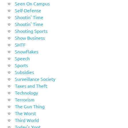
Seen On Campus
Self-Defense
Shootin' Time
Shootin' Time
Shooting Sports
Show Business
SHTF
Snowflakes
Speech
Sports
Subsidies
Surveillance Society
Taxes and Theft
Technology
Terrorism
The Gun Thing
The Worst
Third World
Today's Yoot