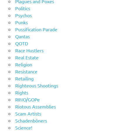
Plagues and Poxes
Politics
Psychos
Punks
Pussification Parade
Qantas
QOTD
Race Hustlers
Real Estate
Religion
Resistance
Retailing
Righteous Shootings
Rights
RINO/GOPe
Riotous Assemblies
Scam Artists
Schadenböners
Science!