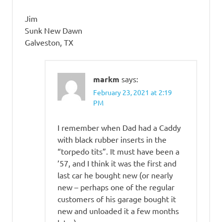
Jim
Sunk New Dawn
Galveston, TX
markm
says:
February 23, 2021 at 2:19
PM
I remember when Dad had a Caddy
with black rubber inserts in the
“torpedo tits”. It must have been a
’57, and I think it was the first and
last car he bought new (or nearly
new – perhaps one of the regular
customers of his garage bought it
new and unloaded it a few months