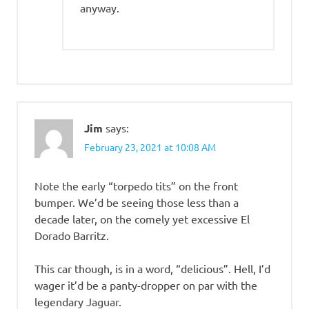
anyway.
Jim
says:
February 23, 2021 at 10:08 AM
Note the early “torpedo tits” on the front
bumper. We’d be seeing those less than a
decade later, on the comely yet excessive El
Dorado Barritz.
This car though, is in a word, “delicious”. Hell, I’d
wager it’d be a panty-dropper on par with the
legendary Jaguar.