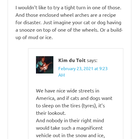
I wouldn’t like to try a tight turn in one of those.
And those enclosed wheel arches are a recipe
for disaster. Just imagine your cat or dog having
a snooze on top of one of the wheels. Or a build-
up of mud or ice.
Kim du Toit
says:
February 23, 2021 at 9:23
AM
We have nice wide streets in
America, and if cats and dogs want
to sleep on the tires (tyres), it’s
their lookout.
And nobody in their right mind
would take such a magnificent
vehicle out in the snow and ice,