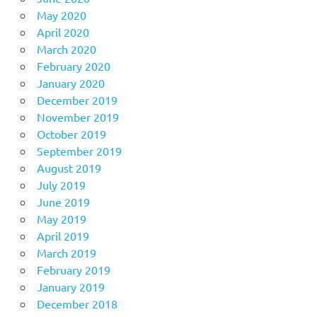
May 2020
April 2020
March 2020
February 2020
January 2020
December 2019
November 2019
October 2019
September 2019
August 2019
July 2019
June 2019
May 2019
April 2019
March 2019
February 2019
January 2019
December 2018