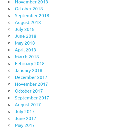
November 2018
October 2018
September 2018
August 2018
July 2018
June 2018
May 2018
April 2018
March 2018
February 2018
January 2018
December 2017
November 2017
October 2017
September 2017
August 2017
July 2017
June 2017
May 2017