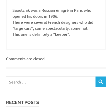
Saoutchik was a Russian émigré in Paris who
opened his doors in 1906.
There were several French designers who did
“large cars”, some spectacularly, some not.
This one is definitely a “keeper”.
Comments are closed.
RECENT POSTS