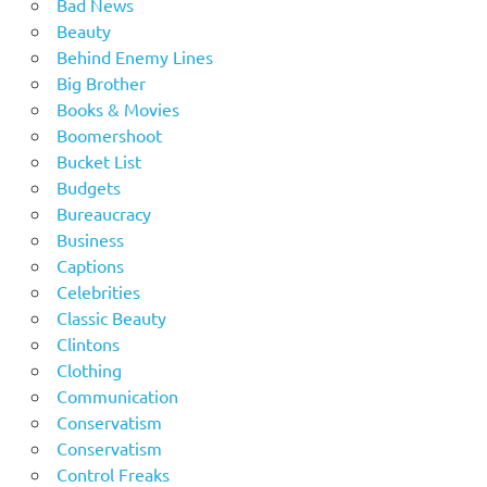
Bad News
Beauty
Behind Enemy Lines
Big Brother
Books & Movies
Boomershoot
Bucket List
Budgets
Bureaucracy
Business
Captions
Celebrities
Classic Beauty
Clintons
Clothing
Communication
Conservatism
Conservatism
Control Freaks