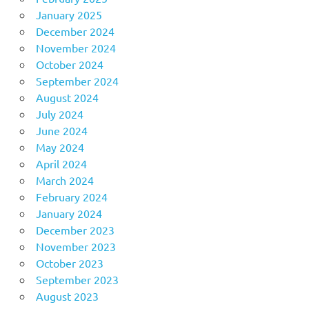
January 2025
December 2024
November 2024
October 2024
September 2024
August 2024
July 2024
June 2024
May 2024
April 2024
March 2024
February 2024
January 2024
December 2023
November 2023
October 2023
September 2023
August 2023