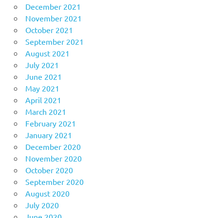
December 2021
November 2021
October 2021
September 2021
August 2021
July 2021
June 2021
May 2021
April 2021
March 2021
February 2021
January 2021
December 2020
November 2020
October 2020
September 2020
August 2020
July 2020
June 2020