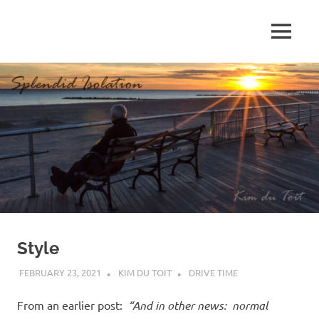
Skip
to
MENU
content
S
p
l
e
n
d
Style
i
FEBRUARY 23, 2021
KIM DU TOIT
DRIVE TIME
d
From an earlier post:
“And in other news: normal