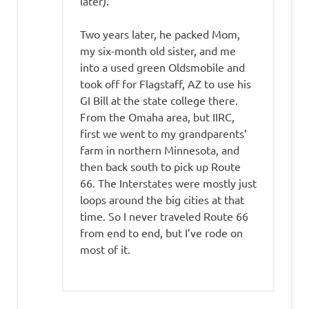
later).
Two years later, he packed Mom,
my six-month old sister, and me
into a used green Oldsmobile and
took off for Flagstaff, AZ to use his
GI Bill at the state college there.
From the Omaha area, but IIRC,
first we went to my grandparents’
farm in northern Minnesota, and
then back south to pick up Route
66. The Interstates were mostly just
loops around the big cities at that
time. So I never traveled Route 66
from end to end, but I’ve rode on
most of it.