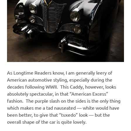
As Longtime Readers know, I am generally leery of
American automotive styling, especially during the
decades following WWII. This Caddy, however, looks
absolutely spectacular, in that “American Excess”
fashion. The purple slash on the sides is the only thing
which makes me a tad nauseated — white would have
been better, to give that “tuxedo” look — but the
overall shape of the car is quite lovely.