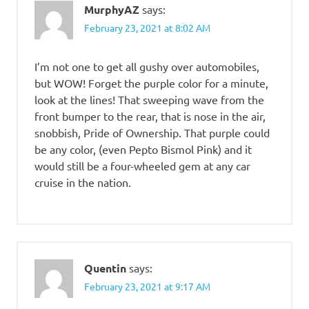
MurphyAZ
says:
February 23, 2021 at 8:02 AM
I’m not one to get all gushy over automobiles,
but WOW! Forget the purple color for a minute,
look at the lines! That sweeping wave from the
front bumper to the rear, that is nose in the air,
snobbish, Pride of Ownership. That purple could
be any color, (even Pepto Bismol Pink) and it
would still be a four-wheeled gem at any car
cruise in the nation.
Quentin
says:
February 23, 2021 at 9:17 AM