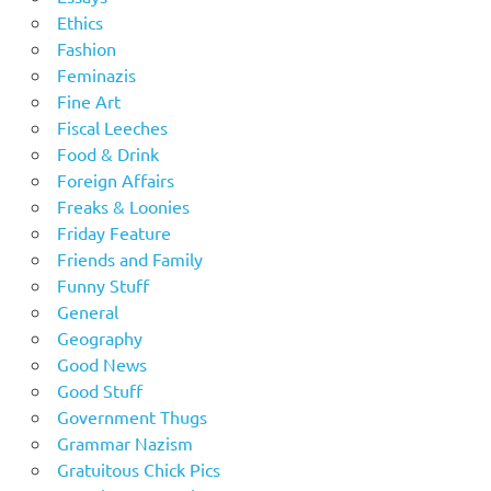
Ethics
Fashion
Feminazis
Fine Art
Fiscal Leeches
Food & Drink
Foreign Affairs
Freaks & Loonies
Friday Feature
Friends and Family
Funny Stuff
General
Geography
Good News
Good Stuff
Government Thugs
Grammar Nazism
Gratuitous Chick Pics