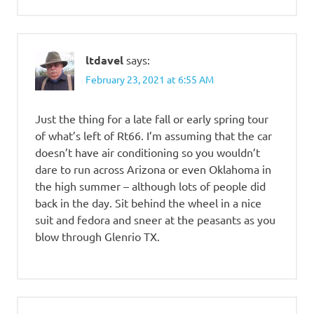
ltdavel
says:
February 23, 2021 at 6:55 AM
Just the thing for a late fall or early spring tour
of what’s left of Rt66. I’m assuming that the car
doesn’t have air conditioning so you wouldn’t
dare to run across Arizona or even Oklahoma in
the high summer – although lots of people did
back in the day. Sit behind the wheel in a nice
suit and fedora and sneer at the peasants as you
blow through Glenrio TX.