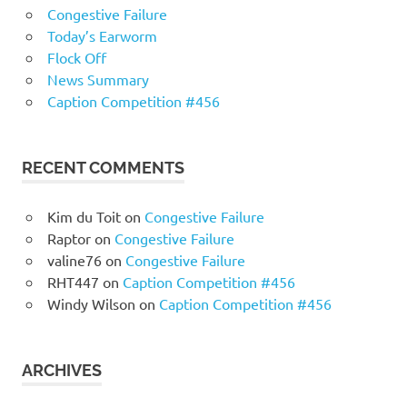
Congestive Failure
Today’s Earworm
Flock Off
News Summary
Caption Competition #456
RECENT COMMENTS
Kim du Toit
on
Congestive Failure
Raptor
on
Congestive Failure
valine76
on
Congestive Failure
RHT447
on
Caption Competition #456
Windy Wilson
on
Caption Competition #456
ARCHIVES