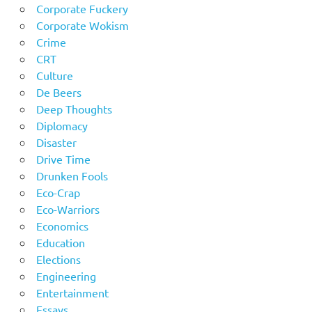
Corporate Fuckery
Corporate Wokism
Crime
CRT
Culture
De Beers
Deep Thoughts
Diplomacy
Disaster
Drive Time
Drunken Fools
Eco-Crap
Eco-Warriors
Economics
Education
Elections
Engineering
Entertainment
Essays