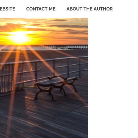
EBSITE
CONTACT ME
ABOUT THE AUTHOR