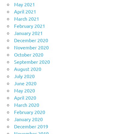
May 2021
April 2021
March 2021
February 2021
January 2021
December 2020
November 2020
October 2020
September 2020
August 2020
July 2020
June 2020
May 2020
April 2020
March 2020
February 2020
January 2020
December 2019
November 2019