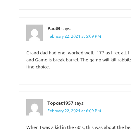
PaulB
says:
February 22, 2021 at 5:09 PM
Grand dad had one. worked well. .177 as I rec all. 
and Gamo is break barrel. The gamo will kill rabbi
fine choice.
Topcat1957
says:
February 22, 2021 at 6:09 PM
When I was a kid in the 60’s, this was about the be