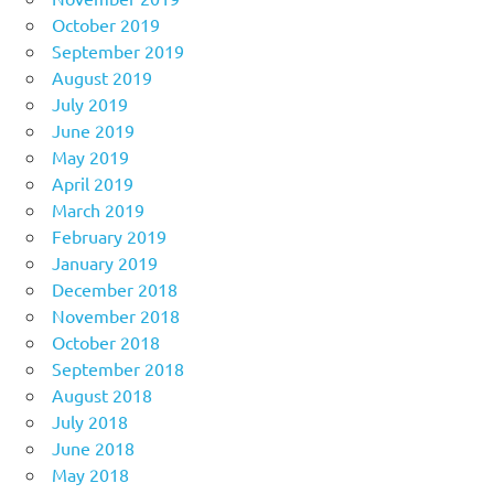
October 2019
September 2019
August 2019
July 2019
June 2019
May 2019
April 2019
March 2019
February 2019
January 2019
December 2018
November 2018
October 2018
September 2018
August 2018
July 2018
June 2018
May 2018