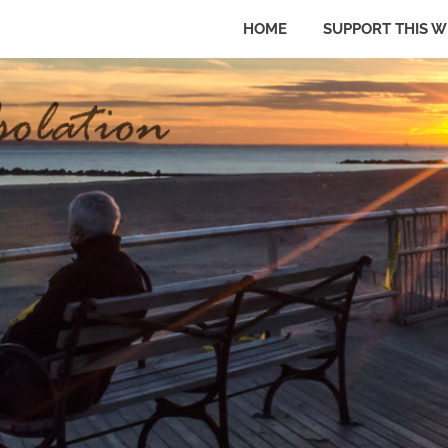
HOME
SUPPORT THIS W