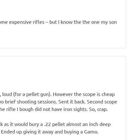
some expensive rifles – but I know the the one my son
 loud (for a pellet gun). However the scope is cheap
two brief shooting sessions. Sent it back. Second scope
e rifle I bough did not have iron sights. So, crap.
nk as it would bury a .22 pellet almost an inch deep
ss. Ended up giving it away and buying a Gamo.