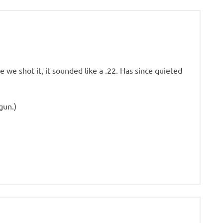
 we shot it, it sounded like a .22. Has since quieted
 gun.)