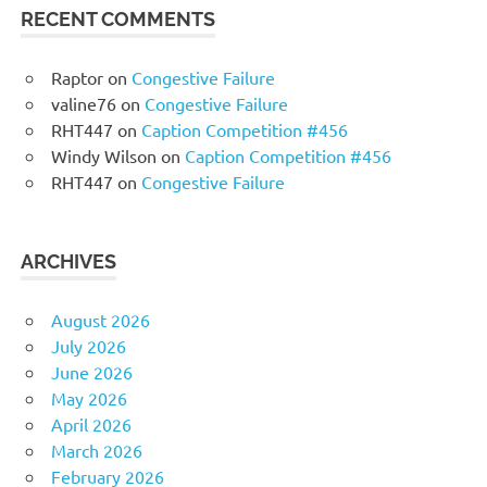
RECENT COMMENTS
Raptor
on
Congestive Failure
valine76
on
Congestive Failure
RHT447
on
Caption Competition #456
Windy Wilson
on
Caption Competition #456
RHT447
on
Congestive Failure
ARCHIVES
August 2026
July 2026
June 2026
May 2026
April 2026
March 2026
February 2026