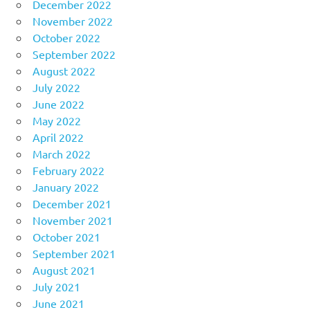
December 2022
November 2022
October 2022
September 2022
August 2022
July 2022
June 2022
May 2022
April 2022
March 2022
February 2022
January 2022
December 2021
November 2021
October 2021
September 2021
August 2021
July 2021
June 2021