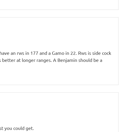
I have an rws in 177 and a Gamo in 22. Rws is side cock
ts better at longer ranges. A Benjamin should be a
st you could get.