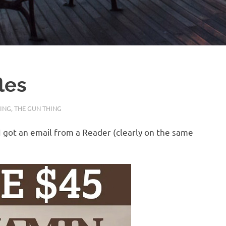
les
SING
,
THE GUN THING
 I got an email from a Reader (clearly on the same