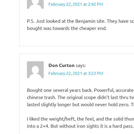
February 22, 2021 at 2:42 PM
P.S. Just looked at the Benjamin site. They have 
bought was towards the cheaper end.
Don Curton
says:
February 22, 2021 at 3:23 PM
Bought one several years back. Powerful, accurate,
chinese trash. The original scope didn’t last thru 
lasted slightly longer but would never hold zero. Th
I liked the weight/heft, the feel, and the solid thu
into a 2×4. But without iron sights it is a hard pa