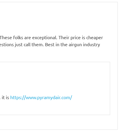
hese folks are exceptional. Their price is cheaper
tions just call them. Best in the airgun industry
it is
https://www.pyramydair.com/