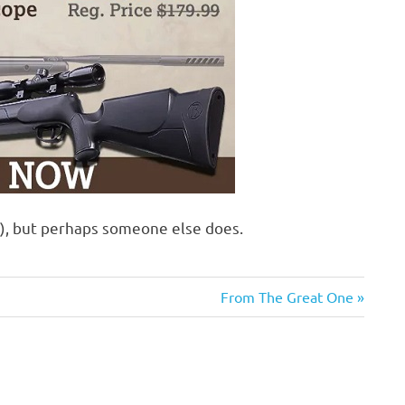
f), but perhaps someone else does.
Next
From The Great One
Post: