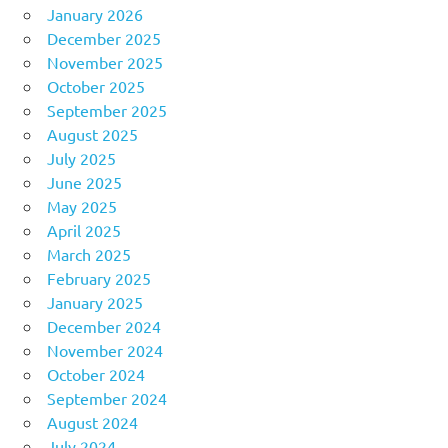
January 2026
December 2025
November 2025
October 2025
September 2025
August 2025
July 2025
June 2025
May 2025
April 2025
March 2025
February 2025
January 2025
December 2024
November 2024
October 2024
September 2024
August 2024
July 2024