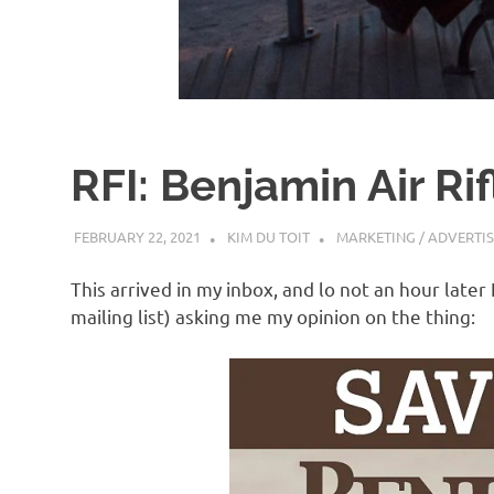
d
I
s
RFI: Benjamin Air Rif
o
FEBRUARY 22, 2021
KIM DU TOIT
MARKETING / ADVERTI
l
This arrived in my inbox, and lo not an hour later
a
mailing list) asking me my opinion on the thing:
t
i