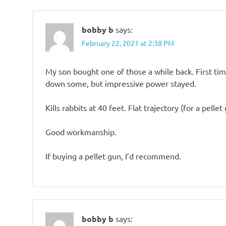
bobby b
says:
February 22, 2021 at 2:38 PM
My son bought one of those a while back. First time
down some, but impressive power stayed.
Kills rabbits at 40 feet. Flat trajectory (for a pellet
Good workmanship.
If buying a pellet gun, I’d recommend.
bobby b
says: