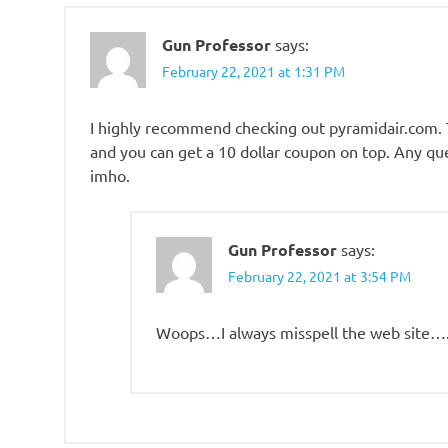
Gun Professor
says:
February 22, 2021 at 1:31 PM
I highly recommend checking out pyramidair.com. T
and you can get a 10 dollar coupon on top. Any ques
imho.
Gun Professor
says:
February 22, 2021 at 3:54 PM
Woops…I always misspell the web site…. 