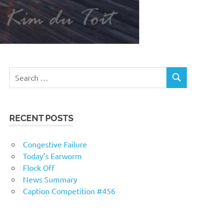
RECENT POSTS
Congestive Failure
Today’s Earworm
Flock Off
News Summary
Caption Competition #456