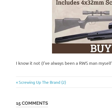
I know it not (I’ve always been a RWS man mysel
Guns
Previous
Post
Screwing Up The Brand (2)
and
Post:
such
navigation
15 COMMENTS