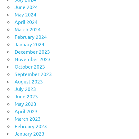
June 2024
May 2024
April 2024
March 2024
February 2024
January 2024
December 2023
November 2023
October 2023
September 2023
August 2023
July 2023
June 2023
May 2023
April 2023
March 2023
February 2023
January 2023