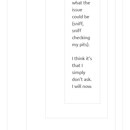
what the
issue
could be
(sniff,
sniff
checking
my pits).
I think it’s
that I
simply
don’t ask.
I will now.