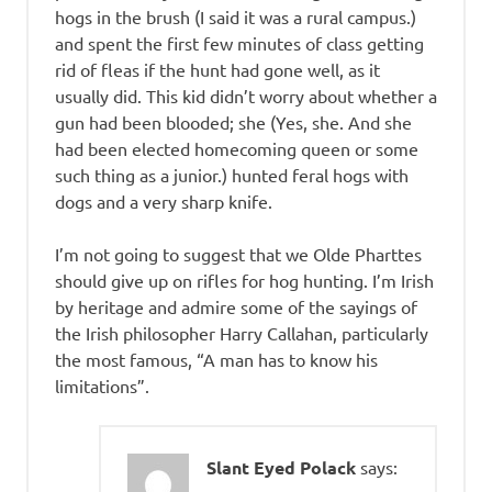
hogs in the brush (I said it was a rural campus.)
and spent the first few minutes of class getting
rid of fleas if the hunt had gone well, as it
usually did. This kid didn’t worry about whether a
gun had been blooded; she (Yes, she. And she
had been elected homecoming queen or some
such thing as a junior.) hunted feral hogs with
dogs and a very sharp knife.
I’m not going to suggest that we Olde Pharttes
should give up on rifles for hog hunting. I’m Irish
by heritage and admire some of the sayings of
the Irish philosopher Harry Callahan, particularly
the most famous, “A man has to know his
limitations”.
Slant Eyed Polack
says: