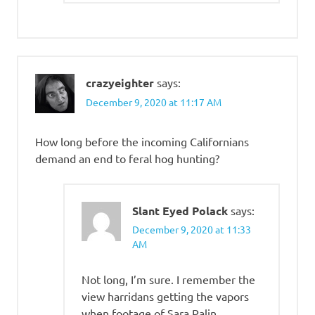
crazyeighter
says:
December 9, 2020 at 11:17 AM
How long before the incoming Californians
demand an end to feral hog hunting?
Slant Eyed Polack
says:
December 9, 2020 at 11:33
AM
Not long, I’m sure. I remember the
view harridans getting the vapors
when footage of Sara Palin