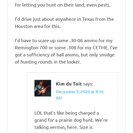
for letting you hunt on their land, even pests.
I’d drive just about anywhere in Texas from the
Houston area for this.
I’d have to scare up some .30-06 ammo for my
Remington 700 or some .308 for my CETME. I’ve
got a sufficiency of ball ammo, but only smidge
of hunting rounds in the locker.
Kim du Toit
says:
December 9, 2020 at 8:16
AM
LOL that’s like being charged a
grand for a prairie dog hunt. We’re
talking vermin, here. Size is