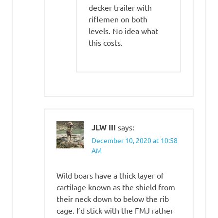
decker trailer with
riflemen on both
levels. No idea what
this costs.
JLW III
says:
December 10, 2020 at 10:58
AM
Wild boars have a thick layer of
cartilage known as the shield from
their neck down to below the rib
cage. I’d stick with the FMJ rather