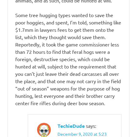
animals, and as such, could be hunted at will.
Some tree hugging types wanted to save the
poor hoggies, and spent, I’m told, something like
$1.7mm in lawyers fees to get them onto the
list, which they thought would save them.
Reportedly, it took the game commissioner less
than 72 hours to find that feral hogs were a
foreign, destructive species, which could be
hunted at will, subject to the requirement that
you can’t just leave their dead carcasses all over
the place, and that one may not carry in the field
“out of season” weapons for the purpose of hog
hunting, lest everyone and their brother carry
center fire rifles during deer bow season.
TechieDude
says:
December 9, 2020 at 5:23