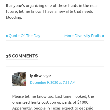
If anyone’s organizing one of these hunts in the near
future, let me know. I have a new rifle that needs
blooding.
Me
Previous
Next
Post
Quote Of The Day
More Diversity Fruits
Myself
Post:
Post:
I
navigation
36 COMMENTS
lpdbw
says:
December 9, 2020 at 7:58 AM
Please let me know too. Last time I looked, the
organized hunts cost you upwards of $1000.
Apparently, people in Texas expect to get paid