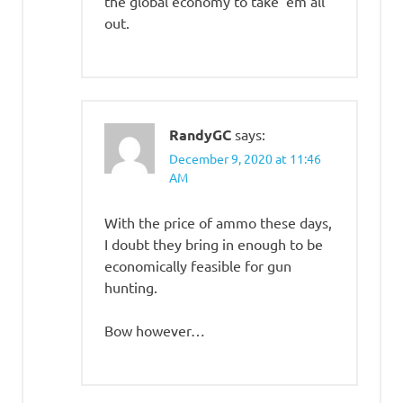
the global economy to take ’em all
out.
RandyGC
says:
December 9, 2020 at 11:46
AM
With the price of ammo these days,
I doubt they bring in enough to be
economically feasible for gun
hunting.
Bow however…