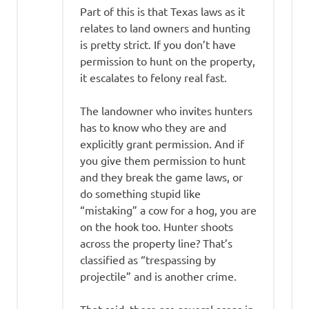
Part of this is that Texas laws as it
relates to land owners and hunting
is pretty strict. If you don’t have
permission to hunt on the property,
it escalates to felony real fast.
The landowner who invites hunters
has to know who they are and
explicitly grant permission. And if
you give them permission to hunt
and they break the game laws, or
do something stupid like
“mistaking” a cow for a hog, you are
on the hook too. Hunter shoots
across the property line? That’s
classified as “trespassing by
projectile” and is another crime.