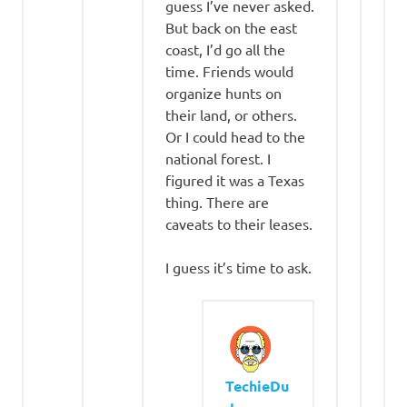
guess I’ve never asked.
But back on the east
coast, I’d go all the
time. Friends would
organize hunts on
their land, or others.
Or I could head to the
national forest. I
figured it was a Texas
thing. There are
caveats to their leases.
I guess it’s time to ask.
TechieDu