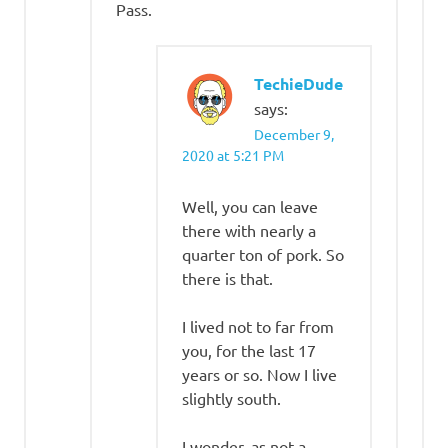
Pass.
TechieDude
says:
December 9,
2020 at 5:21 PM
Well, you can leave
there with nearly a
quarter ton of pork. So
there is that.
I lived not to far from
you, for the last 17
years or so. Now I live
slightly south.
I wonder, as not a