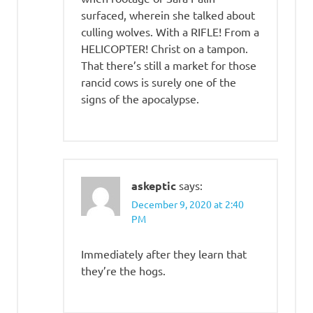
surfaced, wherein she talked about
culling wolves. With a RIFLE! From a
HELICOPTER! Christ on a tampon.
That there’s still a market for those
rancid cows is surely one of the
signs of the apocalypse.
askeptic
says:
December 9, 2020 at 2:40
PM
Immediately after they learn that
they’re the hogs.