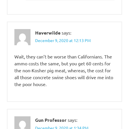
Haverwilde
says:
December 9, 2020 at 12:13 PM
Wait, they can’t be worse than Californians. The
ammo costs the same, but you get 60 cents for
the non-Kosher pig meat, whereas, the cost for
all those concrete swine shoes will drive me into
the poor house.
Gun Professor
says:
December 9, 2020 at 1:34 PM