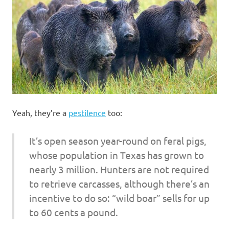
I
s
o
l
a
Yeah, they’re a
pestilence
too:
t
It’s open season year-round on feral pigs,
i
whose population in Texas has grown to
nearly 3 million. Hunters are not required
o
to retrieve carcasses, although there’s an
n
incentive to do so: “wild boar” sells for up
to 60 cents a pound.