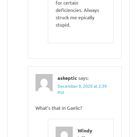
for certain
deficiencies. Always
struck me epically
stupid.
askeptic
says:
December 9, 2020 at 2:39
PM
What’s that in Gaelic?
Windy