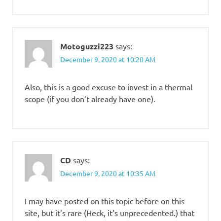
Motoguzzi223
says:
December 9, 2020 at 10:20 AM
Also, this is a good excuse to invest in a thermal
scope (if you don’t already have one).
CD
says:
December 9, 2020 at 10:35 AM
I may have posted on this topic before on this
site, but it’s rare (Heck, it’s unprecedented.) that