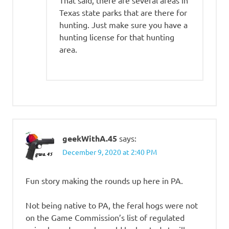
That said, there are several areas in
Texas state parks that are there for
hunting. Just make sure you have a
hunting license for that hunting
area.
geekWithA.45
says:
December 9, 2020 at 2:40 PM
Fun story making the rounds up here in PA.
Not being native to PA, the feral hogs were not
on the Game Commission’s list of regulated