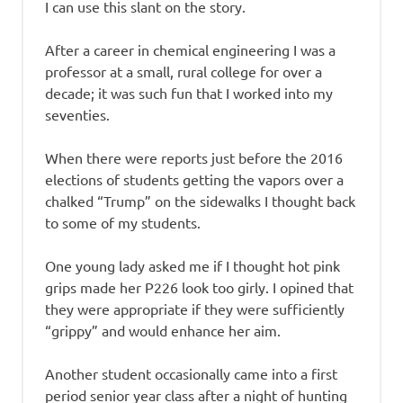
I can use this slant on the story.
After a career in chemical engineering I was a
professor at a small, rural college for over a
decade; it was such fun that I worked into my
seventies.
When there were reports just before the 2016
elections of students getting the vapors over a
chalked “Trump” on the sidewalks I thought back
to some of my students.
One young lady asked me if I thought hot pink
grips made her P226 look too girly. I opined that
they were appropriate if they were sufficiently
“grippy” and would enhance her aim.
Another student occasionally came into a first
period senior year class after a night of hunting