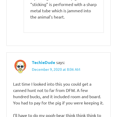
“sticking” is performed with a sharp
metal tube which is jammed into
the animal’s heart.
TechieDude
says:
December 9, 2020 at 8:06 AM
Last time I looked into this you could get a
canned hunt not to far from DFW. A few
hundred bucks, and it included room and board.
You had to pay for the pig if you were keeping it.
I’ll have to do my pooh-bear think think think to