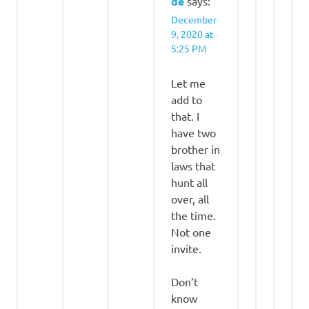
de
says:
December
9, 2020 at
5:25 PM
Let me
add to
that. I
have two
brother in
laws that
hunt all
over, all
the time.
Not one
invite.
Don’t
know