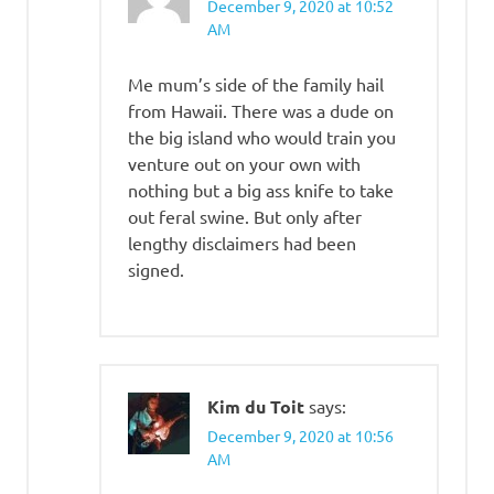
December 9, 2020 at 10:52
AM
Me mum’s side of the family hail
from Hawaii. There was a dude on
the big island who would train you
venture out on your own with
nothing but a big ass knife to take
out feral swine. But only after
lengthy disclaimers had been
signed.
Kim du Toit
says:
December 9, 2020 at 10:56
AM