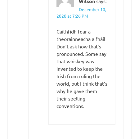
Wilson
says:
December 10,
2020 at 7:26 PM
Caithfidh fear a
theorainneacha a fháil
Don’t ask how that’s
pronounced. Some say
that whiskey was
invented to keep the
Irish from ruling the
world, but I think that’s
why he gave them
their spelling
conventions.