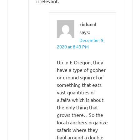
irrelevant.
richard
says:
December 9,
2020 at 8:43 PM
Up in E Oregon, they
have a type of gopher
or ground squirrel or
something that eats
vast quantities of
alfalfa which is about
the only thing that
grows there. . So the
local ranchers organize
safaris where they
haul around a double