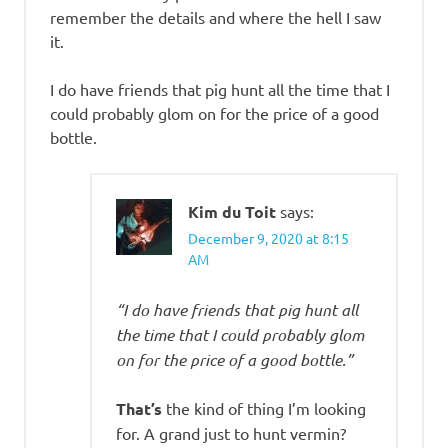
remember the details and where the hell I saw
it.
I do have friends that pig hunt all the time that I
could probably glom on for the price of a good
bottle.
Kim du Toit
says:
December 9, 2020 at 8:15
AM
“I do have friends that pig hunt all
the time that I could probably glom
on for the price of a good bottle.”
That’s
the kind of thing I’m looking
for. A grand just to hunt vermin?