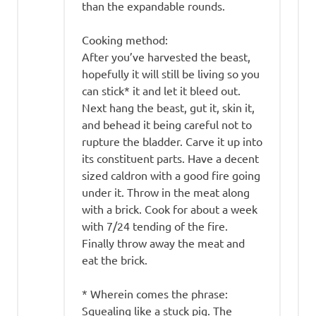
than the expandable rounds.
Cooking method:
After you’ve harvested the beast,
hopefully it will still be living so you
can stick* it and let it bleed out.
Next hang the beast, gut it, skin it,
and behead it being careful not to
rupture the bladder. Carve it up into
its constituent parts. Have a decent
sized caldron with a good fire going
under it. Throw in the meat along
with a brick. Cook for about a week
with 7/24 tending of the fire.
Finally throw away the meat and
eat the brick.
* Wherein comes the phrase:
Squealing like a stuck pig. The