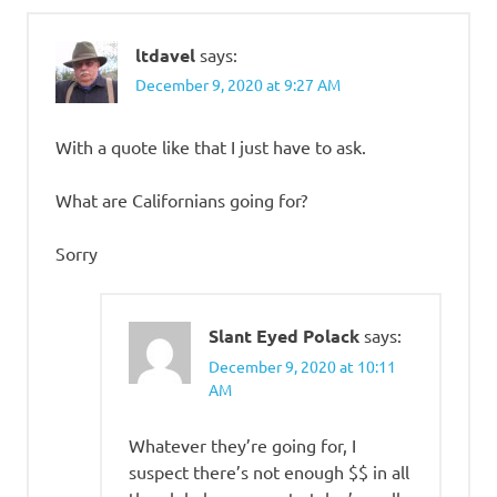
ltdavel
says:
December 9, 2020 at 9:27 AM
With a quote like that I just have to ask.
What are Californians going for?
Sorry
Slant Eyed Polack
says:
December 9, 2020 at 10:11
AM
Whatever they’re going for, I
suspect there’s not enough $$ in all