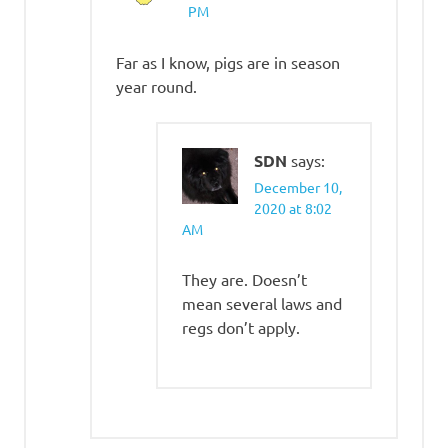
PM
Far as I know, pigs are in season
year round.
SDN
says:
December 10,
2020 at 8:02
AM
They are. Doesn’t
mean several laws and
regs don’t apply.