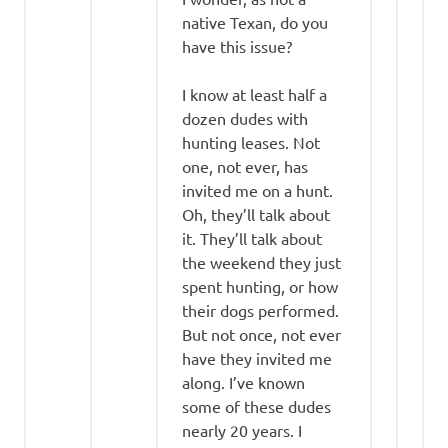
native Texan, do you
have this issue?
I know at least half a
dozen dudes with
hunting leases. Not
one, not ever, has
invited me on a hunt.
Oh, they’ll talk about
it. They’ll talk about
the weekend they just
spent hunting, or how
their dogs performed.
But not once, not ever
have they invited me
along. I’ve known
some of these dudes
nearly 20 years. I