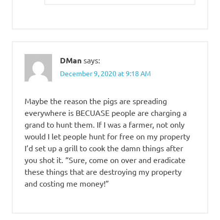
DMan
says:
December 9, 2020 at 9:18 AM
Maybe the reason the pigs are spreading
everywhere is BECUASE people are charging a
grand to hunt them. If I was a farmer, not only
would I let people hunt for free on my property
I’d set up a grill to cook the damn things after
you shot it. “Sure, come on over and eradicate
these things that are destroying my property
and costing me money!”