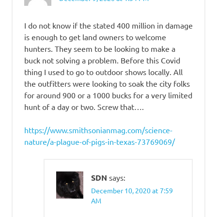
I do not know if the stated 400 million in damage
is enough to get land owners to welcome
hunters. They seem to be looking to make a
buck not solving a problem. Before this Covid
thing I used to go to outdoor shows locally. All
the outfitters were looking to soak the city folks
for around 900 or a 1000 bucks for a very limited
hunt of a day or two. Screw that….
https://www.smithsonianmag.com/science-
nature/a-plague-of-pigs-in-texas-73769069/
SDN
says:
December 10, 2020 at 7:59
AM