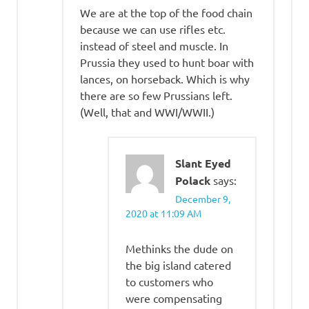
We are at the top of the food chain
because we can use rifles etc.
instead of steel and muscle. In
Prussia they used to hunt boar with
lances, on horseback. Which is why
there are so few Prussians left.
(Well, that and WWI/WWII.)
Slant Eyed
Polack
says:
December 9,
2020 at 11:09 AM
Methinks the dude on
the big island catered
to customers who
were compensating