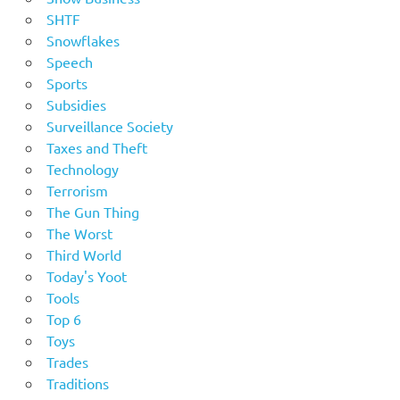
SHTF
Snowflakes
Speech
Sports
Subsidies
Surveillance Society
Taxes and Theft
Technology
Terrorism
The Gun Thing
The Worst
Third World
Today's Yoot
Tools
Top 6
Toys
Trades
Traditions