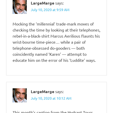
LargeMarge
says:
July 10, 2020 at 9:59 AM
Mocking the ‘millennial’ trade-mark moves of
checking the time by looking at their telephones,
rebel-in-a-black-shirt Marcus Aerilious flaunts his
wrist-bourne time-piece… while a pair of
telephone-obsessed do-gooders — both
coincidently named ‘Karen’ — attempt to
educate him on the error of his ‘Luddite’ ways.
LargeMarge
says:
July 10, 2020 at 10:12 AM
This month’s caption from the Hydrant Tours