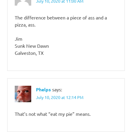
July 10, 2020 at 11:00 AM
The difference between a piece of ass and a
pizza, ass.
Jim
Sunk New Dawn
Galveston, TX
Phelps
says:
July 10, 2020 at 12:14 PM
That’s not what “eat my pie” means.