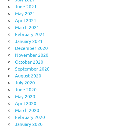
June 2021
May 2021
April 2021
March 2021
February 2021
January 2021
December 2020
November 2020
October 2020
September 2020
August 2020
July 2020
June 2020
May 2020
April 2020
March 2020
February 2020
January 2020