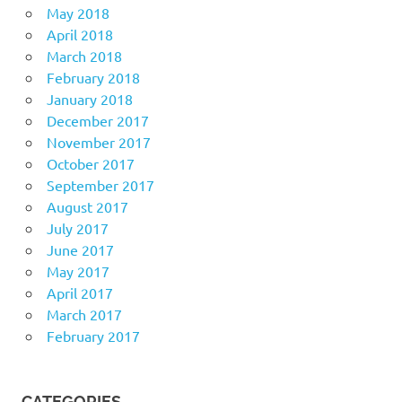
May 2018
April 2018
March 2018
February 2018
January 2018
December 2017
November 2017
October 2017
September 2017
August 2017
July 2017
June 2017
May 2017
April 2017
March 2017
February 2017
CATEGORIES