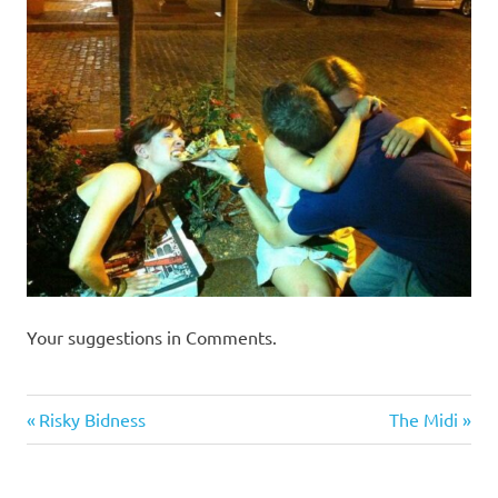
I
s
o
l
a
t
i
Your suggestions in Comments.
o
Humor
Previous
Next
Post
Risky Bidness
The Midi
n
Post:
Post:
navigation