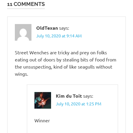
11 COMMENTS
OldTexan
says:
July 10, 2020 at 9:14 AM
Street Wenches are tricky and prey on folks
eating out of doors by stealing bits of food from
the unsuspecting, kind of like seagulls without
wings.
Kim du Toit
says:
July 10, 2020 at 1:25 PM
Winner