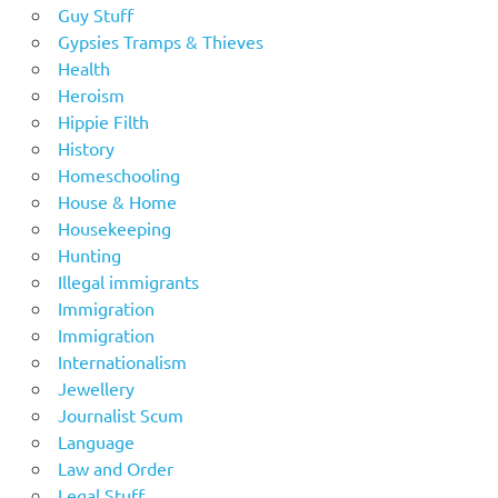
Guy Stuff
Gypsies Tramps & Thieves
Health
Heroism
Hippie Filth
History
Homeschooling
House & Home
Housekeeping
Hunting
Illegal immigrants
Immigration
Immigration
Internationalism
Jewellery
Journalist Scum
Language
Law and Order
Legal Stuff