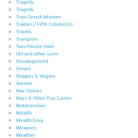
Tragedy
Tragedy
Train Smash Women
Traitors / Fifth Columnists
Travels
Trumpism
Two-Minute Hate
UN and other scum
Uncategorized
Unions
Veggies & Vegans
Vermin
War Stories
Wars & Other Fun Games
Watermelons
Wealth
Wealth Envy
Weapons
Weather