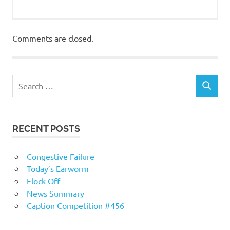
Comments are closed.
RECENT POSTS
Congestive Failure
Today’s Earworm
Flock Off
News Summary
Caption Competition #456