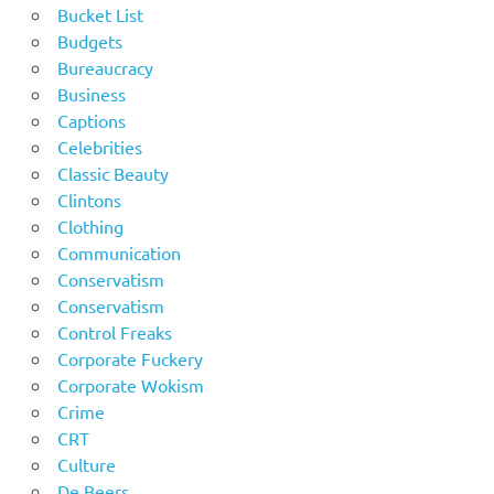
Bucket List
Budgets
Bureaucracy
Business
Captions
Celebrities
Classic Beauty
Clintons
Clothing
Communication
Conservatism
Conservatism
Control Freaks
Corporate Fuckery
Corporate Wokism
Crime
CRT
Culture
De Beers