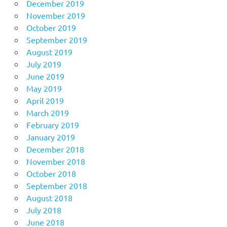
December 2019
November 2019
October 2019
September 2019
August 2019
July 2019
June 2019
May 2019
April 2019
March 2019
February 2019
January 2019
December 2018
November 2018
October 2018
September 2018
August 2018
July 2018
June 2018