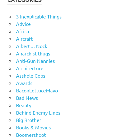
3 Inexplicable Things
Advice
Africa
Aircraft
Albert J. Nock
Anarchist thugs
Anti-Gun Nannies
Architecture
Asshole Cops
Awards
BaconLettuceMayo
Bad News
Beauty
Behind Enemy Lines
Big Brother
Books & Movies
Boomershoot