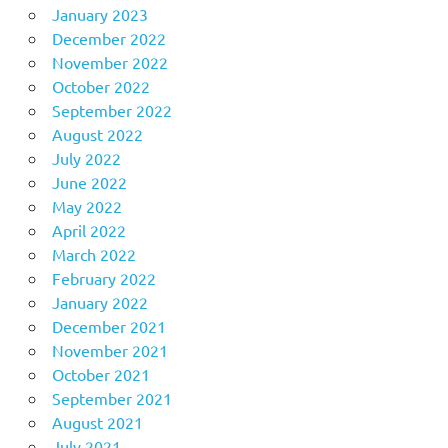
January 2023
December 2022
November 2022
October 2022
September 2022
August 2022
July 2022
June 2022
May 2022
April 2022
March 2022
February 2022
January 2022
December 2021
November 2021
October 2021
September 2021
August 2021
July 2021