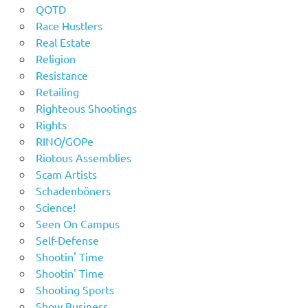
QOTD
Race Hustlers
Real Estate
Religion
Resistance
Retailing
Righteous Shootings
Rights
RINO/GOPe
Riotous Assemblies
Scam Artists
Schadenböners
Science!
Seen On Campus
Self-Defense
Shootin' Time
Shootin' Time
Shooting Sports
Show Business