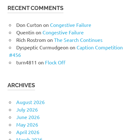
RECENT COMMENTS
Don Curton
on
Congestive Failure
Quentin
on
Congestive Failure
Rich Rostrom
on
The Search Continues
Dyspeptic Curmudgeon
on
Caption Competition
#456
turn4811
on
Flock Off
ARCHIVES
August 2026
July 2026
June 2026
May 2026
April 2026
March 2026