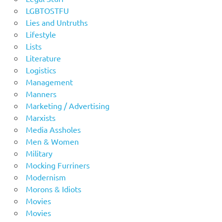
LGBTOSTFU
Lies and Untruths
Lifestyle
Lists
Literature
Logistics
Management
Manners
Marketing / Advertising
Marxists
Media Assholes
Men & Women
Military
Mocking Furriners
Modernism
Morons & Idiots
Movies
Movies