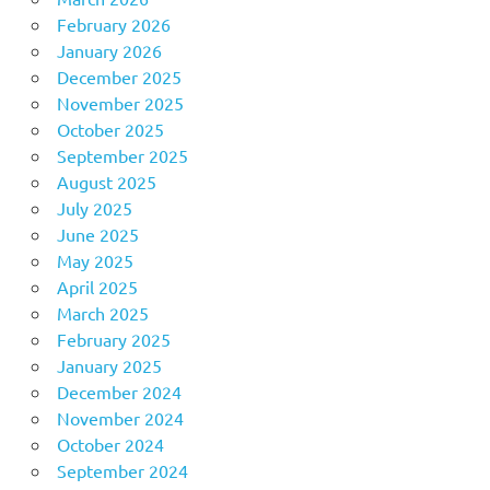
February 2026
January 2026
December 2025
November 2025
October 2025
September 2025
August 2025
July 2025
June 2025
May 2025
April 2025
March 2025
February 2025
January 2025
December 2024
November 2024
October 2024
September 2024