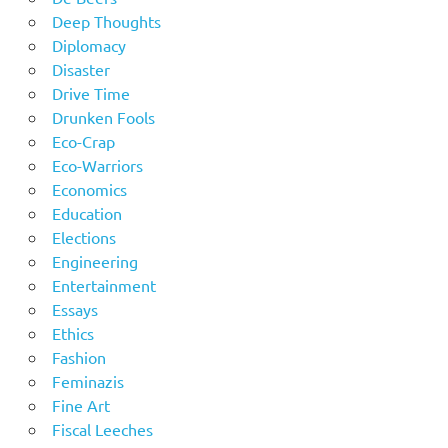
Deep Thoughts
Diplomacy
Disaster
Drive Time
Drunken Fools
Eco-Crap
Eco-Warriors
Economics
Education
Elections
Engineering
Entertainment
Essays
Ethics
Fashion
Feminazis
Fine Art
Fiscal Leeches