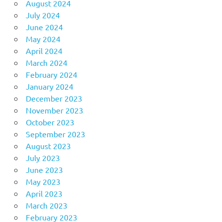
August 2024
July 2024
June 2024
May 2024
April 2024
March 2024
February 2024
January 2024
December 2023
November 2023
October 2023
September 2023
August 2023
July 2023
June 2023
May 2023
April 2023
March 2023
February 2023