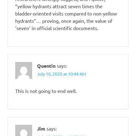
“yellow hydrants attract seven times the
bladder-oriented visits compared to non-yellow
hydrants”… proving, once again, the value of
‘seven’ in official scientific documents.
Quentin
says:
July 10, 2020 at 10:44 AM
This is not going to end well.
Jim
says: