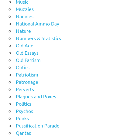
Music
Muzzies
Nannies
National Ammo Day
Nature
Numbers & Statistics
Old Age
Old Essays
Old Fartism
Optics
Patriotism
Patronage
Perverts
Plagues and Poxes
Politics
Psychos
Punks
Pussification Parade
Qantas