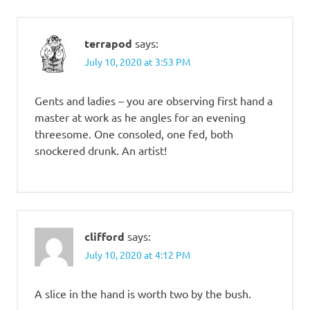
terrapod
says:
July 10, 2020 at 3:53 PM
Gents and ladies – you are observing first hand a
master at work as he angles for an evening
threesome. One consoled, one fed, both
snockered drunk. An artist!
clifford
says:
July 10, 2020 at 4:12 PM
A slice in the hand is worth two by the bush.