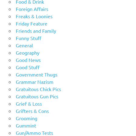
Food & Drink
Foreign Affairs
Freaks & Loonies
Friday Feature
Friends and Family
Funny Stuff
General
Geography
Good News
Good Stuff
Government Thugs
Grammar Nazism
Gratuitous Chick Pics
Gratuitous Gun Pics
Grief & Loss
Grifters & Cons
Grooming
Gummint
Gun/Ammo Tests