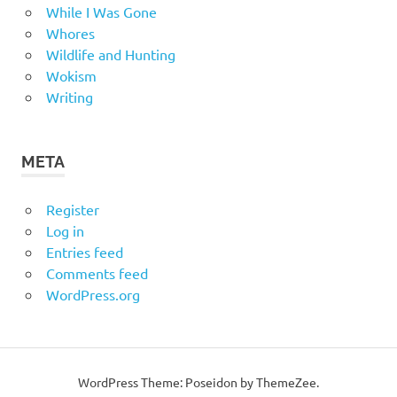
While I Was Gone
Whores
Wildlife and Hunting
Wokism
Writing
META
Register
Log in
Entries feed
Comments feed
WordPress.org
WordPress Theme: Poseidon by
ThemeZee
.