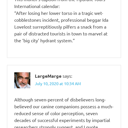
International calendar:
“After losing her lower torso in a tragic wet-
cobblestones incident, professional beggar Ida
Lovelost surreptitiously pilfers a snack from a
pair of distracted tourists in town to marvel at
the ‘big city’ hydrant system.”
LargeMarge
says:
July 10, 2020 at 10:34 AM
Although seven-percent of disbelievers long-
believed our canine companions possess a much-
reduced sense of color perception, seven
decades of successful experiments by impartial
researchers strongly suggest, and I quote,