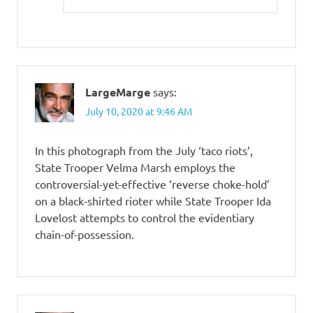
LargeMarge
says:
July 10, 2020 at 9:46 AM
In this photograph from the July ‘taco riots’,
State Trooper Velma Marsh employs the
controversial-yet-effective ‘reverse choke-hold’
on a black-shirted rioter while State Trooper Ida
Lovelost attempts to control the evidentiary
chain-of-possession.