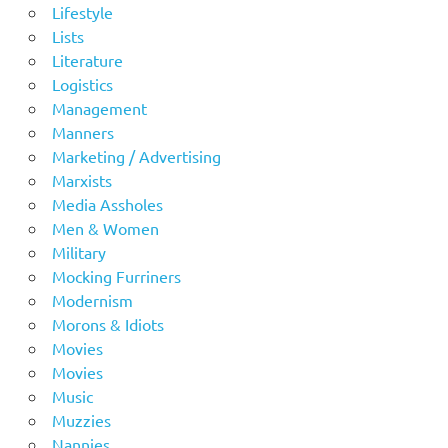
Lifestyle
Lists
Literature
Logistics
Management
Manners
Marketing / Advertising
Marxists
Media Assholes
Men & Women
Military
Mocking Furriners
Modernism
Morons & Idiots
Movies
Movies
Music
Muzzies
Nannies