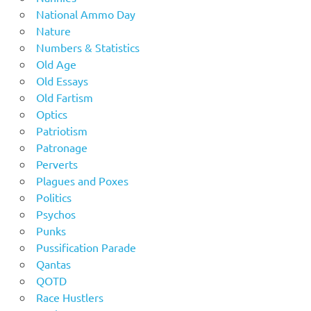
National Ammo Day
Nature
Numbers & Statistics
Old Age
Old Essays
Old Fartism
Optics
Patriotism
Patronage
Perverts
Plagues and Poxes
Politics
Psychos
Punks
Pussification Parade
Qantas
QOTD
Race Hustlers