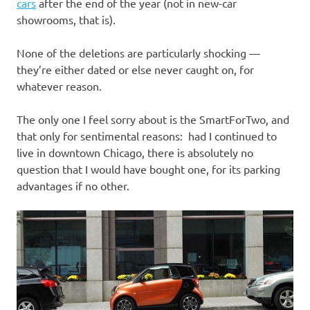
I
cars
after the end of the year (not in new-car
showrooms, that is).
s
None of the deletions are particularly shocking —
o
they’re either dated or else never caught on, for
whatever reason.
l
The only one I feel sorry about is the SmartForTwo, and
a
that only for sentimental reasons: had I continued to
live in downtown Chicago, there is absolutely no
t
question that I would have bought one, for its parking
advantages if no other.
i
o
n