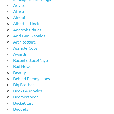
Advice
Africa
Aircraft
Albert J. Nock
Anarchist thugs
Anti-Gun Nannies
Architecture
Asshole Cops
Awards
BaconLettuceMayo
Bad News
Beauty
Behind Enemy Lines
Big Brother
Books & Movies
Boomershoot
Bucket List
Budgets