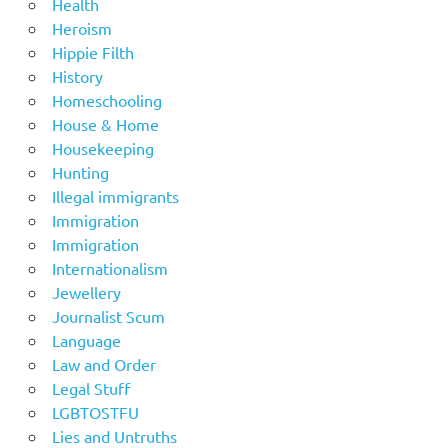
Health
Heroism
Hippie Filth
History
Homeschooling
House & Home
Housekeeping
Hunting
Illegal immigrants
Immigration
Immigration
Internationalism
Jewellery
Journalist Scum
Language
Law and Order
Legal Stuff
LGBTOSTFU
Lies and Untruths