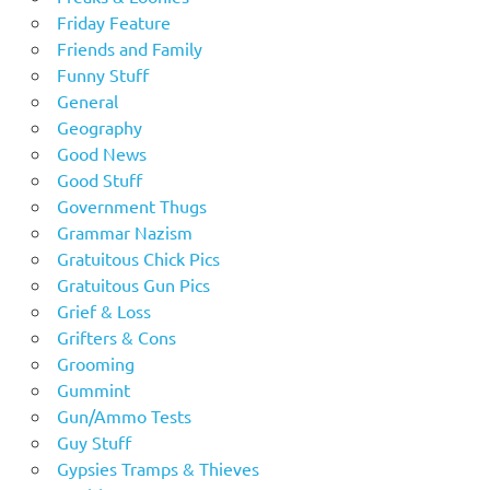
Friday Feature
Friends and Family
Funny Stuff
General
Geography
Good News
Good Stuff
Government Thugs
Grammar Nazism
Gratuitous Chick Pics
Gratuitous Gun Pics
Grief & Loss
Grifters & Cons
Grooming
Gummint
Gun/Ammo Tests
Guy Stuff
Gypsies Tramps & Thieves