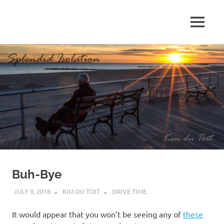
Skip
to
MENU
content
S
p
l
e
n
d
Buh-Bye
i
JULY 9, 2018
KIM DU TOIT
DRIVE TIME
d
It would appear that you won’t be seeing any of
these