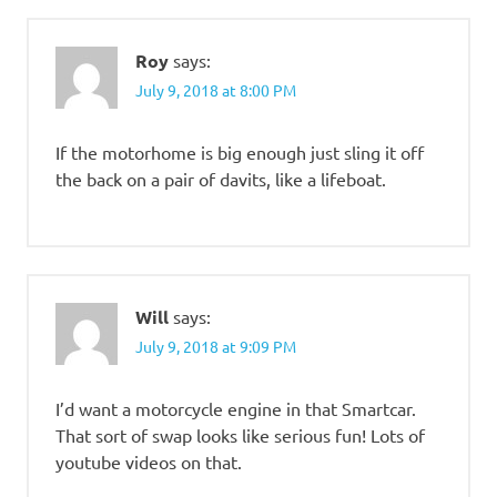
Roy
says:
July 9, 2018 at 8:00 PM
If the motorhome is big enough just sling it off
the back on a pair of davits, like a lifeboat.
Will
says:
July 9, 2018 at 9:09 PM
I’d want a motorcycle engine in that Smartcar.
That sort of swap looks like serious fun! Lots of
youtube videos on that.