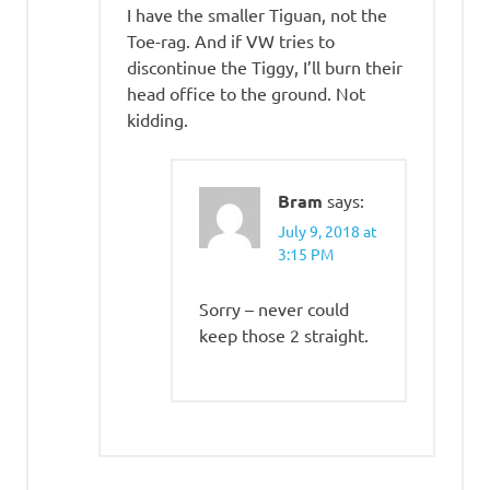
I have the smaller Tiguan, not the
Toe-rag. And if VW tries to
discontinue the Tiggy, I’ll burn their
head office to the ground. Not
kidding.
Bram
says:
July 9, 2018 at
3:15 PM
Sorry – never could
keep those 2 straight.