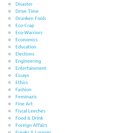
Disaster
Drive Time
Drunken Fools
Eco-Crap
Eco-Warriors
Economics
Education
Elections
Engineering
Entertainment
Essays
Ethics
Fashion
Feminazis
Fine Art
Fiscal Leeches
Food & Drink
Foreign Affairs
Freaks & Loonies