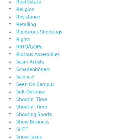
Real Estate
Religion
Resistance
Retailing
Righteous Shootings
Rights
RINO/GOPe
Riotous Assemblies
Scam Artists
Schadenböners
Science!
Seen On Campus
Self-Defense
Shootin' Time
Shootin' Time
Shooting Sports
Show Business
SHTF
Snowflakes