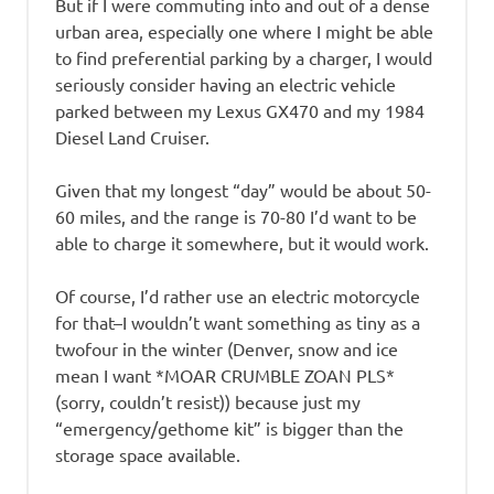
But if I were commuting into and out of a dense
urban area, especially one where I might be able
to find preferential parking by a charger, I would
seriously consider having an electric vehicle
parked between my Lexus GX470 and my 1984
Diesel Land Cruiser.
Given that my longest “day” would be about 50-
60 miles, and the range is 70-80 I’d want to be
able to charge it somewhere, but it would work.
Of course, I’d rather use an electric motorcycle
for that–I wouldn’t want something as tiny as a
twofour in the winter (Denver, snow and ice
mean I want *MOAR CRUMBLE ZOAN PLS*
(sorry, couldn’t resist)) because just my
“emergency/gethome kit” is bigger than the
storage space available.