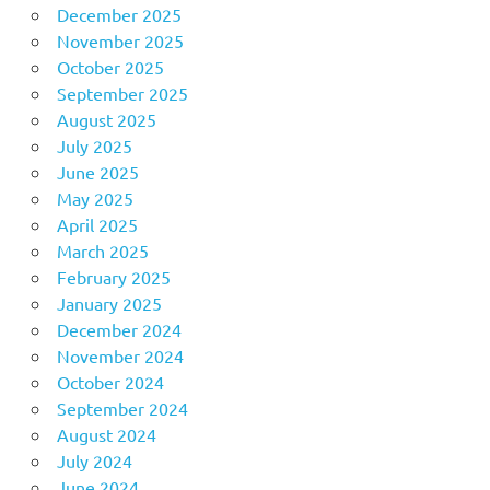
December 2025
November 2025
October 2025
September 2025
August 2025
July 2025
June 2025
May 2025
April 2025
March 2025
February 2025
January 2025
December 2024
November 2024
October 2024
September 2024
August 2024
July 2024
June 2024