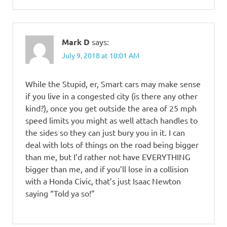
Mark D
says:
July 9, 2018 at 10:01 AM
While the Stupid, er, Smart cars may make sense
if you live in a congested city (is there any other
kind?), once you get outside the area of 25 mph
speed limits you might as well attach handles to
the sides so they can just bury you in it. I can
deal with lots of things on the road being bigger
than me, but I’d rather not have EVERYTHING
bigger than me, and if you’ll lose in a collision
with a Honda Civic, that’s just Isaac Newton
saying “Told ya so!”