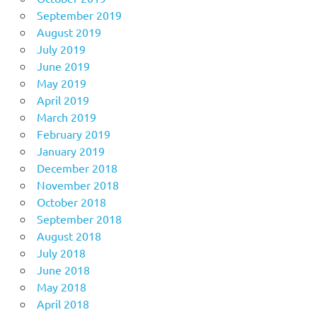
September 2019
August 2019
July 2019
June 2019
May 2019
April 2019
March 2019
February 2019
January 2019
December 2018
November 2018
October 2018
September 2018
August 2018
July 2018
June 2018
May 2018
April 2018