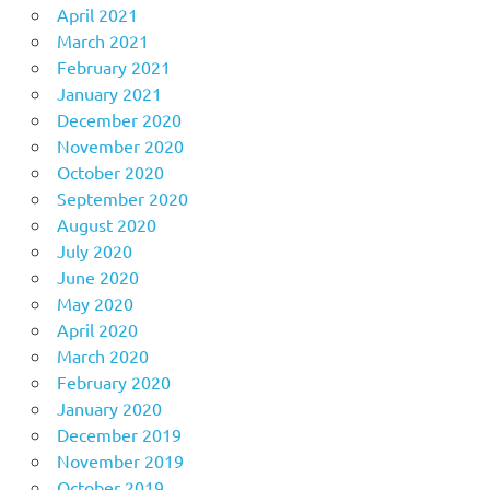
April 2021
March 2021
February 2021
January 2021
December 2020
November 2020
October 2020
September 2020
August 2020
July 2020
June 2020
May 2020
April 2020
March 2020
February 2020
January 2020
December 2019
November 2019
October 2019