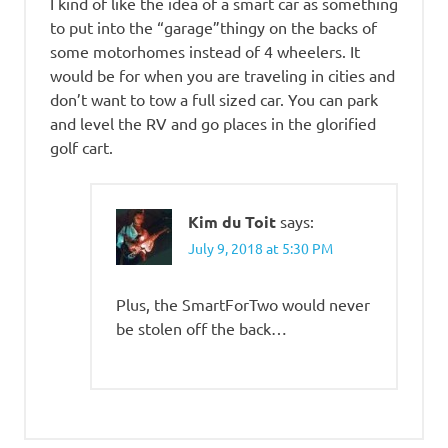
I kind of like the idea of a smart car as something
to put into the “garage”thingy on the backs of
some motorhomes instead of 4 wheelers. It
would be for when you are traveling in cities and
don’t want to tow a full sized car. You can park
and level the RV and go places in the glorified
golf cart.
Kim du Toit
says:
July 9, 2018 at 5:30 PM
Plus, the SmartForTwo would never
be stolen off the back…