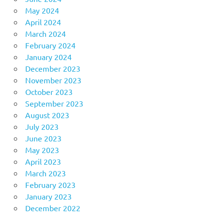
May 2024
April 2024
March 2024
February 2024
January 2024
December 2023
November 2023
October 2023
September 2023
August 2023
July 2023
June 2023
May 2023
April 2023
March 2023
February 2023
January 2023
December 2022