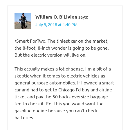
William O. B'Livion
says:
July 9, 2018 at 1:40 PM
•Smart ForTwo. The tiniest car on the market,
the 8-foot, 8-inch wonder is going to be gone.
But the electric version will live on.
This actually makes a lot of sense. I’m a bit of a
skeptic when it comes to electric vehicles as
general purpose automobiles. If I owned a smart
car and had to get to Chicago I’d buy and airline
ticket and pay the 50 bucks oversize baggage
fee to check it. For this you would want the
gasoline engine because you can’t check
batteries.