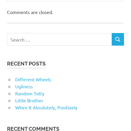
Comments are closed.
RECENT POSTS
Different Wheels
Ugliness
Random Totty
Little Brother
When It Absolutely, Positively
RECENT COMMENTS