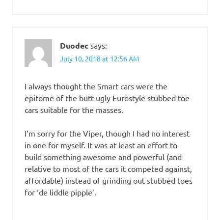
Duodec
says:
July 10, 2018 at 12:56 AM
I always thought the Smart cars were the
epitome of the butt-ugly Eurostyle stubbed toe
cars suitable for the masses.
I’m sorry for the Viper, though I had no interest
in one for myself. It was at least an effort to
build something awesome and powerful (and
relative to most of the cars it competed against,
affordable) instead of grinding out stubbed toes
for ‘de liddle pipple’.