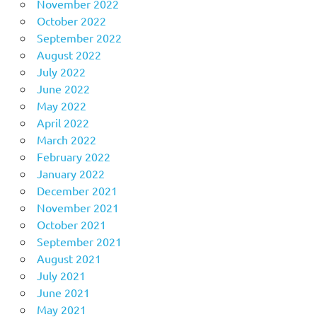
November 2022
October 2022
September 2022
August 2022
July 2022
June 2022
May 2022
April 2022
March 2022
February 2022
January 2022
December 2021
November 2021
October 2021
September 2021
August 2021
July 2021
June 2021
May 2021