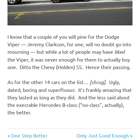
I know that a couple of you will pine for the Dodge
Viper — Jeremy Clarkson, for one, will no doubt go into
mourning — but while a lot of people may have
liked
the Viper, it was never enough for them to actually buy
one. Ditto the Chevy (Holden) SS. Hence their passing.
As for the other 14 cars on the list…
[shrug]
. Ugly,
dated, boring and superfluous: it’s frankly amazing that
they lasted as long as they did. And the less said about
the execrable Mercedes B-class (“no-class”, actually),
the better.
Cars
Previous
Next
Post
One Step Better
Only Just Good Enough