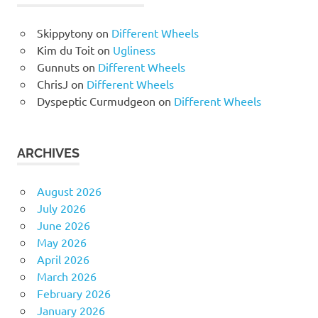
Skippytony
on
Different Wheels
Kim du Toit
on
Ugliness
Gunnuts
on
Different Wheels
ChrisJ
on
Different Wheels
Dyspeptic Curmudgeon
on
Different Wheels
ARCHIVES
August 2026
July 2026
June 2026
May 2026
April 2026
March 2026
February 2026
January 2026