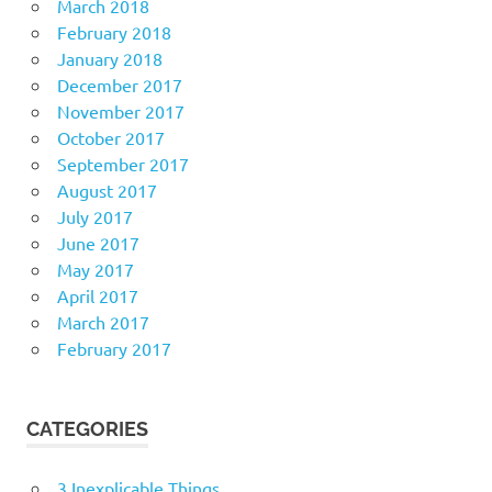
March 2018
February 2018
January 2018
December 2017
November 2017
October 2017
September 2017
August 2017
July 2017
June 2017
May 2017
April 2017
March 2017
February 2017
CATEGORIES
3 Inexplicable Things