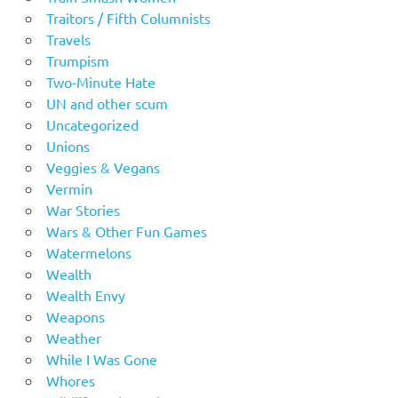
Traitors / Fifth Columnists
Travels
Trumpism
Two-Minute Hate
UN and other scum
Uncategorized
Unions
Veggies & Vegans
Vermin
War Stories
Wars & Other Fun Games
Watermelons
Wealth
Wealth Envy
Weapons
Weather
While I Was Gone
Whores