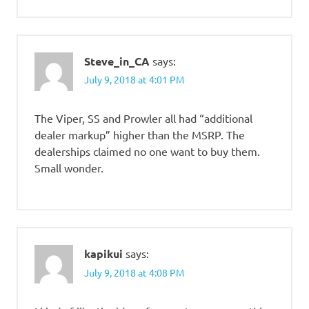
Steve_in_CA
says:
July 9, 2018 at 4:01 PM
The Viper, SS and Prowler all had “additional
dealer markup” higher than the MSRP. The
dealerships claimed no one want to buy them.
Small wonder.
kapikui
says:
July 9, 2018 at 4:08 PM