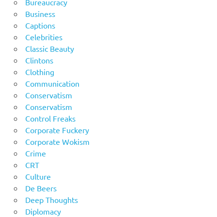
Bureaucracy
Business
Captions
Celebrities
Classic Beauty
Clintons
Clothing
Communication
Conservatism
Conservatism
Control Freaks
Corporate Fuckery
Corporate Wokism
Crime
CRT
Culture
De Beers
Deep Thoughts
Diplomacy