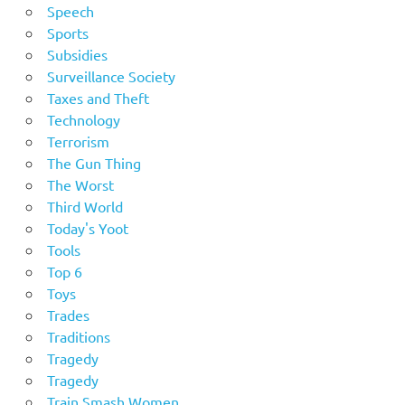
Speech
Sports
Subsidies
Surveillance Society
Taxes and Theft
Technology
Terrorism
The Gun Thing
The Worst
Third World
Today's Yoot
Tools
Top 6
Toys
Trades
Traditions
Tragedy
Tragedy
Train Smash Women