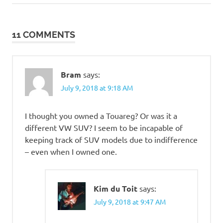
Post:
Post:
navigation
11 COMMENTS
Bram
says:
July 9, 2018 at 9:18 AM
I thought you owned a Touareg? Or was it a
different VW SUV? I seem to be incapable of
keeping track of SUV models due to indifference
– even when I owned one.
Kim du Toit
says:
July 9, 2018 at 9:47 AM